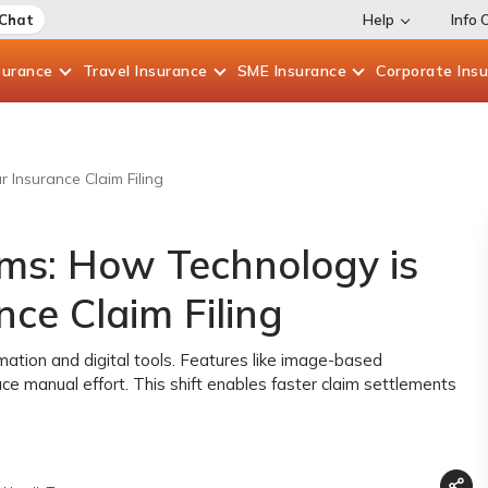
 Chat
Help
Info 
surance
Travel
Insurance
SME
Insurance
Corporate
Ins
 Insurance Claim Filing
ims: How Technology is
ce Claim Filing
mation and digital tools. Features like image-based
e manual effort. This shift enables faster claim settlements