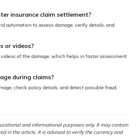
ster insurance claim settlement?
d automation to assess damage, verify details, and
os or videos?
or videos of the damage, which helps in faster assessment
mage during claims?
age, check policy details, and detect possible fraud,
ducational and informational purposes only. It may contain
in the article. It is advised to verify the currency and