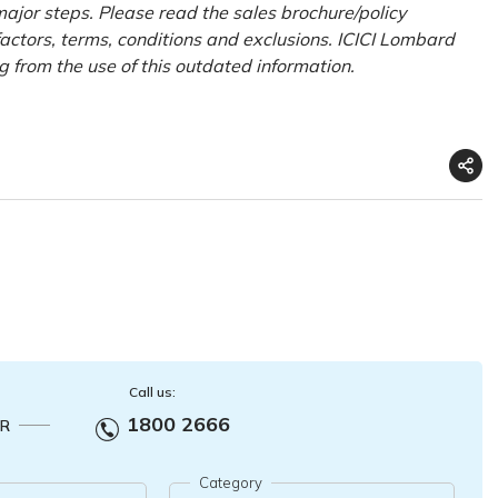
ajor steps. Please read the sales brochure/policy
factors, terms, conditions and exclusions. ICICI Lombard
ng from the use of this outdated information.
Call us:
1800 2666
R
Category