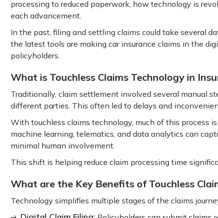
processing to reduced paperwork, how technology is revo
each advancement.
In the past, filing and settling claims could take several 
the latest tools are making car insurance claims in the digit
policyholders.
What is Touchless Claims Technology in Ins
Traditionally, claim settlement involved several manual s
different parties. This often led to delays and inconvenie
With touchless claims technology, much of this process is a
machine learning, telematics, and data analytics can cap
minimal human involvement.
This shift is helping reduce claim processing time signific
What are the Key Benefits of Touchless Clai
Technology simplifies multiple stages of the claims journey 
Digital Claim Filing:
Policyholders can submit claims o