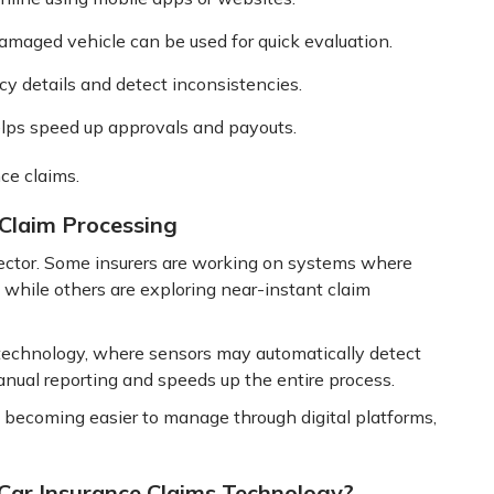
amaged vehicle can be used for quick evaluation.
y details and detect inconsistencies.
lps speed up approvals and payouts.
ce claims.
 Claim Processing
 sector. Some insurers are working on systems where
 while others are exploring near-instant claim
technology, where sensors may automatically detect
anual reporting and speeds up the entire process.
y becoming easier to manage through digital platforms,
Car Insurance Claims Technology?