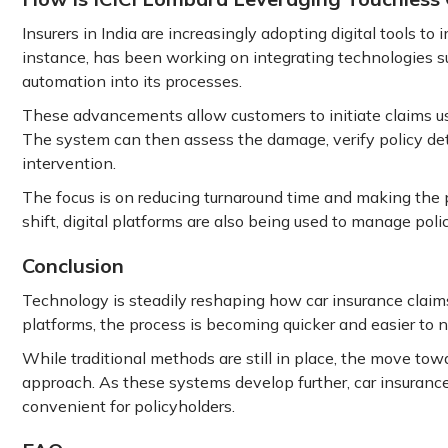
Insurers in India are increasingly adopting digital tools to
instance, has been working on integrating technologies such
automation into its processes.
These advancements allow customers to initiate claims us
The system can then assess the damage, verify policy det
intervention.
The focus is on reducing turnaround time and making the p
shift, digital platforms are also being used to manage polic
Conclusion
Technology is steadily reshaping how car insurance claims
platforms, the process is becoming quicker and easier to n
While traditional methods are still in place, the move towa
approach. As these systems develop further, car insurance
convenient for policyholders.