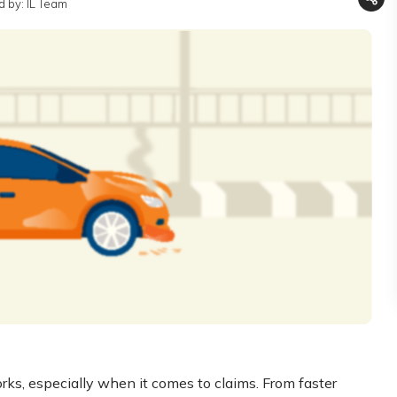
 by: IL Team
ks, especially when it comes to claims. From faster