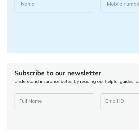
Name
Mobile numbe
Subscribe to our newsletter
Understand insurance better by reading our helpful guides, ar
Full Name
Email ID