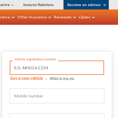
Centre
Investor Relations
Become an advisor
urance
Other
Insurance
Renewals
Claims
Vehicle registration number
Got a new vehicle
What is reg. no.
Mobile number