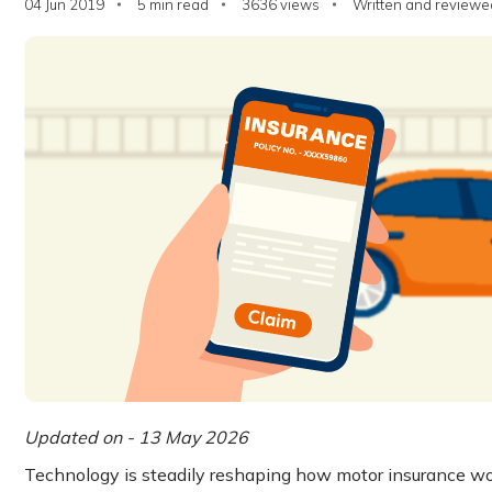
04 Jun 2019
5 min read
3636
views
Written and reviewed
Updated on - 13 May 2026
Technology is steadily reshaping how motor insurance wor