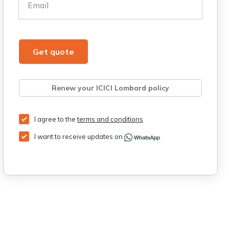
Email
Get quote
Renew your ICICI Lombard policy
Retrieve quote
Get Third Party Insurance
I agree to the
terms and conditions
I want to receive updates on