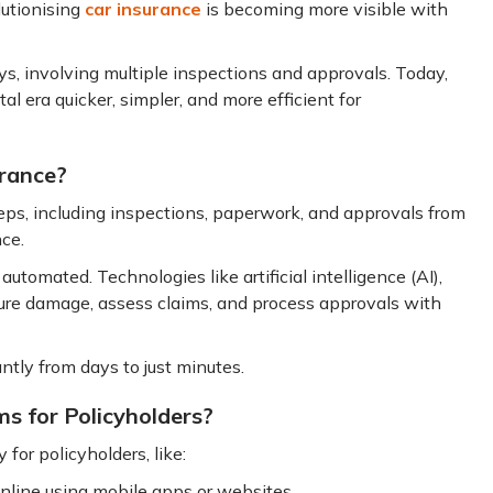
lutionising
car insurance
is becoming more visible with
days, involving multiple inspections and approvals. Today,
al era quicker, simpler, and more efficient for
urance?
teps, including inspections, paperwork, and approvals from
nce.
utomated. Technologies like artificial intelligence (AI),
ture damage, assess claims, and process approvals with
antly from days to just minutes.
ms for Policyholders?
for policyholders, like:
nline using mobile apps or websites.