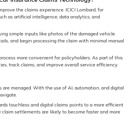
 improve the claims experience. ICICI Lombard, for
 as artificial intelligence, data analytics, and
ing simple inputs like photos of the damaged vehicle.
ails, and begin processing the claim with minimal manual
rocess more convenient for policyholders. As part of this
ies, track claims, and improve overall service efficiency.
 are managed. With the use of AI, automation, and digital
avigate.
rds touchless and digital claims points to a more efficient
 claim settlements are likely to become faster and more