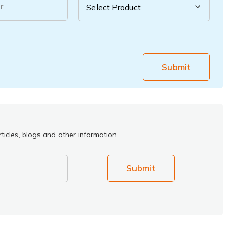
r
Submit
ticles, blogs and other information.
Submit