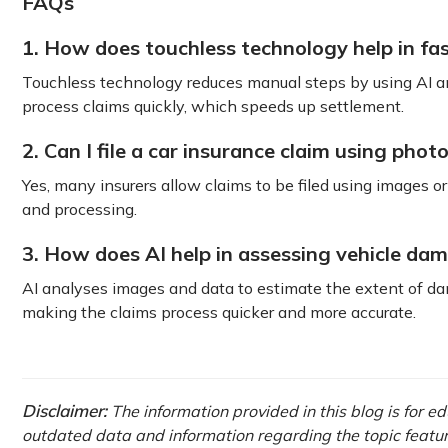
FAQs
1. How does touchless technology help in fa
Touchless technology reduces manual steps by using AI an
process claims quickly, which speeds up settlement.
2. Can I file a car insurance claim using phot
Yes, many insurers allow claims to be filed using images 
and processing.
3. How does AI help in assessing vehicle da
AI analyses images and data to estimate the extent of dam
making the claims process quicker and more accurate.
Disclaimer:
The information provided in this blog is for e
outdated data and information regarding the topic featured 