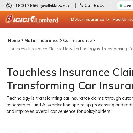
1800 2666
Call Back
Live
(Available 24 x 7)
Motor
Insurance
Health
In
Home
Motor Insurance
Car Insurance
Touchless Insurance Claims: How Technology is Transforming Car
Touchless Insurance Cla
Transforming Car Insuran
Technology is transforming car insurance claims through auto
assessment and AI verification speed up processing and reduc
and improves overall convenience for policyholders.