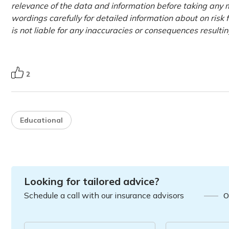
relevance of the data and information before taking any m
wordings carefully for detailed information about on risk 
is not liable for any inaccuracies or consequences resulti
2
Educational
Looking for tailored advice?
Schedule a call with our insurance advisors
O