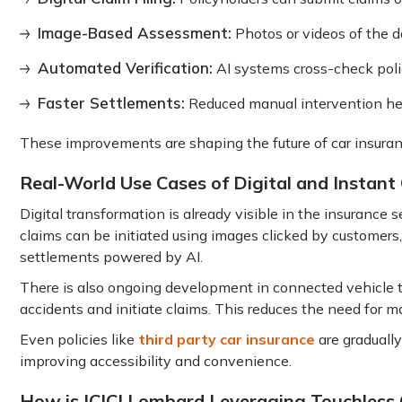
Image-Based Assessment:
Photos or videos of the d
Automated Verification:
AI systems cross-check polic
Faster Settlements:
Reduced manual intervention he
These improvements are shaping the future of car insuran
Real-World Use Cases of Digital and Instant
Digital transformation is already visible in the insurance
claims can be initiated using images clicked by customers,
settlements powered by AI.
There is also ongoing development in connected vehicle 
accidents and initiate claims. This reduces the need for m
Even policies like
third party car insurance
are graduall
improving accessibility and convenience.
How is ICICI Lombard Leveraging Touchless 