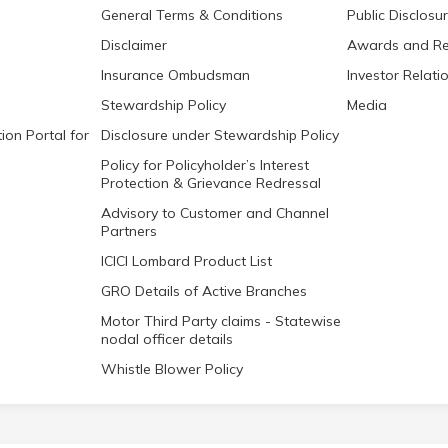
General Terms & Conditions
Public Disclosu
Disclaimer
Awards and Re
Insurance Ombudsman
Investor Relati
Stewardship Policy
Media
ion Portal for
Disclosure under Stewardship Policy
Policy for Policyholder’s Interest
Protection & Grievance Redressal
Advisory to Customer and Channel
Partners
ICICI Lombard Product List
GRO Details of Active Branches
Motor Third Party claims - Statewise
nodal officer details
Whistle Blower Policy