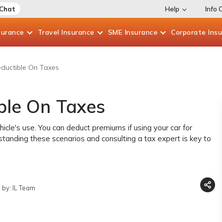
 Chat
Help
Info 
surance
Travel
Insurance
SME
Insurance
Corporate
Ins
eductible On Taxes
ble On Taxes
icle's use. You can deduct premiums if using your car for
standing these scenarios and consulting a tax expert is key to
 by: IL Team