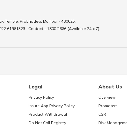
ak Temple, Prabhadevi, Mumbai - 400025.
 022 61961323
Contact - 1800 2666 (Available 24 x 7)
Legal
About Us
Privacy Policy
Overview
Insure App Privacy Policy
Promoters
Product Withdrawal
CSR
Do Not Call Registry
Risk Manageme