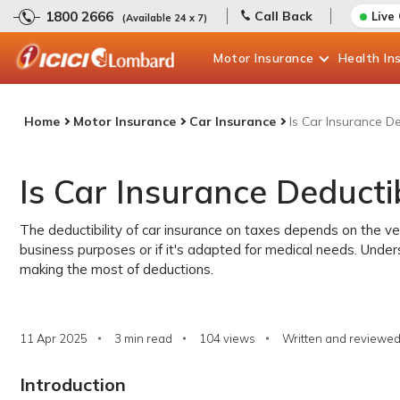
1800 2666
Call Back
Live
(Available 24 x 7)
Motor
Insurance
Health
In
Home
Motor Insurance
Car Insurance
Is Car Insurance D
Is Car Insurance Deducti
The deductibility of car insurance on taxes depends on the veh
business purposes or if it's adapted for medical needs. Under
making the most of deductions.
11 Apr 2025
3 min read
104
views
Written and reviewed
Introduction