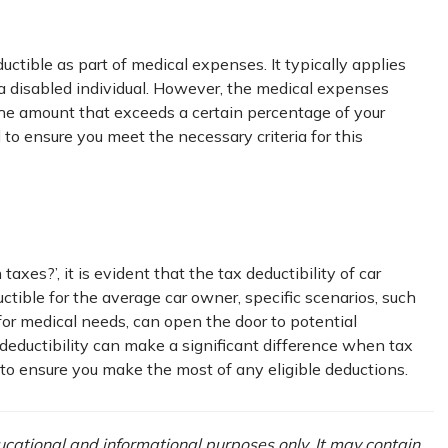
ctible as part of medical expenses. It typically applies
a disabled individual. However, the medical expenses
 the amount that exceeds a certain percentage of your
 to ensure you meet the necessary criteria for this
axes?’, it is evident that the tax deductibility of car
ctible for the average car owner, specific scenarios, such
 for medical needs, can open the door to potential
deductibility can make a significant difference when tax
l to ensure you make the most of any eligible deductions.
ducational and informational purposes only. It may contain