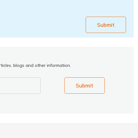
Submit
ticles, blogs and other information.
Submit