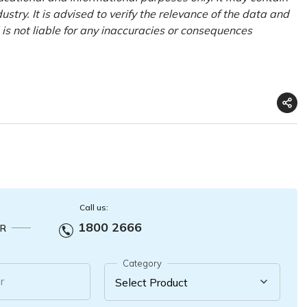
try. It is advised to verify the relevance of the data and
is not liable for any inaccuracies or consequences
Call us:
1800 2666
R
Category
r