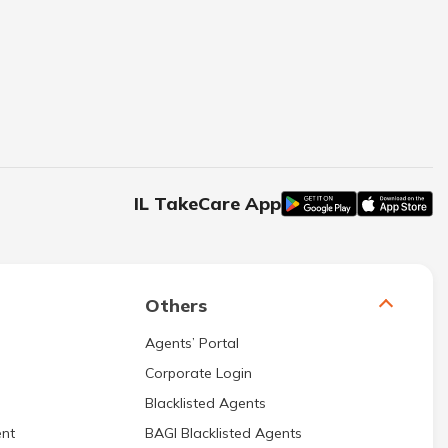
IL TakeCare App
Others
Agents’ Portal
Corporate Login
Blacklisted Agents
nt
BAGI Blacklisted Agents