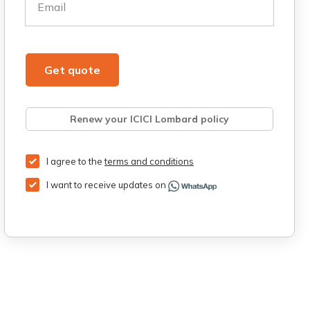
Email
Get quote
Renew your ICICI Lombard policy
Retrieve quote
Get Third Party Insurance
I agree to the
terms and conditions
I want to receive updates on