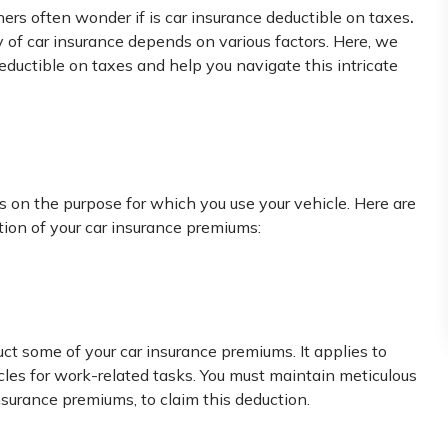
.
rs often wonder if is car insurance deductible on taxes
ty of car insurance depends on various factors. Here, we
eductible on taxes and help you navigate this intricate
s on the purpose for which you use your vehicle. Here are
ion of your car insurance premiums:
duct some of your car insurance premiums. It applies to
les for work-related tasks. You must maintain meticulous
nsurance premiums, to claim this deduction.