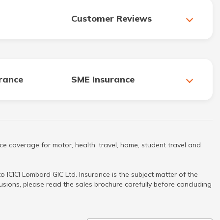
Customer Reviews
urance
SME Insurance
ce coverage for motor, health, travel, home, student travel and
 ICICI Lombard GIC Ltd. Insurance is the subject matter of the
clusions, please read the sales brochure carefully before concluding