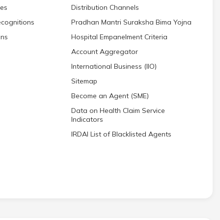
res
Distribution Channels
cognitions
Pradhan Mantri Suraksha Bima Yojna
ons
Hospital Empanelment Criteria
Account Aggregator
International Business (IIO)
Sitemap
Become an Agent (SME)
Data on Health Claim Service
Indicators
IRDAI List of Blacklisted Agents