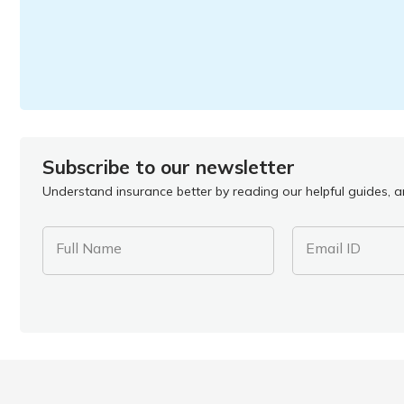
Subscribe to our newsletter
Understand insurance better by reading our helpful guides, ar
Full Name
Email ID