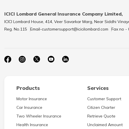
ICICI Lombard General Insurance Company Limited,
ICICI Lombard House, 414, Veer Savarkar Marg, Near Siddhi Vinay
Reg. No.115
Email-customersupport@icicilombard.com
Fax no -
Products
Services
Motor Insurance
Customer Support
Car Insurance
Citizen Charter
Two Wheeler Insurance
Retrieve Quote
Health Insurance
Unclaimed Amount