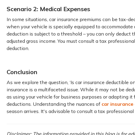
Scenario 2: Medical Expenses
In some situations, car insurance premiums can be tax-dedu
when your vehicle is specially equipped to accommodate 
deduction is subject to a threshold – you can only deduct
adjusted gross income. You must consult a tax professional
deduction.
Conclusion
As we explore the question, ‘Is car insurance deductible on t
insurance is a multifaceted issue. While it may not be dedu
as using your vehicle for business purposes or adapting it
deductions. Understanding the nuances of
car insurance
season arrives. It's advisable to consult a tax professiona
Disclaimer: The information provided in this blog is for e