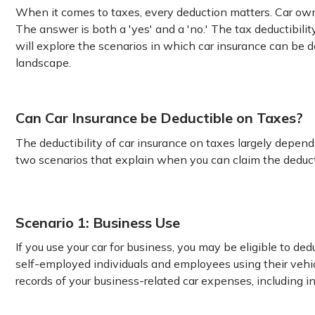
When it comes to taxes, every deduction matters. Car owne
The answer is both a 'yes' and a 'no.' The tax deductibili
will explore the scenarios in which car insurance can be d
landscape.
Can Car Insurance be Deductible on Taxes?
The deductibility of car insurance on taxes largely depend
two scenarios that explain when you can claim the deduct
Scenario 1: Business Use
If you use your car for business, you may be eligible to de
self-employed individuals and employees using their vehic
records of your business-related car expenses, including i