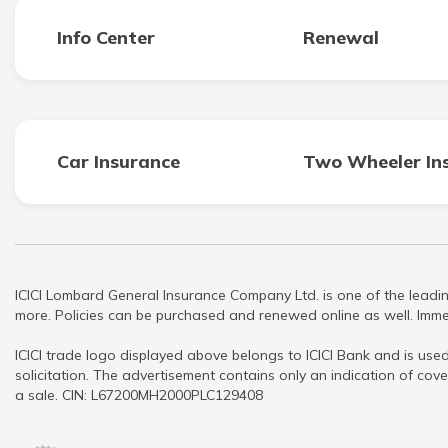
Info Center
Renewal
Car Insurance
Two Wheeler In
ICICI Lombard General Insurance Company Ltd. is one of the leadin
more. Policies can be purchased and renewed online as well. Immed
ICICI trade logo displayed above belongs to ICICI Bank and is used
solicitation. The advertisement contains only an indication of cove
a sale. CIN: L67200MH2000PLC129408