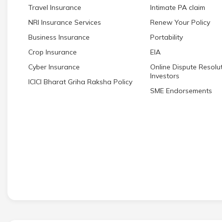
Travel Insurance
Intimate PA claim
NRI Insurance Services
Renew Your Policy
Business Insurance
Portability
Crop Insurance
EIA
Cyber Insurance
Online Dispute Resolut
Investors
ICICI Bharat Griha Raksha Policy
SME Endorsements