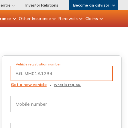
Centre
Investor Relations
Become an advisor
urance
Other
Insurance
Renewals
Claims
Vehicle registration number
Got a new vehicle
What is reg. no.
Mobile number