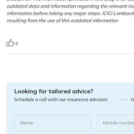
outdated data and information regarding the relevant indus
information before taking any major steps. ICICI Lombard 
resulting from the use of this outdated information
0
Looking for tailored advice?
Schedule a call with our insurance advisors
O
Name
Mobile numbe