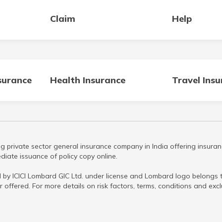
Claim
Help
surance
Health Insurance
Travel Ins
g private sector general insurance company in India offering insuran
iate issuance of policy copy online.
 by ICICI Lombard GIC Ltd. under license and Lombard logo belongs to
r offered. For more details on risk factors, terms, conditions and ex