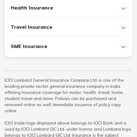
Health Insurance
Travel Insurance
SME Insurance
ICICI Lombard General Insurance Company Ltd. is one of the
leading private sector general insurance company in India
offering insurance coverage for motor, health, travel, home,
student travel and more. Policies can be purchased and
renewed online as well. Immediate issuance of policy copy
online.
ICICI trade logo displayed above belongs to ICICI Bank and is
used by ICICI Lombard GIC Ltd. under license and Lombard logo
belongs to ICICI Lombard GIC Ltd. Insurance is the subject