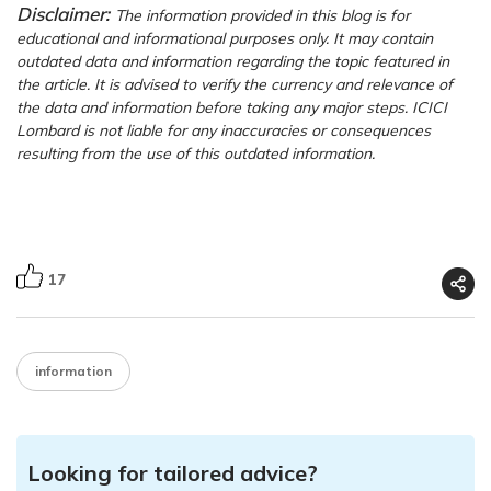
Disclaimer:
The information provided in this blog is for
educational and informational purposes only. It may contain
outdated data and information regarding the topic featured in
the article. It is advised to verify the currency and relevance of
the data and information before taking any major steps. ICICI
Lombard is not liable for any inaccuracies or consequences
resulting from the use of this outdated information.
17
information
Looking for tailored advice?