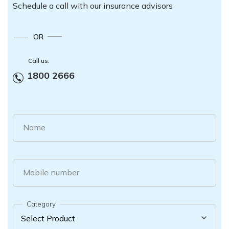
Schedule a call with our insurance advisors
OR
Call us:
1800 2666
Name
Mobile number
Category