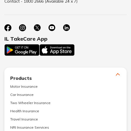
Contact - 1800 2666 (Available 24 x 7)
IL TakeCare App
Products
Motor Insurance
Car Insurance
Two Wheeler Insurance
Health Insurance
Travel Insurance
NRI Insurance Services