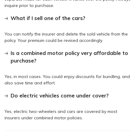
inquire prior to purchase.
What if I sell one of the cars?
You can notify the insurer and delete the sold vehicle from the
policy. Your premium could be revised accordingly.
Is a combined motor policy very affordable to
purchase?
Yes, in most cases. You could enjoy discounts for bundling, and
also save time and effort.
Do electric vehicles come under cover?
Yes, electric two-wheelers and cars are covered by most
insurers under combined motor policies.