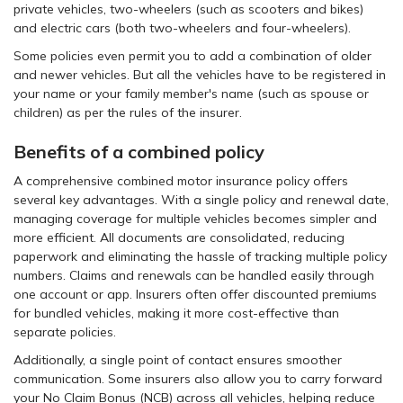
private vehicles, two-wheelers (such as scooters and bikes)
and electric cars (both two-wheelers and four-wheelers).
Some policies even permit you to add a combination of older
and newer vehicles. But all the vehicles have to be registered in
your name or your family member's name (such as spouse or
children) as per the rules of the insurer.
Benefits of a combined policy
A comprehensive combined motor insurance policy offers
several key advantages. With a single policy and renewal date,
managing coverage for multiple vehicles becomes simpler and
more efficient. All documents are consolidated, reducing
paperwork and eliminating the hassle of tracking multiple policy
numbers. Claims and renewals can be handled easily through
one account or app. Insurers often offer discounted premiums
for bundled vehicles, making it more cost-effective than
separate policies.
Additionally, a single point of contact ensures smoother
communication. Some insurers also allow you to carry forward
your No Claim Bonus (NCB) across all vehicles, helping reduce