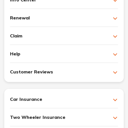
Renewal
Claim
Help
Customer Reviews
Car Insurance
Two Wheeler Insurance