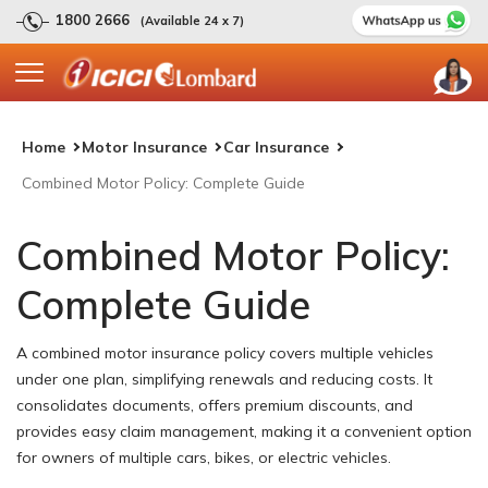
1800 2666
(Available 24 x 7)
Home
Motor Insurance
Car Insurance
Combined Motor Policy: Complete Guide
Combined Motor Policy:
Complete Guide
A combined motor insurance policy covers multiple vehicles
under one plan, simplifying renewals and reducing costs. It
consolidates documents, offers premium discounts, and
provides easy claim management, making it a convenient option
for owners of multiple cars, bikes, or electric vehicles.