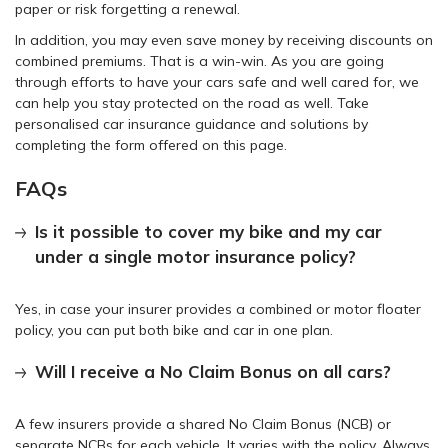
paper or risk forgetting a renewal.
In addition, you may even save money by receiving discounts on
combined premiums. That is a win-win. As you are going
through efforts to have your cars safe and well cared for, we
can help you stay protected on the road as well. Take
personalised car insurance guidance and solutions by
completing the form offered on this page.
FAQs
Is it possible to cover my bike and my car
under a single motor insurance policy?
Yes, in case your insurer provides a combined or motor floater
policy, you can put both bike and car in one plan.
Will I receive a No Claim Bonus on all cars?
A few insurers provide a shared No Claim Bonus (NCB) or
separate NCBs for each vehicle. It varies with the policy. Always