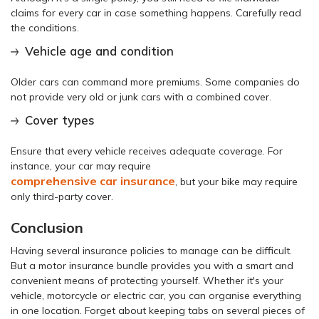
claims for every car in case something happens. Carefully read
the conditions.
Vehicle age and condition
Older cars can command more premiums. Some companies do
not provide very old or junk cars with a combined cover.
Cover types
Ensure that every vehicle receives adequate coverage. For
instance, your car may require
comprehensive car insurance
, but your bike may require
only third-party cover.
Conclusion
Having several insurance policies to manage can be difficult.
But a motor insurance bundle provides you with a smart and
convenient means of protecting yourself. Whether it's your
vehicle, motorcycle or electric car, you can organise everything
in one location. Forget about keeping tabs on several pieces of