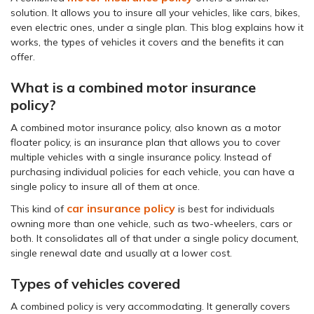
solution. It allows you to insure all your vehicles, like cars, bikes,
even electric ones, under a single plan. This blog explains how it
works, the types of vehicles it covers and the benefits it can
offer.
What is a combined motor insurance
policy?
A combined motor insurance policy, also known as a motor
floater policy, is an insurance plan that allows you to cover
multiple vehicles with a single insurance policy. Instead of
purchasing individual policies for each vehicle, you can have a
single policy to insure all of them at once.
car insurance policy
This kind of
is best for individuals
owning more than one vehicle, such as two-wheelers, cars or
both. It consolidates all of that under a single policy document,
single renewal date and usually at a lower cost.
Types of vehicles covered
A combined policy is very accommodating. It generally covers