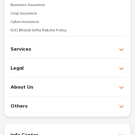
Business Insurance
Crop Insurance
Cyber Insurance
ICICI Bharat Griha Raksha Policy
Services
Legal
About Us
Others
Info Center