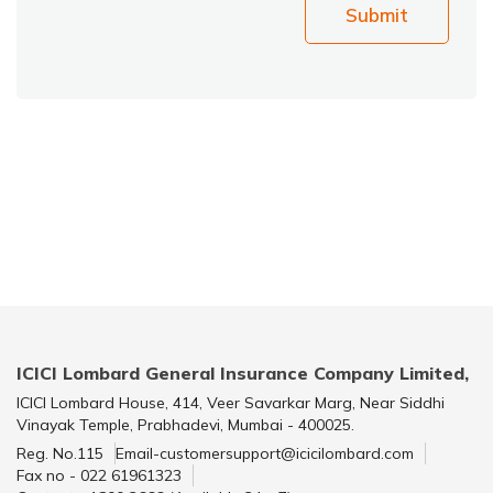
Submit
ICICI Lombard General Insurance Company Limited,
ICICI Lombard House, 414, Veer Savarkar Marg, Near Siddhi
Vinayak Temple, Prabhadevi, Mumbai - 400025.
Reg. No.115
Email-customersupport@icicilombard.com
Fax no - 022 61961323