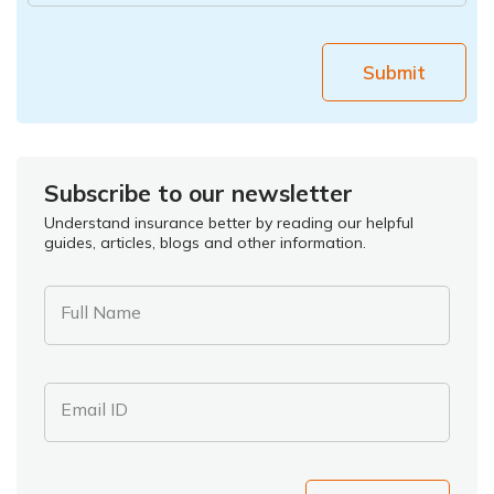
Submit
Subscribe to our newsletter
Understand insurance better by reading our helpful
guides, articles, blogs and other information.
Full Name
Email ID