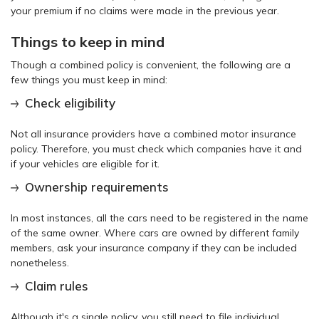
your premium if no claims were made in the previous year.
Things to keep in mind
Though a combined policy is convenient, the following are a
few things you must keep in mind:
Check eligibility
Not all insurance providers have a combined motor insurance
policy. Therefore, you must check which companies have it and
if your vehicles are eligible for it.
Ownership requirements
In most instances, all the cars need to be registered in the name
of the same owner. Where cars are owned by different family
members, ask your insurance company if they can be included
nonetheless.
Claim rules
Although it's a single policy, you still need to file individual