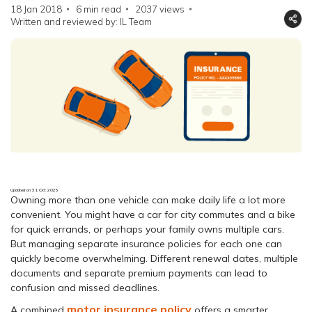
18 Jan 2018
6 min read
2037
views
Written and reviewed by: IL Team
Updated on 31 Oct 2025
Owning more than one vehicle can make daily life a lot more
convenient. You might have a car for city commutes and a bike
for quick errands, or perhaps your family owns multiple cars.
But managing separate insurance policies for each one can
quickly become overwhelming. Different renewal dates, multiple
documents and separate premium payments can lead to
confusion and missed deadlines.
motor insurance policy
A combined
offers a smarter