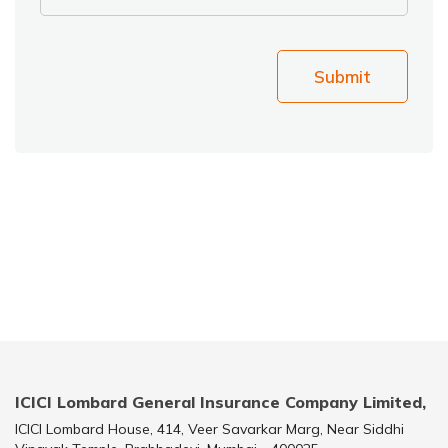
Submit
ICICI Lombard General Insurance Company Limited,
ICICI Lombard House, 414, Veer Savarkar Marg, Near Siddhi