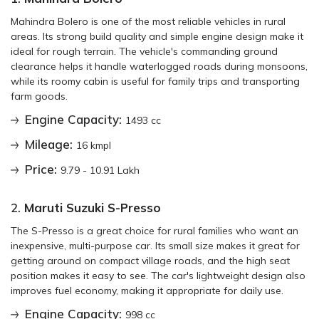
Mahindra Bolero is one of the most reliable vehicles in rural
areas. Its strong build quality and simple engine design make it
ideal for rough terrain. The vehicle's commanding ground
clearance helps it handle waterlogged roads during monsoons,
while its roomy cabin is useful for family trips and transporting
farm goods.
Engine Capacity:
1493 cc
Mileage:
16 kmpl
Price:
9.79 - 10.91 Lakh
2.
Maruti Suzuki S-Presso
The S-Presso is a great choice for rural families who want an
inexpensive, multi-purpose car. Its small size makes it great for
getting around on compact village roads, and the high seat
position makes it easy to see. The car's lightweight design also
improves fuel economy, making it appropriate for daily use.
Engine Capacity:
998 cc