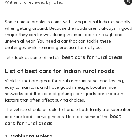
Written and reviewed by: IL Team
Some unique problems come with living in rural India, especially
when getting around. Because the roads aren't always in good
shape, they can be wet during the monsoons or rough and
uneven all year. You need a car that can tackle these
challenges while remaining practical for daily use.
best cars for rural areas
Let's look at some of India's
.
List of best cars for Indian rural roads
Vehicles that are great for rural areas must be long-lasting,
easy to maintain, and have good mileage. Local service
networks and the ease of getting spare parts are important
factors that often affect buying choices.
The vehicle should be able to handle both family transportation
best
and rare load-carrying needs. Here are some of the
cars for rural areas
:
1.
Mahindra Bolero