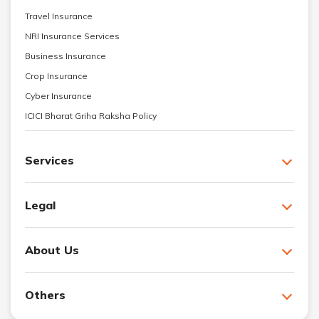
Travel Insurance
NRI Insurance Services
Business Insurance
Crop Insurance
Cyber Insurance
ICICI Bharat Griha Raksha Policy
Services
Legal
About Us
Others