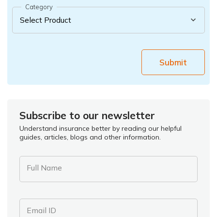
Category
Submit
Subscribe to our newsletter
Understand insurance better by reading our helpful
guides, articles, blogs and other information.
Full Name
Email ID