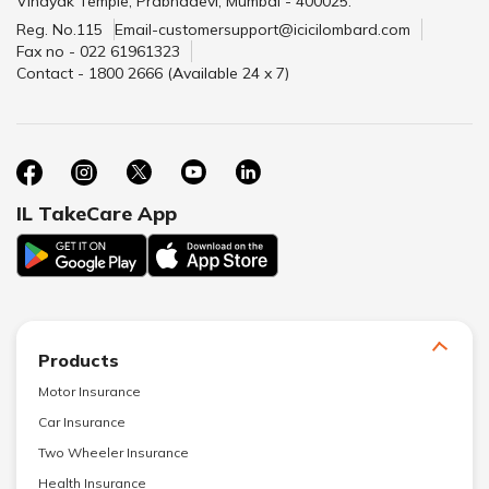
Vinayak Temple, Prabhadevi, Mumbai - 400025.
Reg. No.115
Email-customersupport@icicilombard.com
Fax no - 022 61961323
Contact - 1800 2666 (Available 24 x 7)
IL TakeCare App
Products
Motor Insurance
Car Insurance
Two Wheeler Insurance
Health Insurance