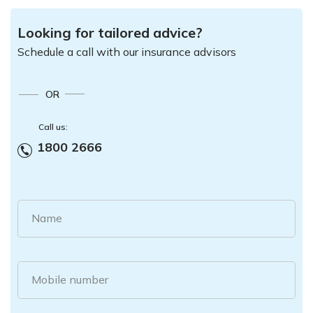
Looking for tailored advice?
Schedule a call with our insurance advisors
OR
Call us:
1800 2666
Name
Mobile number