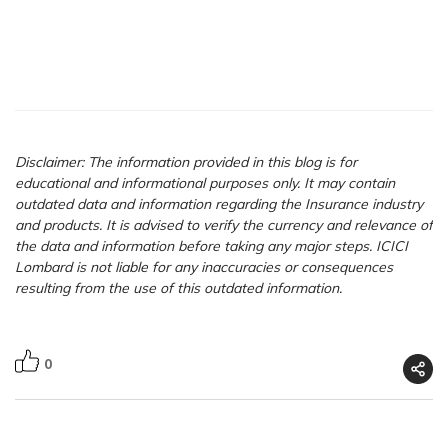
Disclaimer: The information provided in this blog is for
educational and informational purposes only. It may contain
outdated data and information regarding the Insurance industry
and products. It is advised to verify the currency and relevance of
the data and information before taking any major steps. ICICI
Lombard is not liable for any inaccuracies or consequences
resulting from the use of this outdated information.
0