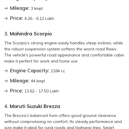
Mileage:
3 kmpl
Price:
4.26 - 6.12 Lakh
3.
Mahindra Scorpio
The Scorpio’s strong engine easily handles steep inclines, while
the robust suspension system softens the worst road flaws.
The vehicle's powerful road appearance and comfortable cabin
make it perfect for work and home use.
Engine Capacity:
2184 cc
Mileage:
44 kmpl
Price:
13.62 - 17.50 Lakh
4.
Maruti Suzuki Brezza
The Brezza’s balanced form offers good ground clearance
without compromising on comfort. Its steady performance and
size make it ideal for rural roads and highway trips. Smart