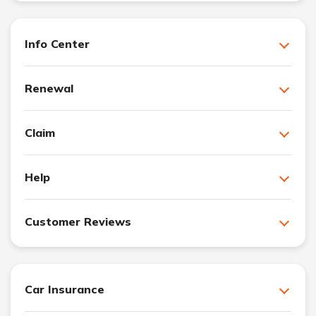
Info Center
Renewal
Claim
Help
Customer Reviews
Car Insurance