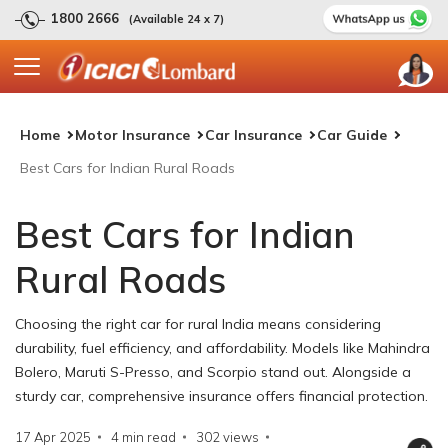
1800 2666
(Available 24 x 7)
Home
Motor Insurance
Car Insurance
Car Guide
Best Cars for Indian Rural Roads
Best Cars for Indian
Rural Roads
Choosing the right car for rural India means considering
durability, fuel efficiency, and affordability. Models like Mahindra
Bolero, Maruti S-Presso, and Scorpio stand out. Alongside a
sturdy car, comprehensive insurance offers financial protection.
17 Apr 2025
4 min read
302
views