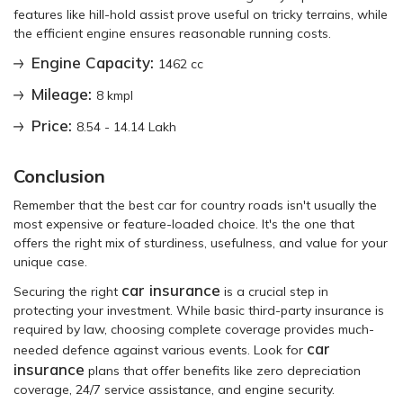
features like hill-hold assist prove useful on tricky terrains, while
the efficient engine ensures reasonable running costs.
Engine Capacity:
1462 cc
Mileage:
8 kmpl
Price:
8.54 - 14.14 Lakh
Conclusion
Remember that the best car for country roads isn't usually the
most expensive or feature-loaded choice. It's the one that
offers the right mix of sturdiness, usefulness, and value for your
unique case.
car insurance
Securing the right
is a crucial step in
protecting your investment. While basic third-party insurance is
required by law, choosing complete coverage provides much-
car
needed defence against various events. Look for
insurance
plans that offer benefits like zero depreciation
coverage, 24/7 service assistance, and engine security.