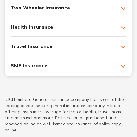
Two Wheeler Insurance
Health Insurance
Travel Insurance
SME Insurance
ICICI Lombard General Insurance Company Ltd. is one of the
leading private sector general insurance company in India
offering insurance coverage for motor, health, travel, home,
student travel and more. Policies can be purchased and
renewed online as well. Immediate issuance of policy copy
online.