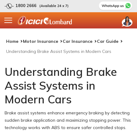
1800 2666
(Available 24 x 7)
Home
Motor Insurance
Car Insurance
Car Guide
Understanding Brake Assist Systems in Modern Cars
Understanding Brake
Assist Systems in
Modern Cars
Brake assist systems enhance emergency braking by detecting
sudden brake application and maximizing stopping power. This
technology works with ABS to ensure safer controlled stops.