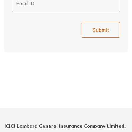
Email ID
Submit
ICICI Lombard General Insurance Company Limited,