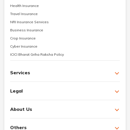
Health Insurance
Travel Insurance
NRI Insurance Services
Business Insurance
Crop Insurance
Cyber Insurance
ICICI Bharat Griha Raksha Policy
Services
Legal
About Us
Others