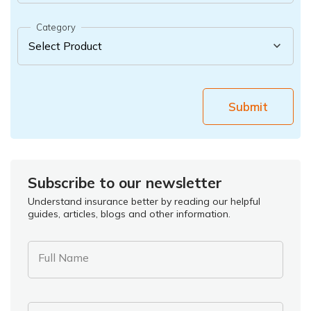
Category
Submit
Subscribe to our newsletter
Understand insurance better by reading our helpful
guides, articles, blogs and other information.
Full Name