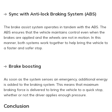
Sync with Anti-lock Braking System (ABS)
The brake assist system operates in tandem with the ABS. The
ABS ensures that the vehicle maintains control even when the
brakes are applied and the wheels are not in motion. In this
manner, both systems work together to help bring the vehicle to
a faster and safer stop.
Brake boosting
As soon as the system senses an emergency, additional energy
is added to the braking system. This means that maximum
braking force is delivered to bring the vehicle to a quick stop,
whether or not the driver applies enough pressure.
Conclusion