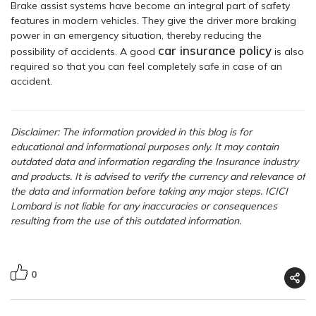
Brake assist systems have become an integral part of safety
features in modern vehicles. They give the driver more braking
power in an emergency situation, thereby reducing the
car insurance policy
possibility of accidents. A good
is also
required so that you can feel completely safe in case of an
accident.
Disclaimer: The information provided in this blog is for
educational and informational purposes only. It may contain
outdated data and information regarding the Insurance industry
and products. It is advised to verify the currency and relevance of
the data and information before taking any major steps. ICICI
Lombard is not liable for any inaccuracies or consequences
resulting from the use of this outdated information.
0