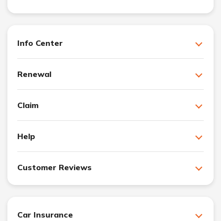
Info Center
Renewal
Claim
Help
Customer Reviews
Car Insurance