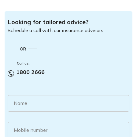
Looking for tailored advice?
Schedule a call with our insurance advisors
OR
Call us:
1800 2666
Name
Mobile number