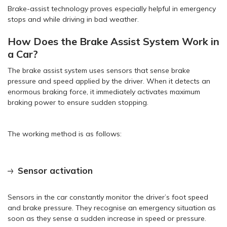
Brake-assist technology proves especially helpful in emergency
stops and while driving in bad weather.
How Does the Brake Assist System Work in
a Car?
The brake assist system uses sensors that sense brake
pressure and speed applied by the driver. When it detects an
enormous braking force, it immediately activates maximum
braking power to ensure sudden stopping.
The working method is as follows:
Sensor activation
Sensors in the car constantly monitor the driver’s foot speed
and brake pressure. They recognise an emergency situation as
soon as they sense a sudden increase in speed or pressure.