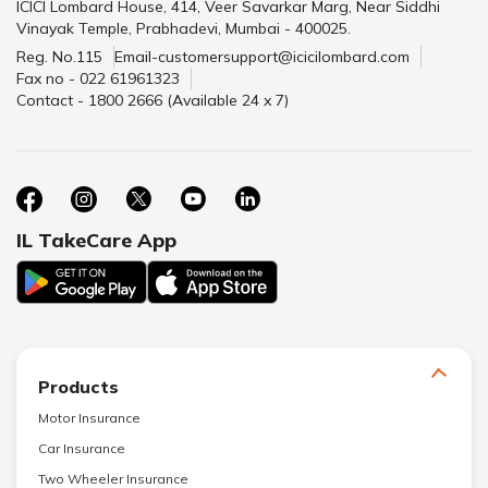
ICICI Lombard House, 414, Veer Savarkar Marg, Near Siddhi
Vinayak Temple, Prabhadevi, Mumbai - 400025.
Reg. No.115
Email-customersupport@icicilombard.com
Fax no - 022 61961323
Contact - 1800 2666 (Available 24 x 7)
IL TakeCare App
Products
Motor Insurance
Car Insurance
Two Wheeler Insurance