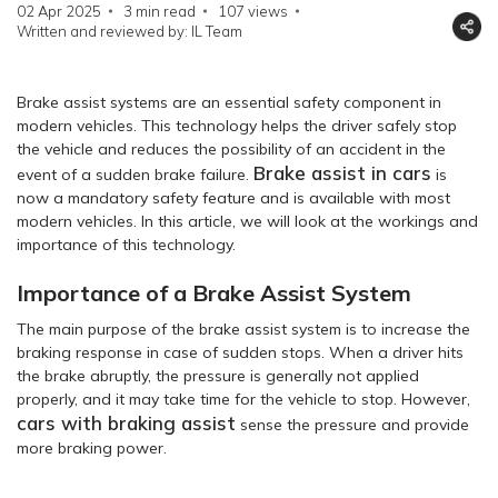
02 Apr 2025
3 min read
107
views
Written and reviewed by: IL Team
Brake assist systems are an essential safety component in
modern vehicles. This technology helps the driver safely stop
the vehicle and reduces the possibility of an accident in the
Brake assist in cars
event of a sudden brake failure.
is
now a mandatory safety feature and is available with most
modern vehicles. In this article, we will look at the workings and
importance of this technology.
Importance of a Brake Assist System
The main purpose of the brake assist system is to increase the
braking response in case of sudden stops. When a driver hits
the brake abruptly, the pressure is generally not applied
properly, and it may take time for the vehicle to stop. However,
cars with braking assist
sense the pressure and provide
more braking power.