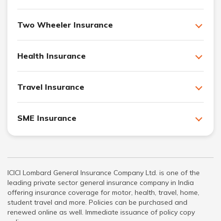
Two Wheeler Insurance
Health Insurance
Travel Insurance
SME Insurance
ICICI Lombard General Insurance Company Ltd. is one of the
leading private sector general insurance company in India
offering insurance coverage for motor, health, travel, home,
student travel and more. Policies can be purchased and
renewed online as well. Immediate issuance of policy copy