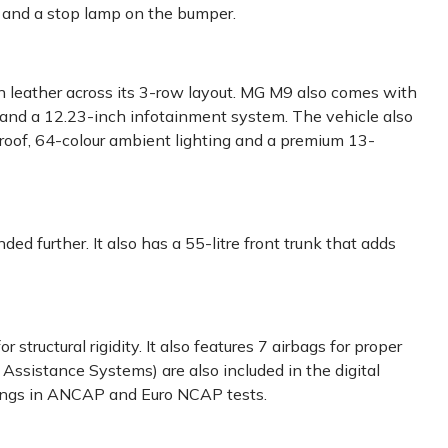
 and a stop lamp on the bumper.
n leather across its 3-row layout. MG M9 also comes with
ay and a 12.23-inch infotainment system. The vehicle also
unroof, 64-colour ambient lighting and a premium 13-
ed further. It also has a 55-litre front trunk that adds
 structural rigidity. It also features 7 airbags for proper
ssistance Systems) are also included in the digital
tings in ANCAP and Euro NCAP tests.