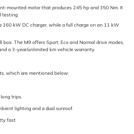
nt-mounted motor that produces 245 hp and 350 Nm. It
 testing.
 160 kW DC charger, while a full charge on an 11 kW
l box. The M9 offers Sport, Eco and Normal drive modes,
 and a 3-year/unlimited km vehicle warranty.
s, which are mentioned below:
long trips.
mbient lighting and a dual sunroof.
ty fast.