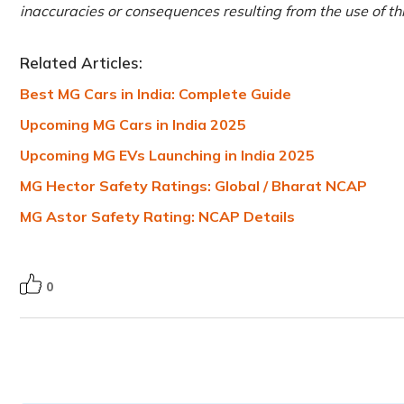
inaccuracies or consequences resulting from the use of th
Related Articles:
Best MG Cars in India: Complete Guide
Upcoming MG Cars in India 2025
Upcoming MG EVs Launching in India 2025
MG Hector Safety Ratings: Global / Bharat NCAP
MG Astor Safety Rating: NCAP Details
0