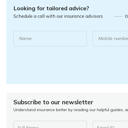
Looking for tailored advice?
Schedule a call with our insurance advisors
O
Name
Mobile numbe
Subscribe to our newsletter
Understand insurance better by reading our helpful guides, ar
Full Name
Email ID