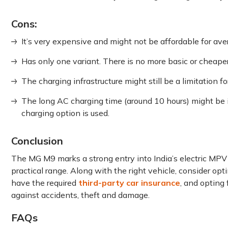
Cons:
It’s very expensive and might not be affordable for ave
Has only one variant. There is no more basic or cheape
The charging infrastructure might still be a limitation f
The long AC charging time (around 10 hours) might be 
charging option is used.
Conclusion
The MG M9 marks a strong entry into India’s electric MPV
practical range. Along with the right vehicle, consider opt
have the required
third-party car insurance
, and opting
against accidents, theft and damage.
FAQs