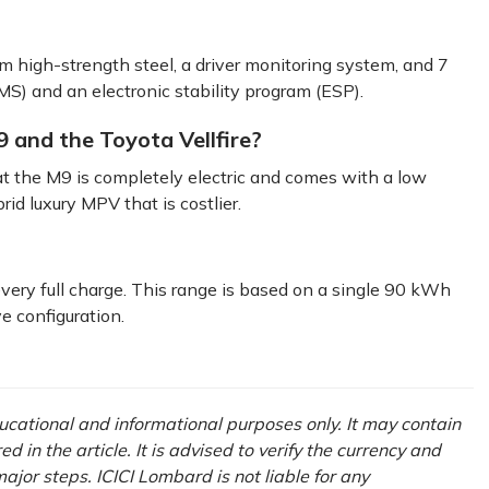
 high-strength steel, a driver monitoring system, and 7
MS) and an electronic stability program (ESP).
 and the Toyota Vellfire?
t the M9 is completely electric and comes with a low
rid luxury MPV that is costlier.
ery full charge. This range is based on a single 90 kWh
e configuration.
ducational and informational purposes only. It may contain
in the article. It is advised to verify the currency and
ajor steps. ICICI Lombard is not liable for any