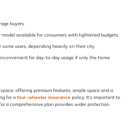
rage buyers.
r model available for consumers with tightened budgets.
or some users, depending heavily on their city.
inconvenient for day-to-day usage if only the home
 space, offering premium features, ample space and a
ing for a
four-wheeler insurance
policy. It’s important to
 for a comprehensive plan provides wider protection