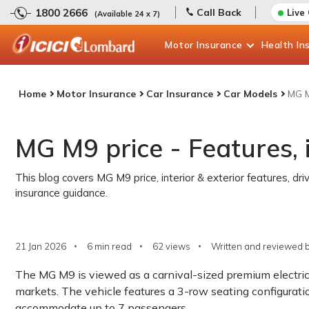
1800 2666
Call Back
Live
(Available 24 x 7)
Motor
Insurance
Health
In
Home
Motor Insurance
Car Insurance
Car Models
MG M
MG M9 price - Features, 
This blog covers MG M9 price, interior & exterior features, dri
insurance guidance.
21 Jan 2026
6 min read
62
views
Written and reviewed b
The MG M9 is viewed as a carnival-sized premium electri
markets. The vehicle features a 3-row seating configurati
accommodate up to 7 passengers.