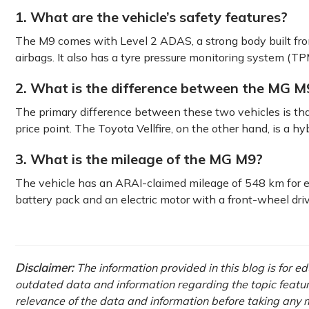
1. What are the vehicle’s safety features?
The M9 comes with Level 2 ADAS, a strong body built from
airbags. It also has a tyre pressure monitoring system (TP
2. What is the difference between the MG M9
The primary difference between these two vehicles is tha
price point. The Toyota Vellfire, on the other hand, is a hyb
3. What is the mileage of the MG M9?
The vehicle has an ARAI-claimed mileage of 548 km for ev
battery pack and an electric motor with a front-wheel driv
Disclaimer:
The information provided in this blog is for e
outdated data and information regarding the topic featured 
relevance of the data and information before taking any m