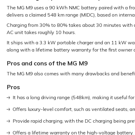
The MG M9 uses a 90 kWh NMC battery paired with a fro
delivers a claimed 548 km range (MIDC), based on internal
Charging from 30% to 80% takes about 30 minutes with a
AC unit takes roughly 10 hours.
It ships with a 3.3 kW portable charger and an 11 kW wal
along with a lifetime battery warranty for the first owner
Pros and cons of the MG M9
The MG M9 also comes with many drawbacks and benefit
Pros
It has a long driving range (548km), making it useful for 
Offers luxury-level comfort, such as ventilated seats, a
Provide rapid charging, with the DC charging being pret
Offers a lifetime warranty on the high-voltage battery.