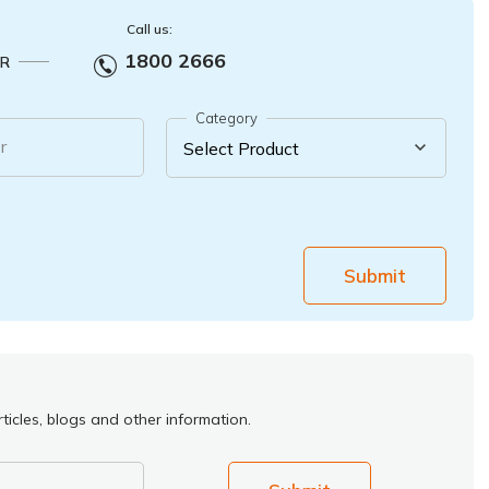
Call us:
1800 2666
R
Category
r
Submit
ticles, blogs and other information.