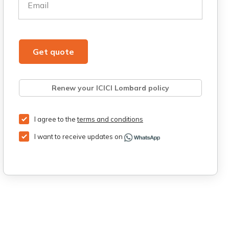
Email
Get quote
Renew your ICICI Lombard policy
Retrieve quote
Get Third Party Insurance
I agree to the
terms and conditions
I want to receive updates on