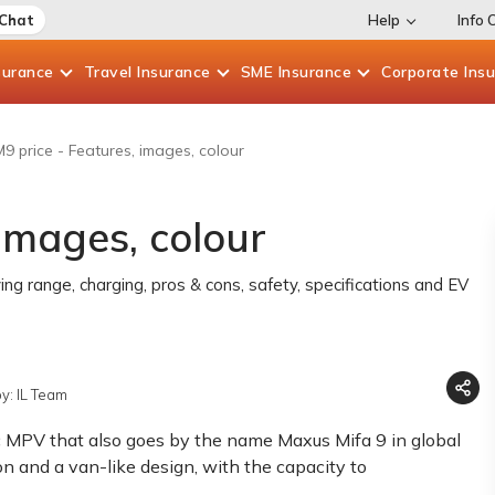
 Chat
Help
Info 
surance
Travel
Insurance
SME
Insurance
Corporate
Ins
9 price - Features, images, colour
images, colour
ving range, charging, pros & cons, safety, specifications and EV
y: IL Team
c MPV that also goes by the name Maxus Mifa 9 in global
on and a van-like design, with the capacity to