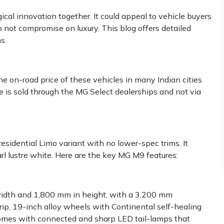
cal innovation together. It could appeal to vehicle buyers
o not compromise on luxury. This blog offers detailed
s.
e on-road price of these vehicles in many Indian cities
 is sold through the MG Select dealerships and not via
residential Limo variant with no lower-spec trims. It
rl lustre white. Here are the key MG M9 features:
dth and 1,800 mm in height, with a 3,200 mm
ip, 19-inch alloy wheels with Continental self-healing
n comes with connected and sharp LED tail-lamps that