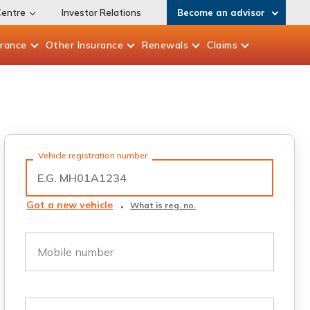
Centre
Investor Relations
Become an advisor
urance
Other
Insurance
Renewals
Claims
Vehicle registration number
Got a new vehicle
What is reg. no.
Mobile number