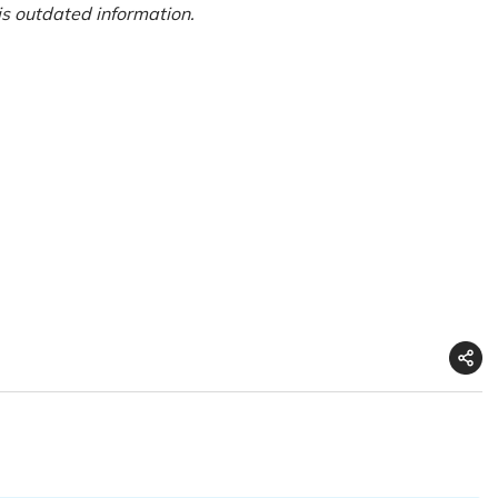
is outdated information.