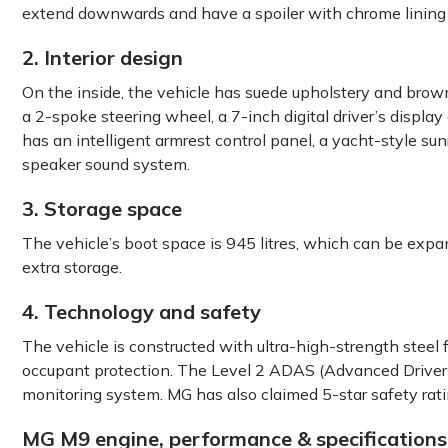
extend downwards and have a spoiler with chrome lining
2. Interior design
On the inside, the vehicle has suede upholstery and brow
a 2-spoke steering wheel, a 7-inch digital driver’s displ
has an intelligent armrest control panel, a yacht-style s
speaker sound system.
3. Storage space
The vehicle’s boot space is 945 litres, which can be expand
extra storage.
4. Technology and safety
The vehicle is constructed with ultra-high-strength steel for
occupant protection. The Level 2 ADAS (Advanced Driver A
monitoring system. MG has also claimed 5-star safety ra
MG M9 engine, performance & specifications