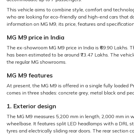
This vehicle aims to combine style, comfort and technologi
who are looking for eco-friendly and high-end cars that d
information on MG M9, its price, features and specification
MG M9 price in India
The ex-showroom MG M9 price in India is ₹69.90 Lakhs. Th
has been estimated to be around ₹73.47 Lakhs. The vehicle
the regular MG showrooms.
MG M9 features
At present, the MG M9 is offered in a single fully loaded P
comes in three shades: concrete grey, metal black and pea
1. Exterior design
The MG M9 measures 5,200 mm in length, 2,000 mm in wi
wheelbase. It features split LED headlamps with a DRL str
tyres and electrically sliding rear doors. The rear sectio