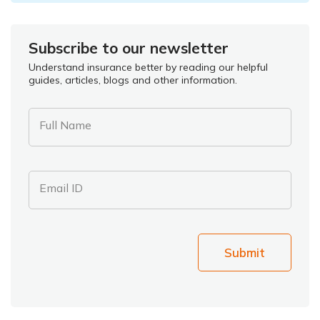
Subscribe to our newsletter
Understand insurance better by reading our helpful
guides, articles, blogs and other information.
Full Name
Email ID
Submit