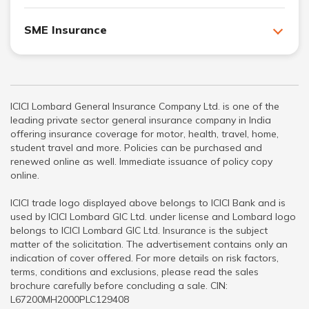
SME Insurance
ICICI Lombard General Insurance Company Ltd. is one of the
leading private sector general insurance company in India
offering insurance coverage for motor, health, travel, home,
student travel and more. Policies can be purchased and
renewed online as well. Immediate issuance of policy copy
online.
ICICI trade logo displayed above belongs to ICICI Bank and is
used by ICICI Lombard GIC Ltd. under license and Lombard logo
belongs to ICICI Lombard GIC Ltd. Insurance is the subject
matter of the solicitation. The advertisement contains only an
indication of cover offered. For more details on risk factors,
terms, conditions and exclusions, please read the sales
brochure carefully before concluding a sale. CIN:
L67200MH2000PLC129408