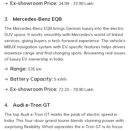
Ex-showroom Price:
24.99 - 33.99 Lakh
3.
Mercedes-Benz EQB
The Mercedes-Benz EQB brings German luxury into the electric
SUV space. It works smoothly with Mercedes's world of linked
services, giving buyers a tech-forward experience. The vehicle's
MBUX navigation system with EV-specific features helps drivers
maximize range and find charging spots. Answering real issues
of luxury EV ownership in India.
Range:
535 km
Battery Capacity:
5 kWh
Ex-showroom Price:
72.20 - 78.90 Lakh
4.
Audi e-Tron GT
The top Audi e-Tron GT marks the peak of electric speed in
India. This four-door grand tourer blends stunning power with
surprising flexibility. What separates the e-Tron GT is its focus