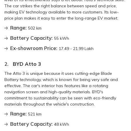
The car strikes the right balance between speed and price,
making EV technology available to more customers. Its low-
price plan makes it easy to enter the long-range EV market.
Range:
502 km
Battery Capacity:
55 kWh
Ex-showroom Price:
17.49 - 21.99 Lakh
2.
BYD Atto 3
The Atto 3 is unique because it uses cutting-edge Blade
Battery technology, which is known for being very safe and
effective. The car's interior has features like a rotating
navigation screen and high-quality materials. BYD's
commitment to sustainability can be seen with eco-friendly
materials throughout the vehicle's construction.
Range:
521 km
Battery Capacity:
48 kWh