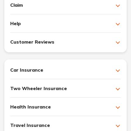
Claim
Help
Customer Reviews
Car Insurance
Two Wheeler Insurance
Health Insurance
Travel Insurance