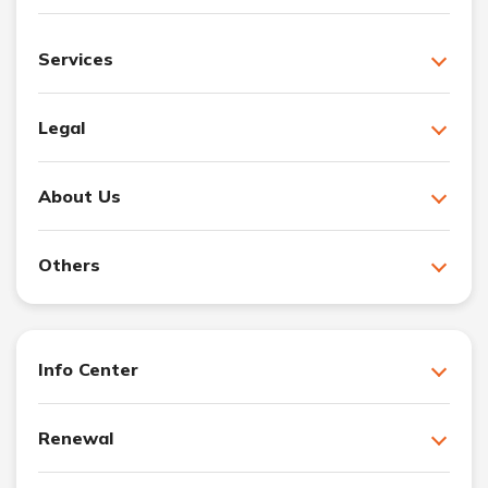
Services
Legal
About Us
Others
Info Center
Renewal