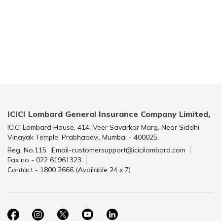
ICICI Lombard General Insurance Company Limited,
ICICI Lombard House, 414, Veer Savarkar Marg, Near Siddhi
Vinayak Temple, Prabhadevi, Mumbai - 400025.
Reg. No.115
Email-customersupport@icicilombard.com
Fax no - 022 61961323
Contact - 1800 2666 (Available 24 x 7)