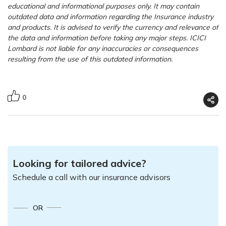
educational and informational purposes only. It may contain
outdated data and information regarding the Insurance industry
and products. It is advised to verify the currency and relevance of
the data and information before taking any major steps. ICICI
Lombard is not liable for any inaccuracies or consequences
resulting from the use of this outdated information.
0
Looking for tailored advice?
Schedule a call with our insurance advisors
OR