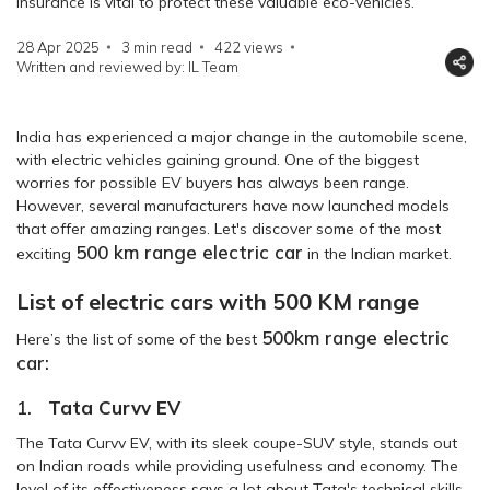
insurance is vital to protect these valuable eco-vehicles.
28 Apr 2025
3 min read
422
views
Written and reviewed by: IL Team
India has experienced a major change in the automobile scene,
with electric vehicles gaining ground. One of the biggest
worries for possible EV buyers has always been range.
However, several manufacturers have now launched models
that offer amazing ranges. Let's discover some of the most
500 km range electric car
exciting
in the Indian market.
List of electric cars with 500 KM range
500km range electric
Here’s the list of some of the best
car:
1.
Tata Curvv EV
The Tata Curvv EV, with its sleek coupe-SUV style, stands out
on Indian roads while providing usefulness and economy. The
level of its effectiveness says a lot about Tata's technical skills.