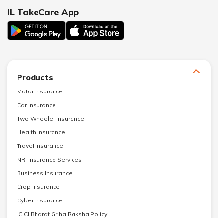
IL TakeCare App
Products
Motor Insurance
Car Insurance
Two Wheeler Insurance
Health Insurance
Travel Insurance
NRI Insurance Services
Business Insurance
Crop Insurance
Cyber Insurance
ICICI Bharat Griha Raksha Policy