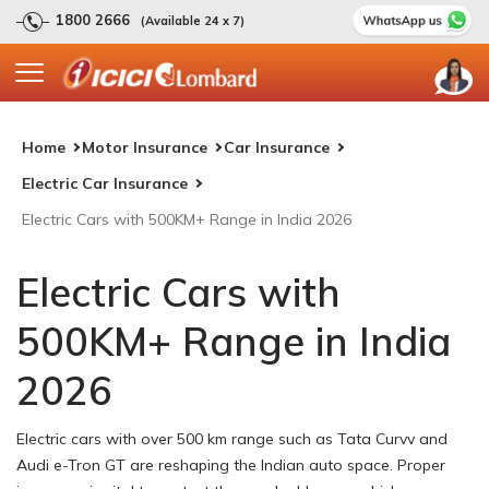
1800 2666
(Available 24 x 7)
Home
Motor Insurance
Car Insurance
Electric Car Insurance
Electric Cars with 500KM+ Range in India 2026
Electric Cars with
500KM+ Range in India
2026
Electric cars with over 500 km range such as Tata Curvv and
Audi e-Tron GT are reshaping the Indian auto space. Proper