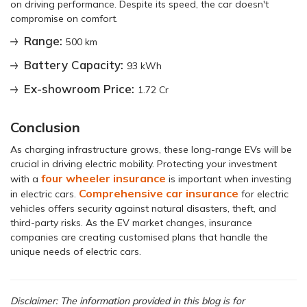
on driving performance. Despite its speed, the car doesn't
compromise on comfort.
Range:
500 km
Battery Capacity:
93 kWh
Ex-showroom Price:
1.72 Cr
Conclusion
As charging infrastructure grows, these long-range EVs will be
crucial in driving electric mobility. Protecting your investment
four wheeler insurance
with a
is important when investing
Comprehensive car insurance
in electric cars.
for electric
vehicles offers security against natural disasters, theft, and
third-party risks. As the EV market changes, insurance
companies are creating customised plans that handle the
unique needs of electric cars.
Disclaimer: The information provided in this blog is for