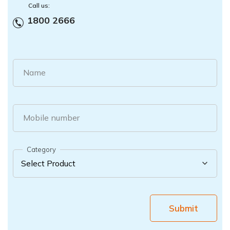
Call us:
1800 2666
Name
Mobile number
Category
Submit