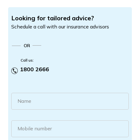
Looking for tailored advice?
Schedule a call with our insurance advisors
OR
Call us:
1800 2666
Name
Mobile number