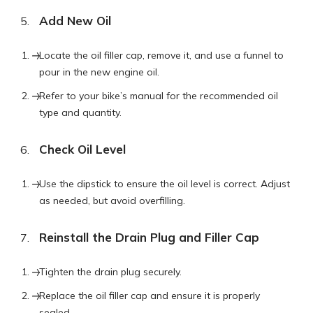
Add New Oil
Locate the oil filler cap, remove it, and use a funnel to
pour in the new engine oil.
Refer to your bike’s manual for the recommended oil
type and quantity.
Check Oil Level
Use the dipstick to ensure the oil level is correct. Adjust
as needed, but avoid overfilling.
Reinstall the Drain Plug and Filler Cap
Tighten the drain plug securely.
Replace the oil filler cap and ensure it is properly
sealed.