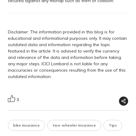
secured against any mishap such as theft or collision.
Disclaimer: The information provided in this blog is for
educational and informational purposes only. It may contain
outdated data and information regarding the topic
featured in the article. It is advised to verify the currency
and relevance of the data and information before taking
any major steps. ICICI Lombard is not liable for any
inaccuracies or consequences resulting from the use of this
outdated information.
3
bike insurance
two-wheeler insurance
Tips