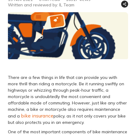
Written and reviewed by: IL Team
There are a few things in life that can provide you with
more thrill than riding a motorcycle. Be it running swiftly on
highways or whizzing through peak-hour traffic, a
motorcycle is undoubtedly the most convenient and
affordable mode of commuting. However, just like any other
machine, a bike or motorcycle also requires maintenance
bike insurance
and a
policy, as it not only covers your bike
but also protects you in an emergency.
One of the most important components of bike maintenance