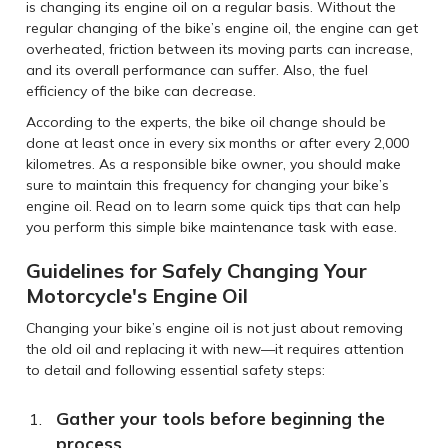
is changing its engine oil on a regular basis. Without the
regular changing of the bike’s engine oil, the engine can get
overheated, friction between its moving parts can increase,
and its overall performance can suffer. Also, the fuel
efficiency of the bike can decrease.
According to the experts, the bike oil change should be
done at least once in every six months or after every 2,000
kilometres. As a responsible bike owner, you should make
sure to maintain this frequency for changing your bike’s
engine oil. Read on to learn some quick tips that can help
you perform this simple bike maintenance task with ease.
Guidelines for Safely Changing Your
Motorcycle's Engine Oil
Changing your bike’s engine oil is not just about removing
the old oil and replacing it with new—it requires attention
to detail and following essential safety steps:
Gather your tools before beginning the
process