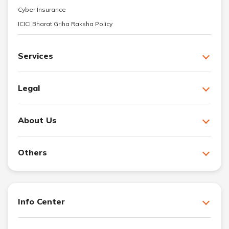
Cyber Insurance
ICICI Bharat Griha Raksha Policy
Services
Legal
About Us
Others
Info Center