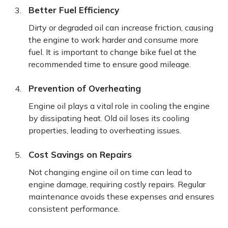
Better Fuel Efficiency
Dirty or degraded oil can increase friction, causing
the engine to work harder and consume more
fuel. It is important to change bike fuel at the
recommended time to ensure good mileage.
Prevention of Overheating
Engine oil plays a vital role in cooling the engine
by dissipating heat. Old oil loses its cooling
properties, leading to overheating issues.
Cost Savings on Repairs
Not changing engine oil on time can lead to
engine damage, requiring costly repairs. Regular
maintenance avoids these expenses and ensures
consistent performance.