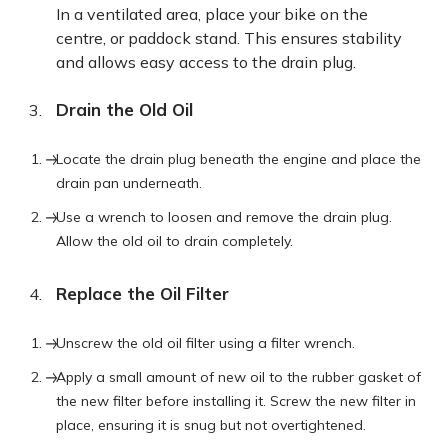
In a ventilated area, place your bike on the
centre, or paddock stand. This ensures stability
and allows easy access to the drain plug.
Drain the Old Oil
Locate the drain plug beneath the engine and place the
drain pan underneath.
Use a wrench to loosen and remove the drain plug.
Allow the old oil to drain completely.
Replace the Oil Filter
Unscrew the old oil filter using a filter wrench.
Apply a small amount of new oil to the rubber gasket of
the new filter before installing it. Screw the new filter in
place, ensuring it is snug but not overtightened.