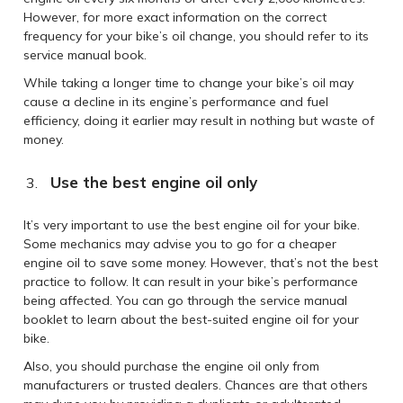
However, for more exact information on the correct
frequency for your bike’s oil change, you should refer to its
service manual book.
While taking a longer time to change your bike’s oil may
cause a decline in its engine’s performance and fuel
efficiency, doing it earlier may result in nothing but waste of
money.
Use the best engine oil only
It’s very important to use the best engine oil for your bike.
Some mechanics may advise you to go for a cheaper
engine oil to save some money. However, that’s not the best
practice to follow. It can result in your bike’s performance
being affected. You can go through the service manual
booklet to learn about the best-suited engine oil for your
bike.
Also, you should purchase the engine oil only from
manufacturers or trusted dealers. Chances are that others