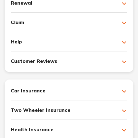
Renewal
Claim
Help
Customer Reviews
Car Insurance
Two Wheeler Insurance
Health Insurance