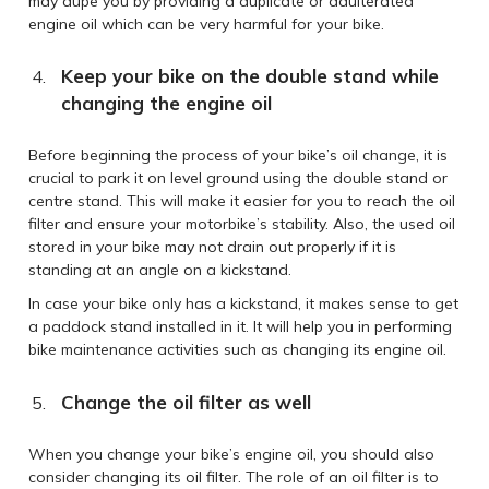
may dupe you by providing a duplicate or adulterated
engine oil which can be very harmful for your bike.
Keep your bike on the double stand while
changing the engine oil
Before beginning the process of your bike’s oil change, it is
crucial to park it on level ground using the double stand or
centre stand. This will make it easier for you to reach the oil
filter and ensure your motorbike’s stability. Also, the used oil
stored in your bike may not drain out properly if it is
standing at an angle on a kickstand.
In case your bike only has a kickstand, it makes sense to get
a paddock stand installed in it. It will help you in performing
bike maintenance activities such as changing its engine oil.
Change the oil filter as well
When you change your bike’s engine oil, you should also
consider changing its oil filter. The role of an oil filter is to