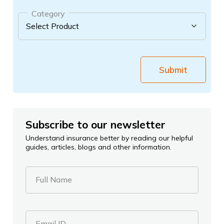
Category
Submit
Subscribe to our newsletter
Understand insurance better by reading our helpful
guides, articles, blogs and other information.
Full Name
Email ID