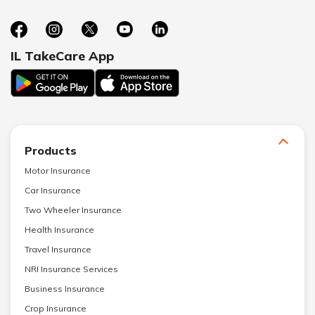
IL TakeCare App
Products
Motor Insurance
Car Insurance
Two Wheeler Insurance
Health Insurance
Travel Insurance
NRI Insurance Services
Business Insurance
Crop Insurance