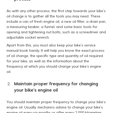
As with any other process, the first step towards your bike’s
oil change is to gather all the tools you may need. These
include a can of fresh engine oil, a new oil filter, a drain pan,
a measuring beaker, a funnel, and some basic tools for
opening and tightening nut bolts, such as a screwdriver and
adjustable socket wrench.
Apart from this, you must also keep your bike’s service
manual book handy. It will help you know the exact process
of oil change, the specific type and quantity of oil required
for your bike, as well as the information about the
frequency at which you should change your bike’s engine
oil.
Maintain proper frequency for changing
your bike’s engine oil
You should maintain proper frequency to change your bike’s
engine oil. Usually, mechanics advise to change your bike’s
engine oil every six months or after every 2,000 kilometres.