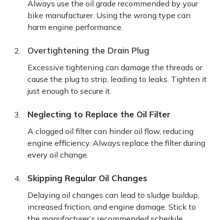
Always use the oil grade recommended by your
bike manufacturer. Using the wrong type can
harm engine performance.
Overtightening the Drain Plug
Excessive tightening can damage the threads or
cause the plug to strip, leading to leaks. Tighten it
just enough to secure it.
Neglecting to Replace the Oil Filter
A clogged oil filter can hinder oil flow, reducing
engine efficiency. Always replace the filter during
every oil change.
Skipping Regular Oil Changes
Delaying oil changes can lead to sludge buildup,
increased friction, and engine damage. Stick to
the manufacturer’s recommended schedule.