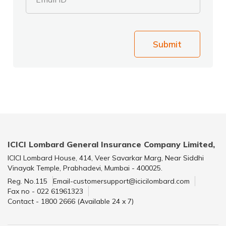
Submit
ICICI Lombard General Insurance Company Limited,
ICICI Lombard House, 414, Veer Savarkar Marg, Near Siddhi
Vinayak Temple, Prabhadevi, Mumbai - 400025.
Reg. No.115
Email-customersupport@icicilombard.com
Fax no - 022 61961323
Contact - 1800 2666 (Available 24 x 7)