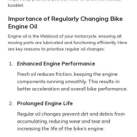
booklet.
Importance of Regularly Changing Bike
Engine Oil
Engine oil is the lifeblood of your motorcycle, ensuring all
moving parts are lubricated and functioning efficiently. Here
are key reasons to prioritise regular oil changes:
Enhanced Engine Performance
Fresh oil reduces friction, keeping the engine
components running smoothly. This results in
better acceleration and overall bike performance.
Prolonged Engine Life
Regular oil changes prevent dirt and debris from
accumulating, reducing wear and tear and
increasing the life of the bike’s engine.