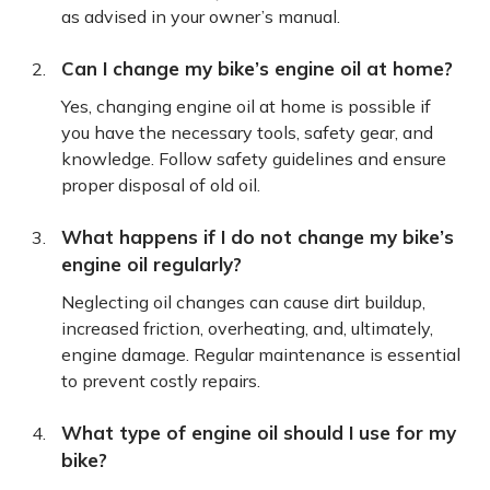
as advised in your owner’s manual.
Can I change my bike’s engine oil at home?
Yes, changing engine oil at home is possible if
you have the necessary tools, safety gear, and
knowledge. Follow safety guidelines and ensure
proper disposal of old oil.
What happens if I do not change my bike’s
engine oil regularly?
Neglecting oil changes can cause dirt buildup,
increased friction, overheating, and, ultimately,
engine damage. Regular maintenance is essential
to prevent costly repairs.
What type of engine oil should I use for my
bike?