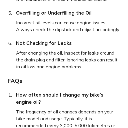
Overfilling or Underfilling the Oil
Incorrect oil levels can cause engine issues.
Always check the dipstick and adjust accordingly.
Not Checking for Leaks
After changing the oil, inspect for leaks around
the drain plug and filter. Ignoring leaks can result
in oil loss and engine problems.
FAQs
How often should I change my bike’s
engine oil?
The frequency of oil changes depends on your
bike model and usage. Typically, it is
recommended every 3,000–5,000 kilometres or