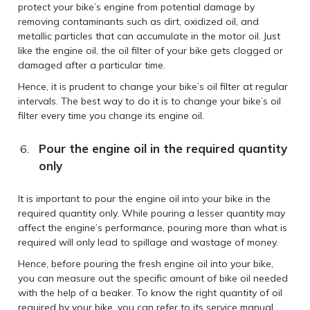
protect your bike’s engine from potential damage by
removing contaminants such as dirt, oxidized oil, and
metallic particles that can accumulate in the motor oil. Just
like the engine oil, the oil filter of your bike gets clogged or
damaged after a particular time.
Hence, it is prudent to change your bike’s oil filter at regular
intervals. The best way to do it is to change your bike’s oil
filter every time you change its engine oil.
Pour the engine oil in the required quantity
only
It is important to pour the engine oil into your bike in the
required quantity only. While pouring a lesser quantity may
affect the engine’s performance, pouring more than what is
required will only lead to spillage and wastage of money.
Hence, before pouring the fresh engine oil into your bike,
you can measure out the specific amount of bike oil needed
with the help of a beaker. To know the right quantity of oil
required by your bike, you can refer to its service manual