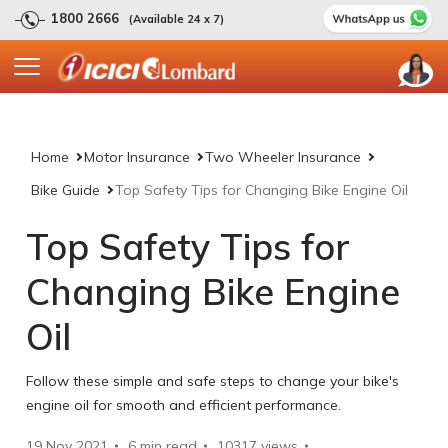
1800 2666
(Available 24 x 7)
Home
Motor Insurance
Two Wheeler Insurance
Bike Guide
Top Safety Tips for Changing Bike Engine Oil
Top Safety Tips for
Changing Bike Engine
Oil
Follow these simple and safe steps to change your bike's
engine oil for smooth and efficient performance.
19 Nov 2021
6 min read
10317
views