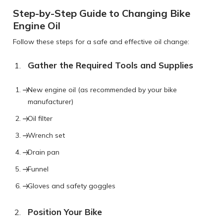
Step-by-Step Guide to Changing Bike
Engine Oil
Follow these steps for a safe and effective oil change:
Gather the Required Tools and Supplies
New engine oil (as recommended by your bike
manufacturer)
Oil filter
Wrench set
Drain pan
Funnel
Gloves and safety goggles
Position Your Bike