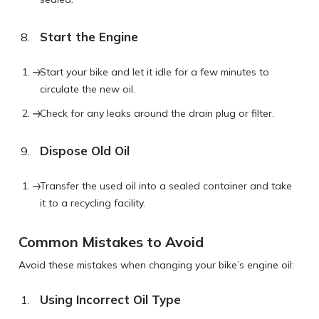
Start the Engine
Start your bike and let it idle for a few minutes to
circulate the new oil.
Check for any leaks around the drain plug or filter.
Dispose Old Oil
Transfer the used oil into a sealed container and take
it to a recycling facility.
Common Mistakes to Avoid
Avoid these mistakes when changing your bike’s engine oil:
Using Incorrect Oil Type