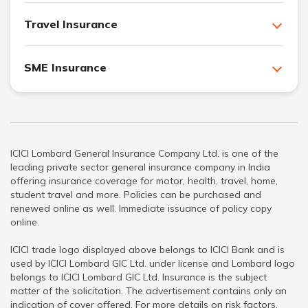
Travel Insurance
SME Insurance
ICICI Lombard General Insurance Company Ltd. is one of the
leading private sector general insurance company in India
offering insurance coverage for motor, health, travel, home,
student travel and more. Policies can be purchased and
renewed online as well. Immediate issuance of policy copy
online.
ICICI trade logo displayed above belongs to ICICI Bank and is
used by ICICI Lombard GIC Ltd. under license and Lombard logo
belongs to ICICI Lombard GIC Ltd. Insurance is the subject
matter of the solicitation. The advertisement contains only an
indication of cover offered. For more details on risk factors,