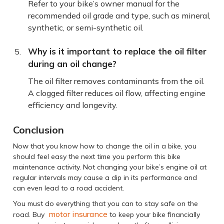
Refer to your bike’s owner manual for the
recommended oil grade and type, such as mineral,
synthetic, or semi-synthetic oil.
Why is it important to replace the oil filter
during an oil change?
The oil filter removes contaminants from the oil.
A clogged filter reduces oil flow, affecting engine
efficiency and longevity.
Conclusion
Now that you know how to change the oil in a bike, you
should feel easy the next time you perform this bike
maintenance activity. Not changing your bike’s engine oil at
regular intervals may cause a dip in its performance and
can even lead to a road accident.
You must do everything that you can to stay safe on the
motor insurance
road. Buy
to keep your bike financially