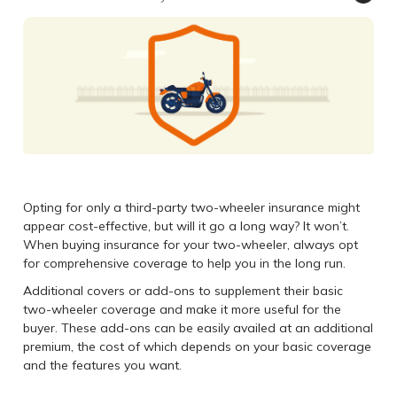
Opting for only a third-party two-wheeler insurance might
appear cost-effective, but will it go a long way? It won’t.
When buying insurance for your two-wheeler, always opt
for comprehensive coverage to help you in the long run.
Additional covers or add-ons to supplement their basic
two-wheeler coverage and make it more useful for the
buyer. These add-ons can be easily availed at an additional
premium, the cost of which depends on your basic coverage
and the features you want.