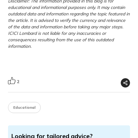
Disclaimer: The information provided in this blog is for
educational and informational purposes only. It may contain
outdated data and information regarding the topic featured in
the article. It is advised to verify the currency and relevance
of the data and information before taking any major steps.
ICICI Lombard is not liable for any inaccuracies or
consequences resulting from the use of this outdated
information.
2
Educational
Looking for tailored advice?