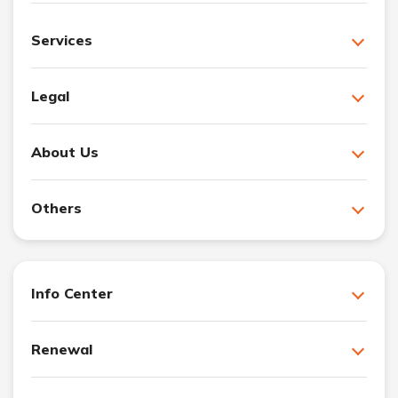
Services
Legal
About Us
Others
Info Center
Renewal