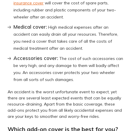
insurance cover
will cover the cost of spare parts,
including rubber and plastic components of your two-
wheeler after an accident.
Medical cover:
High medical expenses after an
accident can easily drain all your resources. Therefore,
you need a cover that takes care of all the costs of
medical treatment after an accident.
Accessories cover:
The cost of such accessories can
be very high, and any damage to them will badly affect
you. An accessories cover protects your two wheeler
from all sorts of such damages.
An accident is the worst unfortunate event to expect, yet
there are several least expected events that can be equally
resource-draining. Apart from the basic coverage, these
add-ons protect you from all likely accidental expenses and
are your keys to smoother and worry-free rides.
Which add-on cover is the best for you?