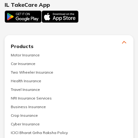
IL TakeCare App
Products
Motor Insurance
Car Insurance
Two Wheeler Insurance
Health Insurance
Travel Insurance
NRI Insurance Services
Business Insurance
Crop Insurance
Cyber Insurance
ICICI Bharat Griha Raksha Policy