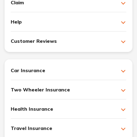
Claim
Help
Customer Reviews
Car Insurance
Two Wheeler Insurance
Health Insurance
Travel Insurance