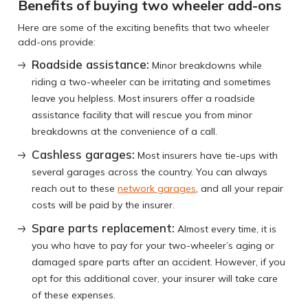
Benefits of buying two wheeler add-ons
Here are some of the exciting benefits that two wheeler
add-ons provide:
Roadside assistance:
Minor breakdowns while
riding a two-wheeler can be irritating and sometimes
leave you helpless. Most insurers offer a roadside
assistance facility that will rescue you from minor
breakdowns at the convenience of a call.
Cashless garages:
Most insurers have tie-ups with
several garages across the country. You can always
reach out to these
network garages
, and all your repair
costs will be paid by the insurer.
Spare parts replacement:
Almost every time, it is
you who have to pay for your two-wheeler’s aging or
damaged spare parts after an accident. However, if you
opt for this additional cover, your insurer will take care
of these expenses.