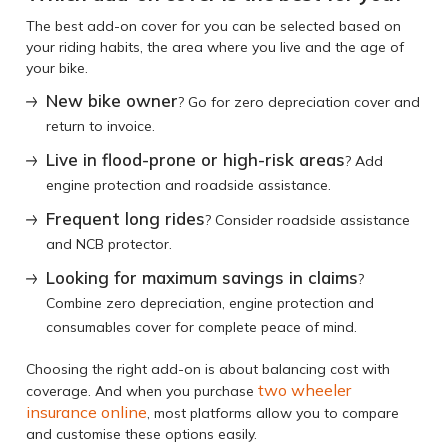
The best add-on cover for you can be selected based on
your riding habits, the area where you live and the age of
your bike.
New bike owner
? Go for zero depreciation cover and
return to invoice.
Live in flood-prone or high-risk areas
? Add
engine protection and roadside assistance.
Frequent long rides
? Consider roadside assistance
and NCB protector.
Looking for maximum savings in claims
?
Combine zero depreciation, engine protection and
consumables cover for complete peace of mind.
Choosing the right add-on is about balancing cost with
two
wheeler
coverage. And when you purchase
insurance online
, most platforms allow you to compare
and customise these options easily.