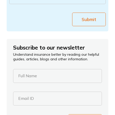
Submit
Subscribe to our newsletter
Understand insurance better by reading our helpful
guides, articles, blogs and other information.
Full Name
Email ID