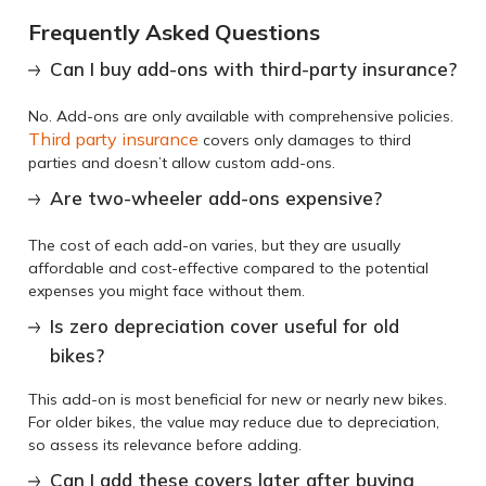
Frequently Asked Questions
Can I buy add-ons with third-party insurance?
No. Add-ons are only available with comprehensive policies.
Third party insurance
covers only damages to third
parties and doesn’t allow custom add-ons.
Are two-wheeler add-ons expensive?
The cost of each add-on varies, but they are usually
affordable and cost-effective compared to the potential
expenses you might face without them.
Is zero depreciation cover useful for old
bikes?
This add-on is most beneficial for new or nearly new bikes.
For older bikes, the value may reduce due to depreciation,
so assess its relevance before adding.
Can I add these covers later after buying