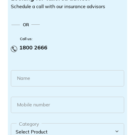
Schedule a call with our insurance advisors
OR
Call us:
1800 2666
Name
Mobile number
Category