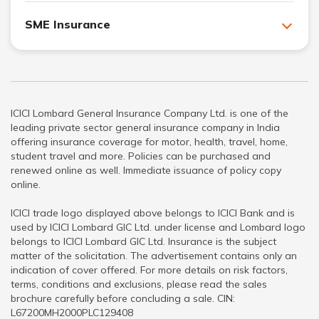
SME Insurance
ICICI Lombard General Insurance Company Ltd. is one of the
leading private sector general insurance company in India
offering insurance coverage for motor, health, travel, home,
student travel and more. Policies can be purchased and
renewed online as well. Immediate issuance of policy copy
online.
ICICI trade logo displayed above belongs to ICICI Bank and is
used by ICICI Lombard GIC Ltd. under license and Lombard logo
belongs to ICICI Lombard GIC Ltd. Insurance is the subject
matter of the solicitation. The advertisement contains only an
indication of cover offered. For more details on risk factors,
terms, conditions and exclusions, please read the sales
brochure carefully before concluding a sale. CIN:
L67200MH2000PLC129408