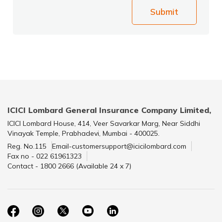
Submit
ICICI Lombard General Insurance Company Limited,
ICICI Lombard House, 414, Veer Savarkar Marg, Near Siddhi
Vinayak Temple, Prabhadevi, Mumbai - 400025.
Reg. No.115
Email-customersupport@icicilombard.com
Fax no - 022 61961323
Contact - 1800 2666 (Available 24 x 7)