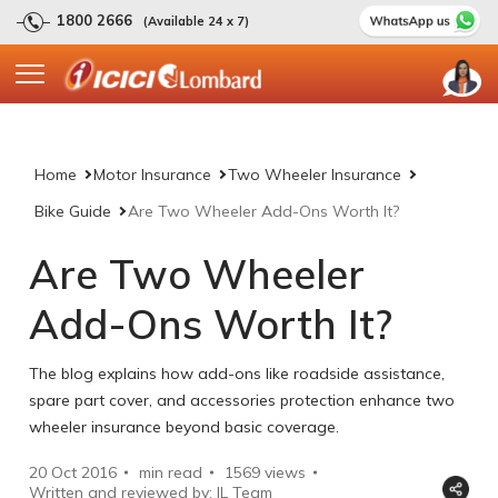
1800 2666
(Available 24 x 7)
Home
Motor Insurance
Two Wheeler Insurance
Bike Guide
Are Two Wheeler Add-Ons Worth It?
Are Two Wheeler
Add-Ons Worth It?
The blog explains how add-ons like roadside assistance,
spare part cover, and accessories protection enhance two
wheeler insurance beyond basic coverage.
20 Oct 2016
min read
1569
views
Written and reviewed by: IL Team