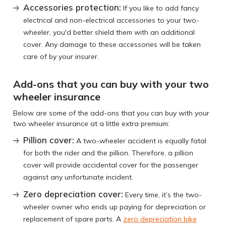
Accessories protection:
If you like to add fancy
electrical and non-electrical accessories to your two-
wheeler, you'd better shield them with an additional
cover. Any damage to these accessories will be taken
care of by your insurer.
Add-ons that you can buy with your two
wheeler insurance
Below are some of the add-ons that you can buy with your
two wheeler insurance at a little extra premium:
Pillion cover:
A two-wheeler accident is equally fatal
for both the rider and the pillion. Therefore, a pillion
cover will provide accidental cover for the passenger
against any unfortunate incident.
Zero depreciation cover:
Every time, it’s the two-
wheeler owner who ends up paying for depreciation or
replacement of spare parts. A
zero depreciation bike