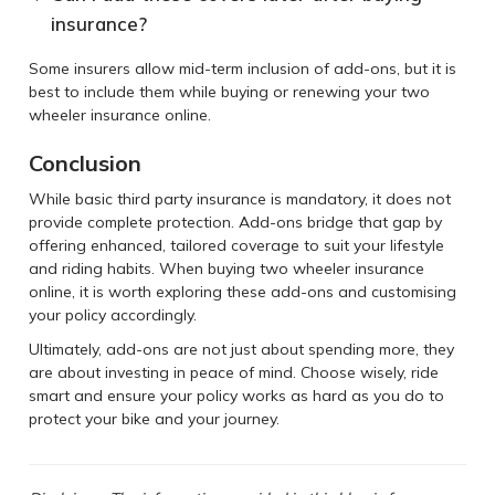
insurance?
Some insurers allow mid-term inclusion of add-ons, but it is
best to include them while buying or renewing your two
wheeler insurance online.
Conclusion
While basic third party insurance is mandatory, it does not
provide complete protection. Add-ons bridge that gap by
offering enhanced, tailored coverage to suit your lifestyle
and riding habits. When buying two wheeler insurance
online, it is worth exploring these add-ons and customising
your policy accordingly.
Ultimately, add-ons are not just about spending more, they
are about investing in peace of mind. Choose wisely, ride
smart and ensure your policy works as hard as you do to
protect your bike and your journey.