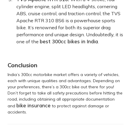
cylinder engine, split LED headlights, cornering
ABS, cruise control, and traction control, the TVS
Apache RTR 310 BS6 is a powerhouse sports
bike. It’s renowned for both its superior drag
performance and unique design. Undoubtedly, it is
best 300cc bikes in India
one of the
.
Conclusion
India’s 300cc motorbike market offers a variety of vehicles,
each with unique qualities and advantages. Depending on
your preferences, there’s a 300cc bike out there for you!
Don’t forget to take all safety precautions before hitting the
road, including obtaining all appropriate documentation
bike insurance
and
to protect against damage or
accidents.