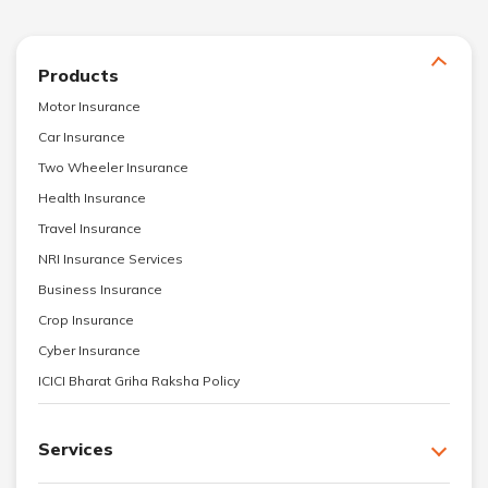
Products
Motor Insurance
Car Insurance
Two Wheeler Insurance
Health Insurance
Travel Insurance
NRI Insurance Services
Business Insurance
Crop Insurance
Cyber Insurance
ICICI Bharat Griha Raksha Policy
Services