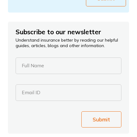
Subscribe to our newsletter
Understand insurance better by reading our helpful
guides, articles, blogs and other information.
Full Name
Email ID
Submit