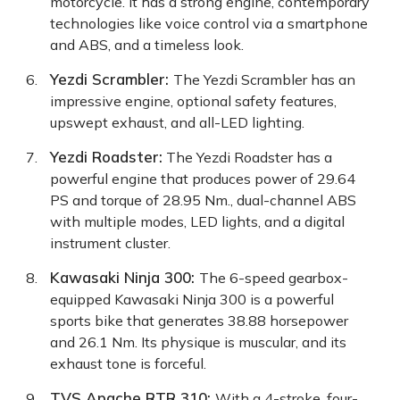
motorcycle. It has a strong engine, contemporary
technologies like voice control via a smartphone
and ABS, and a timeless look.
Yezdi Scrambler
:
The Yezdi Scrambler has an
impressive engine, optional safety features,
upswept exhaust, and all-LED lighting.
Yezdi Roadster
:
The Yezdi Roadster has a
powerful engine that produces power of 29.64
PS and torque of 28.95 Nm., dual-channel ABS
with multiple modes, LED lights, and a digital
instrument cluster.
Kawasaki Ninja 300
:
The 6-speed gearbox-
equipped Kawasaki Ninja 300 is a powerful
sports bike that generates 38.88 horsepower
and 26.1 Nm. Its physique is muscular, and its
exhaust tone is forceful.
TVS Apache RTR 310
:
With a 4-stroke, four-