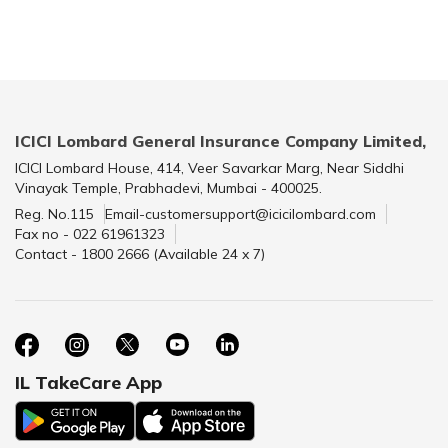
ICICI Lombard General Insurance Company Limited,
ICICI Lombard House, 414, Veer Savarkar Marg, Near Siddhi
Vinayak Temple, Prabhadevi, Mumbai - 400025.
Reg. No.115
Email-customersupport@icicilombard.com
Fax no - 022 61961323
Contact - 1800 2666 (Available 24 x 7)
IL TakeCare App