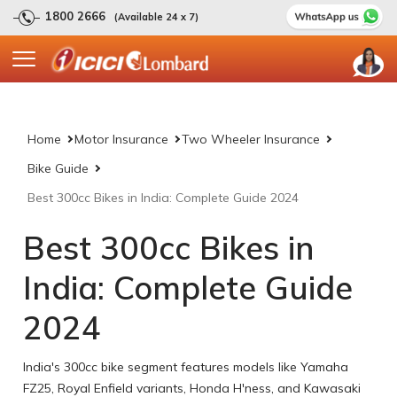
1800 2666
(Available 24 x 7)
Home
Motor Insurance
Two Wheeler Insurance
Bike Guide
Best 300cc Bikes in India: Complete Guide 2024
Best 300cc Bikes in
India: Complete Guide
2024
India's 300cc bike segment features models like Yamaha
FZ25, Royal Enfield variants, Honda H'ness, and Kawasaki