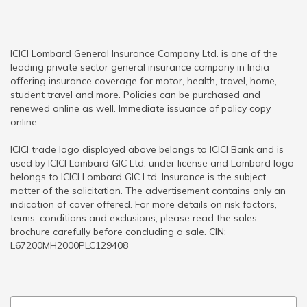
ICICI Lombard General Insurance Company Ltd. is one of the
leading private sector general insurance company in India
offering insurance coverage for motor, health, travel, home,
student travel and more. Policies can be purchased and
renewed online as well. Immediate issuance of policy copy
online.
ICICI trade logo displayed above belongs to ICICI Bank and is
used by ICICI Lombard GIC Ltd. under license and Lombard logo
belongs to ICICI Lombard GIC Ltd. Insurance is the subject
matter of the solicitation. The advertisement contains only an
indication of cover offered. For more details on risk factors,
terms, conditions and exclusions, please read the sales
brochure carefully before concluding a sale. CIN:
L67200MH2000PLC129408