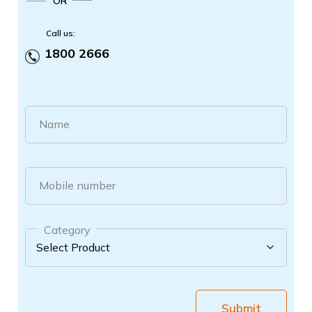
OR
Call us:
1800 2666
Name
Mobile number
Category
Submit