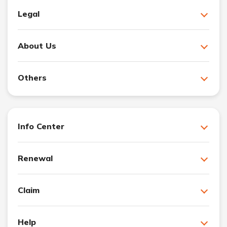
Legal
About Us
Others
Info Center
Renewal
Claim
Help