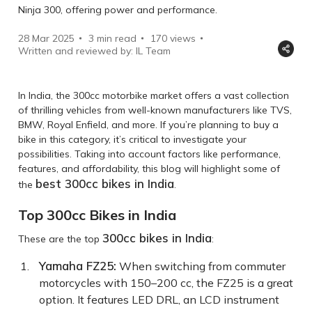
Ninja 300, offering power and performance.
28 Mar 2025
3 min read
170
views
Written and reviewed by: IL Team
In India, the 300cc motorbike market offers a vast collection
of thrilling vehicles from well-known manufacturers like TVS,
BMW, Royal Enfield, and more. If you’re planning to buy a
bike in this category, it’s critical to investigate your
possibilities. Taking into account factors like performance,
features, and affordability, this blog will highlight some of
best 300cc bikes in India
the
.
Top 300cc Bikes in India
300cc bikes in India
These are the top
:
Yamaha FZ25
:
When switching from commuter
motorcycles with 150–200 cc, the FZ25 is a great
option. It features LED DRL, an LCD instrument