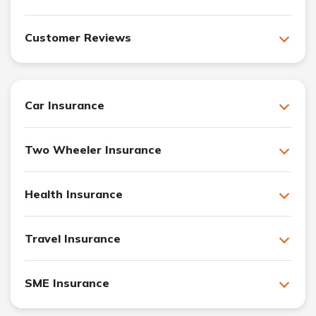
Customer Reviews
Car Insurance
Two Wheeler Insurance
Health Insurance
Travel Insurance
SME Insurance