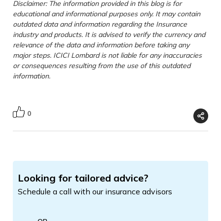
Disclaimer: The information provided in this blog is for
educational and informational purposes only. It may contain
outdated data and information regarding the Insurance
industry and products. It is advised to verify the currency and
relevance of the data and information before taking any
major steps. ICICI Lombard is not liable for any inaccuracies
or consequences resulting from the use of this outdated
information.
0
Looking for tailored advice?
Schedule a call with our insurance advisors