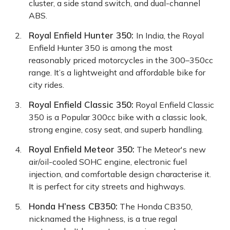
cluster, a side stand switch, and dual-channel
ABS.
Royal Enfield Hunter 350
:
In India, the Royal
Enfield Hunter 350 is among the most
reasonably priced motorcycles in the 300–350cc
range. It’s a lightweight and affordable bike for
city rides.
Royal Enfield Classic 350
:
Royal Enfield Classic
350 is a Popular 300cc bike with a classic look,
strong engine, cosy seat, and superb handling.
Royal Enfield Meteor 350
:
The Meteor's new
air/oil-cooled SOHC engine, electronic fuel
injection, and comfortable design characterise it.
It is perfect for city streets and highways.
Honda H’ness CB350
:
The Honda CB350,
nicknamed the Highness, is a true regal