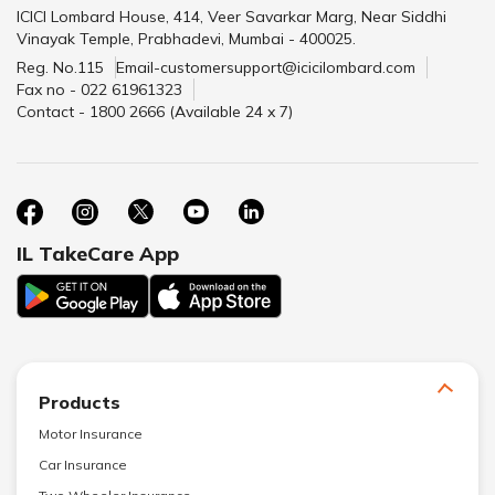
ICICI Lombard House, 414, Veer Savarkar Marg, Near Siddhi
Vinayak Temple, Prabhadevi, Mumbai - 400025.
Reg. No.115
Email-customersupport@icicilombard.com
Fax no - 022 61961323
Contact - 1800 2666 (Available 24 x 7)
IL TakeCare App
Products
Motor Insurance
Car Insurance