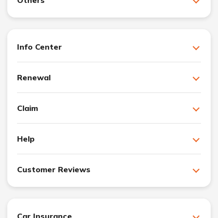
Info Center
Renewal
Claim
Help
Customer Reviews
Car Insurance