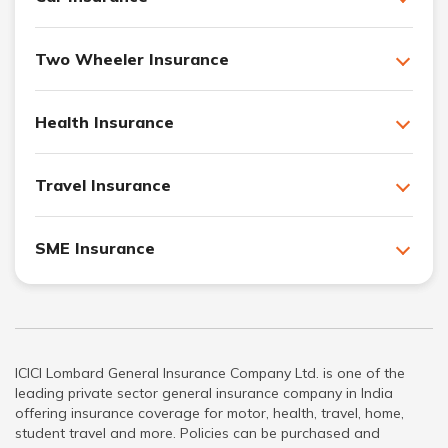
Two Wheeler Insurance
Health Insurance
Travel Insurance
SME Insurance
ICICI Lombard General Insurance Company Ltd. is one of the
leading private sector general insurance company in India
offering insurance coverage for motor, health, travel, home,
student travel and more. Policies can be purchased and