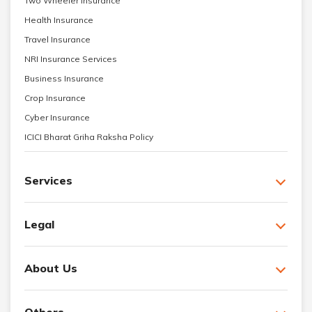
Two Wheeler Insurance
Health Insurance
Travel Insurance
NRI Insurance Services
Business Insurance
Crop Insurance
Cyber Insurance
ICICI Bharat Griha Raksha Policy
Services
Legal
About Us
Others