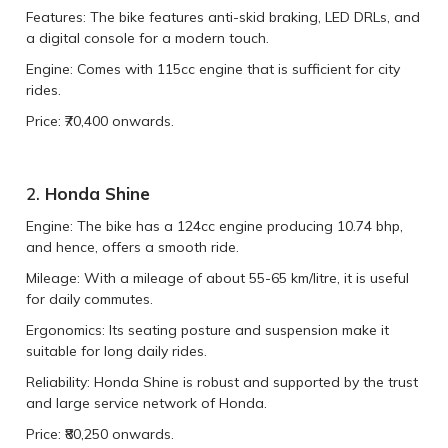
Features: The bike features anti-skid braking, LED DRLs, and
a digital console for a modern touch.
Engine: Comes with 115cc engine that is sufficient for city
rides.
Price: ₹70,400 onwards.
2.
Honda Shine
Engine: The bike has a 124cc engine producing 10.74 bhp,
and hence, offers a smooth ride.
Mileage: With a mileage of about 55-65 km/litre, it is useful
for daily commutes.
Ergonomics: Its seating posture and suspension make it
suitable for long daily rides.
Reliability: Honda Shine is robust and supported by the trust
and large service network of Honda.
Price: ₹80,250 onwards.