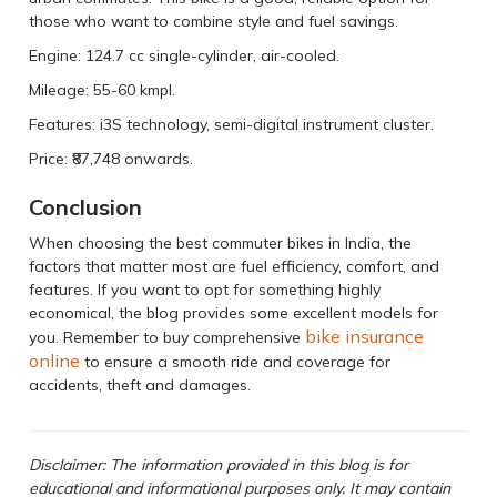
those who want to combine style and fuel savings.
Engine: 124.7 cc single-cylinder, air-cooled.
Mileage: 55-60 kmpl.
Features: i3S technology, semi-digital instrument cluster.
Price: ₹87,748 onwards.
Conclusion
When choosing the best commuter bikes in India, the
factors that matter most are fuel efficiency, comfort, and
features. If you want to opt for something highly
economical, the blog provides some excellent models for
bike insurance
you. Remember to buy comprehensive
online
to ensure a smooth ride and coverage for
accidents, theft and damages.
Disclaimer: The information provided in this blog is for
educational and informational purposes only. It may contain