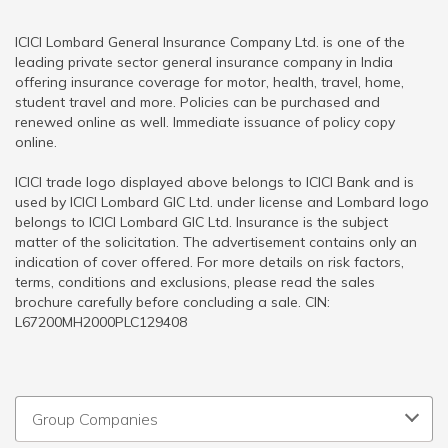
ICICI Lombard General Insurance Company Ltd. is one of the
leading private sector general insurance company in India
offering insurance coverage for motor, health, travel, home,
student travel and more. Policies can be purchased and
renewed online as well. Immediate issuance of policy copy
online.
ICICI trade logo displayed above belongs to ICICI Bank and is
used by ICICI Lombard GIC Ltd. under license and Lombard logo
belongs to ICICI Lombard GIC Ltd. Insurance is the subject
matter of the solicitation. The advertisement contains only an
indication of cover offered. For more details on risk factors,
terms, conditions and exclusions, please read the sales
brochure carefully before concluding a sale. CIN:
L67200MH2000PLC129408
Group Companies