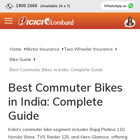
1800 2666
(Available 24 x 7)
Home
Motor Insurance
Two Wheeler Insurance
Bike Guide
Best Commuter Bikes in India: Complete Guide
Best Commuter Bikes
in India: Complete
Guide
India's commuter bike segment includes Bajaj Platina 110,
Honda Shine, TVS Raider 125, and Hero Glamour, offering