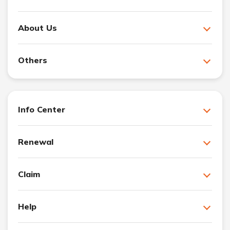
About Us
Others
Info Center
Renewal
Claim
Help