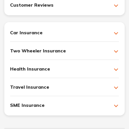
Customer Reviews
Car Insurance
Two Wheeler Insurance
Health Insurance
Travel Insurance
SME Insurance