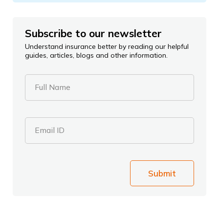
Subscribe to our newsletter
Understand insurance better by reading our helpful
guides, articles, blogs and other information.
Full Name
Email ID
Submit