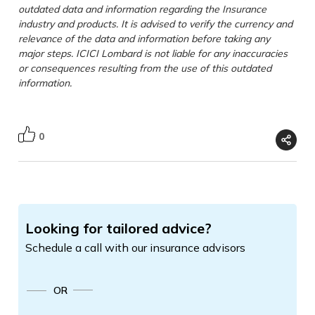
outdated data and information regarding the Insurance
industry and products. It is advised to verify the currency and
relevance of the data and information before taking any
major steps. ICICI Lombard is not liable for any inaccuracies
or consequences resulting from the use of this outdated
information.
0
Looking for tailored advice?
Schedule a call with our insurance advisors
OR