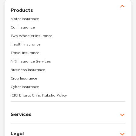
Products
Motor Insurance
Car Insurance
Two Wheeler Insurance
Health Insurance
Travel Insurance
NRI Insurance Services
Business Insurance
Crop Insurance
Cyber Insurance
ICICI Bharat Griha Raksha Policy
Services
Legal