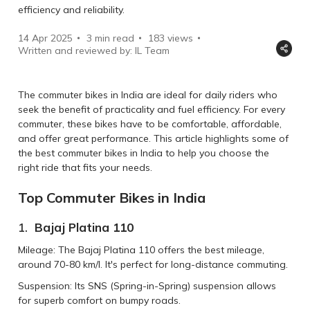
efficiency and reliability.
14 Apr 2025
3 min read
183
views
Written and reviewed by: IL Team
The commuter bikes in India are ideal for daily riders who
seek the benefit of practicality and fuel efficiency. For every
commuter, these bikes have to be comfortable, affordable,
and offer great performance. This article highlights some of
the best commuter bikes in India to help you choose the
right ride that fits your needs.
Top Commuter Bikes in India
1.
Bajaj Platina 110
Mileage: The Bajaj Platina 110 offers the best mileage,
around 70-80 km/l. It's perfect for long-distance commuting.
Suspension: Its SNS (Spring-in-Spring) suspension allows
for superb comfort on bumpy roads.