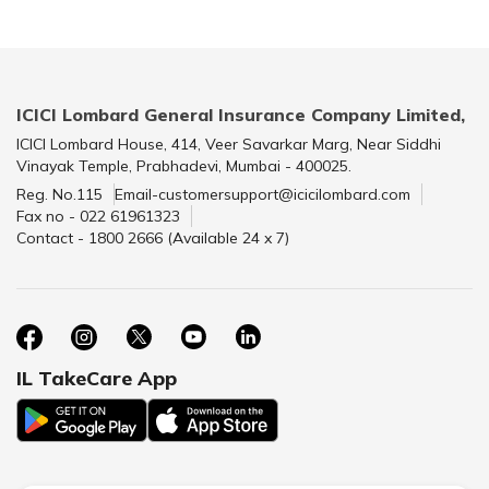
ICICI Lombard General Insurance Company Limited,
ICICI Lombard House, 414, Veer Savarkar Marg, Near Siddhi
Vinayak Temple, Prabhadevi, Mumbai - 400025.
Reg. No.115
Email-customersupport@icicilombard.com
Fax no - 022 61961323
Contact - 1800 2666 (Available 24 x 7)
IL TakeCare App