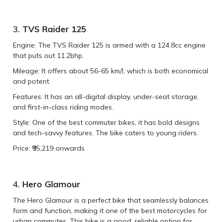
3.
TVS Raider 125
Engine: The TVS Raider 125 is armed with a 124.8cc engine
that puts out 11.2bhp.
Mileage: It offers about 56-65 km/l, which is both economical
and potent.
Features: It has an all-digital display, under-seat storage,
and first-in-class riding modes.
Style: One of the best commuter bikes, it has bold designs
and tech-savvy features. The bike caters to young riders.
Price: ₹95,219 onwards
4.
Hero Glamour
The Hero Glamour is a perfect bike that seamlessly balances
form and function, making it one of the best motorcycles for
urban commutes. This bike is a good, reliable option for