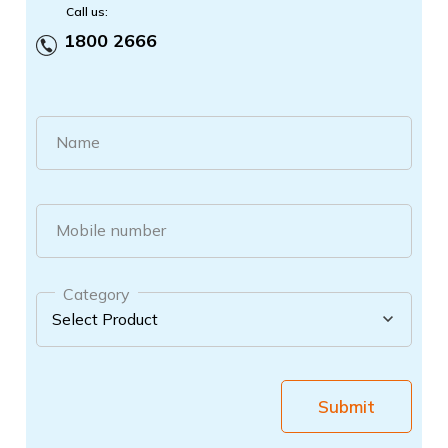
Call us:
1800 2666
Name
Mobile number
Category
Submit