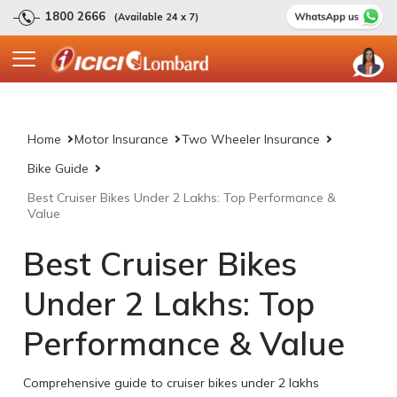
1800 2666
(Available 24 x 7)
Home
Motor Insurance
Two Wheeler Insurance
Bike Guide
Best Cruiser Bikes Under 2 Lakhs: Top Performance &
Value
Best Cruiser Bikes
Under 2 Lakhs: Top
Performance & Value
Comprehensive guide to cruiser bikes under 2 lakhs