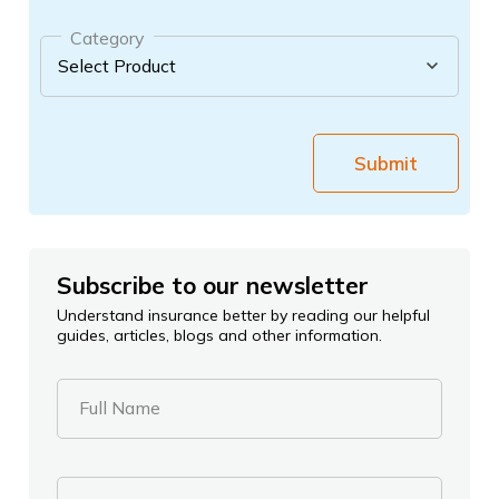
Category
Submit
Subscribe to our newsletter
Understand insurance better by reading our helpful
guides, articles, blogs and other information.
Full Name