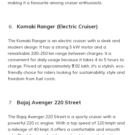
making it a favourite among cruiser enthusiasts.
Komaki Ranger (Electric Cruiser)
The Komaki Ranger is an electric cruiser with a sleek and
modern design. It has a strong 5 kW motor and a
remarkable 200–250 km range between charges. It is
convenient for daily usage because it takes 4 to 5 hours to
charge. Priced at approximately ₹1.92 lakh, it's a stylish, eco-
friendly choice for riders looking for sustainability, style and
freedom from fuel costs.
Bajaj Avenger 220 Street
The Bajaj Avenger 220 Street is a sporty cruiser with a
powerful 220 cc engine. With a top speed of 120 kmph and
a mileage of 40 kmpl, it offers a comfortable and smooth