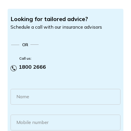
Looking for tailored advice?
Schedule a call with our insurance advisors
OR
Call us:
1800 2666
Name
Mobile number