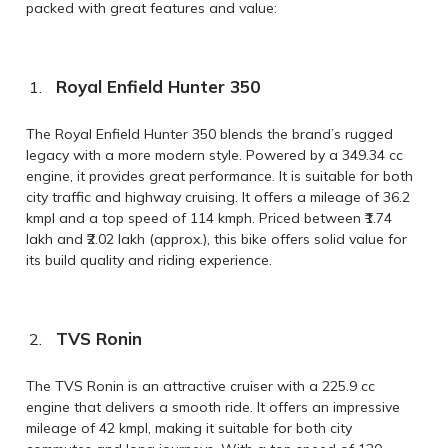
packed with great features and value:
Royal Enfield Hunter 350
The Royal Enfield Hunter 350 blends the brand’s rugged
legacy with a more modern style. Powered by a 349.34 cc
engine, it provides great performance. It is suitable for both
city traffic and highway cruising. It offers a mileage of 36.2
kmpl and a top speed of 114 kmph. Priced between ₹1.74
lakh and ₹2.02 lakh (approx.), this bike offers solid value for
its build quality and riding experience.
TVS Ronin
The TVS Ronin is an attractive cruiser with a 225.9 cc
engine that delivers a smooth ride. It offers an impressive
mileage of 42 kmpl, making it suitable for both city