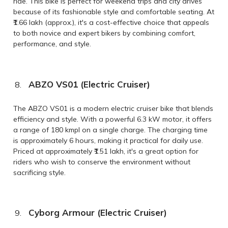
ride. This bike is perfect for weekend trips and city drives
because of its fashionable style and comfortable seating. At
₹1.66 lakh (approx.), it's a cost-effective choice that appeals
to both novice and expert bikers by combining comfort,
performance, and style.
ABZO VS01 (Electric Cruiser)
The ABZO VS01 is a modern electric cruiser bike that blends
efficiency and style. With a powerful 6.3 kW motor, it offers
a range of 180 kmpl on a single charge. The charging time
is approximately 6 hours, making it practical for daily use.
Priced at approximately ₹1.51 lakh, it's a great option for
riders who wish to conserve the environment without
sacrificing style.
Cyborg Armour (Electric Cruiser)