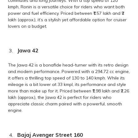
commutes and long journeys. With a top speed of 120
kmph, Ronin is a versatile choice for riders who want both
power and fuel efficiency. Priced between ₹1.57 lakh and ₹2
lakh (approx.), it’s a stylish yet affordable option for cruiser
lovers on a budget.
Jawa 42
The Jawa 42 is a bonafide head-turner with its retro design
and modern performance. Powered with a 294.72 cc engine,
it offers a thrilling top speed of 130 to 140 kmph. While its
mileage is a bit lower at 33 kmpl, its performance and style
more than make up for it. Priced between ₹1.98 lakh and ₹2.26
lakh (approx.), the Jawa 42 is perfect for riders who
appreciate classic charm paired with a powerful, smooth
engine.
Bajaj Avenger Street 160