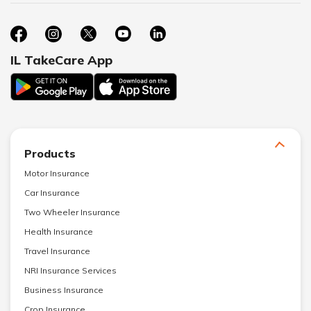
IL TakeCare App
Products
Motor Insurance
Car Insurance
Two Wheeler Insurance
Health Insurance
Travel Insurance
NRI Insurance Services
Business Insurance
Crop Insurance