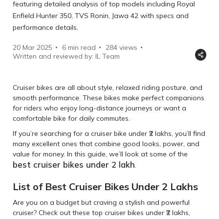
featuring detailed analysis of top models including Royal
Enfield Hunter 350, TVS Ronin, Jawa 42 with specs and
performance details.
20 Mar 2025
6 min read
284
views
Written and reviewed by: IL Team
Cruiser bikes are all about style, relaxed riding posture, and
smooth performance. These bikes make perfect companions
for riders who enjoy long-distance journeys or want a
comfortable bike for daily commutes.
If you’re searching for a cruiser bike under ₹2 lakhs, you’ll find
many excellent ones that combine good looks, power, and
value for money. In this guide, we’ll look at some of the
best cruiser bikes under 2 lakh
.
List of Best Cruiser Bikes Under 2 Lakhs
Are you on a budget but craving a stylish and powerful
cruiser? Check out these top cruiser bikes under ₹2 lakhs,