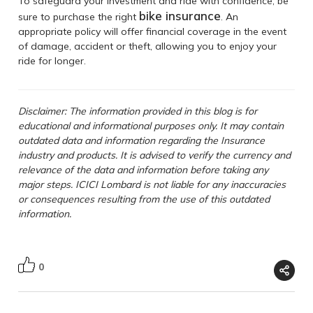
To safeguard your investment and ride with confidence, be
bike insurance
sure to purchase the right
. An
appropriate policy will offer financial coverage in the event
of damage, accident or theft, allowing you to enjoy your
ride for longer.
Disclaimer: The information provided in this blog is for
educational and informational purposes only. It may contain
outdated data and information regarding the Insurance
industry and products. It is advised to verify the currency and
relevance of the data and information before taking any
major steps. ICICI Lombard is not liable for any inaccuracies
or consequences resulting from the use of this outdated
information.
0