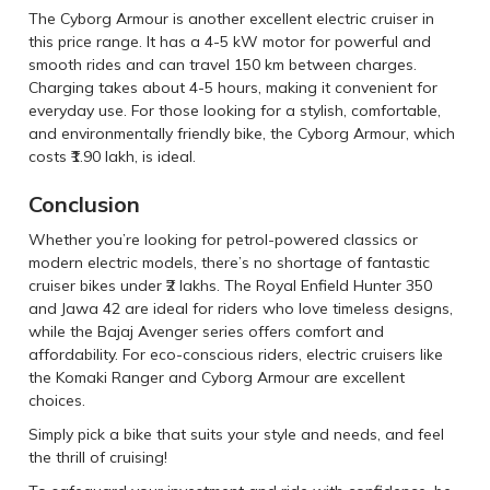
The Cyborg Armour is another excellent electric cruiser in
this price range. It has a 4-5 kW motor for powerful and
smooth rides and can travel 150 km between charges.
Charging takes about 4-5 hours, making it convenient for
everyday use. For those looking for a stylish, comfortable,
and environmentally friendly bike, the Cyborg Armour, which
costs ₹1.90 lakh, is ideal.
Conclusion
Whether you’re looking for petrol-powered classics or
modern electric models, there’s no shortage of fantastic
cruiser bikes under ₹2 lakhs. The Royal Enfield Hunter 350
and Jawa 42 are ideal for riders who love timeless designs,
while the Bajaj Avenger series offers comfort and
affordability. For eco-conscious riders, electric cruisers like
the Komaki Ranger and Cyborg Armour are excellent
choices.
Simply pick a bike that suits your style and needs, and feel
the thrill of cruising!