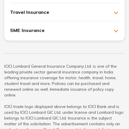
Travel Insurance
SME Insurance
ICICI Lombard General Insurance Company Ltd. is one of the
leading private sector general insurance company in India
offering insurance coverage for motor, health, travel, home,
student travel and more. Policies can be purchased and
renewed online as well. Immediate issuance of policy copy
online.
ICICI trade logo displayed above belongs to ICICI Bank and is
used by ICICI Lombard GIC Ltd. under license and Lombard logo
belongs to ICICI Lombard GIC Ltd. Insurance is the subject
matter of the solicitation. The advertisement contains only an