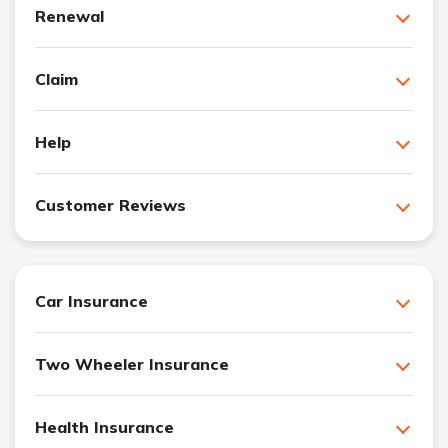
Renewal
Claim
Help
Customer Reviews
Car Insurance
Two Wheeler Insurance
Health Insurance