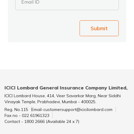
Email ID
Submit
ICICI Lombard General Insurance Company Limited,
ICICI Lombard House, 414, Veer Savarkar Marg, Near Siddhi
Vinayak Temple, Prabhadevi, Mumbai - 400025.
Reg. No.115
Email-customersupport@icicilombard.com
Fax no - 022 61961323
Contact - 1800 2666 (Available 24 x 7)