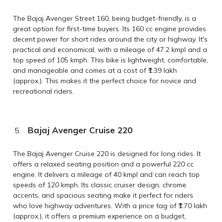
The Bajaj Avenger Street 160, being budget-friendly, is a
great option for first-time buyers. Its 160 cc engine provides
decent power for short rides around the city or highway. It's
practical and economical, with a mileage of 47.2 kmpl and a
top speed of 105 kmph. This bike is lightweight, comfortable,
and manageable and comes at a cost of ₹1.39 lakh
(approx.). This makes it the perfect choice for novice and
recreational riders.
Bajaj Avenger Cruise 220
The Bajaj Avenger Cruise 220 is designed for long rides. It
offers a relaxed seating position and a powerful 220 cc
engine. It delivers a mileage of 40 kmpl and can reach top
speeds of 120 kmph. Its classic cruiser design, chrome
accents, and spacious seating make it perfect for riders
who love highway adventures. With a price tag of ₹1.70 lakh
(approx.), it offers a premium experience on a budget,