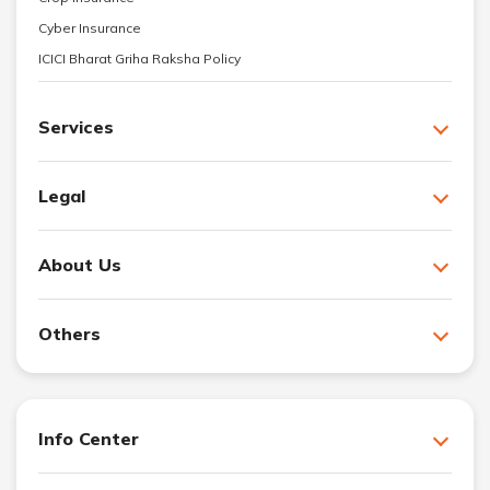
Cyber Insurance
ICICI Bharat Griha Raksha Policy
Services
Legal
About Us
Others
Info Center