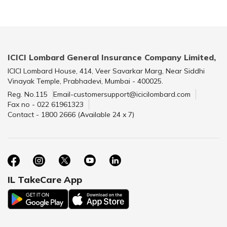
ICICI Lombard General Insurance Company Limited,
ICICI Lombard House, 414, Veer Savarkar Marg, Near Siddhi
Vinayak Temple, Prabhadevi, Mumbai - 400025.
Reg. No.115
Email-customersupport@icicilombard.com
Fax no - 022 61961323
Contact - 1800 2666 (Available 24 x 7)
IL TakeCare App