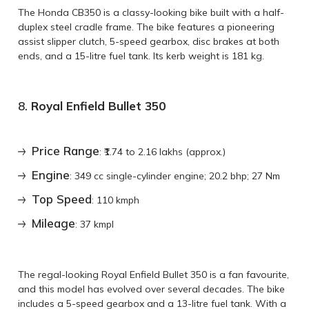
The Honda CB350 is a classy-looking bike built with a half-
duplex steel cradle frame. The bike features a pioneering
assist slipper clutch, 5-speed gearbox, disc brakes at both
ends, and a 15-litre fuel tank. Its kerb weight is 181 kg.
8.
Royal Enfield Bullet 350
Price Range
: ₹1.74 to 2.16 lakhs (approx.)
Engine
: 349 cc single-cylinder engine; 20.2 bhp; 27 Nm
Top Speed
: 110 kmph
Mileage
: 37 kmpl
The regal-looking Royal Enfield Bullet 350 is a fan favourite,
and this model has evolved over several decades. The bike
includes a 5-speed gearbox and a 13-litre fuel tank. With a