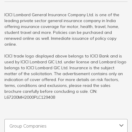
ICICI Lombard General Insurance Company Ltd. is one of the
leading private sector general insurance company in India
offering insurance coverage for motor, health, travel, home,
student travel and more. Policies can be purchased and
renewed online as well. Immediate issuance of policy copy
online.
ICICI trade logo displayed above belongs to ICICI Bank and is
used by ICICI Lombard GIC Ltd. under license and Lombard logo
belongs to ICICI Lombard GIC Ltd. Insurance is the subject
matter of the solicitation. The advertisement contains only an
indication of cover offered. For more details on risk factors,
terms, conditions and exclusions, please read the sales
brochure carefully before concluding a sale. CIN:
L67200MH2000PLC129408
Group Companies