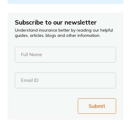
Subscribe to our newsletter
Understand insurance better by reading our helpful
guides, articles, blogs and other information.
Full Name
Email ID
Submit