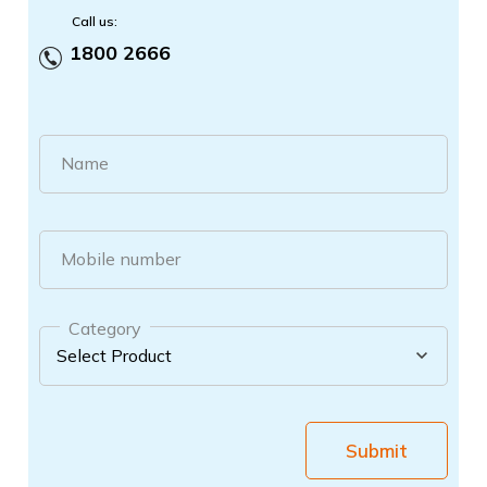
Call us:
1800 2666
Name
Mobile number
Category
Submit