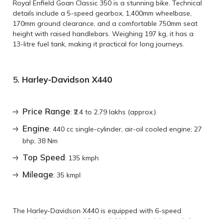
Royal Enfield Goan Classic 350 is a stunning bike. Technical
details include a 5-speed gearbox, 1,400mm wheelbase,
170mm ground clearance, and a comfortable 750mm seat
height with raised handlebars. Weighing 197 kg, it has a
13-litre fuel tank, making it practical for long journeys.
5.
Harley-Davidson X440
Price Range
: ₹2.4 to 2.79 lakhs (approx.)
Engine
: 440 cc single-cylinder, air-oil cooled engine; 27
bhp; 38 Nm
Top Speed
: 135 kmph
Mileage
: 35 kmpl
The Harley-Davidson X440 is equipped with 6-speed