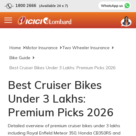
1800 2666
(Available 24 x 7)
Home
Motor Insurance
Two Wheeler Insurance
Bike Guide
Best Cruiser Bikes Under 3 Lakhs: Premium Picks 2026
Best Cruiser Bikes
Under 3 Lakhs:
Premium Picks 2026
Detailed overview of premium cruiser bikes under 3 lakhs
including Royal Enfield Meteor 350, Honda CB350RS and