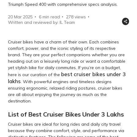
Triumph Speed 400 with comprehensive specs analysis.
20 Mar 2025
6 min read
278
views
Written and reviewed by: IL Team
Cruiser bikes have a charm of their own. Each combines
comfort, power, and the iconic styling of its respective
brand. They are your perfect companions whether you are
heading out on a leisurely long ride or want a comfortable
yet stylish bike for daily commutes. If you’re on a budget,
best
cruiser bikes under 3
here is our curation of the
lakhs
. With powerful engines and timeless designs
ensuring ergonomic, relaxed riding postures, cruiser bikes
are all about enjoying the journey as much as the
destination.
List of Best Cruiser Bikes Under 3 Lakhs
Cruiser bikes are ideal for long rides and daily city travel
because they combine comfort, style, and performance via
distinctive features. The following are some of the best