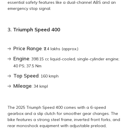
essential safety features like a dual-channel ABS and an
emergency stop signal.
3.
Triumph Speed 400
Price Range
: ₹2.4 lakhs (approx.)
Engine
: 398.15 cc liquid-cooled, single-cylinder engine;
40 PS; 37.5 Nm
Top Speed
: 160 kmph
Mileage
: 34 kmpl
The 2025 Triumph Speed 400 comes with a 6-speed
gearbox and a slip clutch for smoother gear changes. The
bike features a strong steel frame, inverted front forks, and
rear monoshock equipment with adjustable preload,