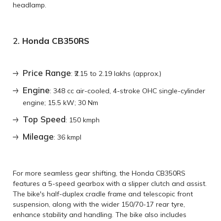
headlamp.
2.
Honda CB350RS
Price Range
: ₹2.15 to 2.19 lakhs (approx.)
Engine
: 348 cc air-cooled, 4-stroke OHC single-cylinder
engine; 15.5 kW; 30 Nm
Top Speed
: 150 kmph
Mileage
: 36 kmpl
For more seamless gear shifting, the Honda CB350RS
features a 5-speed gearbox with a slipper clutch and assist.
The bike's half-duplex cradle frame and telescopic front
suspension, along with the wider 150/70-17 rear tyre,
enhance stability and handling. The bike also includes