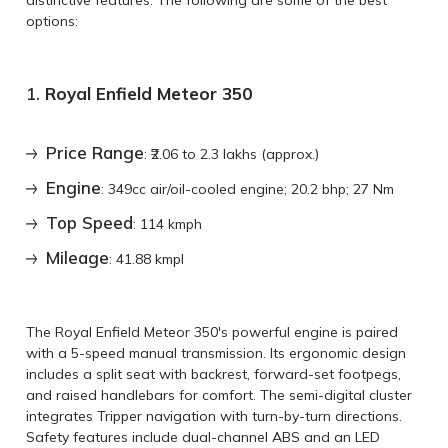
options:
1.
Royal Enfield Meteor 350
Price Range
: ₹2.06 to 2.3 lakhs (approx.)
Engine
: 349cc air/oil-cooled engine; 20.2 bhp; 27 Nm
Top Speed
: 114 kmph
Mileage
: 41.88 kmpl
The Royal Enfield Meteor 350's powerful engine is paired
with a 5-speed manual transmission. Its ergonomic design
includes a split seat with backrest, forward-set footpegs,
and raised handlebars for comfort. The semi-digital cluster
integrates Tripper navigation with turn-by-turn directions.
Safety features include dual-channel ABS and an LED