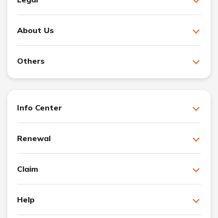
About Us
Others
Info Center
Renewal
Claim
Help