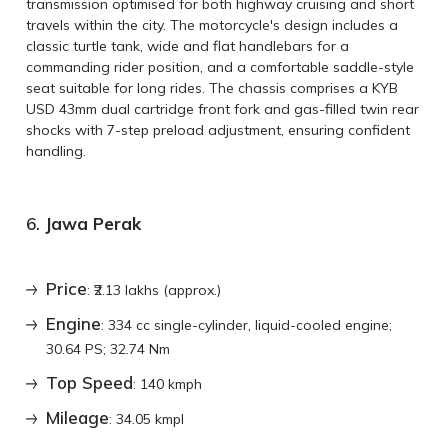
transmission optimised for both highway cruising and short
travels within the city. The motorcycle's design includes a
classic turtle tank, wide and flat handlebars for a
commanding rider position, and a comfortable saddle-style
seat suitable for long rides. The chassis comprises a KYB
USD 43mm dual cartridge front fork and gas-filled twin rear
shocks with 7-step preload adjustment, ensuring confident
handling.
6.
Jawa Perak
Price
: ₹2.13 lakhs (approx.)
Engine
: 334 cc single-cylinder, liquid-cooled engine;
30.64 PS; 32.74 Nm
Top Speed
: 140 kmph
Mileage
: 34.05 kmpl