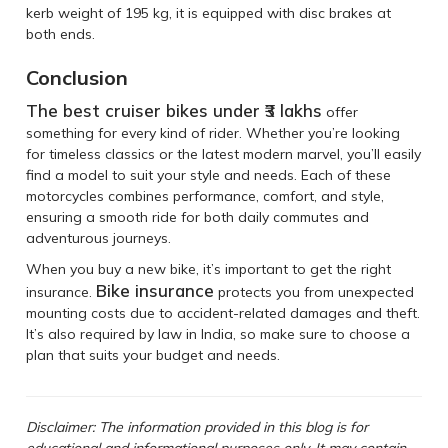
kerb weight of 195 kg, it is equipped with disc brakes at
both ends.
Conclusion
The best cruiser bikes under ₹3 lakhs
offer
something for every kind of rider. Whether you’re looking
for timeless classics or the latest modern marvel, you’ll easily
find a model to suit your style and needs. Each of these
motorcycles combines performance, comfort, and style,
ensuring a smooth ride for both daily commutes and
adventurous journeys.
When you buy a new bike, it’s important to get the right
Bike insurance
insurance.
protects you from unexpected
mounting costs due to accident-related damages and theft.
It’s also required by law in India, so make sure to choose a
plan that suits your budget and needs.
Disclaimer: The information provided in this blog is for
educational and informational purposes only. It may contain