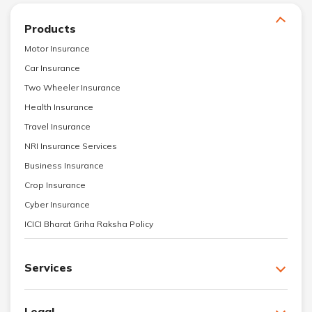
Products
Motor Insurance
Car Insurance
Two Wheeler Insurance
Health Insurance
Travel Insurance
NRI Insurance Services
Business Insurance
Crop Insurance
Cyber Insurance
ICICI Bharat Griha Raksha Policy
Services
Legal