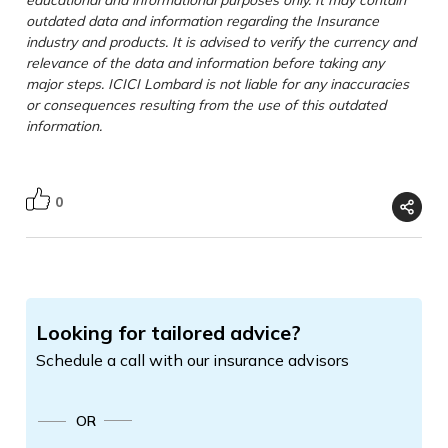
outdated data and information regarding the Insurance
industry and products. It is advised to verify the currency and
relevance of the data and information before taking any
major steps. ICICI Lombard is not liable for any inaccuracies
or consequences resulting from the use of this outdated
information.
0
Looking for tailored advice?
Schedule a call with our insurance advisors
OR