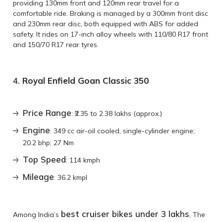
providing 130mm front and 120mm rear travel for a
comfortable ride. Braking is managed by a 300mm front disc
and 230mm rear disc, both equipped with ABS for added
safety. It rides on 17-inch alloy wheels with 110/80 R17 front
and 150/70 R17 rear tyres.
4.
Royal Enfield Goan Classic 350
Price Range
: ₹2.35 to 2.38 lakhs (approx.)
Engine
: 349 cc air-oil cooled, single-cylinder engine;
20.2 bhp; 27 Nm
Top Speed
: 114 kmph
Mileage
: 36.2 kmpl
best cruiser bikes under 3 lakhs
Among India’s
, The