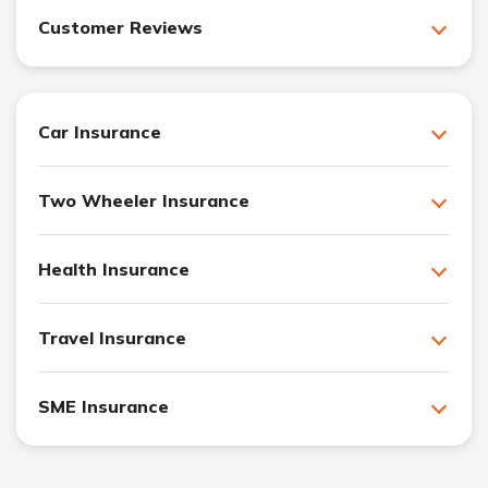
Customer Reviews
Car Insurance
Two Wheeler Insurance
Health Insurance
Travel Insurance
SME Insurance