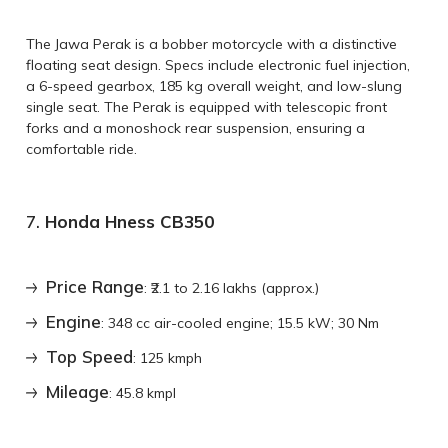
The Jawa Perak is a bobber motorcycle with a distinctive
floating seat design. Specs include electronic fuel injection,
a 6-speed gearbox, 185 kg overall weight, and low-slung
single seat. The Perak is equipped with telescopic front
forks and a monoshock rear suspension, ensuring a
comfortable ride.
7.
Honda Hness CB350
Price Range
: ₹2.1 to 2.16 lakhs (approx.)
Engine
: 348 cc air-cooled engine; 15.5 kW; 30 Nm
Top Speed
: 125 kmph
Mileage
: 45.8 kmpl