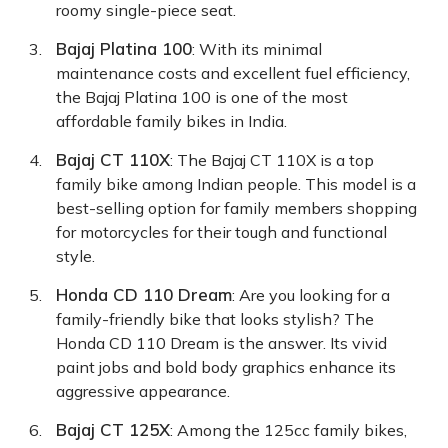
roomy single-piece seat.
Bajaj Platina 100
: With its minimal
maintenance costs and excellent fuel efficiency,
the Bajaj Platina 100 is one of the most
affordable family bikes in India.
Bajaj CT 110X
: The Bajaj CT 110X is a top
family bike among Indian people. This model is a
best-selling option for family members shopping
for motorcycles for their tough and functional
style.
Honda CD 110 Dream
: Are you looking for a
family-friendly bike that looks stylish? The
Honda CD 110 Dream is the answer. Its vivid
paint jobs and bold body graphics enhance its
aggressive appearance.
Bajaj CT 125X
: Among the 125cc family bikes,