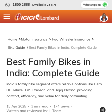
1800 2666
(Available 24 x 7)
Home
Motor Insurance
Two Wheeler Insurance
Bike Guide
Best Family Bikes in India: Complete Guide
Best Family Bikes in
India: Complete Guide
India's family bike segment offers reliable options like Hero
HF Deluxe, TVS Radeon, and Bajaj Platina, providing
comfort, efficiency, and value for daily commuting.
15 Apr 2025
3 min read
174
views
Written and reviewed by: IL Team