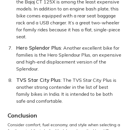
the Bajaj CT 125X is among the least expensive
models. In addition to an engine bash plate, this
bike comes equipped with a rear seat baggage
rack and a USB charger. It’s a great two-wheeler
for family rides because it has a flat, single-piece
seat.
Hero Splendor Plus
: Another excellent bike for
families is the Hero Splendour Plus, an expensive
and high-end displacement version of the
Splendour.
TVS Star City Plus
: The TVS Star City Plus is
another strong contender in the list of best
family bikes in India. It is intended to be both
safe and comfortable.
Conclusion
Consider comfort, fuel economy, and style when selecting a