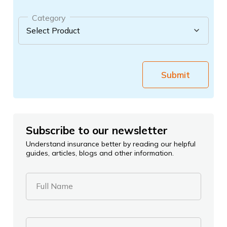
Category
Submit
Subscribe to our newsletter
Understand insurance better by reading our helpful
guides, articles, blogs and other information.
Full Name