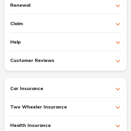
Renewal
Claim
Help
Customer Reviews
Car Insurance
Two Wheeler Insurance
Health Insurance