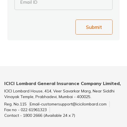
Email ID
Submit
ICICI Lombard General Insurance Company Limited,
ICICI Lombard House, 414, Veer Savarkar Marg, Near Siddhi
Vinayak Temple, Prabhadevi, Mumbai - 400025.
Reg. No.115
Email-customersupport@icicilombard.com
Fax no - 022 61961323
Contact - 1800 2666 (Available 24 x 7)