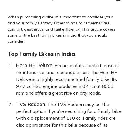
When purchasing a bike, it is important to consider your
and your family’s safety. Other things to remember are
comfort, aesthetics, and fuel efficiency. This article covers
some of the best family bikes in India that you should
consider.
Top Family Bikes in India
Hero HF Deluxe
: Because of its comfort, ease of
maintenance, and reasonable cost, the Hero HF
Deluxe is a highly recommended family bike. Its
97.2 cc BS6 engine produces 8.02 PS at 8000
rpm and offers a great ride on city roads.
TVS Radeon
: The TVS Radeon may be the
perfect option if you’re searching for a family bike
with a displacement of 110 cc. Family rides are
also appropriate for this bike because of its