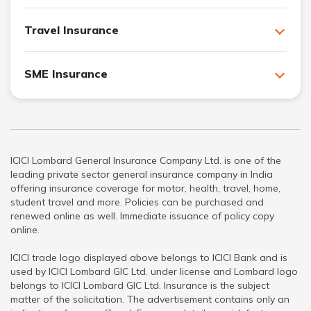
Travel Insurance
SME Insurance
ICICI Lombard General Insurance Company Ltd. is one of the
leading private sector general insurance company in India
offering insurance coverage for motor, health, travel, home,
student travel and more. Policies can be purchased and
renewed online as well. Immediate issuance of policy copy
online.
ICICI trade logo displayed above belongs to ICICI Bank and is
used by ICICI Lombard GIC Ltd. under license and Lombard logo
belongs to ICICI Lombard GIC Ltd. Insurance is the subject
matter of the solicitation. The advertisement contains only an