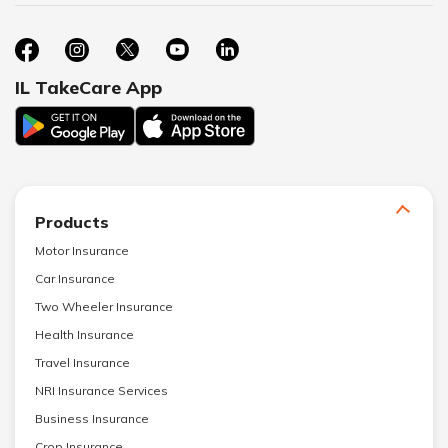
IL TakeCare App
Products
Motor Insurance
Car Insurance
Two Wheeler Insurance
Health Insurance
Travel Insurance
NRI Insurance Services
Business Insurance
Crop Insurance