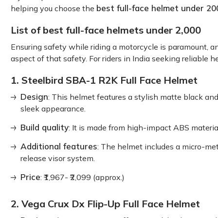
best full-face helmet under 20
helping you choose the
List of best full-face helmets under 2,000
Ensuring safety while riding a motorcycle is paramount, and
aspect of that safety. For riders in India seeking reliabl
1. Steelbird SBA-1 R2K Full Face Helmet
Design
: This helmet features a stylish matte black an
sleek appearance.
Build quality
: It is made from high-impact ABS materia
Additional features
: The helmet includes a micro-met
release visor system.
Price
: ₹1,967- ₹2,099 (approx.)
2. Vega Crux Dx Flip-Up Full Face Helmet