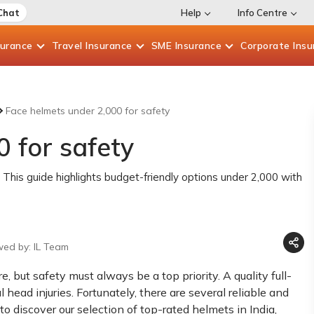
Chat
Help
Info Centre
surance
Travel
Insurance
SME
Insurance
Corporate
Insu
Face helmets under 2,000 for safety
 for safety
 This guide highlights budget-friendly options under 2,000 with
wed by: IL Team
, but safety must always be a top priority. A quality full-
 head injuries. Fortunately, there are several reliable and
 to discover our selection of top-rated helmets in India,