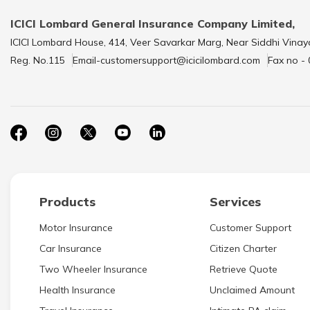
ICICI Lombard General Insurance Company Limited,
ICICI Lombard House, 414, Veer Savarkar Marg, Near Siddhi Vinay
Reg. No.115
Email-customersupport@icicilombard.com
Fax no -
Products
Services
Motor Insurance
Customer Support
Car Insurance
Citizen Charter
Two Wheeler Insurance
Retrieve Quote
Health Insurance
Unclaimed Amount