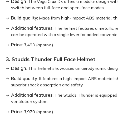
Design
: The Vega Crux Dx offers a modular design with
switch between full-face and open-face modes.
Build quality
: Made from high-impact ABS material, this
Additional features
: The helmet features a metallic 
can be operated with a single lever for added convenie
Price
: ₹1,493 (approx.)
3. Studds Thunder Full Face Helmet
Design
: This helmet showcases an aerodynamic design w
Build quality
: It features a high-impact ABS material s
superior shock absorption and safety.
Additional features
: The Studds Thunder is equipped 
ventilation system.
Price
: ₹1,970 (approx.)