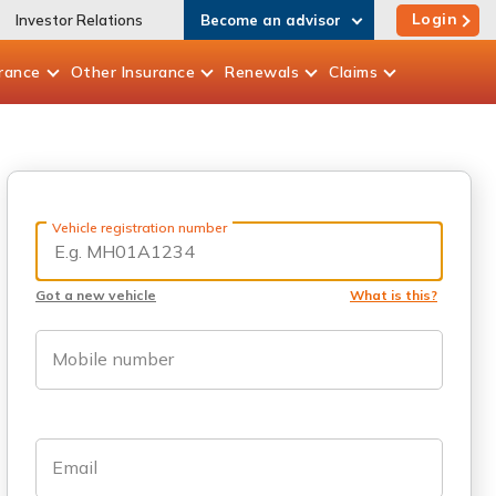
Login
Investor Relations
Become an advisor
rance
Other
Insurance
Renewals
Claims
Vehicle registration number
Got a new vehicle
What is this?
Mobile number
Email