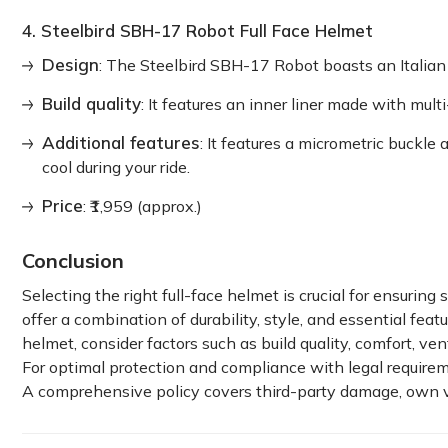
4. Steelbird SBH-17 Robot Full Face Helmet
Design
: The Steelbird SBH-17 Robot boasts an Italian 
Build quality
: It features an inner liner made with mul
Additional features
: It features a micrometric buckle
cool during your ride.
Price
: ₹1,959 (approx.)
Conclusion
Selecting the right full-face helmet is crucial for ensurin
offer a combination of durability, style, and essential fe
helmet, consider factors such as build quality, comfort, vent
For optimal protection and compliance with legal requirem
A comprehensive policy covers third-party damage, own ve