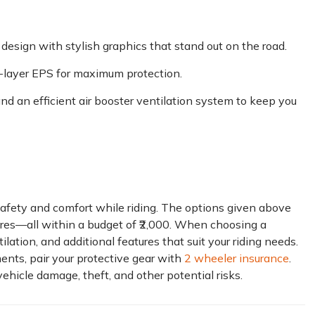
design with stylish graphics that stand out on the road.
ti-layer EPS for maximum protection.
 and an efficient air booster ventilation system to keep you
g safety and comfort while riding. The options given above
atures—all within a budget of ₹2,000. When choosing a
ilation, and additional features that suit your riding needs.
ents, pair your protective gear with
2 wheeler insurance
.
hicle damage, theft, and other potential risks.