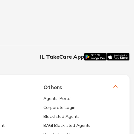
IL TakeCare App
Others
Agents’ Portal
Corporate Login
Blacklisted Agents
nt
BAGI Blacklisted Agents