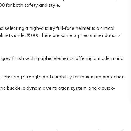
00
for both safety and style.
 selecting a high-quality full-face helmet is a critical
e helmets under ₹2,000, here are some top recommendations:
d grey finish with graphic elements, offering a modern and
l, ensuring strength and durability for maximum protection.
ric buckle, a dynamic ventilation system, and a quick-