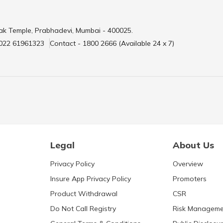
ak Temple, Prabhadevi, Mumbai - 400025.
 022 61961323
Contact - 1800 2666 (Available 24 x 7)
Legal
About Us
Privacy Policy
Overview
Insure App Privacy Policy
Promoters
Product Withdrawal
CSR
Do Not Call Registry
Risk Manageme