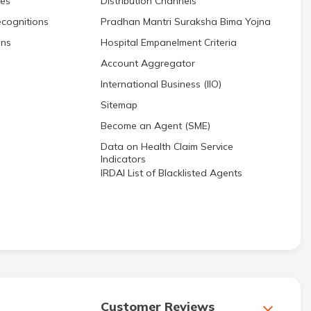
res
Distribution Channels
cognitions
Pradhan Mantri Suraksha Bima Yojna
ons
Hospital Empanelment Criteria
Account Aggregator
International Business (IIO)
Sitemap
Become an Agent (SME)
Data on Health Claim Service
Indicators
IRDAI List of Blacklisted Agents
Customer Reviews