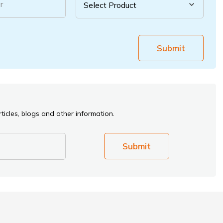
r
Submit
ticles, blogs and other information.
Submit