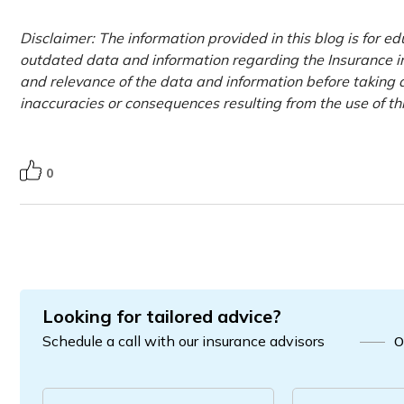
Disclaimer: The information provided in this blog is for e
outdated data and information regarding the Insurance ind
and relevance of the data and information before taking a
inaccuracies or consequences resulting from the use of t
0
Looking for tailored advice?
Schedule a call with our insurance advisors
O