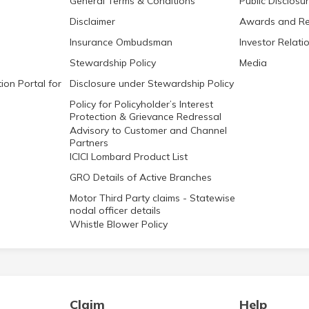
General Terms & Conditions
Public Disclosu
Disclaimer
Awards and Re
Insurance Ombudsman
Investor Relati
Stewardship Policy
Media
ion Portal for
Disclosure under Stewardship Policy
Policy for Policyholder’s Interest
Protection & Grievance Redressal
Advisory to Customer and Channel
Partners
ICICI Lombard Product List
GRO Details of Active Branches
Motor Third Party claims - Statewise
nodal officer details
Whistle Blower Policy
Claim
Help