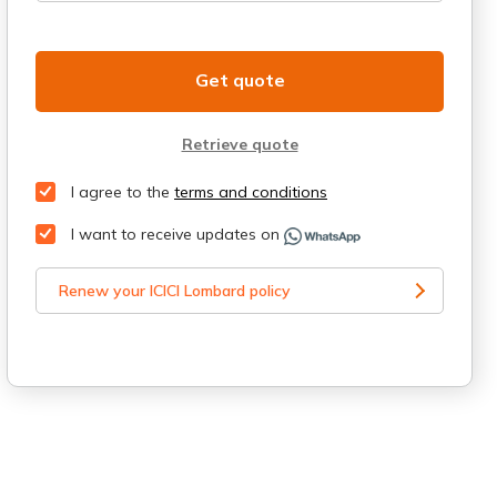
Get quote
Retrieve quote
I agree to the
terms and conditions
I want to receive updates on
Renew your ICICI Lombard policy