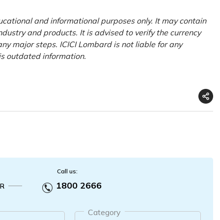
ducational and informational purposes only. It may contain
ustry and products. It is advised to verify the currency
ny major steps. ICICI Lombard is not liable for any
his outdated information.
Call us:
1800 2666
R
Category