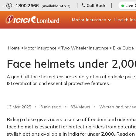
1800 2666
Call Back
Live 
(Available 24 x 7)
Motor
Insurance
Health
In
Home
Motor Insurance
Two Wheeler Insurance
Bike Guide
Face helmets under 2,000
A good full-face helmet ensures safety at an affordable price.
ISI certification and essential protective features.
13 Mar 2025
3 min read
334
views
Written and revie
Riding a bike gives riders a sense of freedom and adventure
face helmet is essential for protecting riders from potential
stylish options available in India for under ₹2,000. Read on