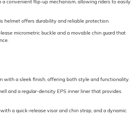
 a convenient flip-up mechanism, allowing riders to easily
 helmet offers durability and reliable protection.
release micrometric buckle and a movable chin guard that
nce.
ith a sleek finish, offering both style and functionality.
hell and a regular-density EPS inner liner that provides
with a quick-release visor and chin strap, and a dynamic