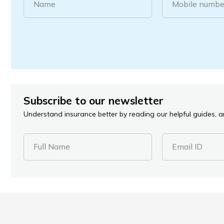
Name
Mobile numbe
Subscribe to our newsletter
Understand insurance better by reading our helpful guides, ar
Full Name
Email ID