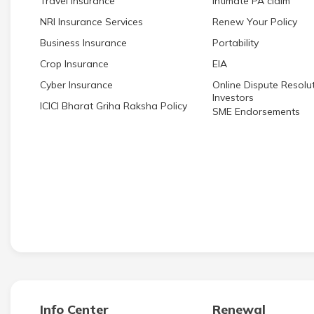
Travel Insurance
Intimate PA claim
NRI Insurance Services
Renew Your Policy
Business Insurance
Portability
Crop Insurance
EIA
Cyber Insurance
Online Dispute Resolut
Investors
ICICI Bharat Griha Raksha Policy
SME Endorsements
Info Center
Renewal