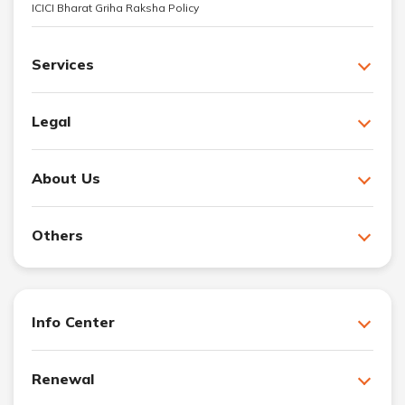
ICICI Bharat Griha Raksha Policy
Services
Legal
About Us
Others
Info Center
Renewal