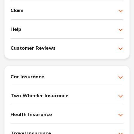
Claim
Help
Customer Reviews
Car Insurance
Two Wheeler Insurance
Health Insurance
Travel Insurance