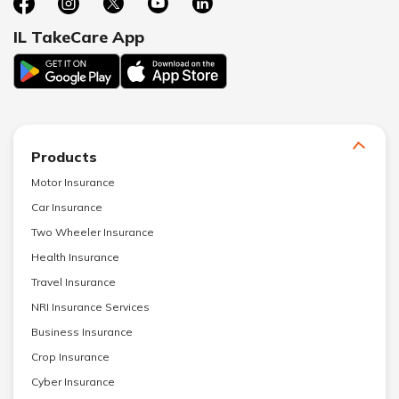
IL TakeCare App
Products
Motor Insurance
Car Insurance
Two Wheeler Insurance
Health Insurance
Travel Insurance
NRI Insurance Services
Business Insurance
Crop Insurance
Cyber Insurance