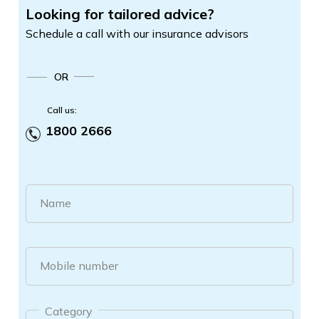
Looking for tailored advice?
Schedule a call with our insurance advisors
OR
Call us:
1800 2666
Name
Mobile number
Category