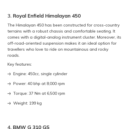
3.
Royal Enfield Himalayan 450
The Himalayan 450 has been constructed for cross-country
terrains with a robust chassis and comfortable seating. It
comes with a digital-analog instrument cluster. Moreover, its
off-road-oriented suspension makes it an ideal option for
travellers who love to ride on mountainous and rocky
roads.
Key features:
Engine: 450cc, single cylinder
Power: 40 bhp at 8,000 rpm
Torque: 37 Nm at 6,500 rpm
Weight: 199 kg
4.
BMW G 310 GS