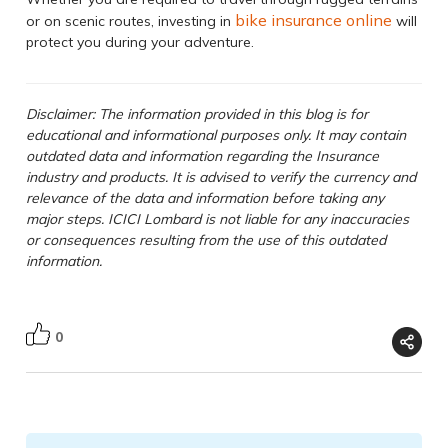
bike insurance online
or on scenic routes, investing in
will
protect you during your adventure.
Disclaimer: The information provided in this blog is for
educational and informational purposes only. It may contain
outdated data and information regarding the Insurance
industry and products. It is advised to verify the currency and
relevance of the data and information before taking any
major steps. ICICI Lombard is not liable for any inaccuracies
or consequences resulting from the use of this outdated
information.
0