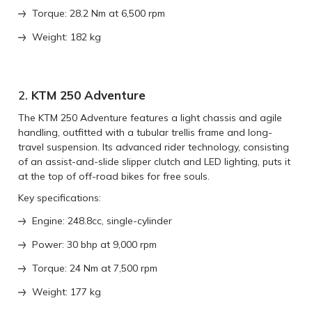
Torque: 28.2 Nm at 6,500 rpm
Weight: 182 kg
2.
KTM 250 Adventure
The KTM 250 Adventure features a light chassis and agile
handling, outfitted with a tubular trellis frame and long-
travel suspension. Its advanced rider technology, consisting
of an assist-and-slide slipper clutch and LED lighting, puts it
at the top of off-road bikes for free souls.
Key specifications:
Engine: 248.8cc, single-cylinder
Power: 30 bhp at 9,000 rpm
Torque: 24 Nm at 7,500 rpm
Weight: 177 kg