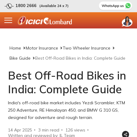
1800 2666
(Available 24 x 7)
Home
Motor Insurance
Two Wheeler Insurance
Bike Guide
Best Off-Road Bikes in India: Complete Guide
Best Off-Road Bikes in
India: Complete Guide
India's off-road bike market includes Yezdi Scrambler, KTM
250 Adventure, RE Himalayan 450, and BMW G 310 GS,
designed for adventure and rough terrain.
14 Apr 2025
3 min read
126
views
Written and reviewed by: IL Team