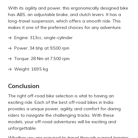
With its agility and power, this ergonomically designed bike
has ABS, an adjustable brake, and clutch levers. It has a
long-travel suspension, which offers a smooth ride. This
makes it one of the preferred choices for any adventure.
Engine: 313cc, single-cylinder
Power: 34 bhp at 9,500 rpm
Torque: 28 Nm at 7,500 rpm
Weight: 169.5 kg
Conclusion
The right off-road bike selection is vital to having an
exciting ride. Each of the best off-road bikes in India
provides a unique power, agility, and comfort for daring
riders to navigate the challenging tracks. With these
models, your off-road adventures will be exciting and
unforgettable.
Whether you are required to travel through rugged terrains