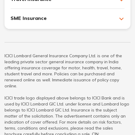
SME Insurance
ICICI Lombard General Insurance Company Ltd. is one of the
leading private sector general insurance company in India
offering insurance coverage for motor, health, travel, home,
student travel and more. Policies can be purchased and
renewed online as well. Immediate issuance of policy copy
online.
ICICI trade logo displayed above belongs to ICICI Bank and is
used by ICICI Lombard GIC Ltd. under license and Lombard logo
belongs to ICICI Lombard GIC Ltd. Insurance is the subject
matter of the solicitation. The advertisement contains only an
indication of cover offered. For more details on risk factors,
terms, conditions and exclusions, please read the sales
brochure carefully before concluding a sale. CIN: