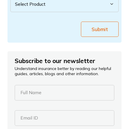
Submit
Subscribe to our newsletter
Understand insurance better by reading our helpful
guides, articles, blogs and other information.
Full Name
Email ID