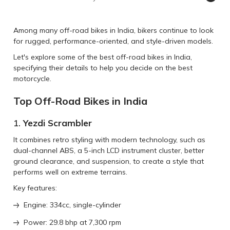
Among many off-road bikes in India, bikers continue to look
for rugged, performance-oriented, and style-driven models.
Let's explore some of the best off-road bikes in India,
specifying their details to help you decide on the best
motorcycle.
Top Off-Road Bikes in India
1.
Yezdi Scrambler
It combines retro styling with modern technology, such as
dual-channel ABS, a 5-inch LCD instrument cluster, better
ground clearance, and suspension, to create a style that
performs well on extreme terrains.
Key features:
Engine: 334cc, single-cylinder
Power: 29.8 bhp at 7,300 rpm