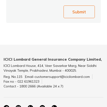
Submit
ICICI Lombard General Insurance Company Limited,
ICICI Lombard House, 414, Veer Savarkar Marg, Near Siddhi
Vinayak Temple, Prabhadevi, Mumbai - 400025.
Reg. No.115
Email-customersupport@icicilombard.com
Fax no - 022 61961323
Contact - 1800 2666 (Available 24 x 7)