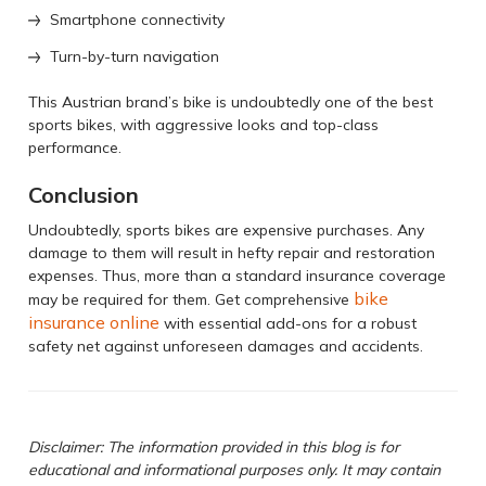
Smartphone connectivity
Turn-by-turn navigation
This Austrian brand’s bike is undoubtedly one of the best
sports bikes, with aggressive looks and top-class
performance.
Conclusion
Undoubtedly, sports bikes are expensive purchases. Any
damage to them will result in hefty repair and restoration
expenses. Thus, more than a standard insurance coverage
bike
may be required for them. Get comprehensive
insurance online
with essential add-ons for a robust
safety net against unforeseen damages and accidents.
Disclaimer: The information provided in this blog is for
educational and informational purposes only. It may contain