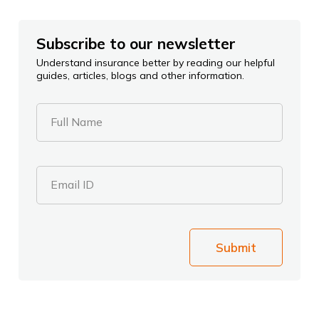
Subscribe to our newsletter
Understand insurance better by reading our helpful
guides, articles, blogs and other information.
Full Name
Email ID
Submit