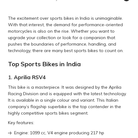
The excitement over sports bikes in India is unimaginable.
With that interest, the demand for performance-oriented
motorcycles is also on the rise. Whether you want to
upgrade your collection or look for a companion that
pushes the boundaries of performance, handling, and
technology, there are many best sports bikes to count on.
Top Sports Bikes in India
1.
Aprilia RSV4
This bike is a masterpiece. It was designed by the Aprilia
Racing Division and is equipped with the latest technology.
It is available in a single colour and variant. This Italian
company’s flagship superbike is the top contender in the
highly competitive sports bikes segment.
Key features:
Engine: 1099 cc, V4 engine producing 217 hp