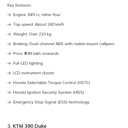
Key features:
Engine: 649 cc, inline-four
Top speed: About 240 km/h
Weight: Over 210 kg
Braking: Dual-channel ABS with radial-mount callipers.
Price: ₹8.89 lakh onwards
Full-LED lighting
LCD instrument cluster
Honda Selectable Torque Control (HSTC)
Honda Ignition Security System (HISS)
Emergency Stop Signal (ESS) technology
3.
KTM 390 Duke