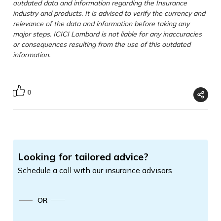
outdated data and information regarding the Insurance
industry and products. It is advised to verify the currency and
relevance of the data and information before taking any
major steps. ICICI Lombard is not liable for any inaccuracies
or consequences resulting from the use of this outdated
information.
0
Looking for tailored advice?
Schedule a call with our insurance advisors
OR