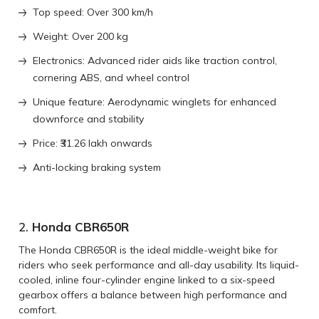
Top speed: Over 300 km/h
Weight: Over 200 kg
Electronics: Advanced rider aids like traction control,
cornering ABS, and wheel control
Unique feature: Aerodynamic winglets for enhanced
downforce and stability
Price: ₹31.26 lakh onwards
Anti-locking braking system
2.
Honda CBR650R
The Honda CBR650R is the ideal middle-weight bike for
riders who seek performance and all-day usability. Its liquid-
cooled, inline four-cylinder engine linked to a six-speed
gearbox offers a balance between high performance and
comfort.