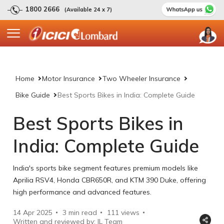
1800 2666
(Available 24 x 7)
Home
Motor Insurance
Two Wheeler Insurance
Bike Guide
Best Sports Bikes in India: Complete Guide
Best Sports Bikes in
India: Complete Guide
India's sports bike segment features premium models like
Aprilia RSV4, Honda CBR650R, and KTM 390 Duke, offering
high performance and advanced features.
14 Apr 2025
3 min read
111
views
Written and reviewed by: IL Team