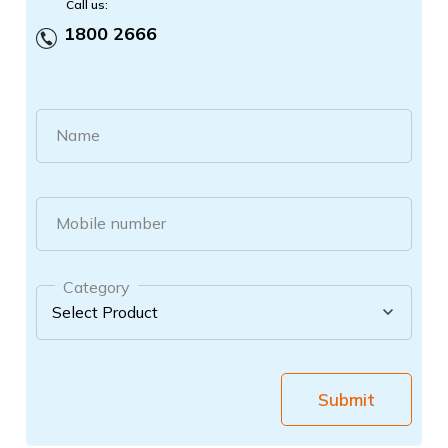
Call us:
1800 2666
Name
Mobile number
Category
Submit