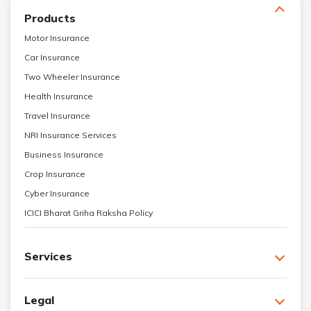
Products
Motor Insurance
Car Insurance
Two Wheeler Insurance
Health Insurance
Travel Insurance
NRI Insurance Services
Business Insurance
Crop Insurance
Cyber Insurance
ICICI Bharat Griha Raksha Policy
Services
Legal