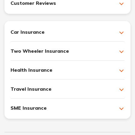
Customer Reviews
Car Insurance
Two Wheeler Insurance
Health Insurance
Travel Insurance
SME Insurance