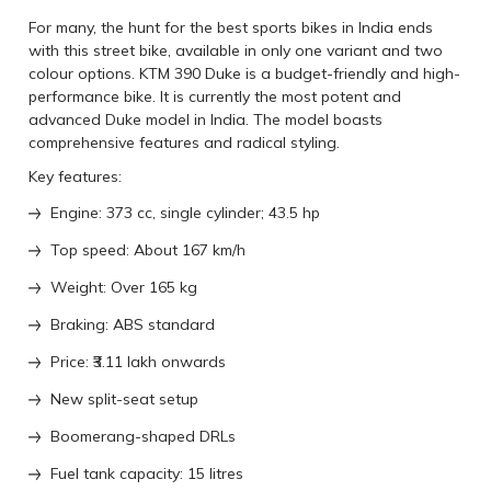
For many, the hunt for the best sports bikes in India ends
with this street bike, available in only one variant and two
colour options. KTM 390 Duke is a budget-friendly and high-
performance bike. It is currently the most potent and
advanced Duke model in India. The model boasts
comprehensive features and radical styling.
Key features:
Engine: 373 cc, single cylinder; 43.5 hp
Top speed: About 167 km/h
Weight: Over 165 kg
Braking: ABS standard
Price: ₹3.11 lakh onwards
New split-seat setup
Boomerang-shaped DRLs
Fuel tank capacity: 15 litres