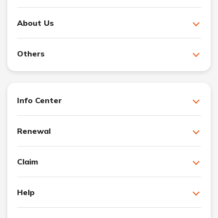
About Us
Others
Info Center
Renewal
Claim
Help