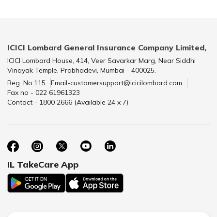
ICICI Lombard General Insurance Company Limited,
ICICI Lombard House, 414, Veer Savarkar Marg, Near Siddhi
Vinayak Temple, Prabhadevi, Mumbai - 400025.
Reg. No.115
Email-customersupport@icicilombard.com
Fax no - 022 61961323
Contact - 1800 2666 (Available 24 x 7)
IL TakeCare App