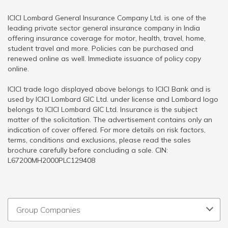
ICICI Lombard General Insurance Company Ltd. is one of the
leading private sector general insurance company in India
offering insurance coverage for motor, health, travel, home,
student travel and more. Policies can be purchased and
renewed online as well. Immediate issuance of policy copy
online.
ICICI trade logo displayed above belongs to ICICI Bank and is
used by ICICI Lombard GIC Ltd. under license and Lombard logo
belongs to ICICI Lombard GIC Ltd. Insurance is the subject
matter of the solicitation. The advertisement contains only an
indication of cover offered. For more details on risk factors,
terms, conditions and exclusions, please read the sales
brochure carefully before concluding a sale. CIN:
L67200MH2000PLC129408
Group Companies