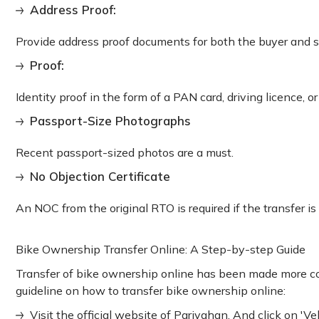
Address Proof:
Provide address proof documents for both the buyer and sel
Proof:
Identity proof in the form of a PAN card, driving licence, o
Passport-Size Photographs
Recent passport-sized photos are a must.
No Objection Certificate
An NOC from the original RTO is required if the transfer is 
Bike Ownership Transfer Online: A Step-by-step Guide
Transfer of bike ownership online has been made more co
guideline on how to transfer bike ownership online:
Visit the official website of Parivahan. And click on 'Veh