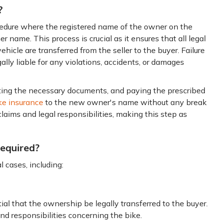
?
ocedure where the registered name of the owner on the
er name. This process is crucial as it ensures that all legal
vehicle are transferred from the seller to the buyer. Failure
lly liable for any violations, accidents, or damages
ting the necessary documents, and paying the prescribed
ke insurance
to the new owner's name without any break
claims and legal responsibilities, making this step as
equired?
 cases, including:
l that the ownership be legally transferred to the buyer.
and responsibilities concerning the bike.