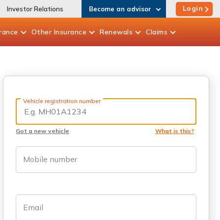
Login
Investor Relations
Become an advisor
rance
Other
Insurance
Renewals
Claims
Vehicle registration number
Got a new vehicle
What is this?
Mobile number
Email