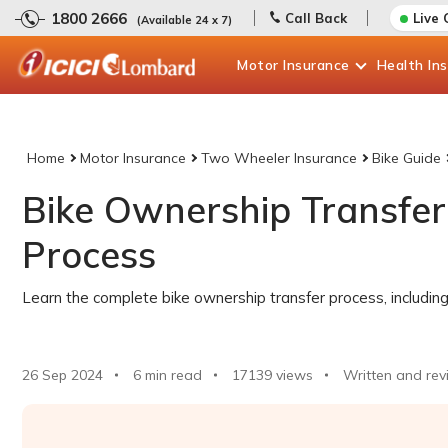
1800 2666
Call Back
Live 
(Available 24 x 7)
Motor
Insurance
Health
In
Home
Motor Insurance
Two Wheeler Insurance
Bike Guide
Bike Ownership Transfer
Process
Learn the complete bike ownership transfer process, includi
26 Sep 2024
6 min read
17139
views
Written and rev