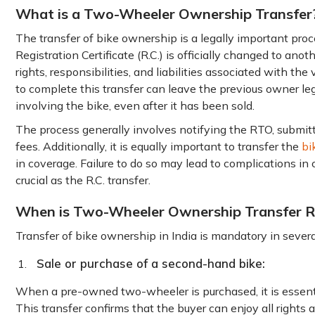
What is a Two-Wheeler Ownership Transfer
The transfer of bike ownership is a legally important pr
Registration Certificate (R.C.) is officially changed to anoth
rights, responsibilities, and liabilities associated with the 
to complete this transfer can leave the previous owner lega
involving the bike, even after it has been sold.
The process generally involves notifying the RTO, submit
fees. Additionally, it is equally important to transfer the
bi
in coverage. Failure to do so may lead to complications in 
crucial as the R.C. transfer.
When is Two-Wheeler Ownership Transfer R
Transfer of bike ownership in India is mandatory in several
Sale or purchase of a second-hand bike:
When a pre-owned two-wheeler is purchased, it is essentia
This transfer confirms that the buyer can enjoy all rights 