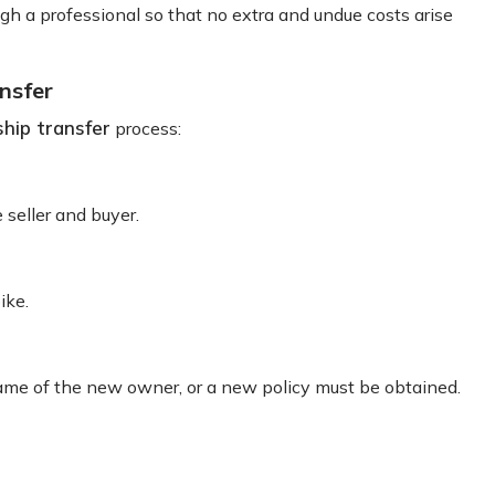
 a professional so that no extra and undue costs arise
nsfer
hip transfer
process:
 seller and buyer.
ike.
name of the new owner, or a new policy must be obtained.