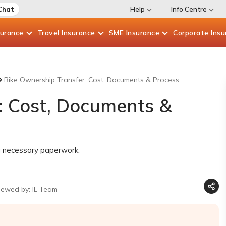
Chat
Help
Info Centre
surance
Travel
Insurance
SME
Insurance
Corporate
Insu
Bike Ownership Transfer: Cost, Documents & Process
: Cost, Documents &
ng necessary paperwork.
iewed by: IL Team