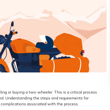
ling or buying a two-wheeler. This is a critical process
zed. Understanding the steps and requirements for
al complications associated with the process.