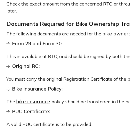
Check the exact amount from the concerned RTO or through
later.
Documents Required for Bike Ownership Tra
bike owners
The following documents are needed for the
Form 29 and Form 30:
This is available at RTO, and should be signed by both the
Original RC:
You must carry the original Registration Certificate of the b
Bike Insurance Policy:
bike insurance
The
policy should be transferred in the 
PUC Certificate:
A valid PUC certificate is to be provided.