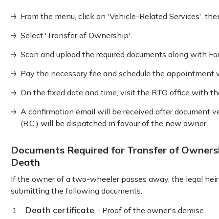
From the menu, click on 'Vehicle-Related Services', the
Select 'Transfer of Ownership'.
Scan and upload the required documents along with Form
Pay the necessary fee and schedule the appointment w
On the fixed date and time, visit the RTO office with t
A confirmation email will be received after document ver
(R.C.) will be dispatched in favour of the new owner.
Documents Required for Transfer of Owners
Death
If the owner of a two-wheeler passes away, the legal hei
submitting the following documents:
Death certificate
– Proof of the owner's demise