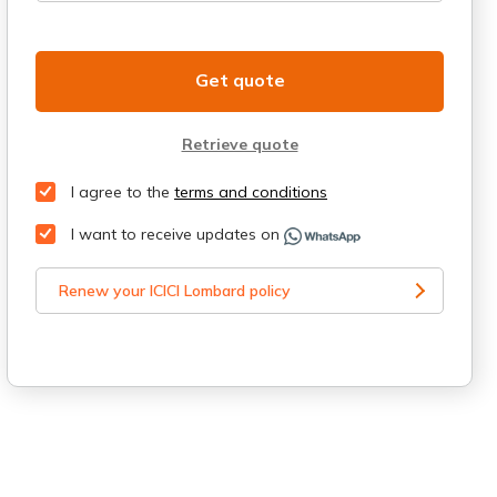
Get quote
Retrieve quote
I agree to the
terms and conditions
I want to receive updates on
Renew your ICICI Lombard policy