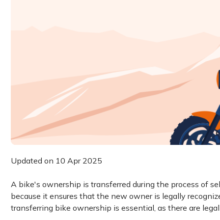
Updated on 10 Apr 2025
A bike's ownership is transferred during the process of sel
because it ensures that the new owner is legally recogni
transferring bike ownership is essential, as there are leg