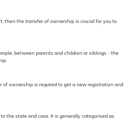
ft, then the transfer of ownership is crucial for you to
mple, between parents and children or siblings - the
hip.
r of ownership is required to get a new registration and
to the state and case. It is generally categorised as: