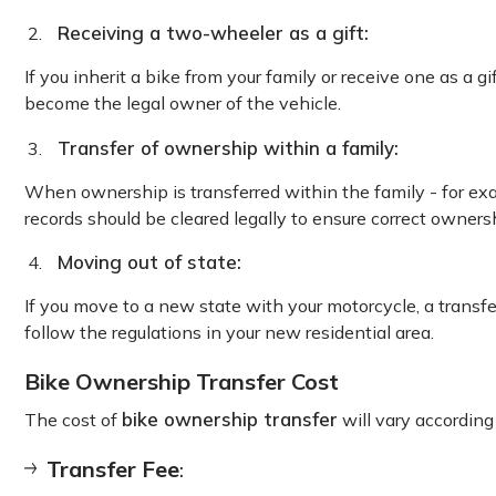
Receiving a two-wheeler as a gift:
If you inherit a bike from your family or receive one as a gi
become the legal owner of the vehicle.
Transfer of ownership within a family:
When ownership is transferred within the family - for exa
records should be cleared legally to ensure correct owners
Moving out of state:
If you move to a new state with your motorcycle, a transfe
follow the regulations in your new residential area.
Bike Ownership Transfer Cost
bike ownership transfer
The cost of
will vary according 
Transfer Fee
: