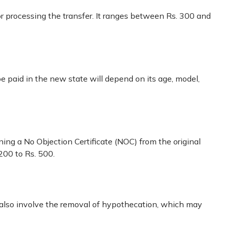
or processing the transfer. It ranges between Rs. 300 and
 be paid in the new state will depend on its age, model,
ining a No Objection Certificate (NOC) from the original
200 to Rs. 500.
d also involve the removal of hypothecation, which may