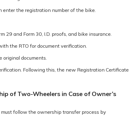
n enter the registration number of the bike.
 29 and Form 30, I.D. proofs, and bike insurance.
ith the RTO for document verification.
he original documents.
ification. Following this, the new Registration Certificate
hip of Two-Wheelers in Case of Owner’s
r must follow the ownership transfer process by