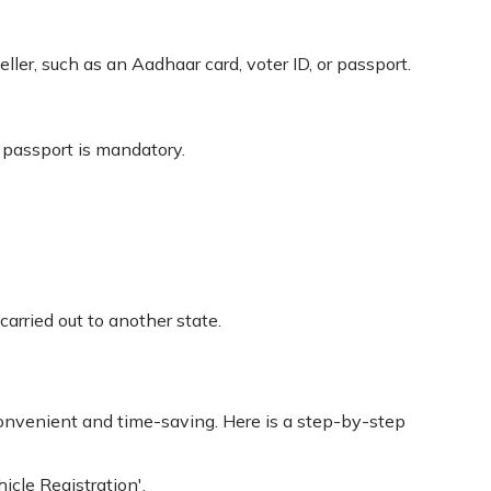
ler, such as an Aadhaar card, voter ID, or passport.
r passport is mandatory.
carried out to another state.
nvenient and time-saving. Here is a step-by-step
icle Registration'.