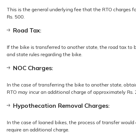
This is the general underlying fee that the RTO charges f
Rs. 500.
Road Tax
:
If the bike is transferred to another state, the road tax to
and state rules regarding the bike.
NOC Charges
:
In the case of transferring the bike to another state, obta
RTO may incur an additional charge of approximately Rs. 
Hypothecation Removal Charges
:
In the case of loaned bikes, the process of transfer woul
require an additional charge.