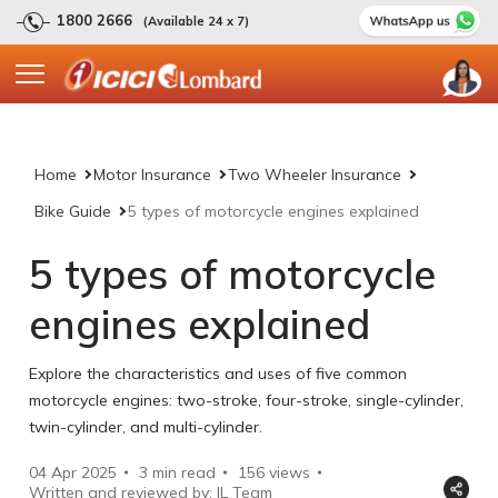
1800 2666
(Available 24 x 7)
Home
Motor Insurance
Two Wheeler Insurance
Bike Guide
5 types of motorcycle engines explained
5 types of motorcycle
engines explained
Explore the characteristics and uses of five common
motorcycle engines: two-stroke, four-stroke, single-cylinder,
twin-cylinder, and multi-cylinder.
04 Apr 2025
3 min read
156
views
Written and reviewed by: IL Team