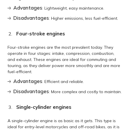
Advantages
: Lightweight, easy maintenance.
Disadvantages
: Higher emissions, less fuel-efficient.
Four-stroke engines
Four-stroke engines are the most prevalent today. They
operate in four stages: intake, compression, combustion,
and exhaust. These engines are ideal for commuting and
touring, as they deliver power more smoothly and are more
fuel-efficient.
Advantages
: Efficient and reliable.
Disadvantages
: More complex and costly to maintain.
Single-cylinder engines
A single-cylinder engine is as basic as it gets. This type is
ideal for entry-level motorcycles and off-road bikes, as it is