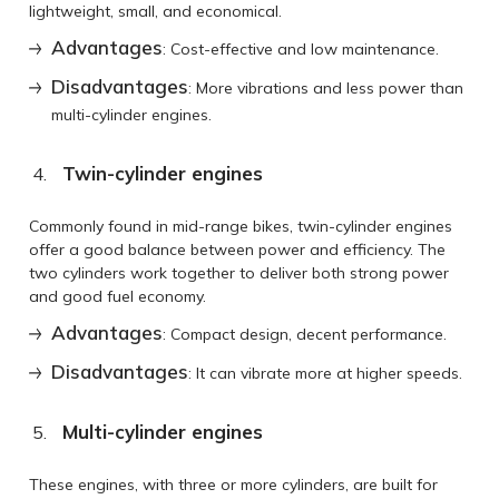
lightweight, small, and economical.
Advantages
: Cost-effective and low maintenance.
Disadvantages
: More vibrations and less power than
multi-cylinder engines.
Twin-cylinder engines
Commonly found in mid-range bikes, twin-cylinder engines
offer a good balance between power and efficiency. The
two cylinders work together to deliver both strong power
and good fuel economy.
Advantages
: Compact design, decent performance.
Disadvantages
: It can vibrate more at higher speeds.
Multi-cylinder engines
These engines, with three or more cylinders, are built for