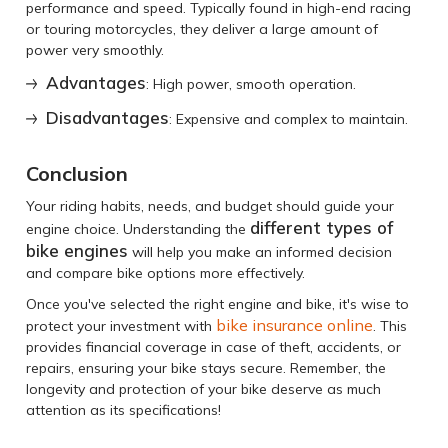
performance and speed. Typically found in high-end racing
or touring motorcycles, they deliver a large amount of
power very smoothly.
Advantages
: High power, smooth operation.
Disadvantages
: Expensive and complex to maintain.
Conclusion
Your riding habits, needs, and budget should guide your
different types of
engine choice. Understanding the
bike engines
will help you make an informed decision
and compare bike options more effectively.
Once you've selected the right engine and bike, it's wise to
bike insurance online
protect your investment with
. This
provides financial coverage in case of theft, accidents, or
repairs, ensuring your bike stays secure. Remember, the
longevity and protection of your bike deserve as much
attention as its specifications!