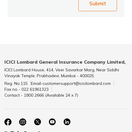
Submit
ICICI Lombard General Insurance Company Limited,
ICICI Lombard House, 414, Veer Savarkar Marg, Near Siddhi
Vinayak Temple, Prabhadevi, Mumbai - 400025.
Reg. No.115
Email-customersupport@icicilombard.com
Fax no - 022 61961323
Contact - 1800 2666 (Available 24 x 7)