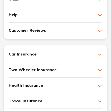
Help
Customer Reviews
Car Insurance
Two Wheeler Insurance
Health Insurance
Travel Insurance