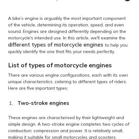
A bike’s engine is arguably the most important component
of the vehicle, determining its operation, speed, and even
sound. Engines are designed differently depending on the
motorcycle's intended use. In this article, we'll examine the
different types of motorcycle engines
to help you
quickly identify the one that fits your needs perfectly.
List of types of motorcycle engines
There are various engine configurations, each with its own
unique characteristics, catering to different types of riders.
Here are five important types:
Two-stroke engines
These engines are characterised by their lightweight and
simple design. A two-stroke engine completes two cycles of
combustion: compression and power. It is relatively small,
making it suitable for small motorcycles and scooters.