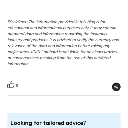
Disclaimer: The information provided in this blog is for
educational and informational purposes only. It may contain
outdated data and information regarding the Insurance
industry and products. It is advised to verify the currency and
relevance of the data and information before taking any
major steps. ICICI Lombard is not liable for any inaccuracies
or consequences resulting from the use of this outdated
information.
0
Looking for tailored advice?