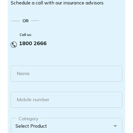
Schedule a call with our insurance advisors
OR
Call us:
1800 2666
Name
Mobile number
Category