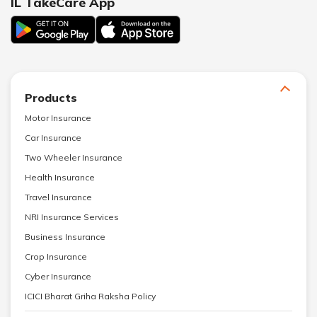
IL TakeCare App
Products
Motor Insurance
Car Insurance
Two Wheeler Insurance
Health Insurance
Travel Insurance
NRI Insurance Services
Business Insurance
Crop Insurance
Cyber Insurance
ICICI Bharat Griha Raksha Policy