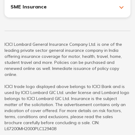
SME Insurance
ICICI Lombard General Insurance Company Ltd. is one of the
leading private sector general insurance company in India
offering insurance coverage for motor, health, travel, home,
student travel and more. Policies can be purchased and
renewed online as well. Immediate issuance of policy copy
online.
ICICI trade logo displayed above belongs to ICICI Bank and is
used by ICICI Lombard GIC Ltd. under license and Lombard logo
belongs to ICICI Lombard GIC Ltd. Insurance is the subject
matter of the solicitation. The advertisement contains only an
indication of cover offered. For more details on risk factors,
terms, conditions and exclusions, please read the sales
brochure carefully before concluding a sale. CIN:
L67200MH2000PLC129408