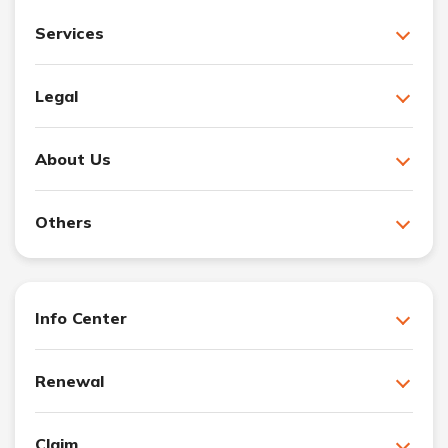
Services
Legal
About Us
Others
Info Center
Renewal
Claim