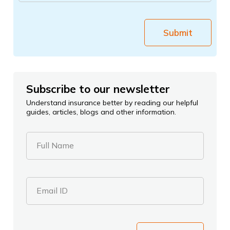
Submit
Subscribe to our newsletter
Understand insurance better by reading our helpful
guides, articles, blogs and other information.
Full Name
Email ID