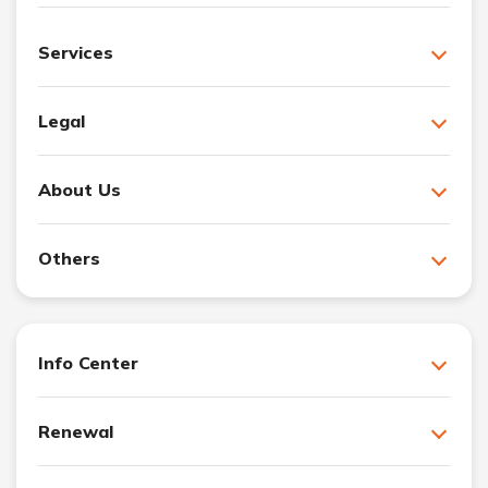
Services
Legal
About Us
Others
Info Center
Renewal