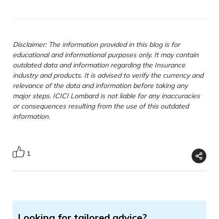
Disclaimer: The information provided in this blog is for
educational and informational purposes only. It may contain
outdated data and information regarding the Insurance
industry and products. It is advised to verify the currency and
relevance of the data and information before taking any
major steps. ICICI Lombard is not liable for any inaccuracies
or consequences resulting from the use of this outdated
information.
1
Looking for tailored advice?