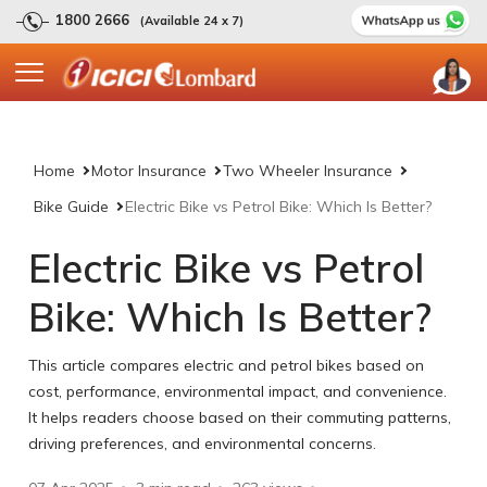
1800 2666
(Available 24 x 7)
Home
Motor Insurance
Two Wheeler Insurance
Bike Guide
Electric Bike vs Petrol Bike: Which Is Better?
Electric Bike vs Petrol
Bike: Which Is Better?
This article compares electric and petrol bikes based on
cost, performance, environmental impact, and convenience.
It helps readers choose based on their commuting patterns,
driving preferences, and environmental concerns.