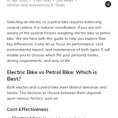
07 Apr 2025
3 min read
263
views
Written and reviewed by: IL Team
Selecting an electric or a petrol bike requires balancing
several criteria. It is natural, nonetheless, if you are not
aware of the several factors weighing electric bike vs petrol
bike. We are here with this guide to help you explore their
key differences. Come let us focus on performance, cost,
environmental impact, and maintenance of both types. It will
enable you to choose which fits your personal tastes,
driving requirements, and way of life.
Electric Bike vs Petrol Bike: Which is
Best?
Both electric and a petrol bike meet distinct demands and
tastes. The decision to choose between them depends
upon various factors, such as:
Cost-Effectiveness