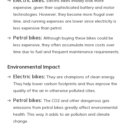
Electric bikes:
Electric bikes initially look more
expensive, given their sophisticated battery and motor
technologies. However, they become more frugal over
time, and running expenses are lower since electricity is
less expensive than petrol.
Petrol bikes:
Although buying these bikes could be
less expensive, they often accumulate more costs over
time due to fuel and frequent maintenance requirements.
Environmental Impact
Electric bikes:
They are champions of clean energy.
They help lower carbon footprints and thus improve the
quality of the air in otherwise polluted cities.
Petrol bikes:
The CO2 and other dangerous gas
emissions from petrol bikes greatly affect environmental
health. This way, it adds to air pollution and climate
change.