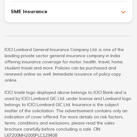
SME Insurance
ICICI Lombard General Insurance Company Ltd. is one of the
leading private sector general insurance company in India
offering insurance coverage for motor, health, travel, home,
student travel and more. Policies can be purchased and
renewed online as well. Immediate issuance of policy copy
online.
ICICI trade logo displayed above belongs to ICICI Bank and is
used by ICICI Lombard GIC Ltd. under license and Lombard logo
belongs to ICICI Lombard GIC Ltd. Insurance is the subject
matter of the solicitation. The advertisement contains only an
indication of cover offered. For more details on risk factors,
terms, conditions and exclusions, please read the sales
brochure carefully before concluding a sale. CIN:
L67200MH2000PLC129408