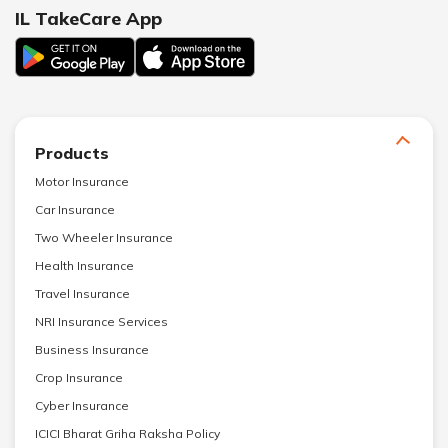
IL TakeCare App
Products
Motor Insurance
Car Insurance
Two Wheeler Insurance
Health Insurance
Travel Insurance
NRI Insurance Services
Business Insurance
Crop Insurance
Cyber Insurance
ICICI Bharat Griha Raksha Policy