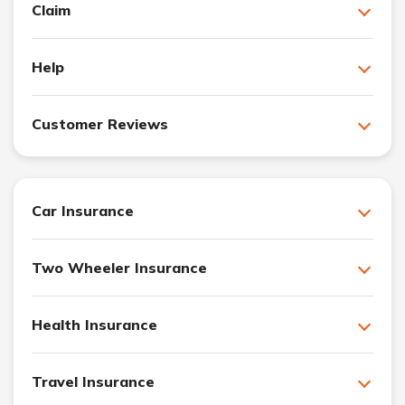
Claim
Help
Customer Reviews
Car Insurance
Two Wheeler Insurance
Health Insurance
Travel Insurance