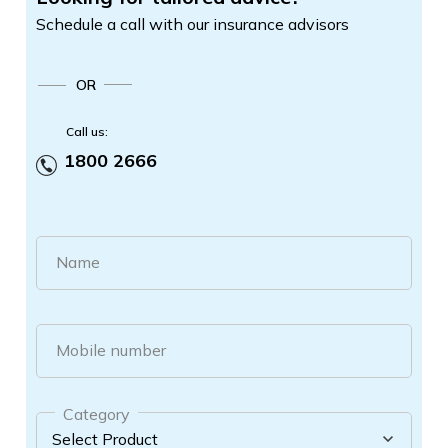
Schedule a call with our insurance advisors
OR
Call us:
1800 2666
Name
Mobile number
Category