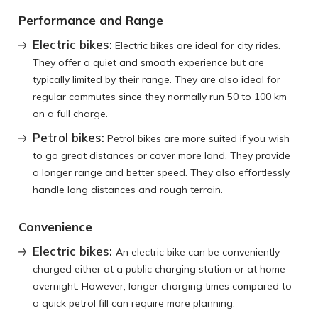
Performance and Range
Electric bikes:
Electric bikes are ideal for city rides.
They offer a quiet and smooth experience but are
typically limited by their range. They are also ideal for
regular commutes since they normally run 50 to 100 km
on a full charge.
Petrol bikes:
Petrol bikes are more suited if you wish
to go great distances or cover more land. They provide
a longer range and better speed. They also effortlessly
handle long distances and rough terrain.
Convenience
Electric bikes:
An electric bike can be conveniently
charged either at a public charging station or at home
overnight. However, longer charging times compared to
a quick petrol fill can require more planning.