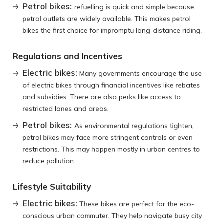
Petrol bikes:
refuelling is quick and simple because
petrol outlets are widely available. This makes petrol
bikes the first choice for impromptu long-distance riding.
Regulations and Incentives
Electric bikes:
Many governments encourage the use
of electric bikes through financial incentives like rebates
and subsidies. There are also perks like access to
restricted lanes and areas.
Petrol bikes:
As environmental regulations tighten,
petrol bikes may face more stringent controls or even
restrictions. This may happen mostly in urban centres to
reduce pollution.
Lifestyle Suitability
Electric bikes:
These bikes are perfect for the eco-
conscious urban commuter. They help navigate busy city