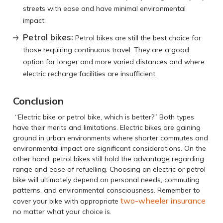
streets with ease and have minimal environmental
impact.
Petrol bikes:
Petrol bikes are still the best choice for
those requiring continuous travel. They are a good
option for longer and more varied distances and where
electric recharge facilities are insufficient.
Conclusion
“Electric bike or petrol bike, which is better?” Both types
have their merits and limitations. Electric bikes are gaining
ground in urban environments where shorter commutes and
environmental impact are significant considerations. On the
other hand, petrol bikes still hold the advantage regarding
range and ease of refuelling. Choosing an electric or petrol
bike will ultimately depend on personal needs, commuting
patterns, and environmental consciousness. Remember to
two-wheeler insurance
cover your bike with appropriate
no matter what your choice is.