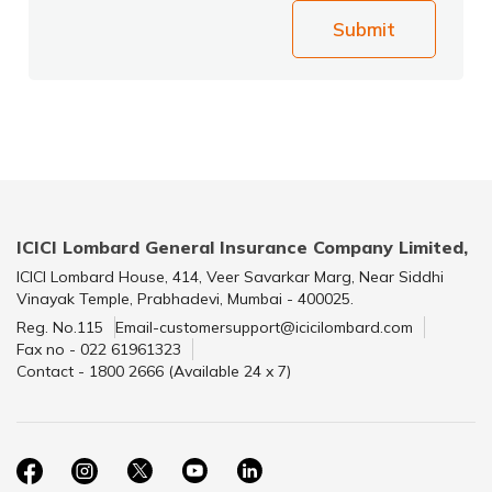
Submit
ICICI Lombard General Insurance Company Limited,
ICICI Lombard House, 414, Veer Savarkar Marg, Near Siddhi
Vinayak Temple, Prabhadevi, Mumbai - 400025.
Reg. No.115
Email-customersupport@icicilombard.com
Fax no - 022 61961323
Contact - 1800 2666 (Available 24 x 7)