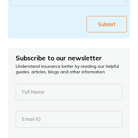
Submit
Subscribe to our newsletter
Understand insurance better by reading our helpful
guides, articles, blogs and other information.
Full Name
Email ID