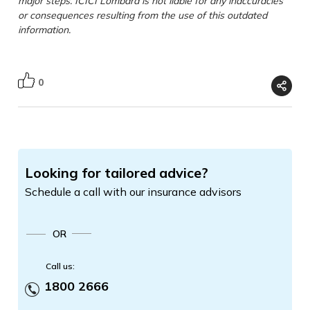
major steps. ICICI Lombard is not liable for any inaccuracies
or consequences resulting from the use of this outdated
information.
0
Looking for tailored advice?
Schedule a call with our insurance advisors
OR
Call us:
1800 2666