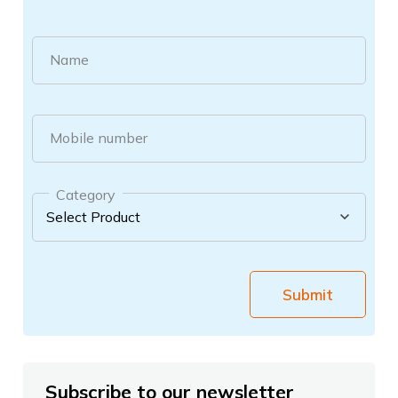
Name
Mobile number
Category
Submit
Subscribe to our newsletter