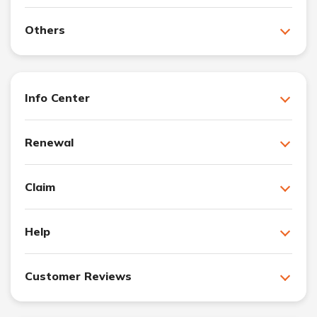
Others
Info Center
Renewal
Claim
Help
Customer Reviews