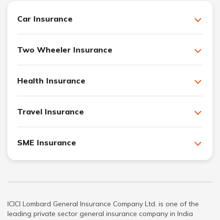
Car Insurance
Two Wheeler Insurance
Health Insurance
Travel Insurance
SME Insurance
ICICI Lombard General Insurance Company Ltd. is one of the
leading private sector general insurance company in India