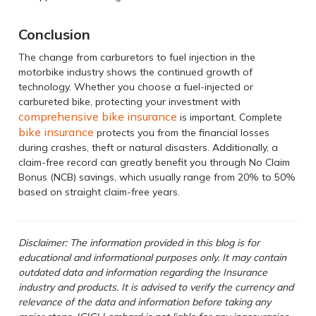
Conclusion
The change from carburetors to fuel injection in the
motorbike industry shows the continued growth of
technology. Whether you choose a fuel-injected or
carbureted bike, protecting your investment with
comprehensive bike insurance
is important. Complete
bike insurance
protects you from the financial losses
during crashes, theft or natural disasters. Additionally, a
claim-free record can greatly benefit you through No Claim
Bonus (NCB) savings, which usually range from 20% to 50%
based on straight claim-free years.
Disclaimer: The information provided in this blog is for
educational and informational purposes only. It may contain
outdated data and information regarding the Insurance
industry and products. It is advised to verify the currency and
relevance of the data and information before taking any