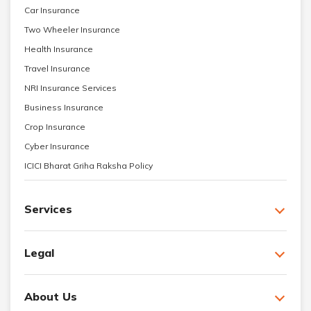
Car Insurance
Two Wheeler Insurance
Health Insurance
Travel Insurance
NRI Insurance Services
Business Insurance
Crop Insurance
Cyber Insurance
ICICI Bharat Griha Raksha Policy
Services
Legal
About Us