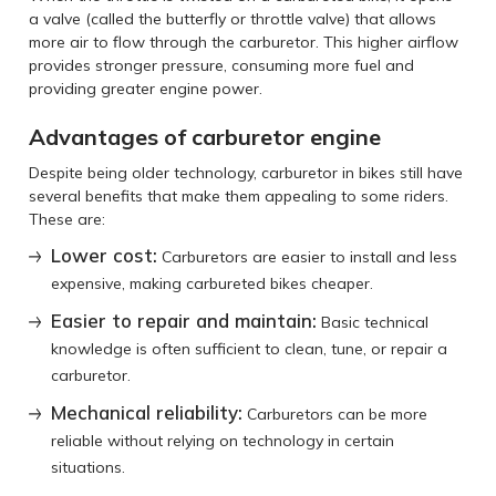
a valve (called the butterfly or throttle valve) that allows
more air to flow through the carburetor. This higher airflow
provides stronger pressure, consuming more fuel and
providing greater engine power.
Advantages of carburetor engine
Despite being older technology, carburetor in bikes still have
several benefits that make them appealing to some riders.
These are:
Lower cost:
Carburetors are easier to install and less
expensive, making carbureted bikes cheaper.
Easier to repair and maintain:
Basic technical
knowledge is often sufficient to clean, tune, or repair a
carburetor.
Mechanical reliability:
Carburetors can be more
reliable without relying on technology in certain
situations.