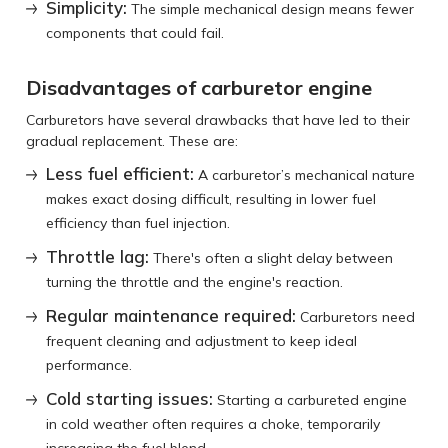
Simplicity:
The simple mechanical design means fewer
components that could fail.
Disadvantages of carburetor engine
Carburetors have several drawbacks that have led to their
gradual replacement. These are:
Less fuel efficient:
A carburetor’s mechanical nature
makes exact dosing difficult, resulting in lower fuel
efficiency than fuel injection.
Throttle lag:
There's often a slight delay between
turning the throttle and the engine's reaction.
Regular maintenance required:
Carburetors need
frequent cleaning and adjustment to keep ideal
performance.
Cold starting issues:
Starting a carbureted engine
in cold weather often requires a choke, temporarily
increasing the fuel blend.