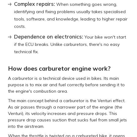
Complex repairs:
When something goes wrong,
identifying and fixing problems usually takes specialised
tools, software, and knowledge, leading to higher repair
costs.
Dependence on electronics:
Your bike won't start
if the ECU breaks. Unlike carburetors, there's no easy
technical fix.
How does carburetor engine work?
A carburetor is a technical device used in bikes. Its main
purpose is to mix air and fuel correctly before sending it to
the engine's combustion area.
The main concept behind a carburetor is the Venturi effect.
As air passes through a narrower part of the engine (the
Venturi), its velocity increases and pressure drops. This
pressure drop causes suction that sucks fuel from small jets
into the airstream.
When the throttle is twisted on a carbureted bike, it opens