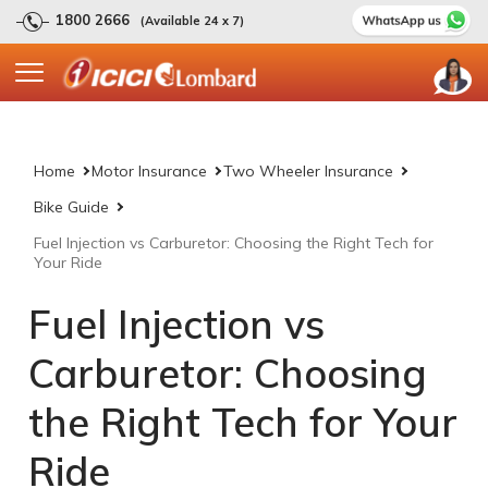
1800 2666
(Available 24 x 7)
Home
Motor Insurance
Two Wheeler Insurance
Bike Guide
Fuel Injection vs Carburetor: Choosing the Right Tech for
Your Ride
Fuel Injection vs
Carburetor: Choosing
the Right Tech for Your
Ride