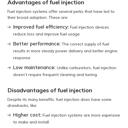
Advantages of fuel injection
Fuel injection systems offer several perks that have led to
their broad adoption. These are:
Improved fuel efficiency:
Fuel injection devices
reduce loss and improve fuel usage.
Better performance:
The correct supply of fuel
results in more steady power delivery and better engine
response.
Low maintenance:
Unlike carburetors, fuel injection
doesn’t require frequent cleaning and tuning.
Disadvantages of fuel injection
Despite its many benefits, fuel injection does have some
drawbacks, like:
Higher cost:
Fuel injection systems are more expensive
to make and install.