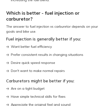
Which is better - fuel injection or
carburetor?
The answer to fuel injection vs carburetor depends on your
goals and bike use.
Fuel injection is generally better if you:
Want better fuel efficiency
Prefer consistent results in changing situations
Desire quick speed response
Don't want to make normal repairs
Carburetors might be better if you:
Are on a tight budget
Have simple technical skills for fixes
Appreciate the original feel and sound