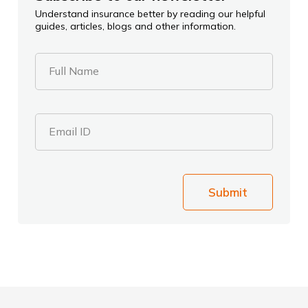
Understand insurance better by reading our helpful
guides, articles, blogs and other information.
Full Name
Email ID
Submit