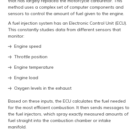
that has largely replaced the motorcycle carburetor. This
method uses a complex set of computer components and
sensors to control the amount of fuel given to the engine.
A fuel injection system has an Electronic Control Unit (ECU).
This constantly studies data from different sensors that
monitor:
Engine speed
Throttle position
Engine temperature
Engine load
Oxygen levels in the exhaust
Based on these inputs, the ECU calculates the fuel needed
for the most efficient combustion. It then sends messages to
the fuel injectors, which spray exactly measured amounts of
fuel straight into the combustion chamber or intake
manifold.