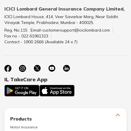
ICICI Lombard General Insurance Company Limited,
ICICI Lombard House, 414, Veer Savarkar Marg, Near Siddhi
Vinayak Temple, Prabhadevi, Mumbai - 400025.
Reg. No.115
Email-customersupport@icicilombard.com
Fax no - 022 61961323
Contact - 1800 2666 (Available 24 x 7)
IL TakeCare App
Products
Motor Insurance