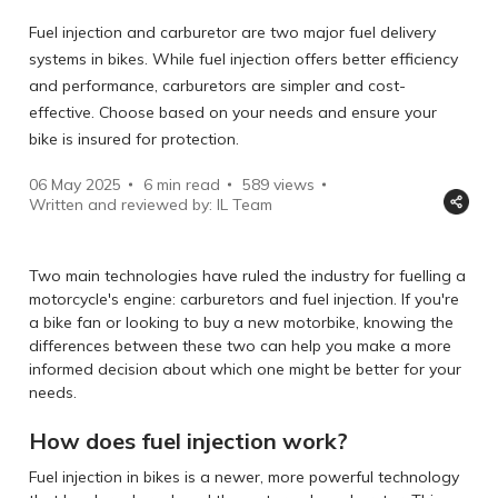
Fuel injection and carburetor are two major fuel delivery
systems in bikes. While fuel injection offers better efficiency
and performance, carburetors are simpler and cost-
effective. Choose based on your needs and ensure your
bike is insured for protection.
06 May 2025
6 min read
589
views
Written and reviewed by: IL Team
Two main technologies have ruled the industry for fuelling a
motorcycle's engine: carburetors and fuel injection. If you're
a bike fan or looking to buy a new motorbike, knowing the
differences between these two can help you make a more
informed decision about which one might be better for your
needs.
How does fuel injection work?
Fuel injection in bikes is a newer, more powerful technology