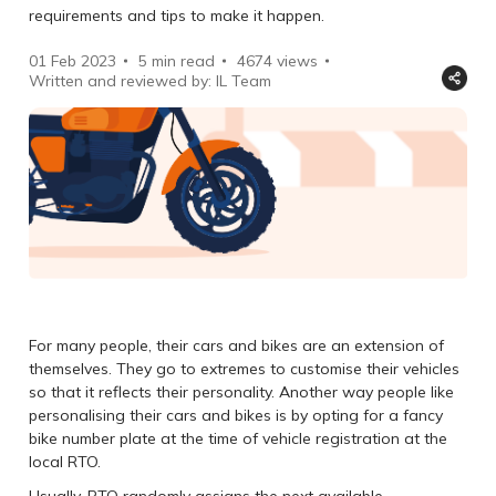
requirements and tips to make it happen.
01 Feb 2023
5 min read
4674
views
Written and reviewed by: IL Team
For many people, their cars and bikes are an extension of
themselves. They go to extremes to customise their vehicles
so that it reflects their personality. Another way people like
personalising their cars and bikes is by opting for a fancy
bike number plate at the time of vehicle registration at the
local RTO.