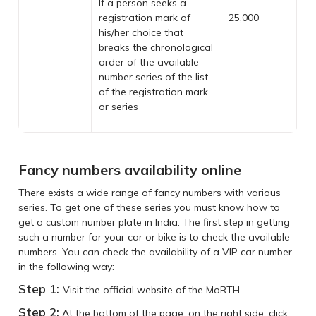
If a person seeks a
registration mark of
25,000
his/her choice that
breaks the chronological
order of the available
number series of the list
of the registration mark
or series
Fancy numbers availability online
There exists a wide range of fancy numbers with various
series. To get one of these series you must know how to
get a custom number plate in India. The first step in getting
such a number for your car or bike is to check the available
numbers. You can check the availability of a VIP car number
in the following way:
Step 1:
Visit the official website of the MoRTH
Step 2:
At the bottom of the page, on the right side, click