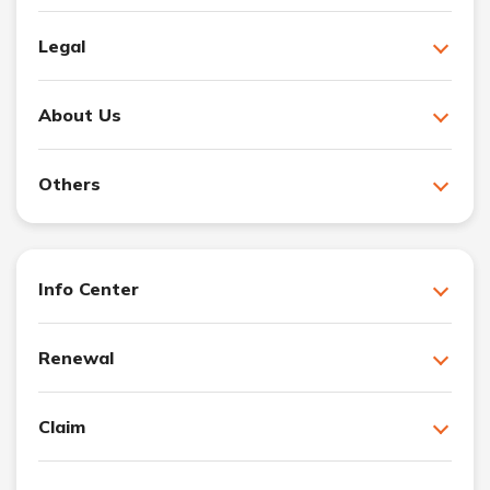
Legal
About Us
Others
Info Center
Renewal
Claim