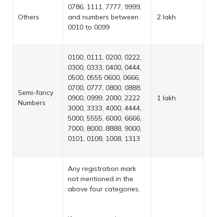
0786, 1111, 7777, 9999,
Others
and numbers between
2 lakh
0010 to 0099
0100, 0111, 0200, 0222,
0300, 0333, 0400, 0444,
0500, 0555 0600, 0666,
0700, 0777, 0800, 0888,
Semi-fancy
0900, 0999, 2000, 2222
1 lakh
Numbers
3000, 3333, 4000, 4444,
5000, 5555, 6000, 6666,
7000, 8000, 8888, 9000,
0101, 0108, 1008, 1313
Any registration mark
not mentioned in the
above four categories.