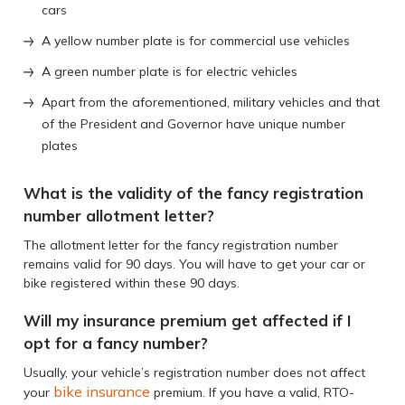
cars
A yellow number plate is for commercial use vehicles
A green number plate is for electric vehicles
Apart from the aforementioned, military vehicles and that
of the President and Governor have unique number
plates
What is the validity of the fancy registration
number allotment letter?
The allotment letter for the fancy registration number
remains valid for 90 days. You will have to get your car or
bike registered within these 90 days.
Will my insurance premium get affected if I
opt for a fancy number?
Usually, your vehicle’s registration number does not affect
bike insurance
your
premium. If you have a valid, RTO-