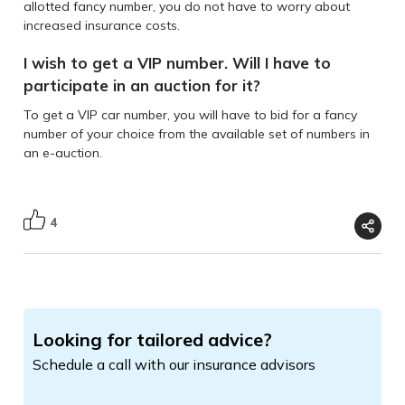
allotted fancy number, you do not have to worry about
increased insurance costs.
I wish to get a VIP number. Will I have to
participate in an auction for it?
To get a VIP car number, you will have to bid for a fancy
number of your choice from the available set of numbers in
an e-auction.
4
Looking for tailored advice?
Schedule a call with our insurance advisors