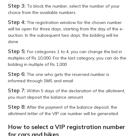
Step 3:
To block the number, select the number of your
choice from the available numbers
Step 4:
The registration window for the chosen number
will be open for three days, starting from the day of the e-
auction. In the subsequent two days, the bidding will be
done
Step 5:
For categories 1 to 4, you can change the bid in
multiples of Rs 10,000. For the last category, you can do the
bidding in multiple of Rs 1,000
Step 6:
The one who gets the reserved number is
informed through SMS and email
Step 7:
Within 5 days of the declaration of the allotment,
you must deposit the balance amount
Step 8:
After the payment of the balance deposit, the
allotment letter of the VIP car number will be generated
How to select a VIP registration number
for cars and bikes