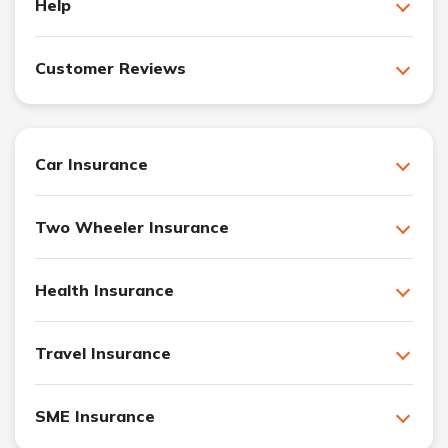
Help
Customer Reviews
Car Insurance
Two Wheeler Insurance
Health Insurance
Travel Insurance
SME Insurance