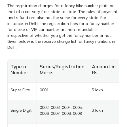
The registration charges for a fancy bike number plate or
that of a car vary from state to state. The rules of payment
and refund are also not the same for every state. For
instance, in Delhi, the registration fees for a fancy number
for a bike or VIP car number are non-refundable,
irrespective of whether you get the fancy number or not.
Given below is the reserve charge list for fancy numbers in
Delhi.
Type of
Series/Registration
Amount in
Number
Marks
Rs
Super Elite
0001
5 lakh
0002, 0003, 0004, 0005,
Single Digit
3 lakh
0006, 0007, 0008, 0009