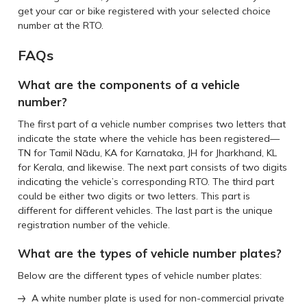
get your car or bike registered with your selected choice
number at the RTO.
FAQs
What are the components of a vehicle
number?
The first part of a vehicle number comprises two letters that
indicate the state where the vehicle has been registered—
TN for Tamil Nādu, KA for Karnataka, JH for Jharkhand, KL
for Kerala, and likewise. The next part consists of two digits
indicating the vehicle’s corresponding RTO. The third part
could be either two digits or two letters. This part is
different for different vehicles. The last part is the unique
registration number of the vehicle.
What are the types of vehicle number plates?
Below are the different types of vehicle number plates:
A white number plate is used for non-commercial private