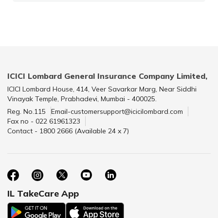
ICICI Lombard General Insurance Company Limited,
ICICI Lombard House, 414, Veer Savarkar Marg, Near Siddhi
Vinayak Temple, Prabhadevi, Mumbai - 400025.
Reg. No.115
Email-customersupport@icicilombard.com
Fax no - 022 61961323
Contact - 1800 2666 (Available 24 x 7)
IL TakeCare App