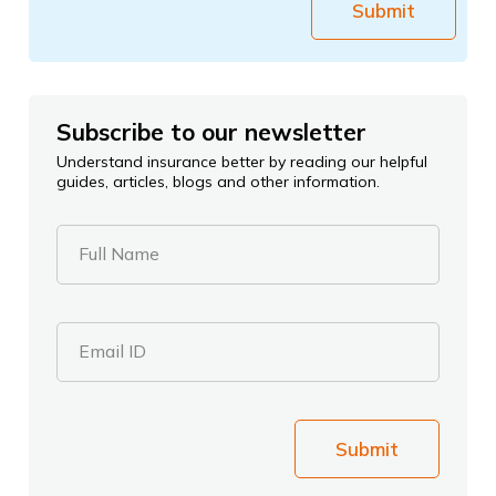
Submit
Subscribe to our newsletter
Understand insurance better by reading our helpful
guides, articles, blogs and other information.
Full Name
Email ID
Submit