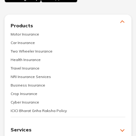
Products
Motor Insurance
Car Insurance
Two Wheeler Insurance
Health Insurance
Travel Insurance
NRI Insurance Services
Business Insurance
Crop Insurance
Cyber Insurance
ICICI Bharat Griha Raksha Policy
Services