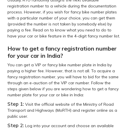
Usually, RTO randomly assigns the next available
registration number to a vehicle during the documentation
process. However, if you wish for fancy bike number plates
with a particular number of your choice, you can get them
(provided the number is not taken by somebody else) by
paying a fee. Read on to know what you need to do to
have your car or bike feature in the 4-digit fancy number list.
How to get a fancy registration number
for your car in India?
You can get a VIP or fancy bike number plate in India by
paying a higher fee. However, that is not all. To acquire a
fancy registration number, you will have to bid for the same
through an e-auction of the VIP car number. Follow the
steps given below if you are wondering how to get a fancy
number plate for your car or bike in India:
Step 1:
Visit the official website of the Ministry of Road
Transport and Highways (MoRTH) and register online as a
public user.
Step 2:
Log into your account and choose an available