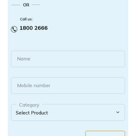
OR
Call us:
1800 2666
Name
Mobile number
Category