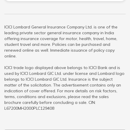
ICICI Lombard General Insurance Company Ltd. is one of the
leading private sector general insurance company in India
offering insurance coverage for motor, health, travel, home,
student travel and more. Policies can be purchased and
renewed online as well. Immediate issuance of policy copy
online.
ICICI trade logo displayed above belongs to ICICI Bank and is
used by ICICI Lombard GIC Ltd. under license and Lombard logo
belongs to ICICI Lombard GIC Ltd. Insurance is the subject
matter of the solicitation. The advertisement contains only an
indication of cover offered. For more details on risk factors,
terms, conditions and exclusions, please read the sales
brochure carefully before concluding a sale. CIN:
L67200MH2000PLC129408