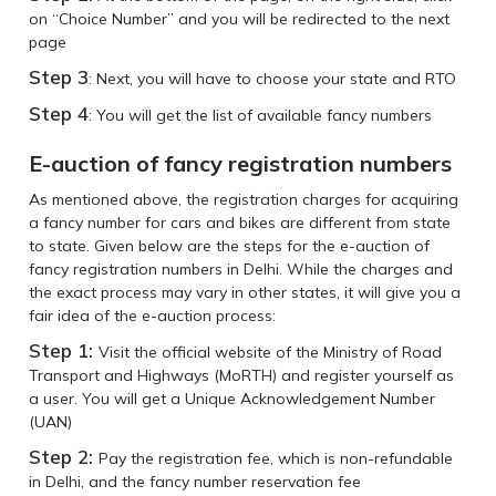
on “Choice Number” and you will be redirected to the next
page
Step 3
: Next, you will have to choose your state and RTO
Step 4
: You will get the list of available fancy numbers
E-auction of fancy registration numbers
As mentioned above, the registration charges for acquiring
a fancy number for cars and bikes are different from state
to state. Given below are the steps for the e-auction of
fancy registration numbers in Delhi. While the charges and
the exact process may vary in other states, it will give you a
fair idea of the e-auction process:
Step 1:
Visit the official website of the Ministry of Road
Transport and Highways (MoRTH) and register yourself as
a user. You will get a Unique Acknowledgement Number
(UAN)
Step 2:
Pay the registration fee, which is non-refundable
in Delhi, and the fancy number reservation fee