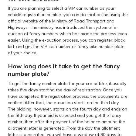
If you are planning to select a VIP car number as your
vehicle registration number, you can do that online using the
official website of the Ministry of Road Transport and
Highways. The ministry has introduced the system of e-
auction of fancy numbers which has made the process even
easier. Using the e-auction process, you can register, block,
bid, and get the VIP car number or fancy bike number plate
of your choice.
How long does it take to get the fancy
number plate?
To get the fancy number plate for your car or bike, it usually
takes five days starting the day of registration. Once you
have completed the registration process, the documents are
verified. After that, the e-auction starts on the third day.
The bidding, however, starts on the fourth day and ends on
the fifth day. If your bid is selected and you get the fancy
number, then after the payment of the balance amount, the
allotment letter is generated. From the day the allotment
letter is generated, you will have a window of 90 days to