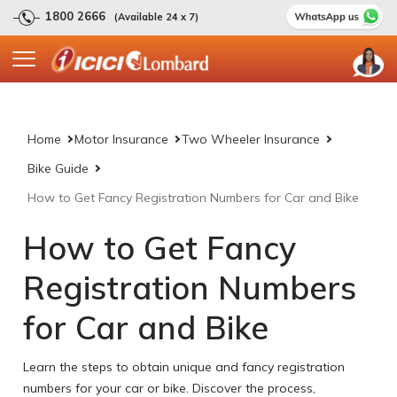
1800 2666
(Available 24 x 7)
Home
Motor Insurance
Two Wheeler Insurance
Bike Guide
How to Get Fancy Registration Numbers for Car and Bike
How to Get Fancy
Registration Numbers
for Car and Bike
Learn the steps to obtain unique and fancy registration
numbers for your car or bike. Discover the process,