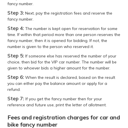
fancy number.
Step 3:
Next, pay the registration fees and reserve the
fancy number.
Step 4:
The number is kept open for reservation for some
time. If within that period more than one person reserves the
fancy number, then it is opened for bidding. If not, the
number is given to the person who reserved it.
Step 5:
If someone else has reserved the number of your
choice, then bid for the VIP car number. The number will be
given to whoever bids a higher amount for the number.
Step 6:
When the result is declared, based on the result
you can either pay the balance amount or apply for a
refund.
Step 7:
If you get the fancy number then for your
reference and future use, print the letter of allotment.
Fees and registration charges for car and
bike fancy number