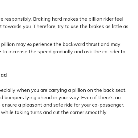
ive responsibly. Braking hard makes the pillion rider feel
owards you. Therefore, try to use the brakes as little as
ur pillion may experience the backward thrust and may
ry to increase the speed gradually and ask the co-rider to
oad
pecially when you are carrying a pillion on the back seat.
nd bumpers lying ahead in your way. Even if there’s no
 ensure a pleasant and safe ride for your co-passenger.
 while taking turns and cut the corner smoothly.