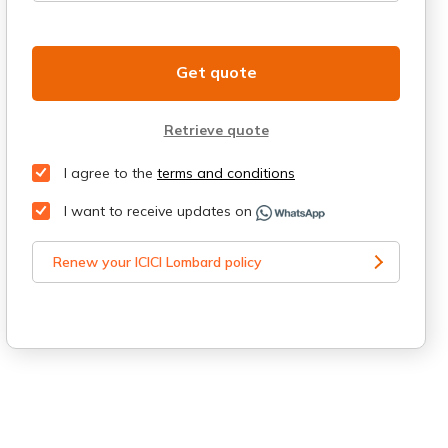
Get quote
Retrieve quote
I agree to the
terms and conditions
I want to receive updates on
Renew your ICICI Lombard policy