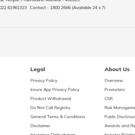
 022 61961323
Contact - 1800 2666 (Available 24 x 7)
Legal
About Us
Privacy Policy
Overview
Insure App Privacy Policy
Promoters
Product Withdrawal
CSR
Do Not Call Registry
Risk Manageme
General Terms & Conditions
Public Disclosu
Disclaimer
Awards and Re
Insurance Ombudsman
Investor Relati