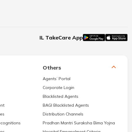
IL TakeCare App
Others
Agents’ Portal
Corporate Login
Blacklisted Agents
nt
BAGI Blacklisted Agents
res
Distribution Channels
cognitions
Pradhan Mantri Suraksha Bima Yojna
ons
Hospital Empanelment Criteria