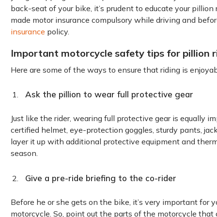
back-seat of your bike, it’s prudent to educate your pilli
made motor insurance compulsory while driving and before
insurance
policy.
Important motorcycle safety tips for pillion r
Here are some of the ways to ensure that riding is enjoyabl
Ask the pillion to wear full protective gear
Just like the rider, wearing full protective gear is equally imp
certified helmet, eye-protection goggles, sturdy pants, jack
layer it up with additional protective equipment and ther
season.
Give a pre-ride briefing to the co-rider
Before he or she gets on the bike, it’s very important for y
motorcycle. So, point out the parts of the motorcycle that 