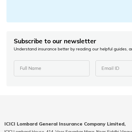
Subscribe to our newsletter
Understand insurance better by reading our helpful guides, ar
Full Name
Email ID
ICICI Lombard General Insurance Company Limited,
ICICI Lombard House, 414, Veer Savarkar Marg, Near Siddhi Vinay