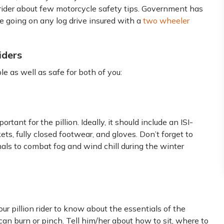
on rider about few motorcycle safety tips. Government has
 going on any log drive insured with a
two wheeler
iders
e as well as safe for both of you:
ortant for the pillion. Ideally, it should include an ISI-
ets, fully closed footwear, and gloves. Don’t forget to
mals to combat fog and wind chill during the winter
our pillion rider to know about the essentials of the
can burn or pinch. Tell him/her about how to sit, where to