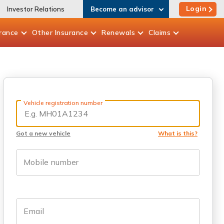
Login
Investor Relations
Become an advisor
rance
Other
Insurance
Renewals
Claims
Vehicle registration number
Got a new vehicle
What is this?
Mobile number
Email