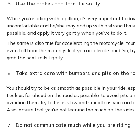
Use the brakes and throttle softly
While you’re riding with a pillion, it’s very important to dr
uncomfortable and he/she may end up with a strong thrust t
possible, and apply it very gently when you’ve to do it.
The same is also true for accelerating the motorcycle. Yo
even fall from the motorcycle if you accelerate hard. So, t
grab the seat-rails tightly.
Take extra care with bumpers and pits on the r
You should try to be as smooth as possible in your ride, es
Look as far ahead on the road as possible, to avoid pits a
avoiding them, try to be as slow and smooth as you can to
Also, ensure that you’re not leaning too much on the sides
Do not communicate much while you are riding