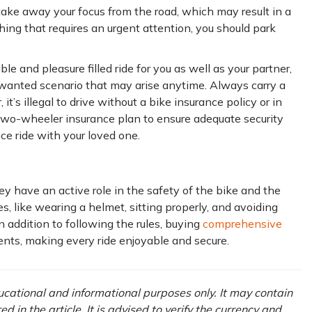
n take away your focus from the road, which may result in a
hing that requires an urgent attention, you should park
le and pleasure filled ride for you as well as your partner,
wanted scenario that may arise anytime. Always carry a
it’s illegal to drive without a bike insurance policy or in
 two-wheeler insurance plan to ensure adequate security
ce ride with your loved one.
ey have an active role in the safety of the bike and the
les, like wearing a helmet, sitting properly, and avoiding
 addition to following the rules, buying
comprehensive
ents, making every ride enjoyable and secure.
ducational and informational purposes only. It may contain
in the article. It is advised to verify the currency and