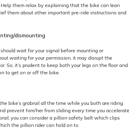
. Help them relax by explaining that the bike can lean
brief them about other important pre-ride instructions and
ounting/dismounting
e should wait for your signal before mounting or
out waiting for your permission, it may disrupt the
. So, it’s prudent to keep both your legs on the floor and
n to get on or off the bike.
 the bike’s grabrail all the time while you both are riding
 and prevent him/her from sliding every time you accelerate
rail, you can consider a pillion safety belt which clips
ch the pillion rider can hold on to.