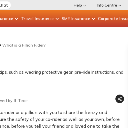
Chat
Help
Info Centre
surance
Travel
Insurance
SME
Insurance
Corporate
Insu
What is a Pillion Rider?
tips, such as wearing protective gear, pre-ride instructions, and
wed by: IL Team
-rider or a pillion with you to share the frenzy and
ure the safety of your co-rider as well as your own, before
ce, before you tell your friend or a loved one to take the