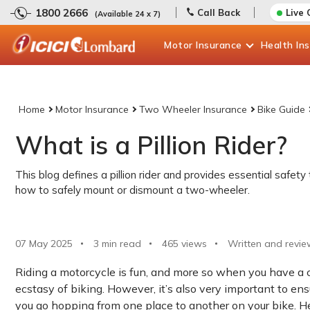
1800 2666
Call Back
Live 
(Available 24 x 7)
Motor
Insurance
Health
In
Home
Motor Insurance
Two Wheeler Insurance
Bike Guide
What is a Pillion Rider?
This blog defines a pillion rider and provides essential safety 
how to safely mount or dismount a two-wheeler.
07 May 2025
3 min read
465
views
Written and revie
Riding a motorcycle is fun, and more so when you have a co
ecstasy of biking. However, it’s also very important to ens
you go hopping from one place to another on your bike. Hen