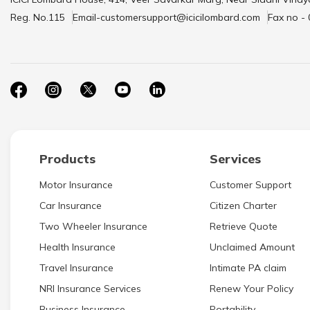
Reg. No.115
Email-customersupport@icicilombard.com
Fax no -
Products
Services
Motor Insurance
Customer Support
Car Insurance
Citizen Charter
Two Wheeler Insurance
Retrieve Quote
Health Insurance
Unclaimed Amount
Travel Insurance
Intimate PA claim
NRI Insurance Services
Renew Your Policy
Business Insurance
Portability