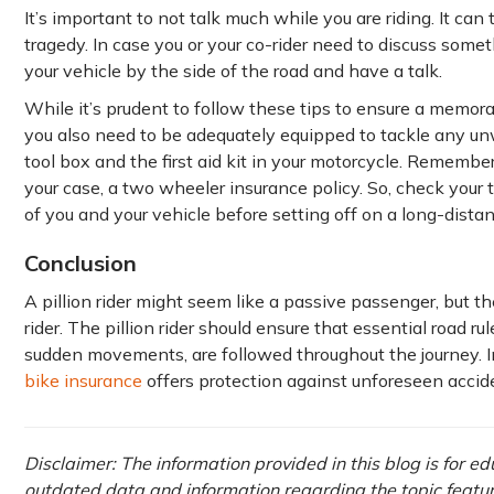
It’s important to not talk much while you are riding. It ca
tragedy. In case you or your co-rider need to discuss somet
your vehicle by the side of the road and have a talk.
While it’s prudent to follow these tips to ensure a memorab
you also need to be adequately equipped to tackle any un
tool box and the first aid kit in your motorcycle. Remember, 
your case, a two wheeler insurance policy. So, check your
of you and your vehicle before setting off on a long-distan
Conclusion
A pillion rider might seem like a passive passenger, but th
rider. The pillion rider should ensure that essential road ru
sudden movements, are followed throughout the journey. In
bike insurance
offers protection against unforeseen accid
Disclaimer: The information provided in this blog is for e
outdated data and information regarding the topic featured 