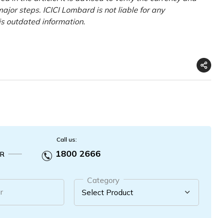
ajor steps. ICICI Lombard is not liable for any
is outdated information.
Call us:
1800 2666
R
Category
r