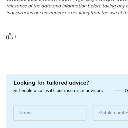
relevance of the data and information before taking any m
inaccuracies or consequences resulting from the use of th
1
Looking for tailored advice?
Schedule a call with our insurance advisors
O
Name
Mobile numbe