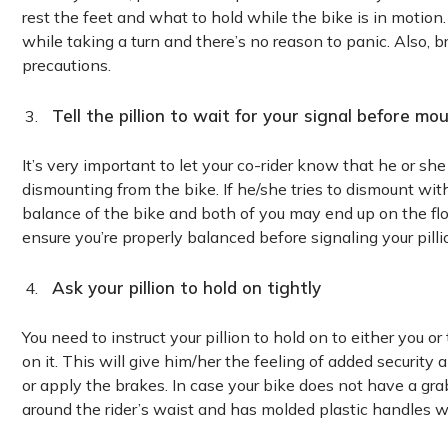
rest the feet and what to hold while the bike is in motion
while taking a turn and there’s no reason to panic. Also, 
precautions.
Tell the pillion to wait for your signal before m
It’s very important to let your co-rider know that he or sh
dismounting from the bike. If he/she tries to dismount with
balance of the bike and both of you may end up on the floor
ensure you’re properly balanced before signaling your pillio
Ask your pillion to hold on tightly
You need to instruct your pillion to hold on to either you or
on it. This will give him/her the feeling of added security
or apply the brakes. In case your bike does not have a grab
around the rider’s waist and has molded plastic handles whi