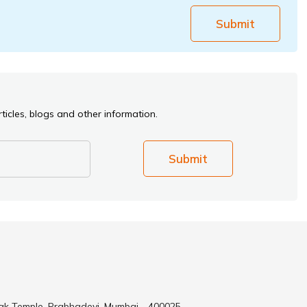
Submit
ticles, blogs and other information.
Submit
ak Temple, Prabhadevi, Mumbai - 400025.