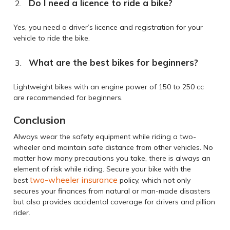
Do I need a licence to ride a bike?
Yes, you need a driver’s licence and registration for your
vehicle to ride the bike.
What are the best bikes for beginners?
Lightweight bikes with an engine power of 150 to 250 cc
are recommended for beginners.
Conclusion
Always wear the safety equipment while riding a two-
wheeler and maintain safe distance from other vehicles. No
matter how many precautions you take, there is always an
element of risk while riding. Secure your bike with the
two-wheeler insurance
best
policy, which not only
secures your finances from natural or man-made disasters
but also provides accidental coverage for drivers and pillion
rider.