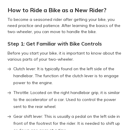
How to Ride a Bike as a New Rider?
To become a seasoned rider after getting your bike, you
need practice and patience. After learning the basics of the
two-wheeler, you can move to handle the bike.
Step 1: Get Familiar with Bike Controls
Before you start your bike, it is important to know about the
various parts of your two-wheeler.
Clutch lever: It is typically found on the left side of the
handlebar. The function of the clutch lever is to engage
power to the engine.
Throttle: Located on the right handlebar grip, it is similar
to the accelerator of a car. Used to control the power
sent to the rear wheel.
Gear shift lever: This is usually a pedal on the left side in
front of the footrest for the rider. It is needed to shift up