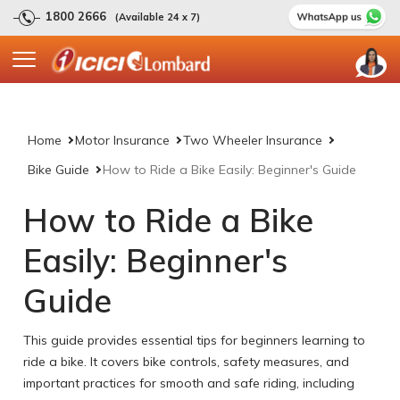
1800 2666
(Available 24 x 7)
Home
Motor Insurance
Two Wheeler Insurance
Bike Guide
How to Ride a Bike Easily: Beginner's Guide
How to Ride a Bike
Easily: Beginner's
Guide
This guide provides essential tips for beginners learning to
ride a bike. It covers bike controls, safety measures, and
important practices for smooth and safe riding, including