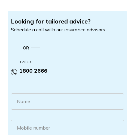
Looking for tailored advice?
Schedule a call with our insurance advisors
OR
Call us:
1800 2666
Name
Mobile number