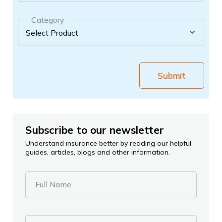
Category
Submit
Subscribe to our newsletter
Understand insurance better by reading our helpful
guides, articles, blogs and other information.
Full Name