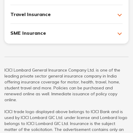
Travel Insurance
SME Insurance
ICICI Lombard General Insurance Company Ltd. is one of the
leading private sector general insurance company in India
offering insurance coverage for motor, health, travel, home,
student travel and more. Policies can be purchased and
renewed online as well. Immediate issuance of policy copy
online.
ICICI trade logo displayed above belongs to ICICI Bank and is
used by ICICI Lombard GIC Ltd. under license and Lombard logo
belongs to ICICI Lombard GIC Ltd. Insurance is the subject
matter of the solicitation. The advertisement contains only an