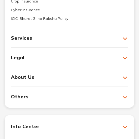
Crop Insurance
Cyber Insurance
ICICI Bharat Griha Raksha Policy
Services
Legal
About Us
Others
Info Center