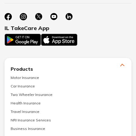
IL TakeCare App
Products
Motor Insurance
Car Insurance
Two Wheeler Insurance
Health Insurance
Travel Insurance
NRI Insurance Services
Business Insurance