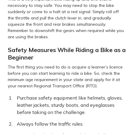
necessary to stay safe. You may need to stop the bike
suddenly or come to a halt at a red signal. Simply roll off
the throttle and pull the clutch lever in, and gradually
squeeze the front and rear brakes simultaneously.
Remember to downshift the gears when required while you
are using the brakes.
Safety Measures While Riding a Bike as a
Beginner
The first thing you need to do is acquire a learner’s licence
before you can start learning to ride a bike. So, check the
minimum age requirement in your state and apply for it at
your nearest Regional Transport Office (RTO).
Purchase safety equipment like helmets, gloves,
leather jackets, sturdy boots, and eyeglasses
before taking on the challenge.
Always follow the traffic rules.