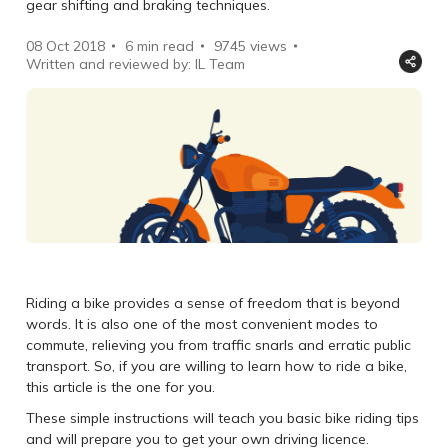
gear shifting and braking techniques.
08 Oct 2018
6 min read
9745
views
Written and reviewed by: IL Team
Riding a bike provides a sense of freedom that is beyond
words. It is also one of the most convenient modes to
commute, relieving you from traffic snarls and erratic public
transport. So, if you are willing to learn how to ride a bike,
this article is the one for you.
These simple instructions will teach you basic bike riding tips
and will prepare you to get your own driving licence.