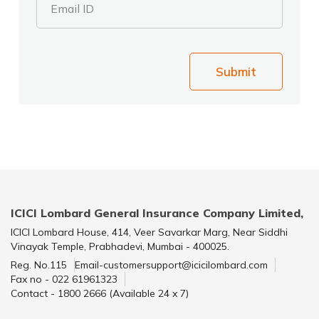
Email ID
Submit
ICICI Lombard General Insurance Company Limited,
ICICI Lombard House, 414, Veer Savarkar Marg, Near Siddhi
Vinayak Temple, Prabhadevi, Mumbai - 400025.
Reg. No.115
Email-customersupport@icicilombard.com
Fax no - 022 61961323
Contact - 1800 2666 (Available 24 x 7)