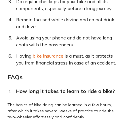
Do regular checkups for your bike and all its
components, especially before a long journey.
Remain focused while driving and do not drink
and drive.
Avoid using your phone and do not have long
chats with the passengers.
Having
bike insurance
is a must, as it protects
you from financial stress in case of an accident.
FAQs
How long it takes to learn to ride a bike?
The basics of bike riding can be learned in a few hours,
after which it takes several weeks of practice to ride the
two-wheeler effortlessly and confidently.