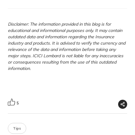
Disclaimer: The information provided in this blog is for
educational and informational purposes only. It may contain
outdated data and information regarding the Insurance
industry and products. It is advised to verify the currency and
relevance of the data and information before taking any
major steps. ICICI Lombard is not liable for any inaccuracies
or consequences resulting from the use of this outdated
information.
5
Tips