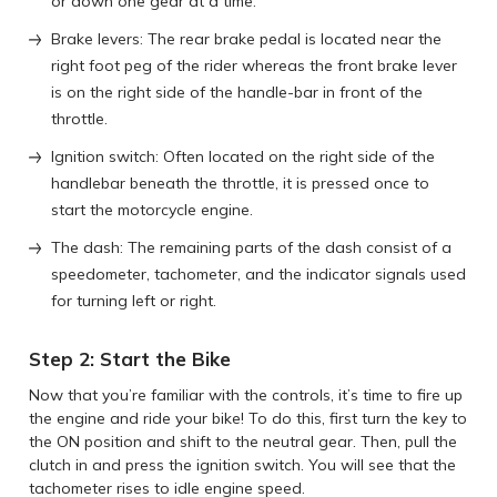
or down one gear at a time.
Brake levers: The rear brake pedal is located near the
right foot peg of the rider whereas the front brake lever
is on the right side of the handle-bar in front of the
throttle.
Ignition switch: Often located on the right side of the
handlebar beneath the throttle, it is pressed once to
start the motorcycle engine.
The dash: The remaining parts of the dash consist of a
speedometer, tachometer, and the indicator signals used
for turning left or right.
Step 2: Start the Bike
Now that you’re familiar with the controls, it’s time to fire up
the engine and ride your bike! To do this, first turn the key to
the ON position and shift to the neutral gear. Then, pull the
clutch in and press the ignition switch. You will see that the
tachometer rises to idle engine speed.