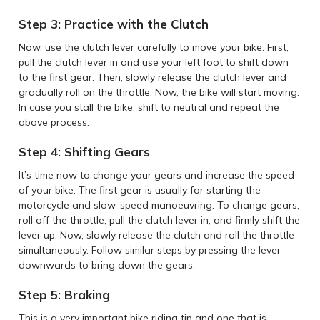
Step 3: Practice with the Clutch
Now, use the clutch lever carefully to move your bike. First,
pull the clutch lever in and use your left foot to shift down
to the first gear. Then, slowly release the clutch lever and
gradually roll on the throttle. Now, the bike will start moving.
In case you stall the bike, shift to neutral and repeat the
above process.
Step 4: Shifting Gears
It’s time now to change your gears and increase the speed
of your bike. The first gear is usually for starting the
motorcycle and slow-speed manoeuvring. To change gears,
roll off the throttle, pull the clutch lever in, and firmly shift the
lever up. Now, slowly release the clutch and roll the throttle
simultaneously. Follow similar steps by pressing the lever
downwards to bring down the gears.
Step 5: Braking
This is a very important bike riding tip and one that is