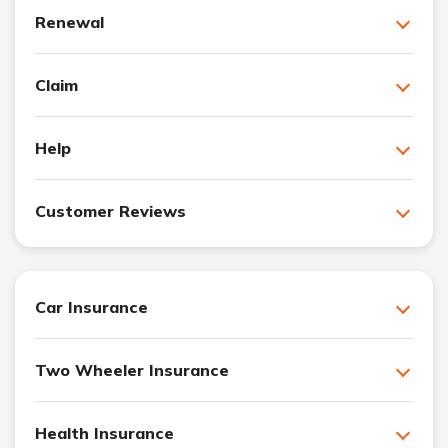
Renewal
Claim
Help
Customer Reviews
Car Insurance
Two Wheeler Insurance
Health Insurance