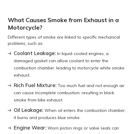
What Causes Smoke from Exhaust in a
Motorcycle?
Different types of smoke are linked to specific mechanical
problems, such as:
Coolant Leakage:
In liquid-cooled engines, a
damaged gasket can allow coolant to enter the
combustion chamber, leading to motorcycle white smoke
exhaust.
Rich Fuel Mixture:
Too much fuel and not enough air
can cause incomplete combustion, resulting in black
smoke from bike exhaust.
Oil Leakage:
When oil enters the combustion chamber,
it burns and produces blue smoke.
Engine Wear:
Worn piston rings or valve seals can