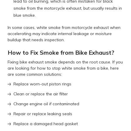
lead to oil burning, which is often mistaken for black
smoke from the motorcycle exhaust, but usually results in
blue smoke.
In some cases, white smoke from motorcycle exhaust when
accelerating may indicate internal leakage or moisture
buildup that needs inspection.
How to Fix Smoke from Bike Exhaust?
Fixing bike exhaust smoke depends on the root cause. If you
are looking for how to stop white smoke from a bike, here
are some common solutions:
Replace worn-out piston rings
Clean or replace the air filter
Change engine oil if contaminated
Repair or replace leaking seals
Replace a damaged head gasket