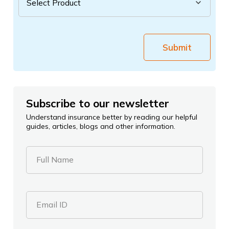
Submit
Subscribe to our newsletter
Understand insurance better by reading our helpful
guides, articles, blogs and other information.
Full Name
Email ID