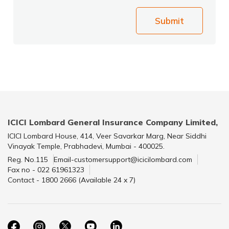
Submit
ICICI Lombard General Insurance Company Limited,
ICICI Lombard House, 414, Veer Savarkar Marg, Near Siddhi
Vinayak Temple, Prabhadevi, Mumbai - 400025.
Reg. No.115
Email-customersupport@icicilombard.com
Fax no - 022 61961323
Contact - 1800 2666 (Available 24 x 7)