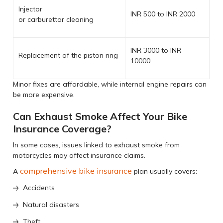
Injector
INR 500 to INR 2000
or carburettor cleaning
INR 3000 to INR
Replacement of the piston ring
10000
Minor fixes are affordable, while internal engine repairs can
be more expensive.
Can Exhaust Smoke Affect Your Bike
Insurance Coverage?
In some cases, issues linked to exhaust smoke from
motorcycles may affect insurance claims.
comprehensive bike insurance
A
plan usually covers:
Accidents
Natural disasters
Theft