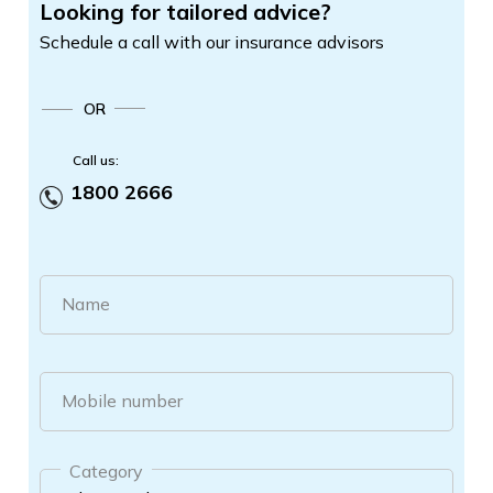
Looking for tailored advice?
Schedule a call with our insurance advisors
OR
Call us:
1800 2666
Name
Mobile number
Category