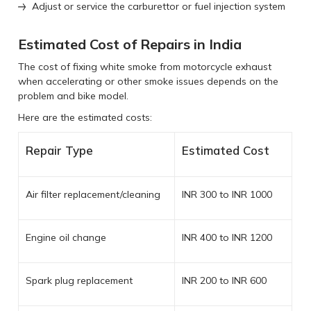
Adjust or service the carburettor or fuel injection system
Estimated Cost of Repairs in India
The cost of fixing white smoke from motorcycle exhaust
when accelerating or other smoke issues depends on the
problem and bike model.
Here are the estimated costs:
Repair Type
Estimated Cost
Air filter replacement/cleaning
INR 300 to INR 1000
Engine oil change
INR 400 to INR 1200
Spark plug replacement
INR 200 to INR 600