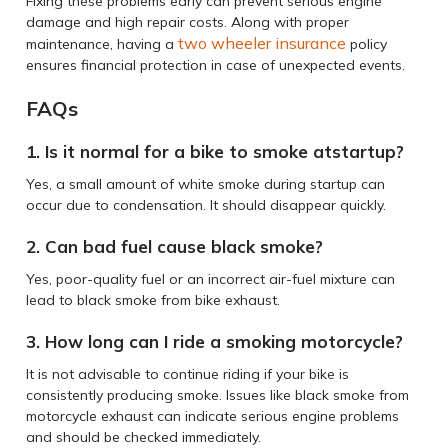
Fixing these problems early can prevent serious engine
damage and high repair costs. Along with proper
two wheeler insurance
maintenance, having a
policy
ensures financial protection in case of unexpected events.
FAQs
1. Is it normal for a bike to smoke atstartup?
Yes, a small amount of white smoke during startup can
occur due to condensation. It should disappear quickly.
2. Can bad fuel cause black smoke?
Yes, poor-quality fuel or an incorrect air-fuel mixture can
lead to black smoke from bike exhaust.
3. How long can I ride a smoking motorcycle?
It is not advisable to continue riding if your bike is
consistently producing smoke. Issues like black smoke from
motorcycle exhaust can indicate serious engine problems
and should be checked immediately.