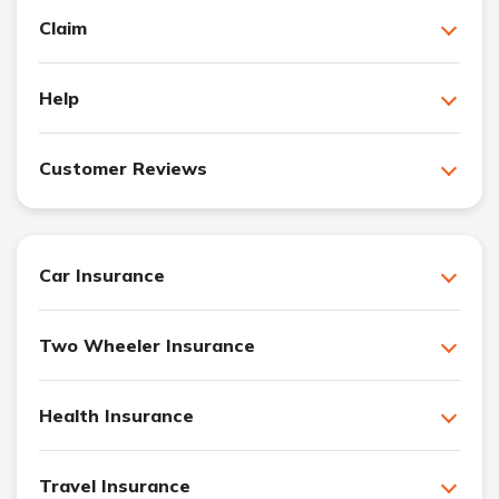
Claim
Help
Customer Reviews
Car Insurance
Two Wheeler Insurance
Health Insurance
Travel Insurance