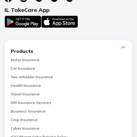
IL TakeCare App
Products
Motor Insurance
Car Insurance
Two Wheeler Insurance
Health Insurance
Travel Insurance
NRI Insurance Services
Business Insurance
Crop Insurance
Cyber Insurance
ICICI Bharat Griha Raksha Policy