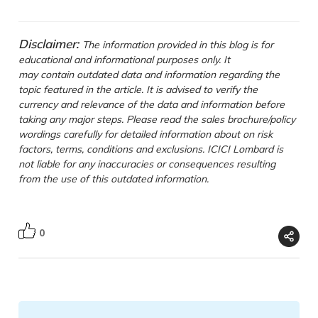
Disclaimer:
The information provided in this blog is for
educational and informational purposes only. It
may contain outdated data and information regarding the
topic featured in the article. It is advised to verify the
currency and relevance of the data and information before
taking any major steps. Please read the sales brochure/policy
wordings carefully for detailed information about on risk
factors, terms, conditions and exclusions. ICICI Lombard is
not liable for any inaccuracies or consequences resulting
from the use of this outdated information.
0