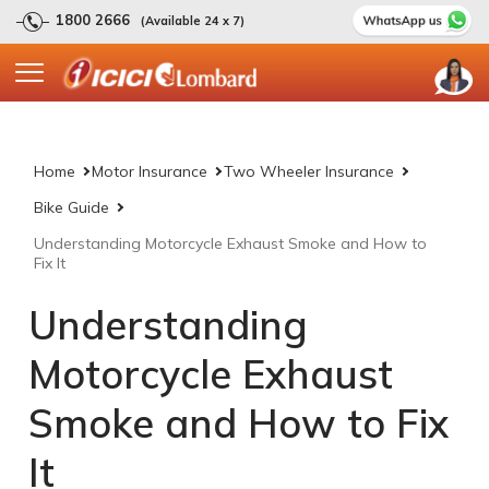
1800 2666
(Available 24 x 7)
Home
Motor Insurance
Two Wheeler Insurance
Bike Guide
Understanding Motorcycle Exhaust Smoke and How to
Fix It
Understanding
Motorcycle Exhaust
Smoke and How to Fix
It