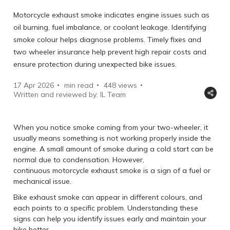
Motorcycle exhaust smoke indicates engine issues such as
oil burning, fuel imbalance, or coolant leakage. Identifying
smoke colour helps diagnose problems. Timely fixes and
two wheeler insurance help prevent high repair costs and
ensure protection during unexpected bike issues.
17 Apr 2026
min read
448
views
Written and reviewed by: IL Team
When you notice smoke coming from your two-wheeler, it
usually means something is not working properly inside the
engine. A small amount of smoke during a cold start can be
normal due to condensation. However,
continuous motorcycle exhaust smoke is a sign of a fuel or
mechanical issue.
Bike exhaust smoke can appear in different colours, and
each points to a specific problem. Understanding these
signs can help you identify issues early and maintain your
bike better.