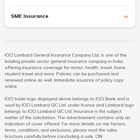
SME Insurance
ICICI Lombard General Insurance Company Ltd. is one of the
leading private sector general insurance company in India
offering insurance coverage for motor, health, travel, home,
student travel and more. Policies can be purchased and
renewed online as well. Immediate issuance of policy copy
online.
ICICI trade logo displayed above belongs to ICICI Bank and is
used by ICICI Lombard GIC Ltd. under license and Lombard logo
belongs to ICICI Lombard GIC Ltd. Insurance is the subject
matter of the solicitation. The advertisement contains only an
indication of cover offered. For more details on risk factors,
terms, conditions and exclusions, please read the sales
brochure carefully before concluding a sale. CIN: