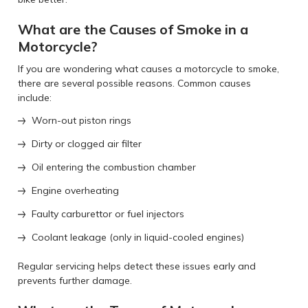
What are the Causes of Smoke in a
Motorcycle?
If you are wondering what causes a motorcycle to smoke,
there are several possible reasons. Common causes
include:
Worn-out piston rings
Dirty or clogged air filter
Oil entering the combustion chamber
Engine overheating
Faulty carburettor or fuel injectors
Coolant leakage (only in liquid-cooled engines)
Regular servicing helps detect these issues early and
prevents further damage.