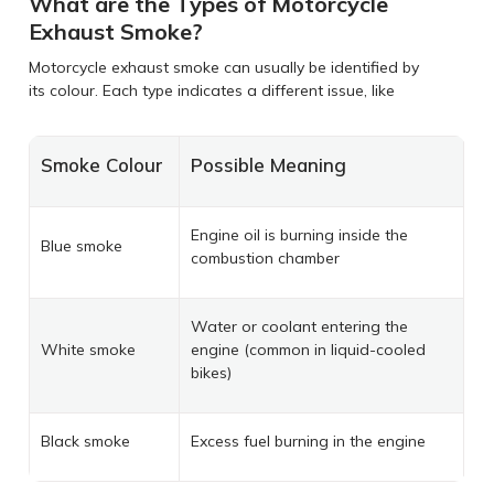
What are the Types of Motorcycle
Exhaust Smoke?
Motorcycle exhaust smoke can usually be identified by
its colour. Each type indicates a different issue, like
Smoke Colour
Possible Meaning
Engine oil is burning inside the
Blue smoke
combustion chamber
Water or coolant entering the
White smoke
engine (common in liquid-cooled
bikes)
Black smoke
Excess fuel burning in the engine