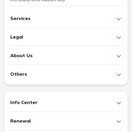
Services
Legal
About Us
Others
Info Center
Renewal