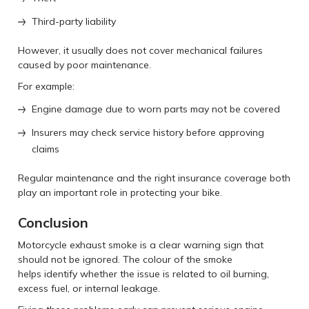
Third-party liability
However, it usually does not cover mechanical failures
caused by poor maintenance.
For example:
Engine damage due to worn parts may not be covered
Insurers may check service history before approving
claims
Regular maintenance and the right insurance coverage both
play an important role in protecting your bike.
Conclusion
Motorcycle exhaust smoke is a clear warning sign that
should not be ignored. The colour of the smoke
helps identify whether the issue is related to oil burning,
excess fuel, or internal leakage.