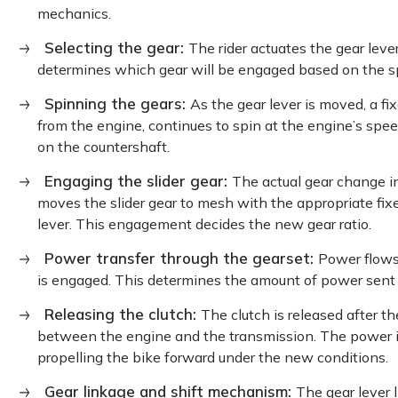
mechanics.
Selecting the gear:
The rider actuates the gear lever
determines which gear will be engaged based on the 
Spinning the gears:
As the gear lever is moved, a f
from the engine, continues to spin at the engine’s spe
on the countershaft.
Engaging the slider gear:
The actual gear change in
moves the slider gear to mesh with the appropriate fixe
lever. This engagement decides the new gear ratio.
Power transfer through the gearset:
Power flows
is engaged. This determines the amount of power sent 
Releasing the clutch:
The clutch is released after t
between the engine and the transmission. The power i
propelling the bike forward under the new conditions.
Gear linkage and shift mechanism:
The gear lever 