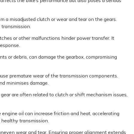
y affects the bike’s performance but also poses a serious
m a misadjusted clutch or wear and tear on the gears.
 transmission.
ches or other malfunctions hinder power transfer. It
response.
ents or debris, can damage the gearbox, compromising
ause premature wear of the transmission components.
and minimises damage.
 gear are often related to clutch or shift mechanism issues,
he engine oil can increase friction and heat, accelerating
 healthy transmission.
uneven wear and tear. Ensuring proper alignment extends