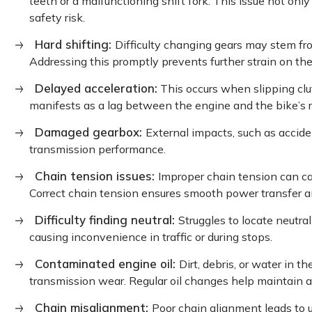
teeth or a malfunctioning shift fork. This issue not onl
safety risk.
Hard shifting:
Difficulty changing gears may stem fro
Addressing this promptly prevents further strain on the
Delayed acceleration:
This occurs when slipping clut
manifests as a lag between the engine and the bike’s 
Damaged gearbox:
External impacts, such as accid
transmission performance.
Chain tension issues:
Improper chain tension can c
Correct chain tension ensures smooth power transfer 
Difficulty finding neutral:
Struggles to locate neutral
causing inconvenience in traffic or during stops.
Contaminated engine oil:
Dirt, debris, or water in t
transmission wear. Regular oil changes help maintain a
Chain misalignment:
Poor chain alignment leads to 