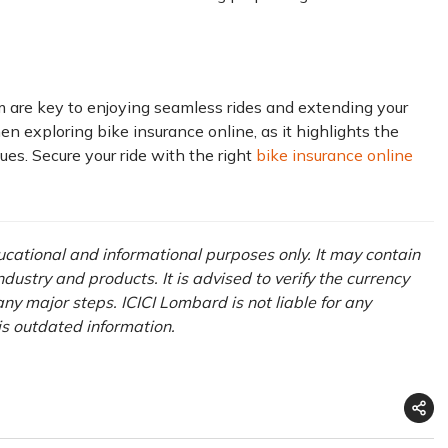
 are key to enjoying seamless rides and extending your
hen exploring bike insurance online, as it highlights the
ues. Secure your ride with the right
bike insurance online
ducational and informational purposes only. It may contain
ustry and products. It is advised to verify the currency
ny major steps. ICICI Lombard is not liable for any
is outdated information.