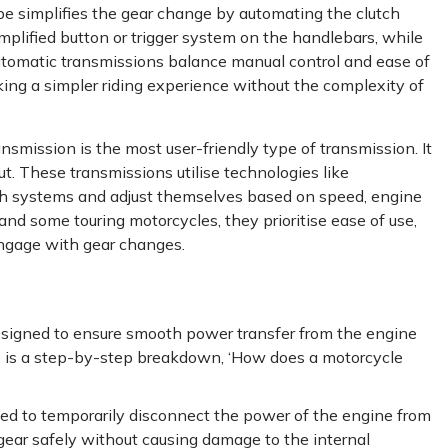
e simplifies the gear change by automating the clutch
simplified button or trigger system on the handlebars, while
automatic transmissions balance manual control and ease of
king a simpler riding experience without the complexity of
nsmission is the most user-friendly type of transmission. It
t. These transmissions utilise technologies like
tch systems and adjust themselves based on speed, engine
nd some touring motorcycles, they prioritise ease of use,
 engage with gear changes.
esigned to ensure smooth power transfer from the engine
re is a step-by-step breakdown, ‘How does a motorcycle
gaged to temporarily disconnect the power of the engine from
 gear safely without causing damage to the internal