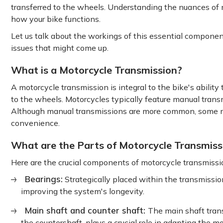
transferred to the wheels. Understanding the nuances of 
how your bike functions.
Let us talk about the workings of this essential component
issues that might come up.
What is a Motorcycle Transmission?
A motorcycle transmission is integral to the bike's ability 
to the wheels. Motorcycles typically feature manual transm
Although manual transmissions are more common, some ne
convenience.
What are the Parts of Motorcycle Transmiss
Here are the crucial components of motorcycle transmissi
Bearings:
Strategically placed within the transmission
improving the system's longevity.
Main shaft and counter shaft:
The main shaft tran
the countershaft, plays a crucial role in adapting the m