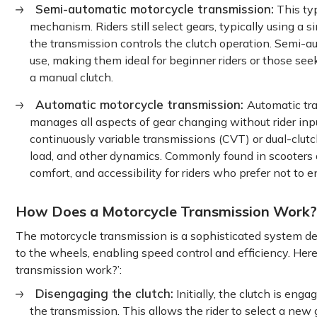
Semi-automatic motorcycle transmission:
This typ
mechanism. Riders still select gears, typically using a 
the transmission controls the clutch operation. Semi-
use, making them ideal for beginner riders or those see
a manual clutch.
Automatic motorcycle transmission:
Automatic tra
manages all aspects of gear changing without rider inpu
continuously variable transmissions (CVT) or dual-clu
load, and other dynamics. Commonly found in scooters a
comfort, and accessibility for riders who prefer not to
How Does a Motorcycle Transmission Work?
The motorcycle transmission is a sophisticated system d
to the wheels, enabling speed control and efficiency. He
transmission work?’:
Disengaging the clutch:
Initially, the clutch is en
the transmission. This allows the rider to select a new