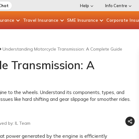
Chat
Help
Info Centre
surance
Travel
Insurance
SME
Insurance
Corporate
Insu
Understanding Motorcycle Transmission: A Complete Guide
e Transmission: A
ine to the wheels. Understand its components, types, and
ssues like hard shifting and gear slippage for smoother rides.
wed by: IL Team
hat power generated by the engine is efficiently