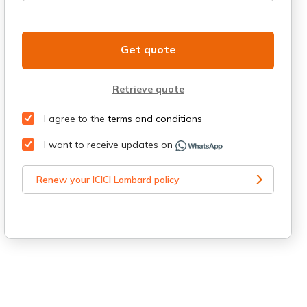
Get quote
Retrieve quote
I agree to the
terms and conditions
I want to receive updates on
Renew your ICICI Lombard policy