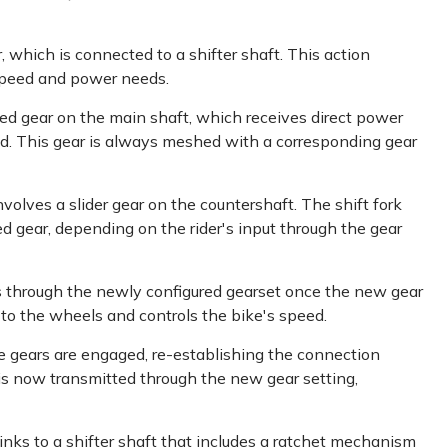
, which is connected to a shifter shaft. This action
speed and power needs.
ixed gear on the main shaft, which receives direct power
ed. This gear is always meshed with a corresponding gear
volves a slider gear on the countershaft. The shift fork
d gear, depending on the rider's input through the gear
 through the newly configured gearset once the new gear
to the wheels and controls the bike's speed.
he gears are engaged, re-establishing the connection
s now transmitted through the new gear setting,
links to a shifter shaft that includes a ratchet mechanism