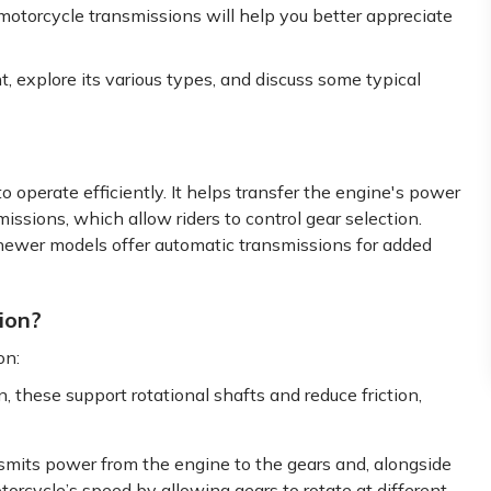
motorcycle transmissions will help you better appreciate
, explore its various types, and discuss some typical
to operate efficiently. It helps transfer the engine's power
issions, which allow riders to control gear selection.
wer models offer automatic transmissions for added
ion?
on:
, these support rotational shafts and reduce friction,
smits power from the engine to the gears and, alongside
otorcycle’s speed by allowing gears to rotate at different