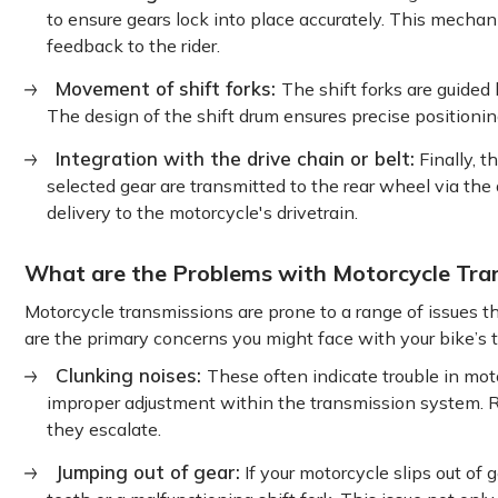
to ensure gears lock into place accurately. This mechan
feedback to the rider.
Movement of shift forks:
The shift forks are guided
The design of the shift drum ensures precise positioni
Integration with the drive chain or belt:
Finally, t
selected gear are transmitted to the rear wheel via the
delivery to the motorcycle's drivetrain.
What are the Problems with Motorcycle Tra
Motorcycle transmissions are prone to a range of issues t
are the primary concerns you might face with your bike’s 
Clunking noises:
These often indicate trouble in mot
improper adjustment within the transmission system. Re
they escalate.
Jumping out of gear:
If your motorcycle slips out of