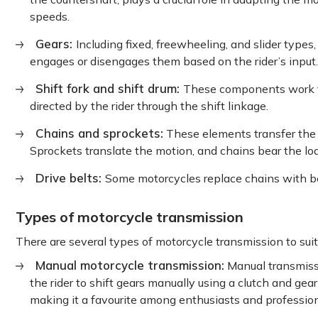
speeds.
Gears:
Including fixed, freewheeling, and slider types,
engages or disengages them based on the rider’s input.
Shift fork and shift drum:
These components work t
directed by the rider through the shift linkage.
Chains and sprockets:
These elements transfer the r
Sprockets translate the motion, and chains bear the lo
Drive belts:
Some motorcycles replace chains with be
Types of motorcycle transmission
There are several types of motorcycle transmission to suit 
Manual motorcycle transmission:
Manual transmissi
the rider to shift gears manually using a clutch and gea
making it a favourite among enthusiasts and professio