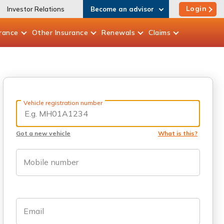
Login
Investor Relations
Become an advisor
rance
Other
Insurance
Renewals
Claims
Vehicle registration number
Got a new vehicle
What is this?
Mobile number
Email