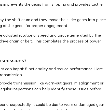
ism prevents the gears from slipping and provides tactile
 by the shift drum and they move the slider gears into place.
ng of the gears for proper engagement.
he adjusted rotational speed and torque generated by the
 drive chain or belt. This completes the process of power
nsmissions?
hat can impair functionality and reduce performance. Here
transmission:
orcycle transmission like worn-out gears, misalignment or
gular inspections can help identify these issues before
 gear unexpectedly, it could be due to worn or damaged gear