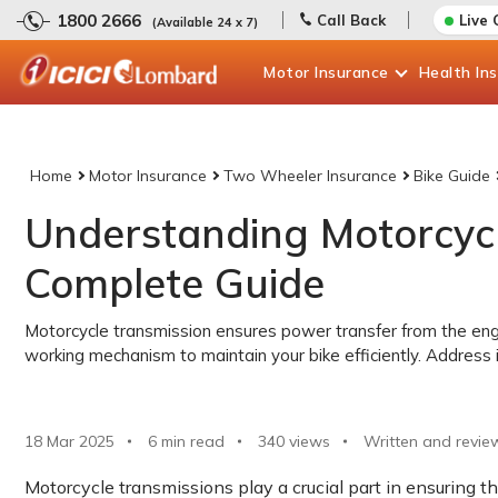
1800 2666
Call Back
Live 
(Available 24 x 7)
Motor
Insurance
Health
In
Home
Motor Insurance
Two Wheeler Insurance
Bike Guide
Understanding Motorcycl
Complete Guide
Motorcycle transmission ensures power transfer from the eng
working mechanism to maintain your bike efficiently. Address i
18 Mar 2025
6 min read
340
views
Written and revie
Motorcycle transmissions play a crucial part in ensuring t