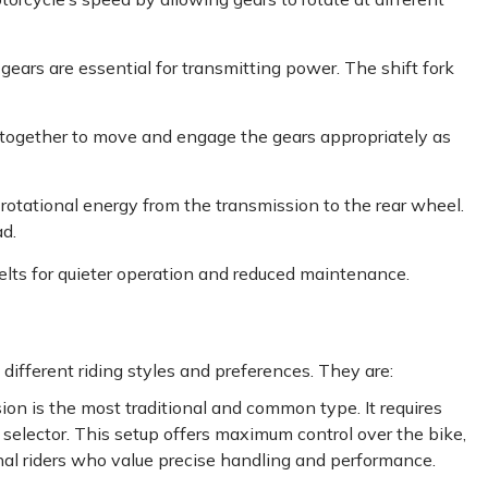
 gears are essential for transmitting power. The shift fork
ogether to move and engage the gears appropriately as
otational energy from the transmission to the rear wheel.
ad.
lts for quieter operation and reduced maintenance.
different riding styles and preferences. They are:
on is the most traditional and common type. It requires
r selector. This setup offers maximum control over the bike,
nal riders who value precise handling and performance.