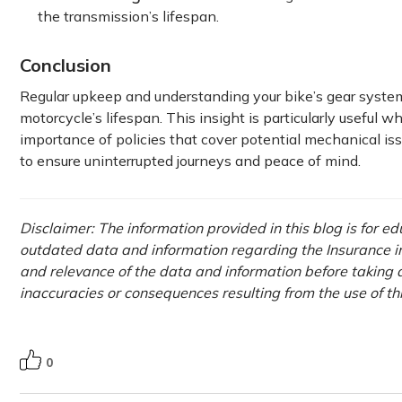
the transmission’s lifespan.
Conclusion
Regular upkeep and understanding your bike’s gear system
motorcycle’s lifespan. This insight is particularly useful w
importance of policies that cover potential mechanical iss
to ensure uninterrupted journeys and peace of mind.
Disclaimer: The information provided in this blog is for e
outdated data and information regarding the Insurance ind
and relevance of the data and information before taking a
inaccuracies or consequences resulting from the use of th
0