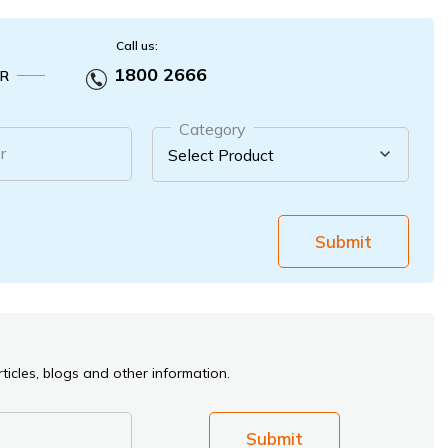
Call us:
1800 2666
R
Category
r
Submit
ticles, blogs and other information.
Submit