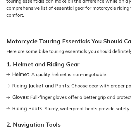
touring essentials can make all the difference while on a 
comprehensive list of essential gear for motorcycle riding 
comfort.
Motorcycle Touring Essentials You Should Ca
Here are some bike touring essentials you should definitel
1. Helmet and Riding Gear
Helmet
: A quality helmet is non-negotiable.
Riding Jacket and Pants
: Choose gear with proper pa
Gloves
: Full-finger gloves offer a better grip and prot
Riding Boots
: Sturdy, waterproof boots provide safety
2. Navigation Tools