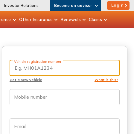
Login
Investor Relations
Become an advisor
rance
Other
Insurance
Renewals
Claims
Vehicle registration number
Got a new vehicle
What is this?
Mobile number
Email