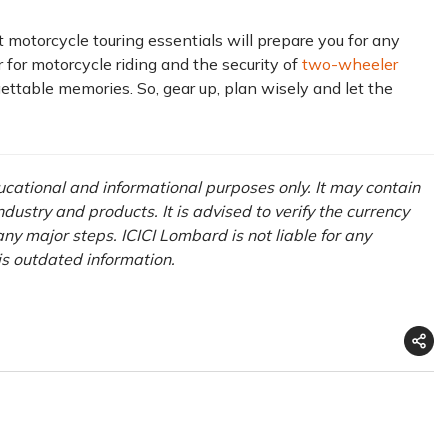
 motorcycle touring essentials will prepare you for any
 for motorcycle riding and the security of
two-wheeler
gettable memories. So, gear up, plan wisely and let the
ducational and informational purposes only. It may contain
ustry and products. It is advised to verify the currency
ny major steps. ICICI Lombard is not liable for any
his outdated information.