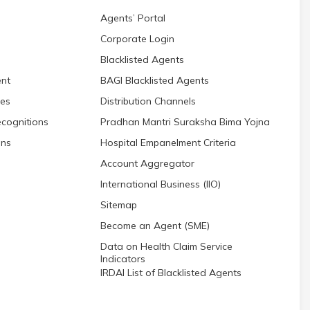
Agents’ Portal
Corporate Login
Blacklisted Agents
nt
BAGI Blacklisted Agents
res
Distribution Channels
cognitions
Pradhan Mantri Suraksha Bima Yojna
ons
Hospital Empanelment Criteria
Account Aggregator
International Business (IIO)
Sitemap
Become an Agent (SME)
Data on Health Claim Service
Indicators
IRDAI List of Blacklisted Agents