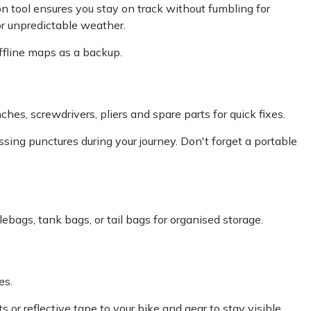
on tool ensures you stay on track without fumbling for
or unpredictable weather.
ffline maps as a backup.
ches, screwdrivers, pliers and spare parts for quick fixes.
ressing punctures during your journey. Don't forget a portable
ebags, tank bags, or tail bags for organised storage.
es.
s or reflective tape to your bike and gear to stay visible