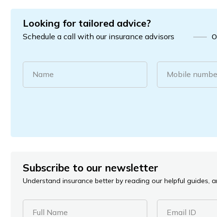
Looking for tailored advice?
Schedule a call with our insurance advisors
O
Name
Mobile numbe
Subscribe to our newsletter
Understand insurance better by reading our helpful guides, ar
Full Name
Email ID