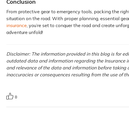
Conclusion
From protective gear to emergency tools, packing the right
situation on the road. With proper planning, essential gear
insurance
, you’re set to conquer the road and create unfor
adventure unfold!
Disclaimer: The information provided in this blog is for e
outdated data and information regarding the Insurance ind
and relevance of the data and information before taking a
inaccuracies or consequences resulting from the use of t
0