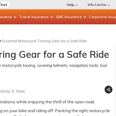
Chat
Help
Info Centre
surance
Travel
Insurance
SME
Insurance
Corporate
Insu
Essential Motorcycle Touring Gear for a Safe Ride
ring Gear for a Safe Ride
r motorcycle touring, covering helmets, navigation tools, tool
wed by: IL Team
nations while enjoying the thrill of the open road.
g on your bike and riding off. Packing the right motorcycle