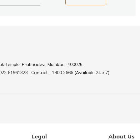
ak Temple, Prabhadevi, Mumbai - 400025.
 022 61961323
Contact - 1800 2666 (Available 24 x 7)
Legal
About Us