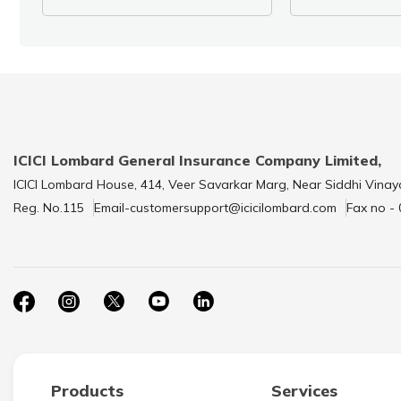
ICICI Lombard General Insurance Company Limited,
ICICI Lombard House, 414, Veer Savarkar Marg, Near Siddhi Vinay
Reg. No.115
Email-customersupport@icicilombard.com
Fax no -
Products
Services