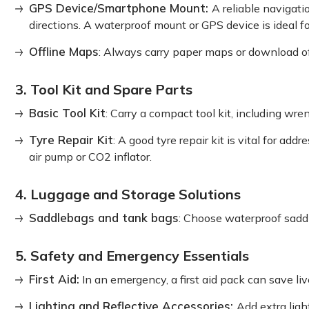
GPS Device/Smartphone Mount:
A reliable navigati
directions. A waterproof mount or GPS device is ideal f
Offline Maps
: Always carry paper maps or download o
3. Tool Kit and Spare Parts
Basic Tool Kit
: Carry a compact tool kit, including wren
Tyre Repair Kit
: A good tyre repair kit is vital for add
air pump or CO2 inflator.
4. Luggage and Storage Solutions
Saddlebags and tank bags
: Choose waterproof saddl
5. Safety and Emergency Essentials
First Aid:
In an emergency, a first aid pack can save liv
Lighting and Reflective Accessories:
Add extra light