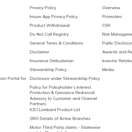
Privacy Policy
Overview
Insure App Privacy Policy
Promoters
Product Withdrawal
CSR
Do Not Call Registry
Risk Manageme
General Terms & Conditions
Public Disclosu
Disclaimer
Awards and Re
Insurance Ombudsman
Investor Relati
Stewardship Policy
Media
ion Portal for
Disclosure under Stewardship Policy
Policy for Policyholder’s Interest
Protection & Grievance Redressal
Advisory to Customer and Channel
Partners
ICICI Lombard Product List
GRO Details of Active Branches
Motor Third Party claims - Statewise
nodal officer details