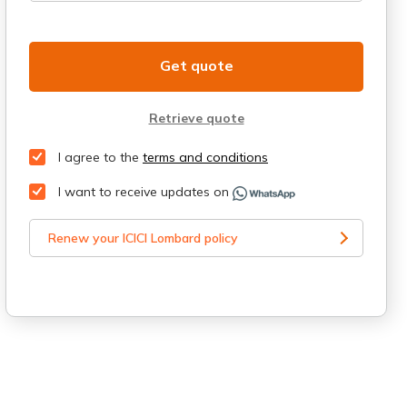
Get quote
Retrieve quote
I agree to the
terms and conditions
I want to receive updates on
Renew your ICICI Lombard policy