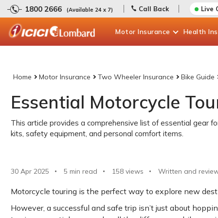
1800 2666
Call Back
Live 
(Available 24 x 7)
Motor
Insurance
Health
In
Home
Motor Insurance
Two Wheeler Insurance
Bike Guide
Essential Motorcycle Tou
This article provides a comprehensive list of essential gear fo
kits, safety equipment, and personal comfort items.
30 Apr 2025
5 min read
158
views
Written and revie
Motorcycle touring is the perfect way to explore new desti
However, a successful and safe trip isn’t just about hoppin