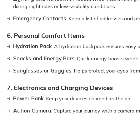
during night rides or low-visibility conditions.
Emergency Contacts
: Keep a list of addresses and 
6. Personal Comfort Items
Hydration Pack
: A hydration backpack ensures easy a
Snacks and Energy Bars
: Quick energy boosts when
Sunglasses or Goggles
: Helps protect your eyes from
7. Electronics and Charging Devices
Power Bank
: Keep your devices charged on the go.
Action Camera
: Capture your journey with a camera m