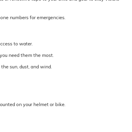
phone numbers for emergencies.
ccess to water.
 you need them the most.
 the sun, dust, and wind.
ounted on your helmet or bike.