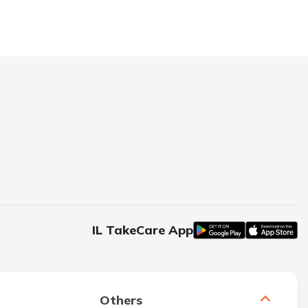
IL TakeCare App
Others