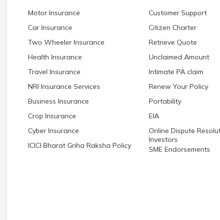
Motor Insurance
Customer Support
Car Insurance
Citizen Charter
Two Wheeler Insurance
Retrieve Quote
Health Insurance
Unclaimed Amount
Travel Insurance
Intimate PA claim
NRI Insurance Services
Renew Your Policy
Business Insurance
Portability
Crop Insurance
EIA
Cyber Insurance
Online Dispute Resolut
Investors
ICICI Bharat Griha Raksha Policy
SME Endorsements