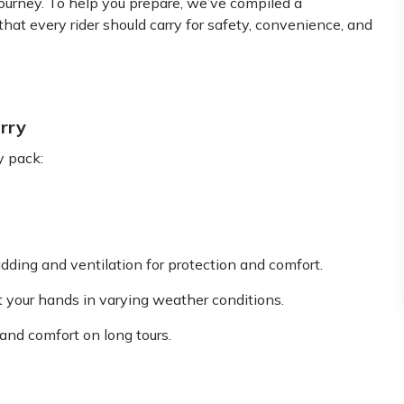
journey. To help you prepare, we’ve compiled a
that every rider should carry for safety, convenience, and
rry
y pack:
dding and ventilation for protection and comfort.
ect your hands in varying weather conditions.
 and comfort on long tours.