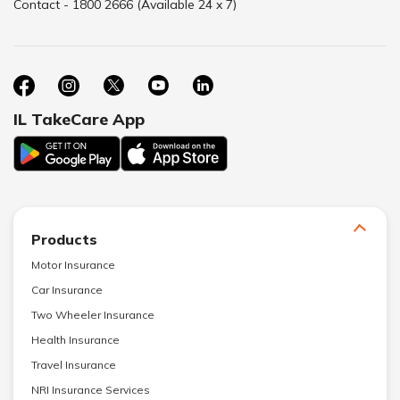
Contact - 1800 2666 (Available 24 x 7)
IL TakeCare App
Products
Motor Insurance
Car Insurance
Two Wheeler Insurance
Health Insurance
Travel Insurance
NRI Insurance Services