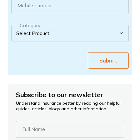
Mobile number
Category
Submit
Subscribe to our newsletter
Understand insurance better by reading our helpful
guides, articles, blogs and other information.
Full Name