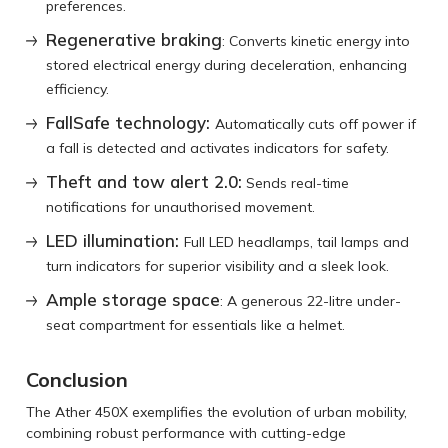
preferences.
Regenerative braking
: Converts kinetic energy into
stored electrical energy during deceleration, enhancing
efficiency.
Fa͏llSafe technology:
Automatically cuts off power if
͏a fall is͏ detected and activates indicators for͏ safety.
Theft and tow alert 2.0:
Sends real-time
notifications for unauthorised movement.
LED illumination:
Full LED headlamps, tail lamps and
turn indicators for superior visibility and a sleek look.
Ample storage space
: A generous 22-litre under-
seat compartment for essentials like a helmet.
Conclusion
The͏ Ather 450X exemplifies the ͏evolution of urban͏ mobility,
combining robust performance with cutting-edge͏