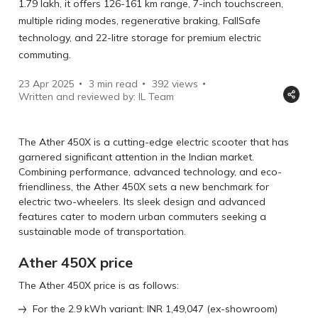
1.79 lakh, it offers 126-161 km range, 7-inch touchscreen,
multiple riding modes, regenerative braking, FallSafe
technology, and 22-litre storage for premium electric
commuting.
23 Apr 2025
3 min read
392
views
Written and reviewed by: IL Team
The Ather 450X is a cutting-edge electric scooter that has
garnered significant attention in the Indian market.
Combining ͏performance, advanced technology͏͏, and͏ ͏eco-
friendliness, the Ather 450X sets a new benchmark for͏
͏electric ͏two-wheelers. Its sleek design and advanced
features cater to modern urban commuters seeking a
sustainable mode of transportation.
Ather 450X price
The Ather 450X price is as follows:
For the 2.9 kWh variant: INR 1,49,047 (ex-showroom)