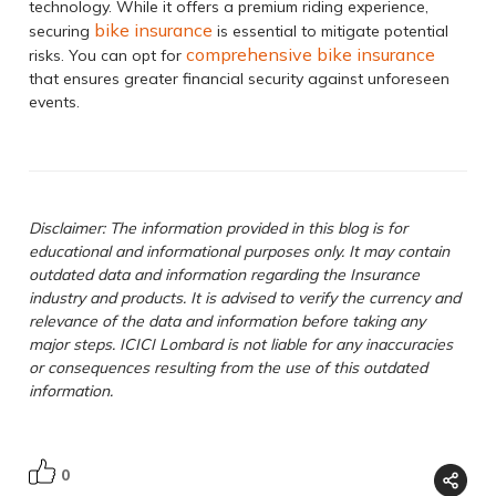
technology. While it offers a premium riding experience,
bike insurance
securing
is essential to mitigate potential
comprehensive bike insurance
risks. You can opt for
that ensures greater financial security against unforeseen
events.
Disclaimer: The information provided in this blog is for
educational and informational purposes only. It may contain
outdated data and information regarding the Insurance
industry and products. It is advised to verify the currency and
relevance of the data and information before taking any
major steps. ICICI Lombard is not liable for any inaccuracies
or consequences resulting from the use of this outdated
information.
0