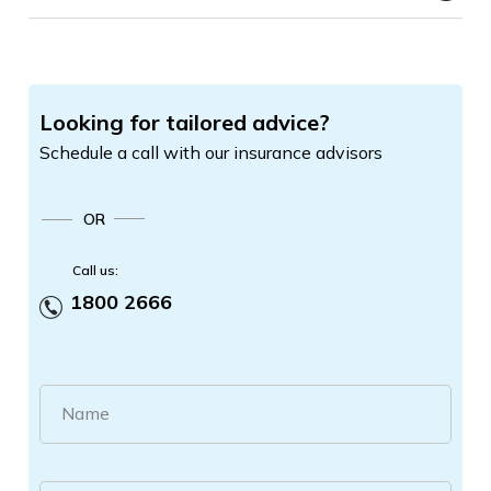
Looking for tailored advice?
Schedule a call with our insurance advisors
OR
Call us:
1800 2666
Name