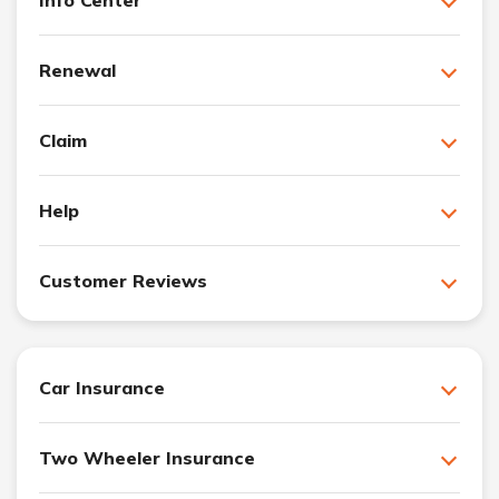
Renewal
Claim
Help
Customer Reviews
Car Insurance
Two Wheeler Insurance