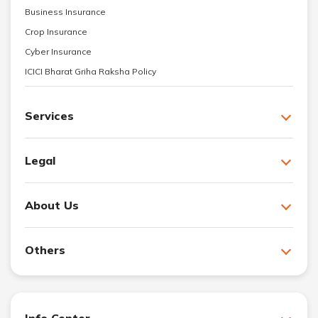
Business Insurance
Crop Insurance
Cyber Insurance
ICICI Bharat Griha Raksha Policy
Services
Legal
About Us
Others
Info Center