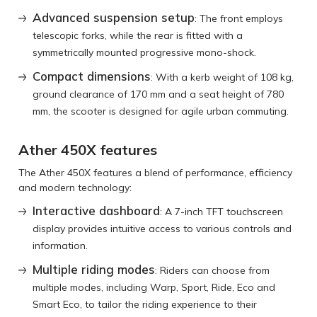
Advanced suspension setup
: The front employs
telescopic forks, while the rear is fitted with a
symmetrically mounted progressive mono-shock.
Compact dimensions
: With a kerb weight of 108 kg,
ground clearance of 170 mm and a seat height of 780
mm, the scooter is designed for agile urban commuting.
Ather 450X features
The Ather 450X features a blend of performance, efficiency
and modern technology:
Interactive dashboard
: A 7-inch TFT touchscreen
display provides intuitive access to various controls and
information.
Multiple riding modes
: Riders can choose from
multiple modes, including Warp, Sport, Ride, Eco and
Smart Eco, to tailor the riding experience to their