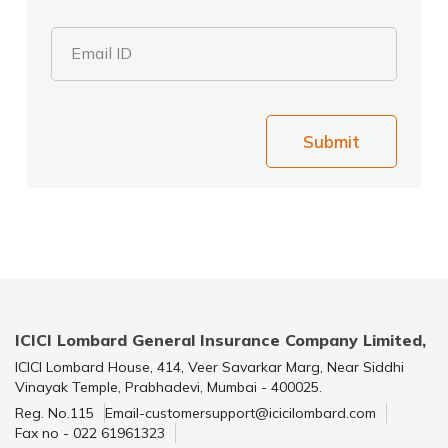
Email ID
Submit
ICICI Lombard General Insurance Company Limited,
ICICI Lombard House, 414, Veer Savarkar Marg, Near Siddhi
Vinayak Temple, Prabhadevi, Mumbai - 400025.
Reg. No.115
Email-customersupport@icicilombard.com
Fax no - 022 61961323