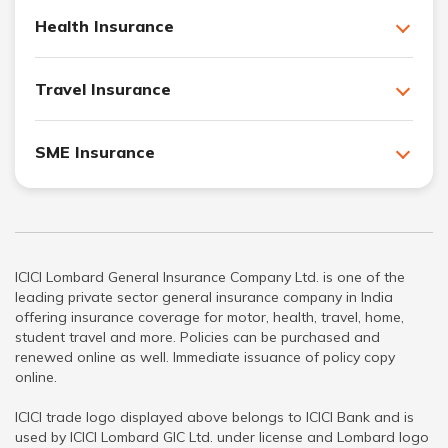
Health Insurance
Travel Insurance
SME Insurance
ICICI Lombard General Insurance Company Ltd. is one of the
leading private sector general insurance company in India
offering insurance coverage for motor, health, travel, home,
student travel and more. Policies can be purchased and
renewed online as well. Immediate issuance of policy copy
online.
ICICI trade logo displayed above belongs to ICICI Bank and is
used by ICICI Lombard GIC Ltd. under license and Lombard logo