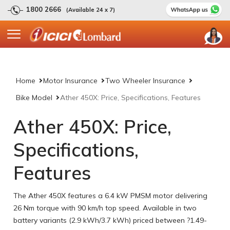
1800 2666
(Available 24 x 7)
Home
Motor Insurance
Two Wheeler Insurance
Bike Model
Ather 450X: Price, Specifications, Features
Ather 450X: Price,
Specifications,
Features
The Ather 450X features a 6.4 kW PMSM motor delivering
26 Nm torque with 90 km/h top speed. Available in two
battery variants (2.9 kWh/3.7 kWh) priced between ?1.49-