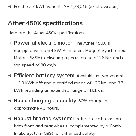
For the 3.7 kWh variant: INR 1,79,046 (ex-showroom)
Ather 450X specifications
Here are the Ather 450X specifications:
Powerful electric motor
: The Ather 450X is
equipped with a 6.4 kW Permanent Magnet Synchronous
Motor (PMSM), delivering a peak torque of 26 Nm and a
top speed of 90 km/h.
Efficient battery system
: Available in two variants
—2.9 kWh offering a certified range of 126 km, and 3.7
kWh providing an extended range of 161 km.
Rapid charging capability
: 80% charge in
approximately 3 hours.
Robust braking system:
Features disc brakes on
both front and rear wheels, complemented by a Combi
Brake System (CBS) for enhanced safety.