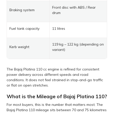
Front disc with ABS / Rear
Braking system
drum
Fuel tank capacity
11 litres
119 kg – 122 kg (depending on
Kerb weight
variant)
The Bajaj Platina 110 cc engine is refined for consistent
power delivery across different speeds and road
conditions. It does not feel strained in stop-and-go traffic
or flat on open stretches.
What is the Mileage of Bajaj Platina 110?
For most buyers, this is the number that matters most. The
Bajaj Platina 110 mileage sits between 70 and 75 kilometres