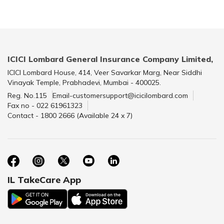
ICICI Lombard General Insurance Company Limited,
ICICI Lombard House, 414, Veer Savarkar Marg, Near Siddhi
Vinayak Temple, Prabhadevi, Mumbai - 400025.
Reg. No.115
Email-customersupport@icicilombard.com
Fax no - 022 61961323
Contact - 1800 2666 (Available 24 x 7)
IL TakeCare App