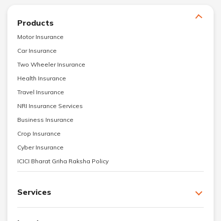
Products
Motor Insurance
Car Insurance
Two Wheeler Insurance
Health Insurance
Travel Insurance
NRI Insurance Services
Business Insurance
Crop Insurance
Cyber Insurance
ICICI Bharat Griha Raksha Policy
Services