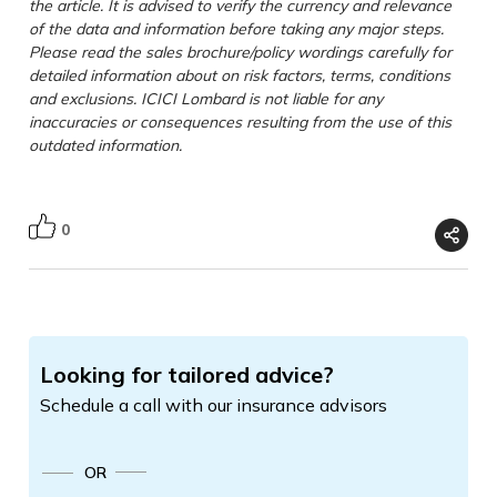
the article. It is advised to verify the currency and relevance
of the data and information before taking any major steps.
Please read the sales brochure/policy wordings carefully for
detailed information about on risk factors, terms, conditions
and exclusions. ICICI Lombard is not liable for any
inaccuracies or consequences resulting from the use of this
outdated information.
0
Looking for tailored advice?
Schedule a call with our insurance advisors
OR