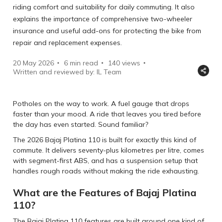
riding comfort and suitability for daily commuting. It also
explains the importance of comprehensive two-wheeler
insurance and useful add-ons for protecting the bike from
repair and replacement expenses.
20 May 2026
6 min read
140
views
Written and reviewed by: IL Team
Potholes on the way to work. A fuel gauge that drops
faster than your mood. A ride that leaves you tired before
the day has even started. Sound familiar?
The 2026 Bajaj Platina 110 is built for exactly this kind of
commute. It delivers seventy-plus kilometres per litre, comes
with segment-first ABS, and has a suspension setup that
handles rough roads without making the ride exhausting.
What are the Features of Bajaj Platina
110?
The Bajaj Platina 110 features are built around one kind of