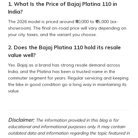
1. What Is the Price of Bajaj Platina 110 in
India?
The 2026 model is priced around ₹80,000 to ₹85,000 (ex-
showroom). The final on-road price will vary depending on
your city, taxes, and the variant you choose.
2. Does the Bajaj Platina 110 hold its resale
value well?
Yes. Bajaj as a brand has strong resale demand across
India, and the Platina has been a trusted name in the
commuter segment for years. Regular servicing and keeping
the bike in good condition go a long way in maintaining its
value.
Disclaimer:
The information provided in this blog is for
educational and informational purposes only. It may contain
outdated data and information regarding the topic featured in