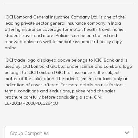
ICICI Lombard General Insurance Company Ltd. is one of the
leading private sector general insurance company in India
offering insurance coverage for motor, health, travel, home,
student travel and more. Policies can be purchased and
renewed online as well. Immediate issuance of policy copy
online.
ICICI trade logo displayed above belongs to ICICI Bank and is
used by ICICI Lombard GIC Ltd. under license and Lombard logo
belongs to ICICI Lombard GIC Ltd. Insurance is the subject
matter of the solicitation. The advertisement contains only an
indication of cover offered. For more details on risk factors,
terms, conditions and exclusions, please read the sales
brochure carefully before concluding a sale. CIN:
L67200MH2000PLC129408
Group Companies