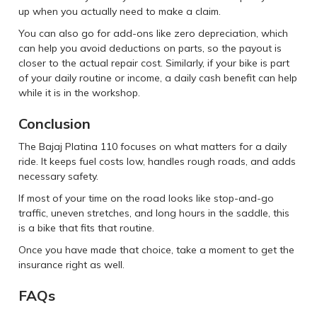
up when you actually need to make a claim.
You can also go for add-ons like zero depreciation, which
can help you avoid deductions on parts, so the payout is
closer to the actual repair cost. Similarly, if your bike is part
of your daily routine or income, a daily cash benefit can help
while it is in the workshop.
Conclusion
The Bajaj Platina 110 focuses on what matters for a daily
ride. It keeps fuel costs low, handles rough roads, and adds
necessary safety.
If most of your time on the road looks like stop-and-go
traffic, uneven stretches, and long hours in the saddle, this
is a bike that fits that routine.
Once you have made that choice, take a moment to get the
insurance right as well.
FAQs