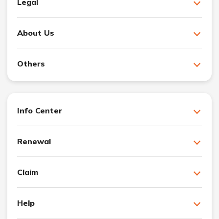
Legal
About Us
Others
Info Center
Renewal
Claim
Help