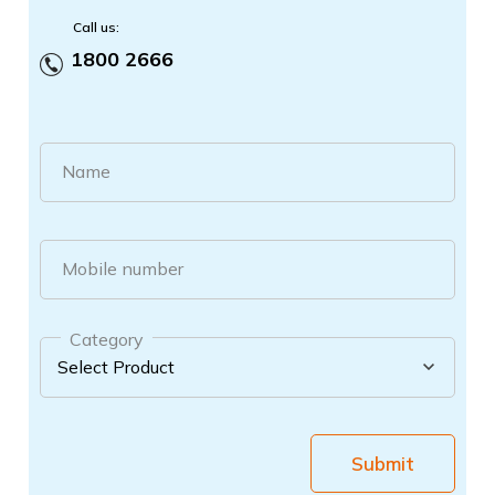
Call us:
1800 2666
Name
Mobile number
Category
Submit