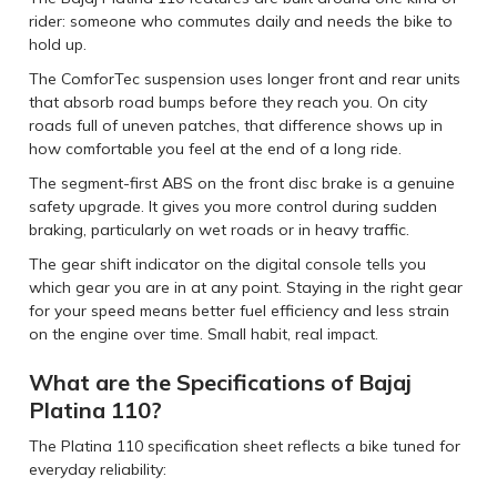
rider: someone who commutes daily and needs the bike to
hold up.
The ComforTec suspension uses longer front and rear units
that absorb road bumps before they reach you. On city
roads full of uneven patches, that difference shows up in
how comfortable you feel at the end of a long ride.
The segment-first ABS on the front disc brake is a genuine
safety upgrade. It gives you more control during sudden
braking, particularly on wet roads or in heavy traffic.
The gear shift indicator on the digital console tells you
which gear you are in at any point. Staying in the right gear
for your speed means better fuel efficiency and less strain
on the engine over time. Small habit, real impact.
What are the Specifications of Bajaj
Platina 110?
The Platina 110 specification sheet reflects a bike tuned for
everyday reliability: