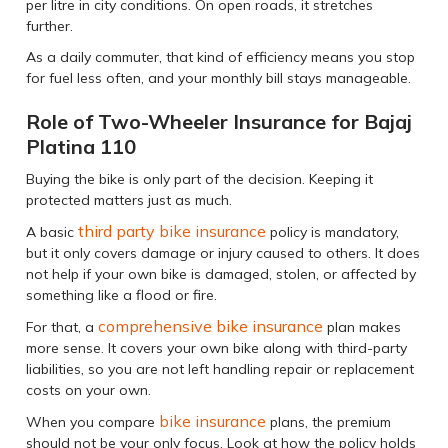
per litre in city conditions. On open roads, it stretches
further.
As a daily commuter, that kind of efficiency means you stop
for fuel less often, and your monthly bill stays manageable.
Role of Two-Wheeler Insurance for Bajaj
Platina 110
Buying the bike is only part of the decision. Keeping it
protected matters just as much.
third party bike insurance
A basic
policy is mandatory,
but it only covers damage or injury caused to others. It does
not help if your own bike is damaged, stolen, or affected by
something like a flood or fire.
comprehensive bike insurance
For that, a
plan makes
more sense. It covers your own bike along with third-party
liabilities, so you are not left handling repair or replacement
costs on your own.
bike insurance
When you compare
plans, the premium
should not be your only focus. Look at how the policy holds