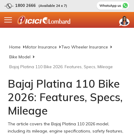
1800 2666
(Available 24 x 7)
Home
Motor Insurance
Two Wheeler Insurance
Bike Model
Bajaj Platina 110 Bike 2026: Features, Specs, Mileage
Bajaj Platina 110 Bike
2026: Features, Specs,
Mileage
The article covers the Bajaj Platina 110 2026 model,
including its mileage, engine specifications, safety features,