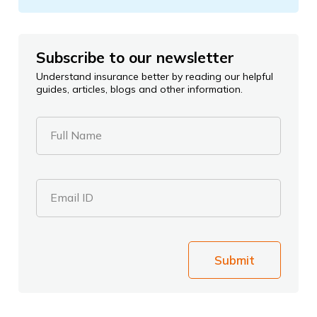
Subscribe to our newsletter
Understand insurance better by reading our helpful
guides, articles, blogs and other information.
Full Name
Email ID
Submit