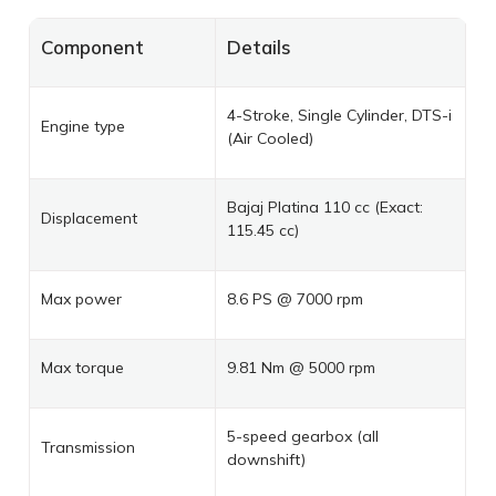
Component
Details
4-Stroke, Single Cylinder, DTS-i
Engine type
(Air Cooled)
Bajaj Platina 110 cc (Exact:
Displacement
115.45 cc)
Max power
8.6 PS @ 7000 rpm
Max torque
9.81 Nm @ 5000 rpm
5-speed gearbox (all
Transmission
downshift)