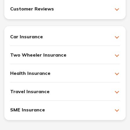
Customer Reviews
Car Insurance
Two Wheeler Insurance
Health Insurance
Travel Insurance
SME Insurance