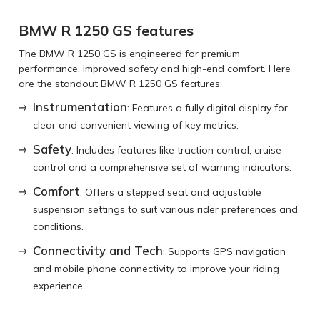
BMW R 1250 GS features
The BMW R 1250 GS is engineered for premium
performance, improved safety and high-end comfort. Here
are the standout BMW R 1250 GS features:
Instrumentation
: Features a fully digital display for
clear and convenient viewing of key metrics.
Safety
: Includes features like traction control, cruise
control and a comprehensive set of warning indicators.
Comfort
: Offers a stepped seat and adjustable
suspension settings to suit various rider preferences and
conditions.
Connectivity and Tech
: Supports GPS navigation
and mobile phone connectivity to improve your riding
experience.