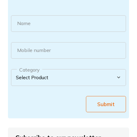
Name
Mobile number
Category
Submit