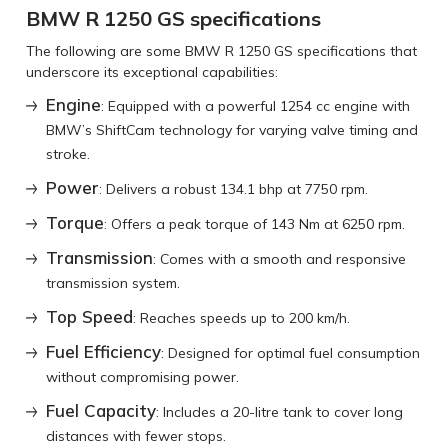
BMW R 1250 GS specifications
The following are some BMW R 1250 GS specifications that
underscore its exceptional capabilities:
Engine
: Equipped with a powerful 1254 cc engine with
BMW’s ShiftCam technology for varying valve timing and
stroke.
Power
: Delivers a robust 134.1 bhp at 7750 rpm.
Torque
: Offers a peak torque of 143 Nm at 6250 rpm.
Transmission
: Comes with a smooth and responsive
transmission system.
Top Speed
: Reaches speeds up to 200 km/h.
Fuel Efficiency
: Designed for optimal fuel consumption
without compromising power.
Fuel Capacity
: Includes a 20-litre tank to cover long
distances with fewer stops.