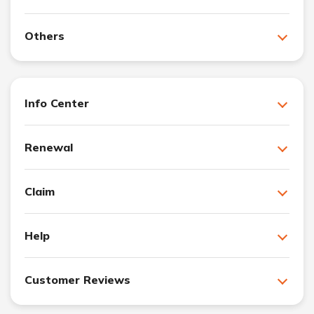
Others
Info Center
Renewal
Claim
Help
Customer Reviews