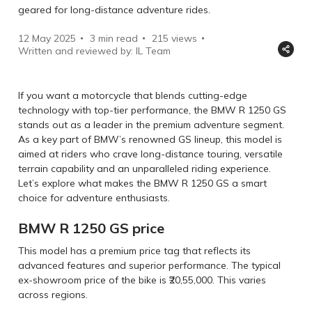
geared for long-distance adventure rides.
12 May 2025
3 min read
215
views
Written and reviewed by: IL Team
If you want a motorcycle that blends cutting-edge
technology with top-tier performance, the BMW R 1250 GS
stands out as a leader in the premium adventure segment.
As a key part of BMW’s renowned GS lineup, this model is
aimed at riders who crave long-distance touring, versatile
terrain capability and an unparalleled riding experience.
Let’s explore what makes the BMW R 1250 GS a smart
choice for adventure enthusiasts.
BMW R 1250 GS price
This model has a premium price tag that reflects its
advanced features and superior performance. The typical
ex-showroom price of the bike is ₹20,55,000. This varies
across regions.