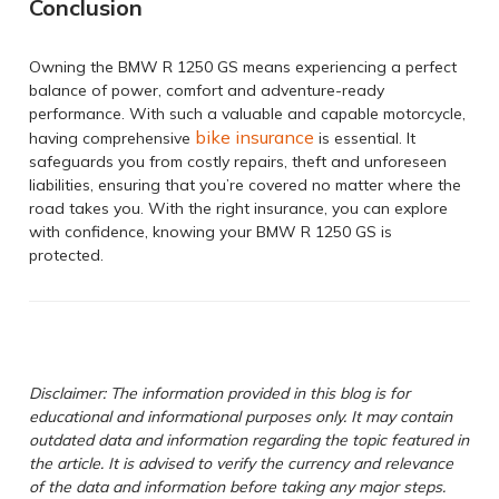
Conclusion
Owning the BMW R 1250 GS means experiencing a perfect
balance of power, comfort and adventure-ready
performance. With such a valuable and capable motorcycle,
bike insurance
having comprehensive
is essential. It
safeguards you from costly repairs, theft and unforeseen
liabilities, ensuring that you’re covered no matter where the
road takes you. With the right insurance, you can explore
with confidence, knowing your BMW R 1250 GS is
protected.
Disclaimer: The information provided in this blog is for
educational and informational purposes only. It may contain
outdated data and information regarding the topic featured in
the article. It is advised to verify the currency and relevance
of the data and information before taking any major steps.