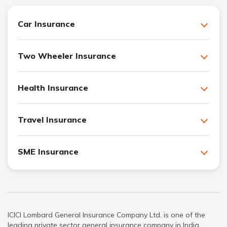
Car Insurance
Two Wheeler Insurance
Health Insurance
Travel Insurance
SME Insurance
ICICI Lombard General Insurance Company Ltd. is one of the
leading private sector general insurance company in India