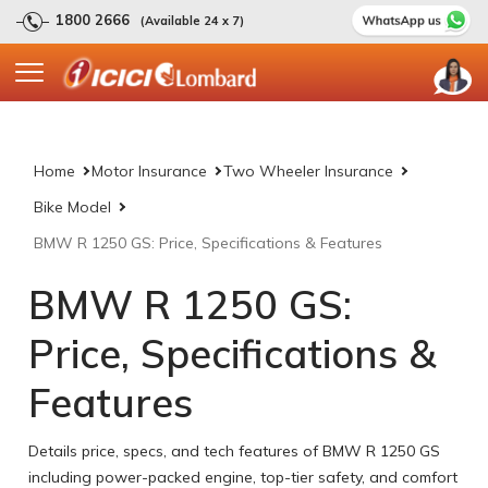
1800 2666
(Available 24 x 7)
Home
Motor Insurance
Two Wheeler Insurance
Bike Model
BMW R 1250 GS: Price, Specifications & Features
BMW R 1250 GS:
Price, Specifications &
Features
Details price, specs, and tech features of BMW R 1250 GS
including power-packed engine, top-tier safety, and comfort