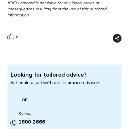
ICICI Lombard is not liable for any inaccuracies or
consequences resulting from the use of this outdated
information.
0
Looking for tailored advice?
Schedule a call with our insurance advisors
OR
Call us:
1800 2666