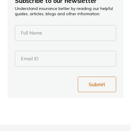
Subscribe to our newsletter
Understand insurance better by reading our helpful
guides, articles, blogs and other information.
Full Name
Email ID
Submit