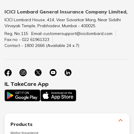
ICICI Lombard General Insurance Company Limited,
ICICI Lombard House, 414, Veer Savarkar Marg, Near Siddhi
Vinayak Temple, Prabhadevi, Mumbai - 400025.
Reg. No.115
Email-customersupport@icicilombard.com
Fax no - 022 61961323
Contact - 1800 2666 (Available 24 x 7)
IL TakeCare App
Products
Motor Insurance