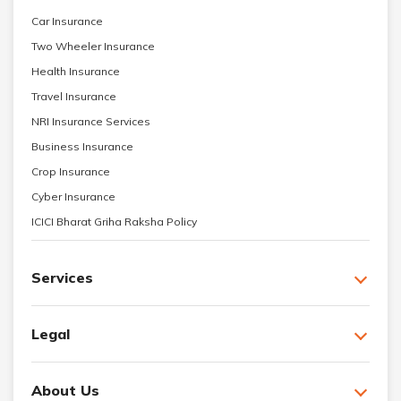
Car Insurance
Two Wheeler Insurance
Health Insurance
Travel Insurance
NRI Insurance Services
Business Insurance
Crop Insurance
Cyber Insurance
ICICI Bharat Griha Raksha Policy
Services
Legal
About Us