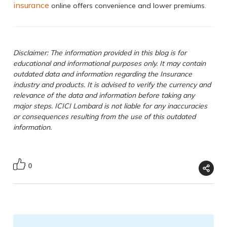
insurance
online offers convenience and lower premiums.
Disclaimer: The information provided in this blog is for
educational and informational purposes only. It may contain
outdated data and information regarding the Insurance
industry and products. It is advised to verify the currency and
relevance of the data and information before taking any
major steps. ICICI Lombard is not liable for any inaccuracies
or consequences resulting from the use of this outdated
information.
0