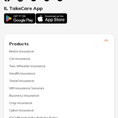
IL TakeCare App
Products
Motor Insurance
Car Insurance
Two Wheeler Insurance
Health Insurance
Travel Insurance
NRI Insurance Services
Business Insurance
Crop Insurance
Cyber Insurance
ICICI Bharat Griha Raksha Policy