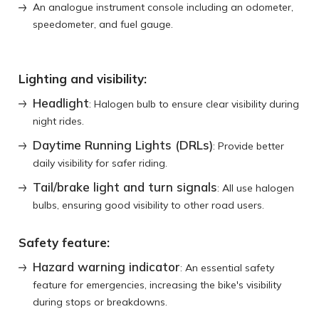
An analogue instrument console including an odometer,
speedometer, and fuel gauge.
Lighting and visibility:
Headlight
: Halogen bulb to ensure clear visibility during
night rides.
Daytime Running Lights (DRLs)
: Provide better
daily visibility for safer riding.
Tail/brake light and turn signals
: All use halogen
bulbs, ensuring good visibility to other road users.
Safety feature:
Hazard warning indicator
: An essential safety
feature for emergencies, increasing the bike's visibility
during stops or breakdowns.