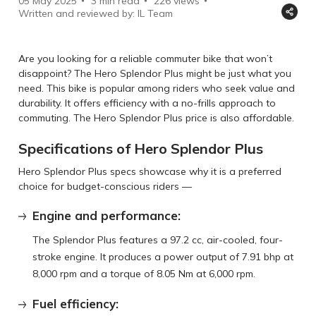
05 May 2025
3 min read
226
views
Written and reviewed by: IL Team
Are you looking for a reliable commuter bike that won’t
disappoint? The Hero Splendor Plus might be just what you
need. This bike is popular among riders who seek value and
durability. It offers efficiency with a no-frills approach to
commuting. The Hero Splendor Plus price is also affordable.
Specifications of Hero Splendor Plus
Hero Splendor Plus specs showcase why it is a preferred
choice for budget-conscious riders —
Engine and performance:
The Splendor Plus features a 97.2 cc, air-cooled, four-
stroke engine. It produces a power output of 7.91 bhp at
8,000 rpm and a torque of 8.05 Nm at 6,000 rpm.
Fuel efficiency: