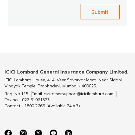
Submit
ICICI Lombard General Insurance Company Limited,
ICICI Lombard House, 414, Veer Savarkar Marg, Near Siddhi
Vinayak Temple, Prabhadevi, Mumbai - 400025.
Reg. No.115
Email-customersupport@icicilombard.com
Fax no - 022 61961323
Contact - 1800 2666 (Available 24 x 7)