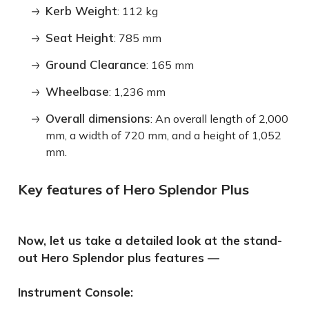
Kerb Weight
: 112 kg
Seat Height
: 785 mm
Ground Clearance
: 165 mm
Wheelbase
: 1,236 mm
Overall dimensions
: An overall length of 2,000
mm, a width of 720 mm, and a height of 1,052
mm.
Key features of Hero Splendor Plus
Now, let us take a detailed look at the stand-
out Hero Splendor plus features —
Instrument Console: