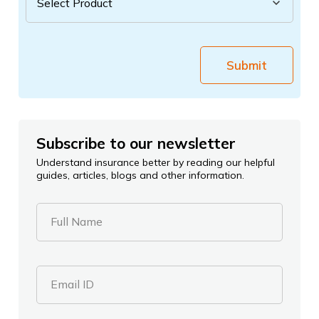
Submit
Subscribe to our newsletter
Understand insurance better by reading our helpful
guides, articles, blogs and other information.
Full Name
Email ID