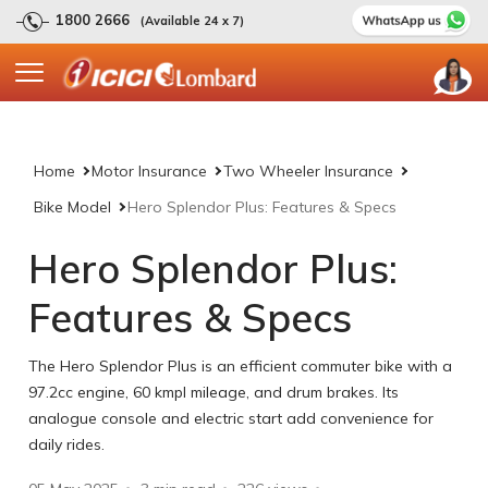
1800 2666
(Available 24 x 7)
Home
Motor Insurance
Two Wheeler Insurance
Bike Model
Hero Splendor Plus: Features & Specs
Hero Splendor Plus:
Features & Specs
The Hero Splendor Plus is an efficient commuter bike with a
97.2cc engine, 60 kmpl mileage, and drum brakes. Its
analogue console and electric start add convenience for
daily rides.