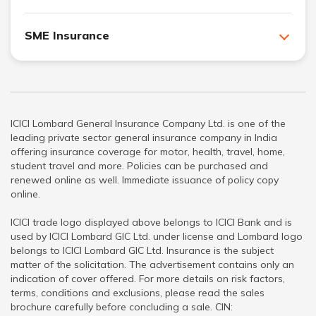
SME Insurance
ICICI Lombard General Insurance Company Ltd. is one of the
leading private sector general insurance company in India
offering insurance coverage for motor, health, travel, home,
student travel and more. Policies can be purchased and
renewed online as well. Immediate issuance of policy copy
online.
ICICI trade logo displayed above belongs to ICICI Bank and is
used by ICICI Lombard GIC Ltd. under license and Lombard logo
belongs to ICICI Lombard GIC Ltd. Insurance is the subject
matter of the solicitation. The advertisement contains only an
indication of cover offered. For more details on risk factors,
terms, conditions and exclusions, please read the sales
brochure carefully before concluding a sale. CIN: