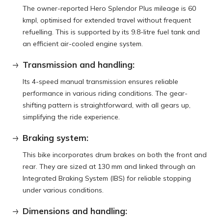
The owner-reported Hero Splendor Plus mileage is 60
kmpl, optimised for extended travel without frequent
refuelling. This is supported by its 9.8-litre fuel tank and
an efficient air-cooled engine system.
Transmission and handling:
Its 4-speed manual transmission ensures reliable
performance in various riding conditions. The gear-
shifting pattern is straightforward, with all gears up,
simplifying the ride experience.
Braking system:
This bike incorporates drum brakes on both the front and
rear. They are sized at 130 mm and linked through an
Integrated Braking System (IBS) for reliable stopping
under various conditions.
Dimensions and handling: