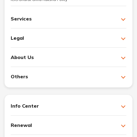
Services
Legal
About Us
Others
Info Center
Renewal