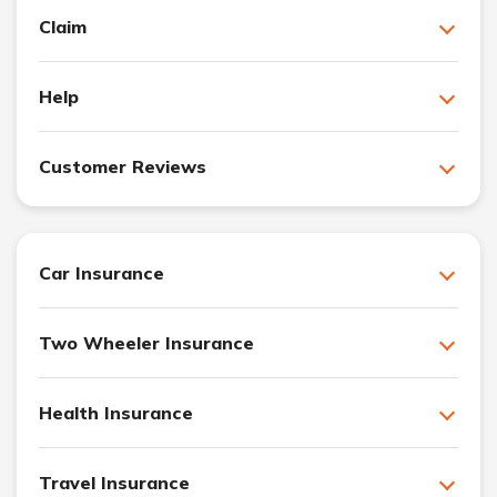
Claim
Help
Customer Reviews
Car Insurance
Two Wheeler Insurance
Health Insurance
Travel Insurance