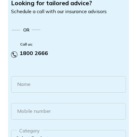
Looking for tailored advice?
Schedule a call with our insurance advisors
OR
Call us:
1800 2666
Name
Mobile number
Category