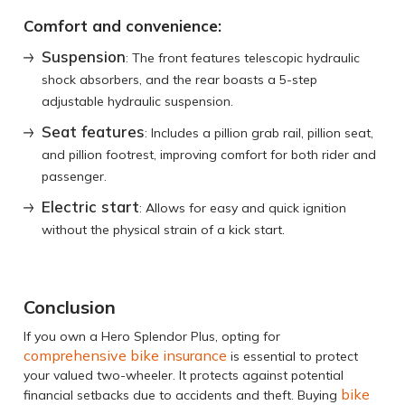
Comfort and convenience:
Suspension
: The front features telescopic hydraulic
shock absorbers, and the rear boasts a 5-step
adjustable hydraulic suspension.
Seat features
: Includes a pillion grab rail, pillion seat,
and pillion footrest, improving comfort for both rider and
passenger.
Electric start
: Allows for easy and quick ignition
without the physical strain of a kick start.
Conclusion
If you own a Hero Splendor Plus, opting for
comprehensive bike insurance
is essential to protect
your valued two-wheeler. It protects against potential
bike
financial setbacks due to accidents and theft. Buying