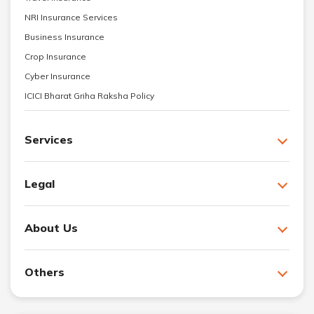
NRI Insurance Services
Business Insurance
Crop Insurance
Cyber Insurance
ICICI Bharat Griha Raksha Policy
Services
Legal
About Us
Others