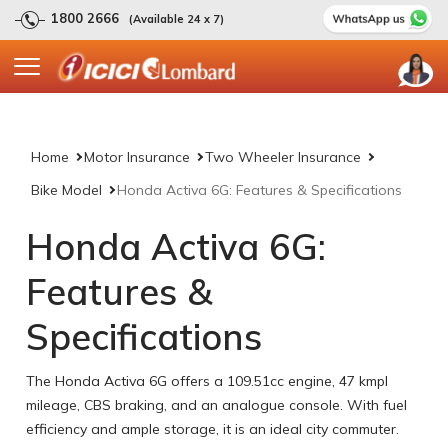
1800 2666
(Available 24 x 7)
Home
Motor Insurance
Two Wheeler Insurance
Bike Model
Honda Activa 6G: Features & Specifications
Honda Activa 6G:
Features &
Specifications
The Honda Activa 6G offers a 109.51cc engine, 47 kmpl
mileage, CBS braking, and an analogue console. With fuel
efficiency and ample storage, it is an ideal city commuter.