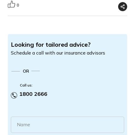
0
Looking for tailored advice?
Schedule a call with our insurance advisors
OR
Call us:
1800 2666
Name