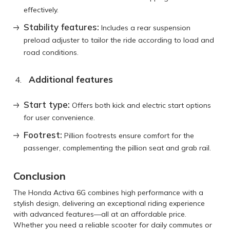
effectively.
Stability features:
Includes a rear suspension
preload adjuster to tailor the ride according to load and
road conditions.
Additional features
Start type:
Offers both kick and electric start options
for user convenience.
Footrest:
Pillion footrests ensure comfort for the
passenger, complementing the pillion seat and grab rail.
Conclusion
The Honda Activa 6G combines high performance with a
stylish design, delivering an exceptional riding experience
with advanced features—all at an affordable price.
Whether you need a reliable scooter for daily commutes or