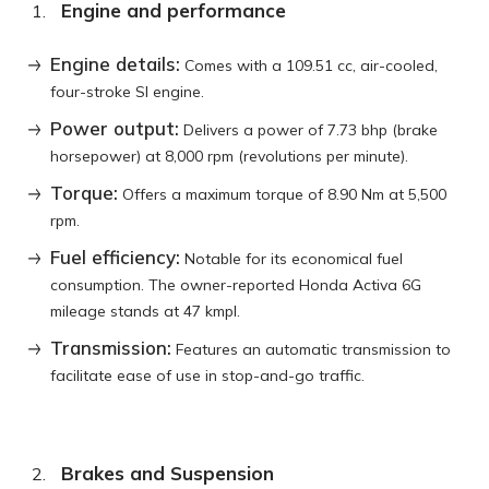
Engine and performance
Engine details:
Comes with a 109.51 cc, air-cooled,
four-stroke SI engine.
Power output:
Delivers a power of 7.73 bhp (brake
horsepower) at 8,000 rpm (revolutions per minute).
Torque:
Offers a maximum torque of 8.90 Nm at 5,500
rpm.
Fuel efficiency:
Notable for its economical fuel
consumption. The owner-reported Honda Activa 6G
mileage stands at 47 kmpl.
Transmission:
Features an automatic transmission to
facilitate ease of use in stop-and-go traffic.
Brakes and Suspension