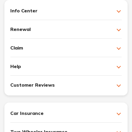
Info Center
Renewal
Claim
Help
Customer Reviews
Car Insurance
Two Wheeler Insurance