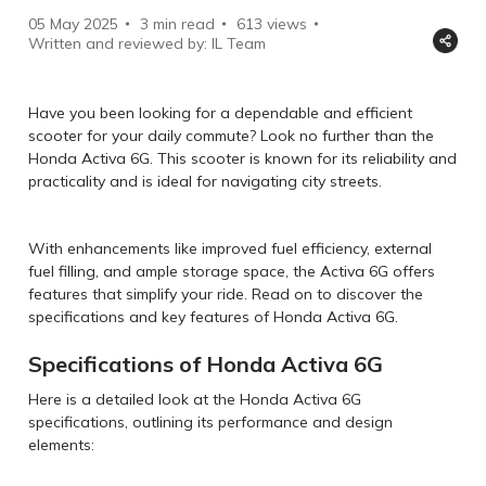
05 May 2025
3 min read
613
views
Written and reviewed by: IL Team
Have you been looking for a dependable and efficient
scooter for your daily commute? Look no further than the
Honda Activa 6G. This scooter is known for its reliability and
practicality and is ideal for navigating city streets.
With enhancements like improved fuel efficiency, external
fuel filling, and ample storage space, the Activa 6G offers
features that simplify your ride. Read on to discover the
specifications and key features of Honda Activa 6G.
Specifications of Honda Activa 6G
Here is a detailed look at the Honda Activa 6G
specifications, outlining its performance and design
elements: