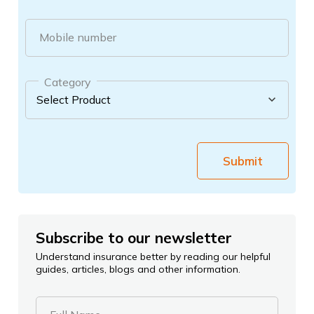
Mobile number
Category
Submit
Subscribe to our newsletter
Understand insurance better by reading our helpful
guides, articles, blogs and other information.