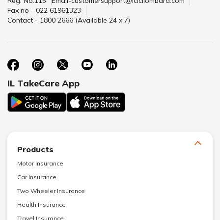
Reg. No.115
Email-customersupport@icicilombard.com
Fax no - 022 61961323
Contact - 1800 2666 (Available 24 x 7)
IL TakeCare App
Products
Motor Insurance
Car Insurance
Two Wheeler Insurance
Health Insurance
Travel Insurance