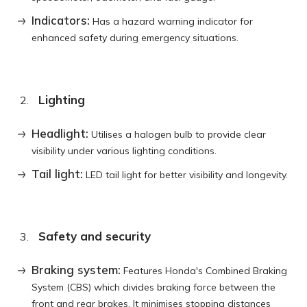
Indicators:
Has a hazard warning indicator for
enhanced safety during emergency situations.
Lighting
Headlight:
Utilises a halogen bulb to provide clear
visibility under various lighting conditions.
Tail light:
LED tail light for better visibility and longevity.
Safety and security
Braking system:
Features Honda's Combined Braking
System (CBS) which divides braking force between the
front and rear brakes. It minimises stopping distances