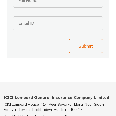
Full Name
Email ID
Submit
ICICI Lombard General Insurance Company Limited,
ICICI Lombard House, 414, Veer Savarkar Marg, Near Siddhi
Vinayak Temple, Prabhadevi, Mumbai - 400025.