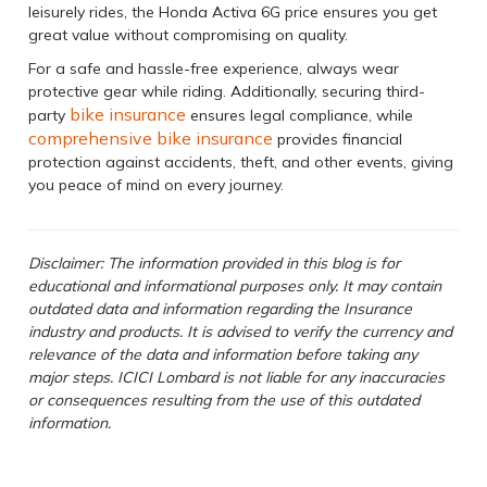
leisurely rides, the Honda Activa 6G price ensures you get
great value without compromising on quality.
For a safe and hassle-free experience, always wear
protective gear while riding. Additionally, securing third-
bike insurance
party
ensures legal compliance, while
comprehensive bike insurance
provides financial
protection against accidents, theft, and other events, giving
you peace of mind on every journey.
Disclaimer: The information provided in this blog is for
educational and informational purposes only. It may contain
outdated data and information regarding the Insurance
industry and products. It is advised to verify the currency and
relevance of the data and information before taking any
major steps. ICICI Lombard is not liable for any inaccuracies
or consequences resulting from the use of this outdated
information.