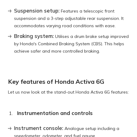
Suspension setup:
Features a telescopic front
suspension and a 3-step adjustable rear suspension. It
accommodates varying road conditions with ease.
Braking system:
Utilises a drum brake setup improved
by Honda's Combined Braking System (CBS). This helps
achieve safer and more controlled braking.
Key features of Honda Activa 6G
Let us now look at the stand-out Honda Activa 6G features:
Instrumentation and controls
Instrument console:
Analogue setup including a
speedometer, odometer, and fuel gauge.