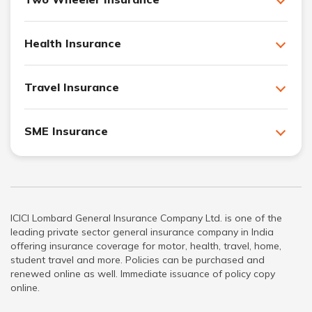
Health Insurance
Travel Insurance
SME Insurance
ICICI Lombard General Insurance Company Ltd. is one of the
leading private sector general insurance company in India
offering insurance coverage for motor, health, travel, home,
student travel and more. Policies can be purchased and
renewed online as well. Immediate issuance of policy copy
online.