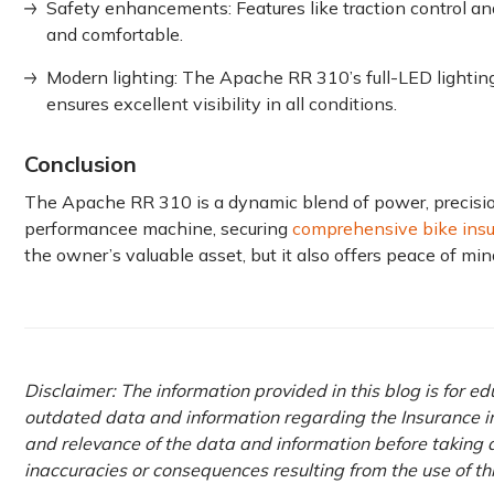
Safety enhancements: Features like traction control and
and comfortable.
Modern lighting: The Apache RR 310’s full-LED lightin
ensures excellent visibility in all conditions.
Conclusion
The Apache RR 310 is͏͏ ͏a dynamic blend͏ of power,͏͏ ͏precision
performance͏͏e ͏machine, ͏͏securing
comprehensive bike ͏͏ins
the owner’s valuable asset, but it also offers peace of mind,
Disclaimer: The information provided in this blog is for e
outdated data and information regarding the Insurance ind
and relevance of the data and information before taking a
inaccuracies or consequences resulting from the use of t