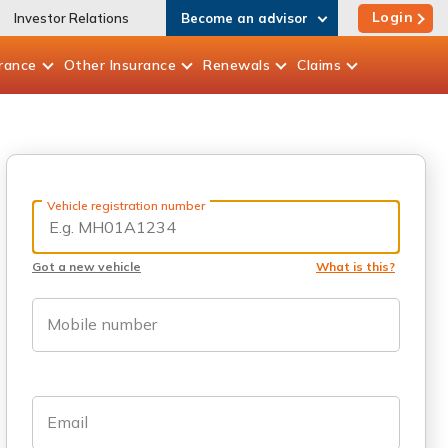
Login
Investor Relations
Become an advisor
rance
Other
Insurance
Renewals
Claims
Vehicle registration number
Got a new vehicle
What is this?
Mobile number
Email