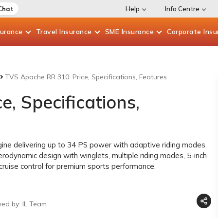
Chat
Help
Info Centre
surance
Travel
Insurance
SME
Insurance
Corporate
Insu
TVS Apache RR 310: Price, Specifications, Features
, Specifications,
ne delivering up to 34 PS power with adaptive riding modes.
erodynamic design with winglets, multiple riding modes, 5-inch
 cruise control for premium sports performance.
wed by: IL Team