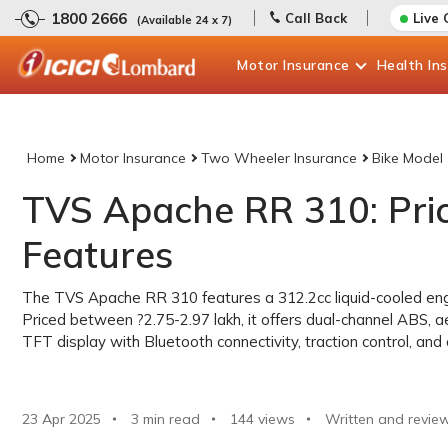
1800 2666
Call Back
Live 
(Available 24 x 7)
Motor
Insurance
Health
In
Home
Motor Insurance
Two Wheeler Insurance
Bike Model
TVS Apache RR 310: Price
Features
The TVS Apache RR 310 features a 312.2cc liquid-cooled engi
Priced between ?2.75-2.97 lakh, it offers dual-channel ABS, a
TFT display with Bluetooth connectivity, traction control, and
23 Apr 2025
3 min read
144
views
Written and revie