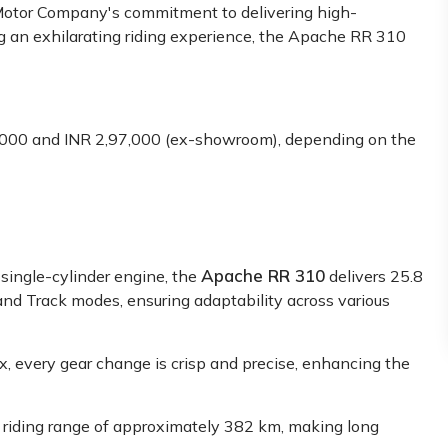
otor Company's commitment t͏͏o delivering high͏-
g an exhilarating͏ riding experience͏͏, the Apache RR 31͏0
000 and INR 2,97,000 (ex-showroom), depending on the
Apache RR 310
single-cylinder engine, the
delivers 25.8
nd Track modes, ensuring adaptability across various
 every gear change is crisp and precise, enhancing the
us riding range of approximately 382 km, making long