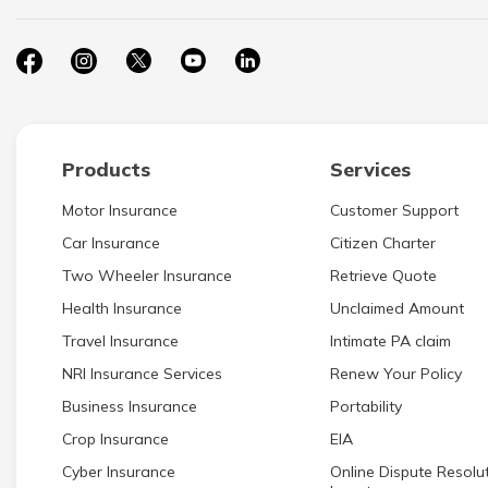
Products
Services
Motor Insurance
Customer Support
Car Insurance
Citizen Charter
Two Wheeler Insurance
Retrieve Quote
Health Insurance
Unclaimed Amount
Travel Insurance
Intimate PA claim
NRI Insurance Services
Renew Your Policy
Business Insurance
Portability
Crop Insurance
EIA
Cyber Insurance
Online Dispute Resolut
Investors