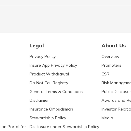
Legal
About Us
Privacy Policy
Overview
Insure App Privacy Policy
Promoters
Product Withdrawal
CSR
Do Not Call Registry
Risk Manageme
General Terms & Conditions
Public Disclosu
Disclaimer
Awards and Re
Insurance Ombudsman
Investor Relati
Stewardship Policy
Media
ion Portal for
Disclosure under Stewardship Policy