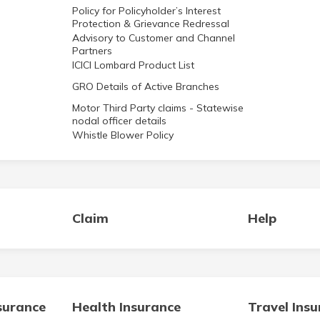
Policy for Policyholder’s Interest
Protection & Grievance Redressal
Advisory to Customer and Channel
Partners
ICICI Lombard Product List
GRO Details of Active Branches
Motor Third Party claims - Statewise
nodal officer details
Whistle Blower Policy
Claim
Help
surance
Health Insurance
Travel Ins