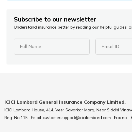
Subscribe to our newsletter
Understand insurance better by reading our helpful guides, ar
Full Name
Email ID
ICICI Lombard General Insurance Company Limited,
ICICI Lombard House, 414, Veer Savarkar Marg, Near Siddhi Vinay
Reg. No.115
Email-customersupport@icicilombard.com
Fax no -