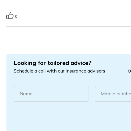
0
Looking for tailored advice?
Schedule a call with our insurance advisors
O
Name
Mobile numbe