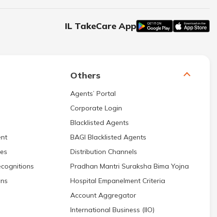
IL TakeCare App
Others
Agents’ Portal
Corporate Login
Blacklisted Agents
nt
BAGI Blacklisted Agents
res
Distribution Channels
cognitions
Pradhan Mantri Suraksha Bima Yojna
ons
Hospital Empanelment Criteria
Account Aggregator
International Business (IIO)