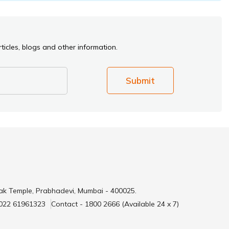
ticles, blogs and other information.
Submit
ak Temple, Prabhadevi, Mumbai - 400025.
 022 61961323
Contact - 1800 2666 (Available 24 x 7)