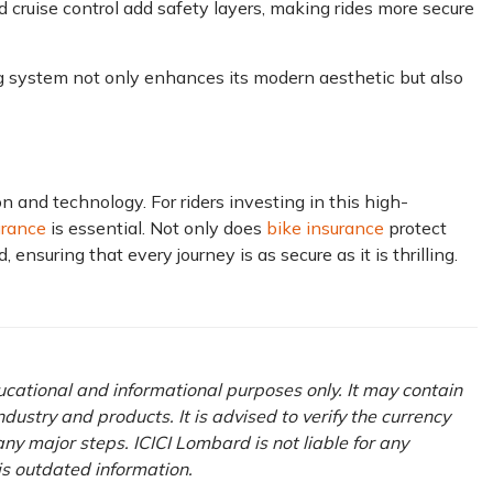
 cruise control add safety layers, making rides more secure
g system not only enhances its modern aesthetic but also
 and technology.͏ For ͏riders investing͏͏ in this high-
urance
is essential. ͏Not only does
bike insurance
protect
 ensuring that every journey is as secure as it is thrilling.
ducational and informational purposes only. It may contain
ustry and products. It is advised to verify the currency
ny major steps. ICICI Lombard is not liable for any
his outdated information.