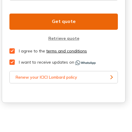
Get quote
Retrieve quote
I agree to the
terms and conditions
I want to receive updates on
Renew your ICICI Lombard policy