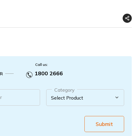
Call us:
1800 2666
R
Category
r
Submit