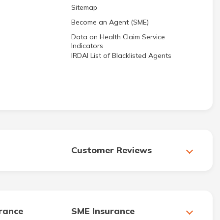
Sitemap
Become an Agent (SME)
Data on Health Claim Service
Indicators
IRDAI List of Blacklisted Agents
Customer Reviews
urance
SME Insurance