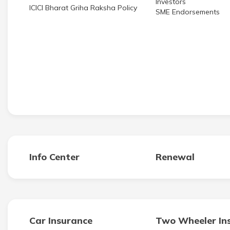
ICICI Bharat Griha Raksha Policy
SME Endorsements
Info Center
Renewal
Car Insurance
Two Wheeler In