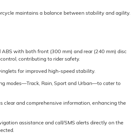
rcycle maintains a balance between stability and agility.
 ABS with both front (300 mm) and rear (240 mm) disc
trol, contributing to rider safety.
nglets for improved high-speed stability.
iding modes—Track, Rain, Sport and Urban—to cater to
des clear and comprehensive information, enhancing the
vigation assistance and call/SMS alerts directly on the
nected.