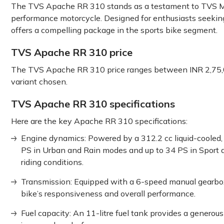
The TVS
Apache͏ RR 310 stands as͏ a testament͏ to TVS M
performance motorcycle.͏ ͏Designed for enthusiasts͏͏ seekin
offers a͏ ͏compelling package ͏in͏ the sports bike segment.͏
TVS Apache RR 310 price
The TVS Apache RR 310 price ranges between INR 2,75,
variant chosen.
TVS Apache RR 310 specifications
Here are the key Apache RR 310 specifications:
Engine dynamics: Powered by a 312.2 cc liquid-cooled, 
PS in Urban and Rain modes and up to 34 PS in Sport a
riding conditions.
Transmission: Equipped with a 6-speed manual gearbox,
bike’s responsiveness and overall performance.
Fuel capacity: An 11-litre fuel tank provides a genero