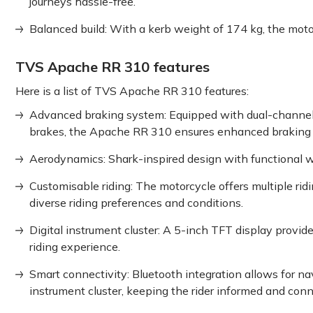
journeys hassle-free.
Balanced build: With a kerb weight of 174 kg, the moto
TVS Apache RR 310 features
Here is a list of TVS Apache RR 310 features:
Advanced braking system: Equipped with dual-channel
brakes, the Apache RR 310 ensures enhanced braking con
Aerodynamics: Shark-inspired design with functional wi
Customisable riding: The motorcycle offers multiple r
diverse riding preferences and conditions.
Digital instrument cluster: A 5-inch TFT display provi
riding experience.
Smart connectivity: Bluetooth integration allows for na
instrument cluster, keeping the rider informed and con