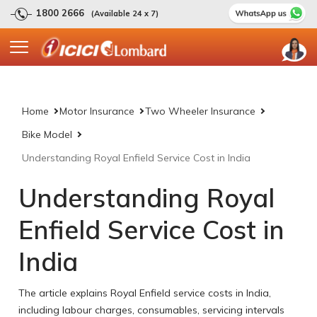
1800 2666
(Available 24 x 7)
Home
Motor Insurance
Two Wheeler Insurance
Bike Model
Understanding Royal Enfield Service Cost in India
Understanding Royal
Enfield Service Cost in
India
The article explains Royal Enfield service costs in India,
including labour charges, consumables, servicing intervals