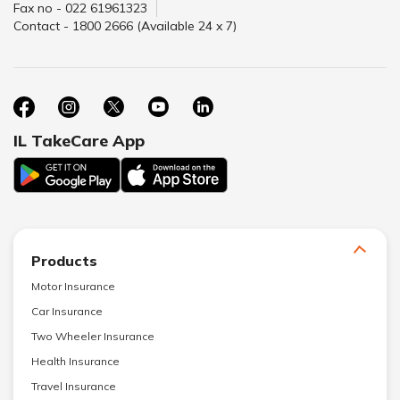
Fax no - 022 61961323
Contact - 1800 2666 (Available 24 x 7)
IL TakeCare App
Products
Motor Insurance
Car Insurance
Two Wheeler Insurance
Health Insurance
Travel Insurance