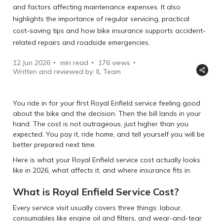
and factors affecting maintenance expenses. It also
highlights the importance of regular servicing, practical
cost-saving tips and how bike insurance supports accident-
related repairs and roadside emergencies.
12 Jun 2026
min read
176
views
Written and reviewed by: IL Team
You ride in for your first Royal Enfield service feeling good
about the bike and the decision. Then the bill lands in your
hand. The cost is not outrageous, just higher than you
expected. You pay it, ride home, and tell yourself you will be
better prepared next time.
Here is what your Royal Enfield service cost actually looks
like in 2026, what affects it, and where insurance fits in.
What is Royal Enfield Service Cost?
Every service visit usually covers three things: labour,
consumables like engine oil and filters, and wear-and-tear