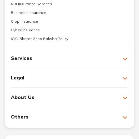
NRI Insurance Services
Business Insurance
Crop Insurance
Cyber Insurance
ICICI Bharat Griha Raksha Policy
Services
Legal
About Us
Others