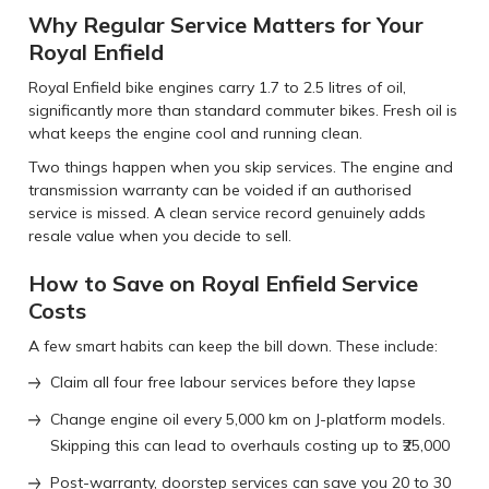
Why Regular Service Matters for Your
Royal Enfield
Royal Enfield bike engines carry 1.7 to 2.5 litres of oil,
significantly more than standard commuter bikes. Fresh oil is
what keeps the engine cool and running clean.
Two things happen when you skip services. The engine and
transmission warranty can be voided if an authorised
service is missed. A clean service record genuinely adds
resale value when you decide to sell.
How to Save on Royal Enfield Service
Costs
A few smart habits can keep the bill down. These include:
Claim all four free labour services before they lapse
Change engine oil every 5,000 km on J-platform models.
Skipping this can lead to overhauls costing up to ₹25,000
Post-warranty, doorstep services can save you 20 to 30