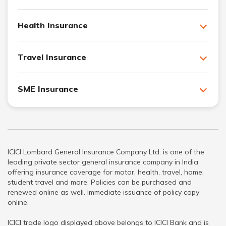
Health Insurance
Travel Insurance
SME Insurance
ICICI Lombard General Insurance Company Ltd. is one of the
leading private sector general insurance company in India
offering insurance coverage for motor, health, travel, home,
student travel and more. Policies can be purchased and
renewed online as well. Immediate issuance of policy copy
online.
ICICI trade logo displayed above belongs to ICICI Bank and is