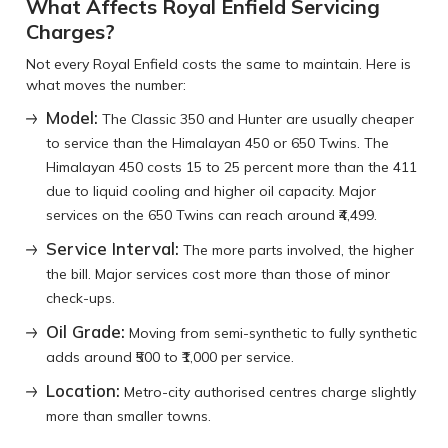
What Affects Royal Enfield Servicing
Charges?
Not every Royal Enfield costs the same to maintain. Here is
what moves the number:
Model:
The Classic 350 and Hunter are usually cheaper
to service than the Himalayan 450 or 650 Twins. The
Himalayan 450 costs 15 to 25 percent more than the 411
due to liquid cooling and higher oil capacity. Major
services on the 650 Twins can reach around ₹4,499.
Service Interval:
The more parts involved, the higher
the bill. Major services cost more than those of minor
check-ups.
Oil Grade:
Moving from semi-synthetic to fully synthetic
adds around ₹500 to ₹1,000 per service.
Location:
Metro-city authorised centres charge slightly
more than smaller towns.