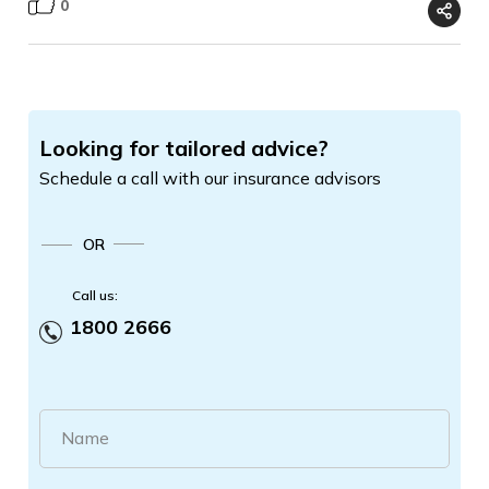
0
Looking for tailored advice?
Schedule a call with our insurance advisors
OR
Call us:
1800 2666
Name