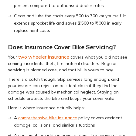
percent compared to authorised dealer rates
Clean and lube the chain every 500 to 700 km yourself. It
extends sprocket life and saves ₹2,500 to ₹4,000 in early
replacement costs
Does Insurance Cover Bike Servicing?
two wheeler insurance
Your
covers what you did not see
coming: accidents, theft, fire, natural disasters. Regular
servicing is planned care, and that bill is yours to pay.
There is a catch though. Skip services long enough, and
your insurer can reject an accident claim if they find the
damage was caused by mechanical neglect. Staying on
schedule protects the bike and keeps your cover valid.
Here is where insurance actually helps:
A
comprehensive bike insurance
policy covers accident
damage, collisions, and similar situations
A consumables add-on pays for items like engine oil and