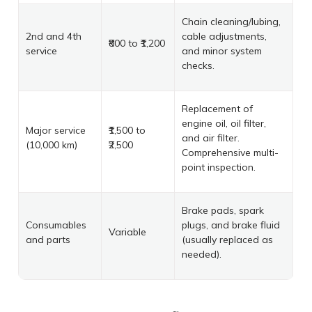
Chain cleaning/lubing,
2nd and 4th
cable adjustments,
₹800 to ₹1,200
service
and minor system
checks.
Replacement of
engine oil, oil filter,
Major service
₹1,500 to
and air filter.
(10,000 km)
₹2,500
Comprehensive multi-
point inspection.
Brake pads, spark
Consumables
plugs, and brake fluid
Variable
and parts
(usually replaced as
needed).