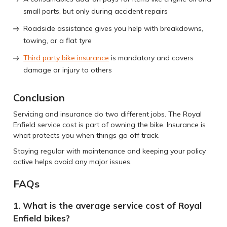
small parts, but only during accident repairs
Roadside assistance gives you help with breakdowns,
towing, or a flat tyre
Third party bike insurance
is mandatory and covers
damage or injury to others
Conclusion
Servicing and insurance do two different jobs. The Royal
Enfield service cost is part of owning the bike. Insurance is
what protects you when things go off track.
Staying regular with maintenance and keeping your policy
active helps avoid any major issues.
FAQs
1. What is the average service cost of Royal
Enfield bikes?