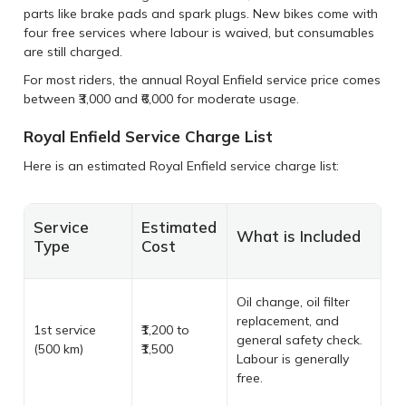
parts like brake pads and spark plugs. New bikes come with
four free services where labour is waived, but consumables
are still charged.
For most riders, the annual Royal Enfield service price comes
between ₹3,000 and ₹6,000 for moderate usage.
Royal Enfield Service Charge List
Here is an estimated Royal Enfield service charge list:
Service
Estimated
What is Included
Type
Cost
Oil change, oil filter
replacement, and
1st service
₹1,200 to
general safety check.
(500 km)
₹1,500
Labour is generally
free.