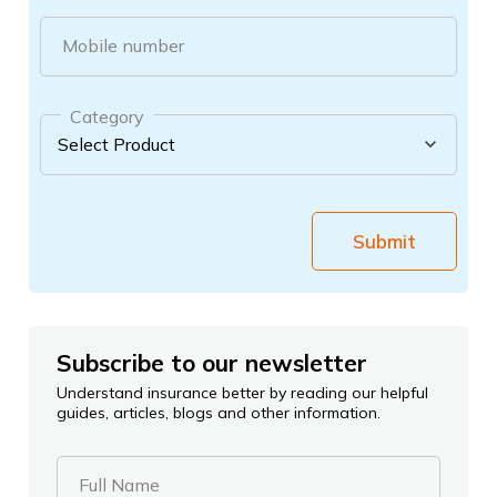
Mobile number
Category
Submit
Subscribe to our newsletter
Understand insurance better by reading our helpful
guides, articles, blogs and other information.
Full Name