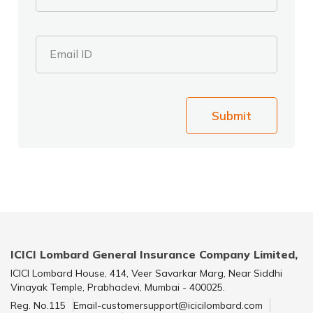
Email ID
Submit
ICICI Lombard General Insurance Company Limited,
ICICI Lombard House, 414, Veer Savarkar Marg, Near Siddhi
Vinayak Temple, Prabhadevi, Mumbai - 400025.
Reg. No.115
Email-customersupport@icicilombard.com