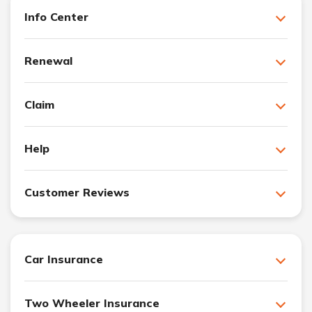
Info Center
Renewal
Claim
Help
Customer Reviews
Car Insurance
Two Wheeler Insurance