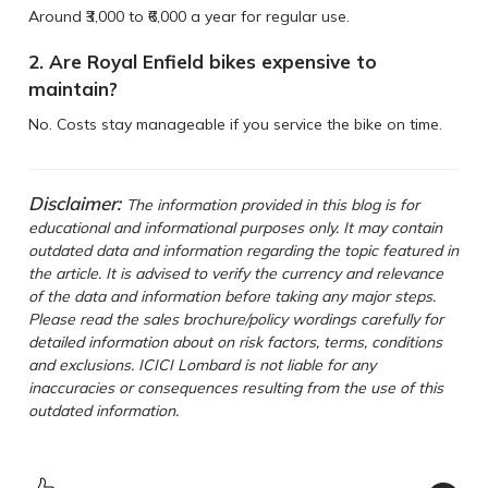
Around ₹3,000 to ₹6,000 a year for regular use.
2. Are Royal Enfield bikes expensive to
maintain?
No. Costs stay manageable if you service the bike on time.
Disclaimer:
The information provided in this blog is for
educational and informational purposes only. It may contain
outdated data and information regarding the topic featured in
the article. It is advised to verify the currency and relevance
of the data and information before taking any major steps.
Please read the sales brochure/policy wordings carefully for
detailed information about on risk factors, terms, conditions
and exclusions. ICICI Lombard is not liable for any
inaccuracies or consequences resulting from the use of this
outdated information.