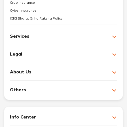
Crop Insurance
Cyber Insurance
ICICI Bharat Griha Raksha Policy
Services
Legal
About Us
Others
Info Center