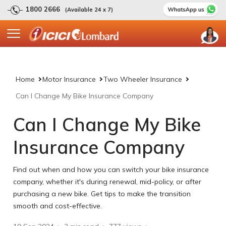
1800 2666
(Available 24 x 7)
Home
Motor Insurance
Two Wheeler Insurance
Can I Change My Bike Insurance Company
Can I Change My Bike
Insurance Company
Find out when and how you can switch your bike insurance
company, whether it's during renewal, mid-policy, or after
purchasing a new bike. Get tips to make the transition
smooth and cost-effective.