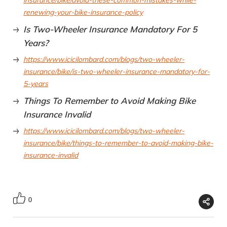
insurance/bike/avoid-these-common-mistakes-while-
renewing-your-bike-insurance-policy
Is Two-Wheeler Insurance Mandatory For 5
Years?
https://www.icicilombard.com/blogs/two-wheeler-
insurance/bike/is-two-wheeler-insurance-mandatory-for-
5-years
Things To Remember to Avoid Making Bike
Insurance Invalid
https://www.icicilombard.com/blogs/two-wheeler-
insurance/bike/things-to-remember-to-avoid-making-bike-
insurance-invalid
0