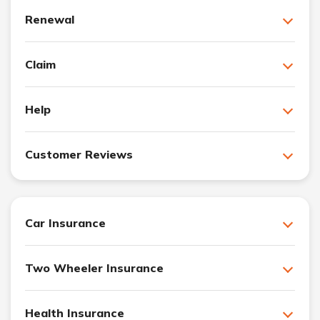
Renewal
Claim
Help
Customer Reviews
Car Insurance
Two Wheeler Insurance
Health Insurance