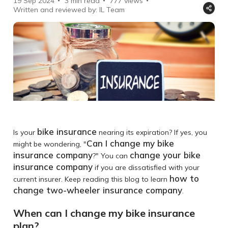
19 Sep 2024
3 min read
777
views
Written and reviewed by: IL Team
bike insurance
Is your
nearing its expiration? If yes, you
Can I change my bike
might be wondering, "
insurance company
change your bike
?" You can
insurance company
if you are dissatisfied with your
how to
current insurer. Keep reading this blog to learn
change two-wheeler insurance company
.
When can I change my bike insurance
plan?