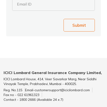
Email ID
Submit
ICICI Lombard General Insurance Company Limited,
ICICI Lombard House, 414, Veer Savarkar Marg, Near Siddhi
Vinayak Temple, Prabhadevi, Mumbai - 400025.
Reg. No.115
Email-customersupport@icicilombard.com
Fax no - 022 61961323
Contact - 1800 2666 (Available 24 x 7)