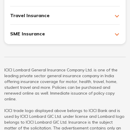
Travel Insurance
SME Insurance
ICICI Lombard General Insurance Company Ltd. is one of the
leading private sector general insurance company in India
offering insurance coverage for motor, health, travel, home,
student travel and more. Policies can be purchased and
renewed online as well. Immediate issuance of policy copy
online.
ICICI trade logo displayed above belongs to ICICI Bank and is
used by ICICI Lombard GIC Ltd. under license and Lombard logo
belongs to ICICI Lombard GIC Ltd. Insurance is the subject
matter of the solicitation. The advertisement contains only an