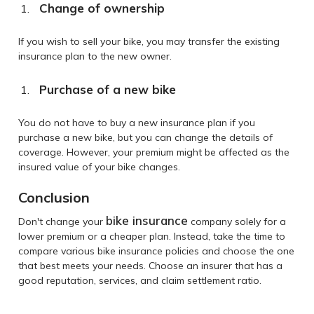
Change of ownership
If you wish to sell your bike, you may transfer the existing
insurance plan to the new owner.
Purchase of a new bike
You do not have to buy a new insurance plan if you
purchase a new bike, but you can change the details of
coverage. However, your premium might be affected as the
insured value of your bike changes.
Conclusion
bike insurance
Don't change your
company solely for a
lower premium or a cheaper plan. Instead, take the time to
compare various bike insurance policies and choose the one
that best meets your needs. Choose an insurer that has a
good reputation, services, and claim settlement ratio.