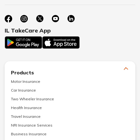
IL TakeCare App
Products
Motor Insurance
Car Insurance
Two Wheeler Insurance
Health Insurance
Travel Insurance
NRI Insurance Services
Business Insurance