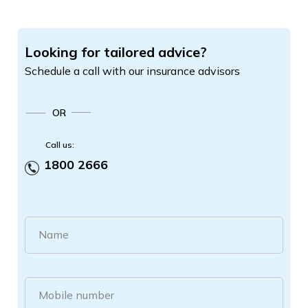
Looking for tailored advice?
Schedule a call with our insurance advisors
OR
Call us:
1800 2666
Name
Mobile number