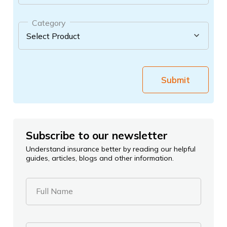
Category
Submit
Subscribe to our newsletter
Understand insurance better by reading our helpful
guides, articles, blogs and other information.
Full Name