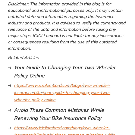
Disclaimer: The information provided in this blog is for
educational and informational purposes only. It may contain
outdated data and information regarding the Insurance
industry and products. It is advised to verify the currency and
relevance of the data and information before taking any
major steps. ICICI Lombard is not liable for any inaccuracies
or consequences resulting from the use of this outdated
information.
Related Articles
Your Guide to Changing Your Two Wheeler
Policy Online
https://www.icicilombard.com/blogs/two-wheeler-
insurance/bike/your-guide-to-changing-your-two-
wheeler-policy-online
Avoid These Common Mistakes While
Renewing Your Bike Insurance Policy
https://www.icicilombard.com/blogs/two-wheeler-