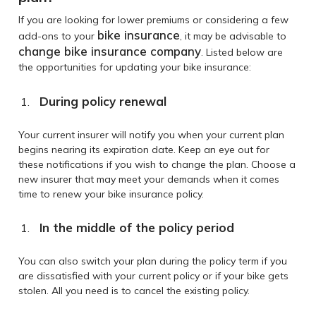
If you are looking for lower premiums or considering a few
bike insurance
add-ons to your
, it may be advisable to
change bike insurance company
. Listed below are
the opportunities for updating your bike insurance:
During policy renewal
Your current insurer will notify you when your current plan
begins nearing its expiration date. Keep an eye out for
these notifications if you wish to change the plan. Choose a
new insurer that may meet your demands when it comes
time to renew your bike insurance policy.
In the middle of the policy period
You can also switch your plan during the policy term if you
are dissatisfied with your current policy or if your bike gets
stolen. All you need is to cancel the existing policy.