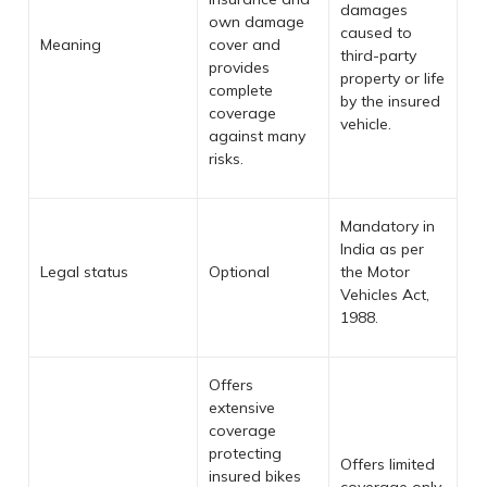
damages
own damage
caused to
Meaning
cover and
third-party
provides
property or life
complete
by the insured
coverage
vehicle.
against many
risks.
Mandatory in
India as per
Legal status
Optional
the Motor
Vehicles Act,
1988.
Offers
extensive
coverage
protecting
Offers limited
insured bikes