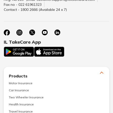
Fax no - 022 61961323
Contact - 1800 2666 (Available 24 x 7)
IL TakeCare App
Products
Motor Insurance
Car Insurance
Two Wheeler Insurance
Health Insurance
Travel Insurance