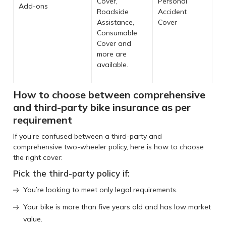
Cover,
Personal
Add-ons
Roadside
Accident
Assistance,
Cover
Consumable
Cover and
more are
available.
How to choose between comprehensive
and third-party bike insurance as per
requirement
If you’re confused between a third-party and
comprehensive two-wheeler policy, here is how to choose
the right cover:
Pick the third-party policy if:
You’re looking to meet only legal requirements.
Your bike is more than five years old and has low market
value.