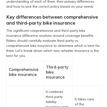
understanding of each of them, their primary differences
and how to pick the correct policy based on your needs.
Key differences between comprehensive
and third-party bike insurance
The significant comprehensive and third-party bike
insurance difference revolves around coverage benefits.
Riders should carefully evaluate third-party vs.
comprehensive bike insurance to determine which is best for
them. Let's break down which two-wheeler insurance is the
best for you.
Third-party
Comprehensive
bike
bike insurance
insurance
It combines
third-party
It takes care
liability
of the
insurance and