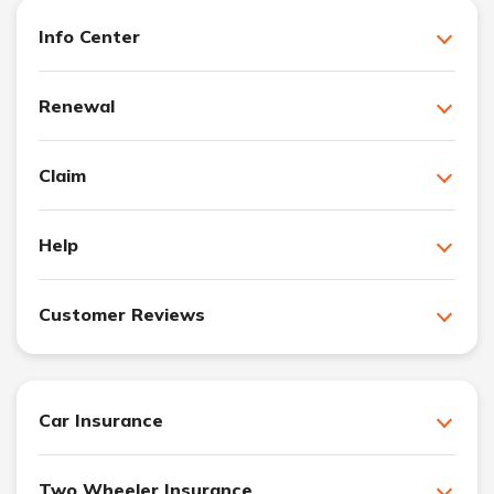
Info Center
Renewal
Claim
Help
Customer Reviews
Car Insurance
Two Wheeler Insurance