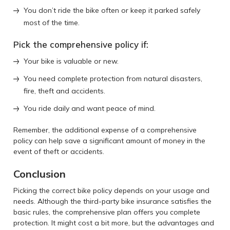
You don’t ride the bike often or keep it parked safely
most of the time.
Pick the comprehensive policy if:
Your bike is valuable or new.
You need complete protection from natural disasters,
fire, theft and accidents.
You ride daily and want peace of mind.
Remember, the additional expense of a comprehensive
policy can help save a significant amount of money in the
event of theft or accidents.
Conclusion
Picking the correct bike policy depends on your usage and
needs. Although the third-party bike insurance satisfies the
basic rules, the comprehensive plan offers you complete
protection. It might cost a bit more, but the advantages and