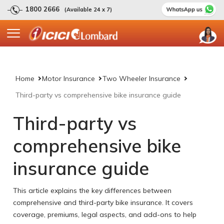
1800 2666
(Available 24 x 7)
Home
Motor Insurance
Two Wheeler Insurance
Third-party vs comprehensive bike insurance guide
Third-party vs
comprehensive bike
insurance guide
This article explains the key differences between
comprehensive and third-party bike insurance. It covers
coverage, premiums, legal aspects, and add-ons to help