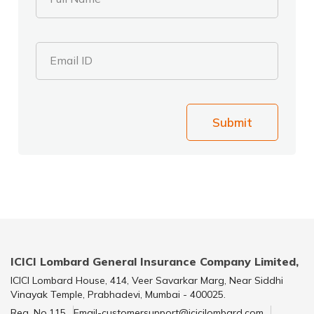
Email ID
Submit
ICICI Lombard General Insurance Company Limited,
ICICI Lombard House, 414, Veer Savarkar Marg, Near Siddhi
Vinayak Temple, Prabhadevi, Mumbai - 400025.
Reg. No.115
Email-customersupport@icicilombard.com