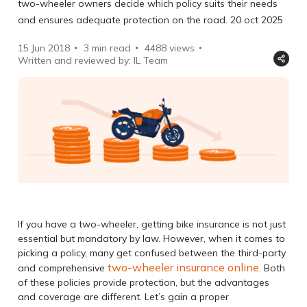
two-wheeler owners decide which policy suits their needs
and ensures adequate protection on the road. 20 oct 2025
15 Jun 2018
3 min read
4488
views
Written and reviewed by: IL Team
If you have a two-wheeler, getting bike insurance is not just
essential but mandatory by law. However, when it comes to
picking a policy, many get confused between the third-party
two-wheeler insurance online
and comprehensive
. Both
of these policies provide protection, but the advantages
and coverage are different. Let’s gain a proper