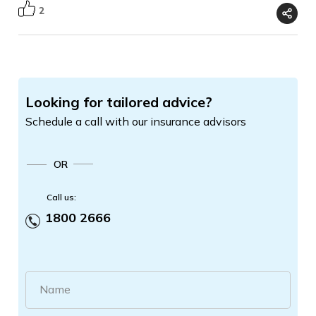
2
Looking for tailored advice?
Schedule a call with our insurance advisors
OR
Call us:
1800 2666
Name