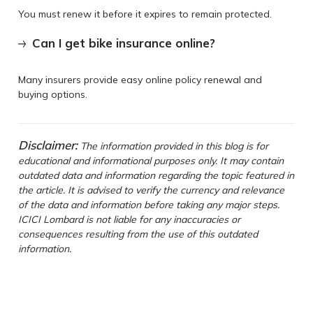
You must renew it before it expires to remain protected.
Can I get bike insurance online?
Many insurers provide easy online policy renewal and
buying options.
Disclaimer:
The information provided in this blog is for
educational and informational purposes only. It may contain
outdated data and information regarding the topic featured in
the article. It is advised to verify the currency and relevance
of the data and information before taking any major steps.
ICICI Lombard is not liable for any inaccuracies or
consequences resulting from the use of this outdated
information.