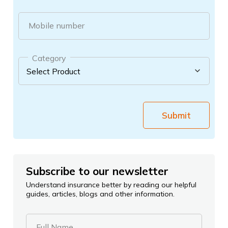
Mobile number
Category
Submit
Subscribe to our newsletter
Understand insurance better by reading our helpful
guides, articles, blogs and other information.
Full Name