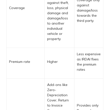
coverage only
against theft,
against
Coverage
loss, physical
damage/loss
damage and
towards the
damage/loss
third party.
to another
individual
vehicle or
property.
Less expensive
as IRDAI fixes
Premium rate
Higher
the premium
rates
Add-ons like
Zero-
Depreciation
Cover, Return
to Invoice
Provides only