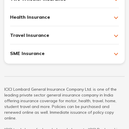
Health Insurance
Travel Insurance
SME Insurance
ICICI Lombard General Insurance Company Ltd. is one of the
leading private sector general insurance company in India
offering insurance coverage for motor, health, travel, home,
student travel and more. Policies can be purchased and
renewed online as well. Immediate issuance of policy copy
online.