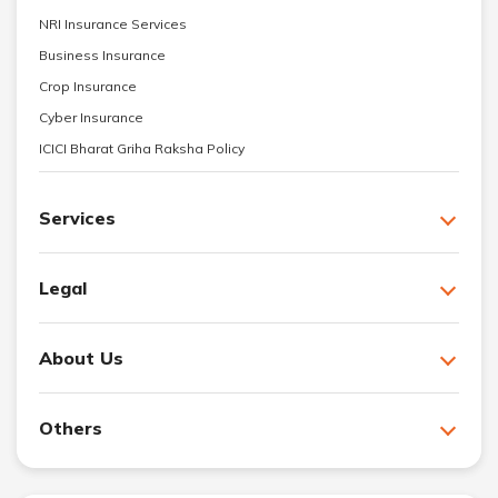
NRI Insurance Services
Business Insurance
Crop Insurance
Cyber Insurance
ICICI Bharat Griha Raksha Policy
Services
Legal
About Us
Others