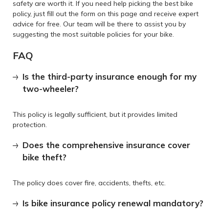
safety are worth it. If you need help picking the best bike
policy, just fill out the form on this page and receive expert
advice for free. Our team will be there to assist you by
suggesting the most suitable policies for your bike.
FAQ
Is the third-party insurance enough for my
two-wheeler?
This policy is legally sufficient, but it provides limited
protection.
Does the comprehensive insurance cover
bike theft?
The policy does cover fire, accidents, thefts, etc.
Is bike insurance policy renewal mandatory?