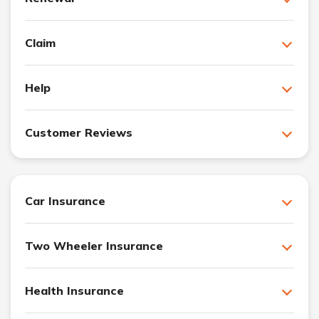
Claim
Help
Customer Reviews
Car Insurance
Two Wheeler Insurance
Health Insurance