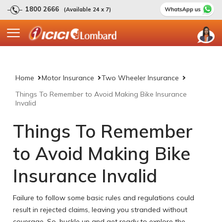
1800 2666
(Available 24 x 7)
Home
Motor Insurance
Two Wheeler Insurance
Things To Remember to Avoid Making Bike Insurance
Invalid
Things To Remember
to Avoid Making Bike
Insurance Invalid
Failure to follow some basic rules and regulations could
result in rejected claims, leaving you stranded without
coverage. So, buckle up and get ready to explore the