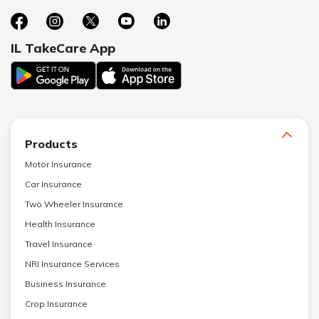
IL TakeCare App
Products
Motor Insurance
Car Insurance
Two Wheeler Insurance
Health Insurance
Travel Insurance
NRI Insurance Services
Business Insurance
Crop Insurance