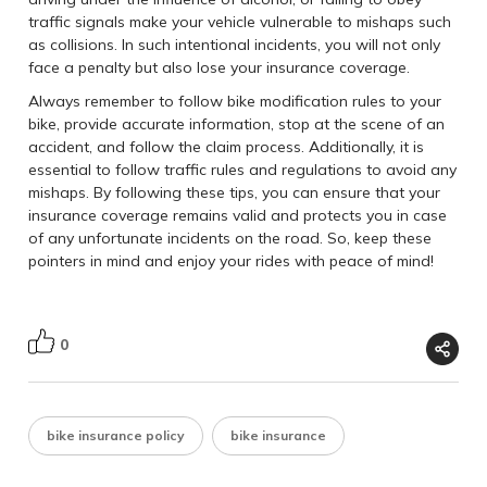
traffic signals make your vehicle vulnerable to mishaps such
as collisions. In such intentional incidents, you will not only
face a penalty but also lose your insurance coverage.
Always remember to follow bike modification rules to your
bike, provide accurate information, stop at the scene of an
accident, and follow the claim process. Additionally, it is
essential to follow traffic rules and regulations to avoid any
mishaps. By following these tips, you can ensure that your
insurance coverage remains valid and protects you in case
of any unfortunate incidents on the road. So, keep these
pointers in mind and enjoy your rides with peace of mind!
0
bike insurance policy
bike insurance