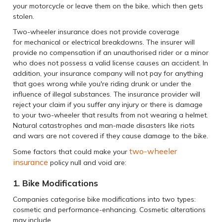
your motorcycle or leave them on the bike, which then gets
stolen.
Two-wheeler insurance does not provide coverage
for mechanical or electrical breakdowns. The insurer will
provide no compensation if an unauthorised rider or a minor
who does not possess a valid license causes an accident. In
addition, your insurance company will not pay for anything
that goes wrong while you're riding drunk or under the
influence of illegal substances. The insurance provider will
reject your claim if you suffer any injury or there is damage
to your two-wheeler that results from not wearing a helmet.
Natural catastrophes and man-made disasters like riots
and wars are not covered if they cause damage to the bike.
two-wheeler
Some factors that could make your
insurance
policy null and void are:
1. Bike Modifications
Companies categorise bike modifications into two types:
cosmetic and performance-enhancing. Cosmetic alterations
may include