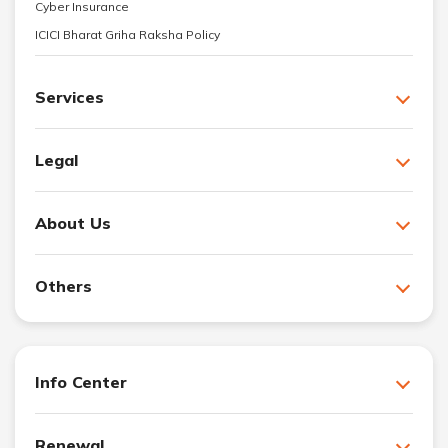
Cyber Insurance
ICICI Bharat Griha Raksha Policy
Services
Legal
About Us
Others
Info Center
Renewal