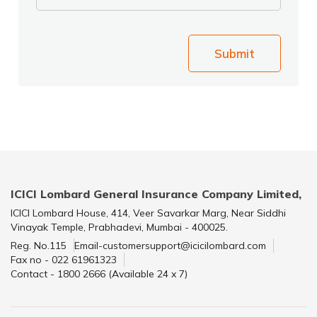
Submit
ICICI Lombard General Insurance Company Limited,
ICICI Lombard House, 414, Veer Savarkar Marg, Near Siddhi
Vinayak Temple, Prabhadevi, Mumbai - 400025.
Reg. No.115
Email-customersupport@icicilombard.com
Fax no - 022 61961323
Contact - 1800 2666 (Available 24 x 7)