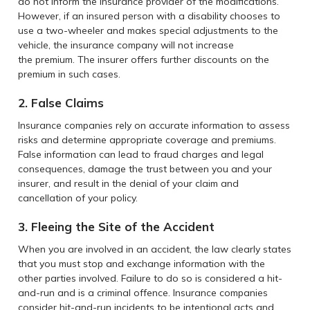
do not inform the insurance provider of the modifications.
However, if an insured person with a disability chooses to
use a two-wheeler and makes special adjustments to the
vehicle, the insurance company will not increase
the premium. The insurer offers further discounts on the
premium in such cases.
2. False Claims
Insurance companies rely on accurate information to assess
risks and determine appropriate coverage and premiums.
False information can lead to fraud charges and legal
consequences, damage the trust between you and your
insurer, and result in the denial of your claim and
cancellation of your policy.
3. Fleeing the Site of the Accident
When you are involved in an accident, the law clearly states
that you must stop and exchange information with the
other parties involved. Failure to do so is considered a hit-
and-run and is a criminal offence. Insurance companies
consider hit-and-run incidents to be intentional acts and