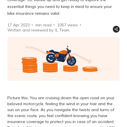
essential things you need to keep in mind to ensure your
bike insurance remains valid.
17 Apr 2023
min read
1057
views
Written and reviewed by: IL Team
Picture this; You are cruising down the open road on your
beloved motorcycle, feeling the wind in your hair and the
sun on your face. As you navigate the twists and turns of
the scenic route, you feel confident knowing you have
insurance coverage to protect you in case of an accident.