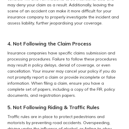
may deny your claim as a result. Additionally, leaving the
scene of an accident can make it more difficult for your
insurance company to properly investigate the incident and
assess liability, further jeopardising your coverage.
4. Not Following the Claim Process
Insurance companies have specific claims submission and
processing procedures. Failure to follow these procedures
may result in policy delays, denial of coverage, or even
cancellation. Your insurer may cancel your policy if you do
not promptly report a claim or provide incomplete or false
information. When filing a claim, ensure you have a
complete set of papers, including a copy of the FIR, policy
documents, and registration papers.
5. Not Following Riding & Traffic Rules
Traffic rules are in place to protect pedestrians and
motorists by preventing road accidents. Overspeeding,
driving under the influence of alcohol, or failing to obey