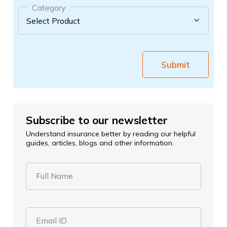
Category
Submit
Subscribe to our newsletter
Understand insurance better by reading our helpful
guides, articles, blogs and other information.
Full Name
Email ID