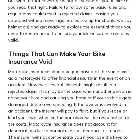
But what if that coverage is not as secure as you think? Yes,
you read that right. Failure to follow some basic rules and
regulations could result in rejected claims, leaving you
stranded without coverage. So, buckle up (or should we say
helmet on) and get ready to explore the essential things you
need to keep in mind to ensure your bike insurance remains
valid.
Things That Can Make Your Bike
Insurance Void
Motorbike insurance should be purchased at the same time
as a motorcycle to offer financial security in the event of an
accident. However, several elements might result in a
rejected claim. This may be the case when another person is
riding your bike and causing you harm or if your vehicle gets
damaged due to overspeeding. If the owner is involved in
an accident, the insurer will pay to fix it, but if you lease or
lend your two-wheeler, the borrower will be responsible for
the costs. Motorcycle insurance does not account for
depreciation due to normal use, maintenance, or repairs.
The insurer will not compensate you if you lose the keys to