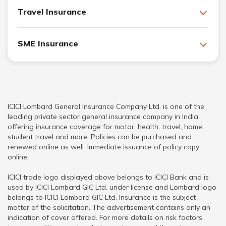
Travel Insurance
SME Insurance
ICICI Lombard General Insurance Company Ltd. is one of the
leading private sector general insurance company in India
offering insurance coverage for motor, health, travel, home,
student travel and more. Policies can be purchased and
renewed online as well. Immediate issuance of policy copy
online.
ICICI trade logo displayed above belongs to ICICI Bank and is
used by ICICI Lombard GIC Ltd. under license and Lombard logo
belongs to ICICI Lombard GIC Ltd. Insurance is the subject
matter of the solicitation. The advertisement contains only an
indication of cover offered. For more details on risk factors,