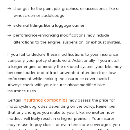
changes to the paint job, graphics, or accessories like a
windscreen or saddlebags
external fittings like a luggage carrier
performance-enhancing modifications may include
alterations to the engine, suspension, or exhaust system.
If you fail to declare these modifications to your insurance
company, your policy stands void. Additionally, if you install
a larger engine or modify the exhaust system, your bike may
become louder and attract unwanted attention from law
enforcement while making the insurance cover invalid.
Always check with your insurer about modified bike
insurance rules.
insurance companies
Certain
may assess the price for
motorcycle upgrades depending on the policy. Remember
that any changes you make to your bike, no matter how
modest, will likely result in a higher premium. Your insurer
may refuse to pay claims or even terminate coverage if you