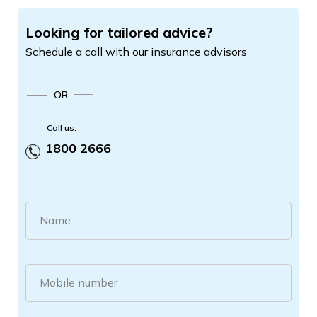
Looking for tailored advice?
Schedule a call with our insurance advisors
OR
Call us:
1800 2666
Name
Mobile number