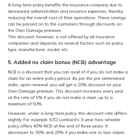
A long-term policy benefits the insurance company due to
decreased administration and issuance expenses, thereby
reducing the overall cost of their operations. These savings
can be passed on to the customers through discounts on
the Own Damage premium.
This discount, however, is not offered by all insurance
companies and depends on several factors such as policy
type, manufacturer, model, etc.
5. Added no claim bonus (NCB) advantage
NCB is a discount that you can avail of if you do not make a
claim for an entire policy period. As per the pre-determined
slabs, upon renewal, you will get a 20% discount on your
Own Damage premium. This discount increases every year
at the rate of 5% if you do not make a claim, up to a
maximum of 50%.
However, under a long-term policy, this discount rate differs
slightly. For example, ICICI Lombard’s 3-year two-wheeler
policy offers 40% NCB at the end of three years. It
decreases to 30% and 20% if you make one or two claims