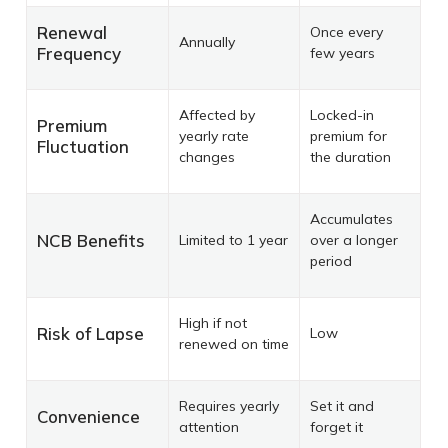
Renewal
Once every
Annually
Frequency
few years
Affected by
Locked-in
Premium
yearly rate
premium for
Fluctuation
changes
the duration
Accumulates
NCB Benefits
Limited to 1 year
over a longer
period
High if not
Risk of Lapse
Low
renewed on time
Requires yearly
Set it and
Convenience
attention
forget it