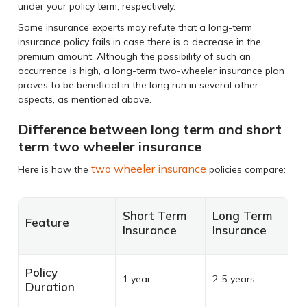
under your policy term, respectively.
Some insurance experts may refute that a long-term
insurance policy fails in case there is a decrease in the
premium amount. Although the possibility of such an
occurrence is high, a long-term two-wheeler insurance plan
proves to be beneficial in the long run in several other
aspects, as mentioned above.
Difference between long term and short
term two wheeler insurance
two wheeler insurance
Here is how the
policies compare:
Short Term
Long Term
Feature
Insurance
Insurance
Policy
1 year
2-5 years
Duration