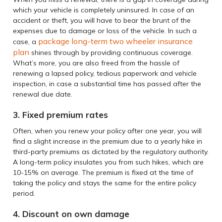
which your vehicle is completely uninsured. In case of an
accident or theft, you will have to bear the brunt of the
expenses due to damage or loss of the vehicle. In such a
package long-term two wheeler insurance
case, a
plan
shines through by providing continuous coverage.
What’s more, you are also freed from the hassle of
renewing a lapsed policy, tedious paperwork and vehicle
inspection, in case a substantial time has passed after the
renewal due date.
3. Fixed premium rates
Often, when you renew your policy after one year, you will
find a slight increase in the premium due to a yearly hike in
third-party premiums as dictated by the regulatory authority.
A long-term policy insulates you from such hikes, which are
10-15% on average. The premium is fixed at the time of
taking the policy and stays the same for the entire policy
period.
4. Discount on own damage