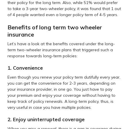
their policy for the long term. Also, while 51% would prefer
to take a 3-year two-wheeler policy, it was found that 1 out
of 4 people wanted even a longer policy term of 4-5 years.
Benefits of long term two wheeler
insurance
Let’s have a look at the benefits covered under the long-
term two-wheeler insurance plans that triggered such a
response towards long-term policies:
1. Convenience
Even though you renew your policy term dutifully every year,
you can get the convenience for 2-3 years, depending on
your insurance provider, in one go. You just have to pay
your premium and enjoy your coverage without having to
keep track of policy renewals. A long-term policy, thus, is
very useful in case you have multiple policies.
2. Enjoy uninterrupted coverage
When you miss a renewal, there is a gap in coverage during