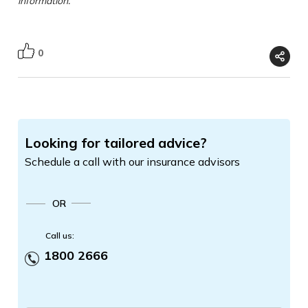
information.
0
Looking for tailored advice?
Schedule a call with our insurance advisors
OR
Call us:
1800 2666