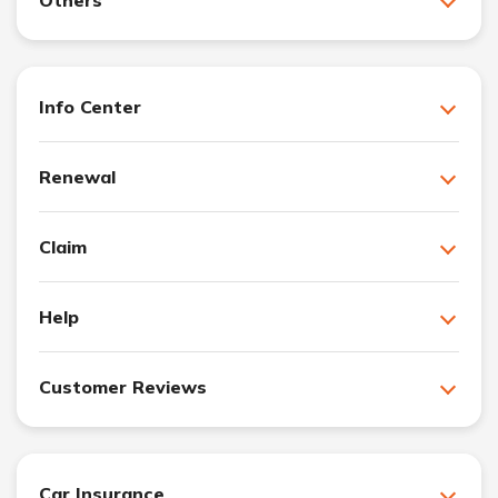
Info Center
Renewal
Claim
Help
Customer Reviews
Car Insurance