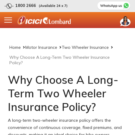
1800 2666
(Available 24 x 7)
Home
Motor Insurance
Two Wheeler Insurance
Why Choose A Long-Term Two Wheeler Insurance
Policy?
Why Choose A Long-
Term Two Wheeler
Insurance Policy?
A long-term two-wheeler insurance policy offers the
convenience of continuous coverage, fixed premiums, and
discounts, making it an ideal choice for bike owners.