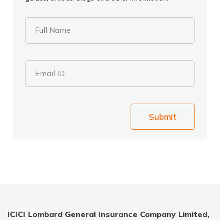
Full Name
Email ID
Submit
ICICI Lombard General Insurance Company Limited,