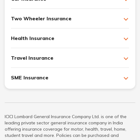
Two Wheeler Insurance
Health Insurance
Travel Insurance
SME Insurance
ICICI Lombard General Insurance Company Ltd. is one of the
leading private sector general insurance company in India
offering insurance coverage for motor, health, travel, home,
student travel and more. Policies can be purchased and