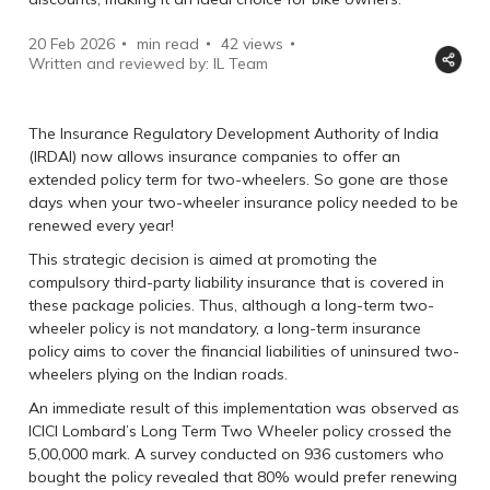
20 Feb 2026
min read
42
views
Written and reviewed by: IL Team
The Insurance Regulatory Development Authority of India
(IRDAI) now allows insurance companies to offer an
extended policy term for two-wheelers. So gone are those
days when your two-wheeler insurance policy needed to be
renewed every year!
This strategic decision is aimed at promoting the
compulsory third-party liability insurance that is covered in
these package policies. Thus, although a long-term two-
wheeler policy is not mandatory, a long-term insurance
policy aims to cover the financial liabilities of uninsured two-
wheelers plying on the Indian roads.
An immediate result of this implementation was observed as
ICICI Lombard’s Long Term Two Wheeler policy crossed the
5,00,000 mark. A survey conducted on 936 customers who
bought the policy revealed that 80% would prefer renewing