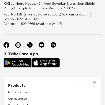
ICICI Lombard House, 414, Veer Savarkar Marg, Near Siddhi
Vinayak Temple, Prabhadevi, Mumbai - 400025.
Reg. No.115
Email-customersupport@icicilombard.com
Fax no - 022 61961323
Contact - 1800 2666 (Available 24 x 7)
IL TakeCare App
Products
Motor Insurance
Car Insurance