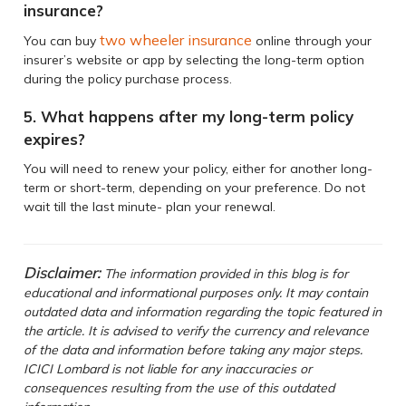
insurance?
two wheeler insurance
You can buy
online through your
insurer’s website or app by selecting the long-term option
during the policy purchase process.
5. What happens after my long-term policy
expires?
You will need to renew your policy, either for another long-
term or short-term, depending on your preference. Do not
wait till the last minute- plan your renewal.
Disclaimer:
The information provided in this blog is for
educational and informational purposes only. It may contain
outdated data and information regarding the topic featured in
the article. It is advised to verify the currency and relevance
of the data and information before taking any major steps.
ICICI Lombard is not liable for any inaccuracies or
consequences resulting from the use of this outdated