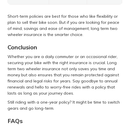
Short-term policies are best for those who like flexibility or
plan to sell their bike soon. But if you are looking for peace
of mind, savings and ease of management, long term two
wheeler insurance is the smarter choice.
Conclusion
Whether you are a daily commuter or an occasional rider,
securing your bike with the right insurance is crucial. Long
term two wheeler insurance not only saves you time and
money but also ensures that you remain protected against
financial and legal risks for years. Say goodbye to annual
renewals and hello to worry-free rides with a policy that
lasts as long as your journey does.
Still riding with a one-year policy? It might be time to switch
gears and go long-term.
FAQs