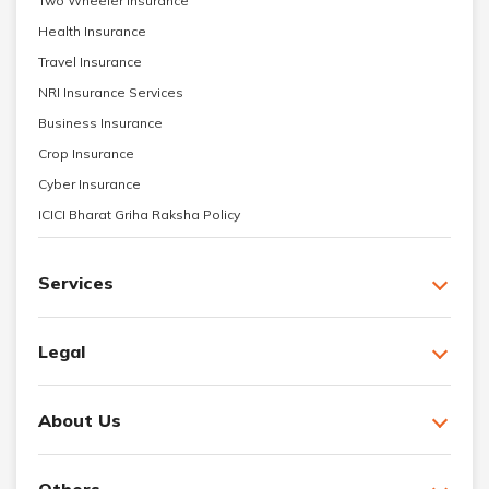
Two Wheeler Insurance
Health Insurance
Travel Insurance
NRI Insurance Services
Business Insurance
Crop Insurance
Cyber Insurance
ICICI Bharat Griha Raksha Policy
Services
Legal
About Us
Others