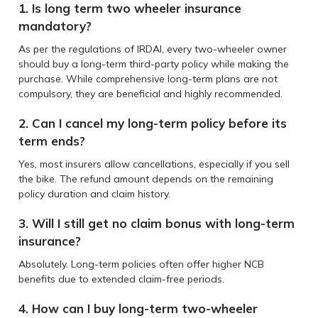
1. Is long term two wheeler insurance
mandatory?
As per the regulations of IRDAI, every two-wheeler owner
should buy a long-term third-party policy while making the
purchase. While comprehensive long-term plans are not
compulsory, they are beneficial and highly recommended.
2. Can I cancel my long-term policy before its
term ends?
Yes, most insurers allow cancellations, especially if you sell
the bike. The refund amount depends on the remaining
policy duration and claim history.
3. Will I still get no claim bonus with long-term
insurance?
Absolutely. Long-term policies often offer higher NCB
benefits due to extended claim-free periods.
4. How can I buy long-term two-wheeler