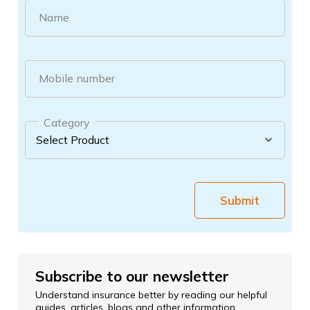
Name
Mobile number
Category
Submit
Subscribe to our newsletter
Understand insurance better by reading our helpful
guides, articles, blogs and other information.