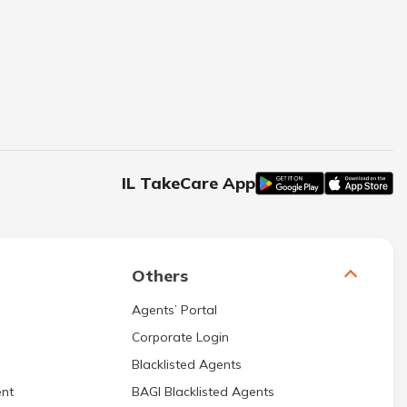
IL TakeCare App
Others
Agents’ Portal
Corporate Login
Blacklisted Agents
nt
BAGI Blacklisted Agents