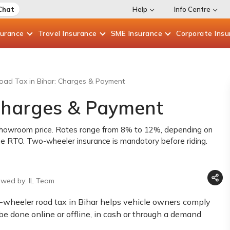
Chat
Help
Info Centre
surance
Travel
Insurance
SME
Insurance
Corporate
Insu
oad Tax in Bihar: Charges & Payment
 Charges & Payment
x-showroom price. Rates range from 8% to 12%, depending on
the RTO. Two-wheeler insurance is mandatory before riding.
ewed by: IL Team
wo-wheeler road tax in Bihar helps vehicle owners comply
e done online or offline, in cash or through a demand