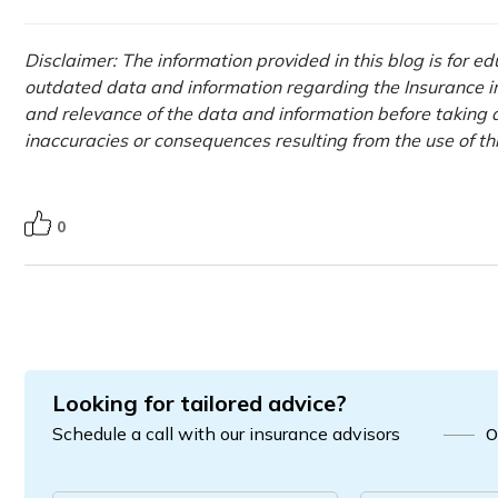
Disclaimer: The information provided in this blog is for e
outdated data and information regarding the Insurance ind
and relevance of the data and information before taking a
inaccuracies or consequences resulting from the use of t
0
Looking for tailored advice?
Schedule a call with our insurance advisors
O