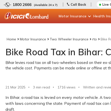
1800 2666
Call Back
Live 
(Available 24 x 7)
Motor
Insurance
Health
In
Home
Motor Insurance
Two Wheeler Insurance
rto
Bike R
Bike Road Tax in Bihar:
Bihar levies road tax on all two-wheelers based on their e
the vehicle cost. Payments can be made online or offline at 
21 Mar 2025
3 min read
1716
views
Written and revi
In Bihar, a road tax is levied on every motor vehicle. A t
with laws concerning the state. Payment of road tax can b
draft.