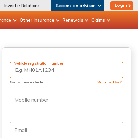
Login
Investor Relations
Become an advisor
rance
Other
Insurance
Renewals
Claims
Vehicle registration number
Got a new vehicle
What is this?
Mobile number
Email