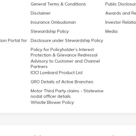
General Terms & Conditions
Public Disclosu
Disclaimer
Awards and Re
Insurance Ombudsman
Investor Relati
Stewardship Policy
Media
ion Portal for
Disclosure under Stewardship Policy
Policy for Policyholder’s Interest
Protection & Grievance Redressal
Advisory to Customer and Channel
Partners
ICICI Lombard Product List
GRO Details of Active Branches
Motor Third Party claims - Statewise
nodal officer details
Whistle Blower Policy