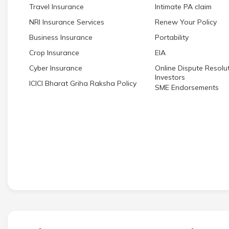
Travel Insurance
Intimate PA claim
NRI Insurance Services
Renew Your Policy
Business Insurance
Portability
Crop Insurance
EIA
Cyber Insurance
Online Dispute Resolut
Investors
ICICI Bharat Griha Raksha Policy
SME Endorsements