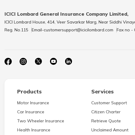
ICICI Lombard General Insurance Company Limited,
ICICI Lombard House, 414, Veer Savarkar Marg, Near Siddhi Vinay
Reg. No.115
Email-customersupport@icicilombard.com
Fax no -
Products
Services
Motor Insurance
Customer Support
Car Insurance
Citizen Charter
Two Wheeler Insurance
Retrieve Quote
Health Insurance
Unclaimed Amount