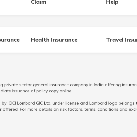
Claim
Help
surance
Health Insurance
Travel Ins
g private sector general insurance company in India offering insuran
iate issuance of policy copy online.
 by ICICI Lombard GIC Ltd. under license and Lombard logo belongs to
r offered. For more details on risk factors, terms, conditions and ex