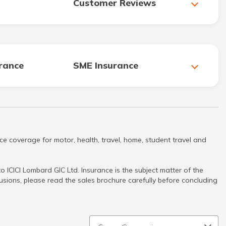
Customer Reviews
urance
SME Insurance
ce coverage for motor, health, travel, home, student travel and
 ICICI Lombard GIC Ltd. Insurance is the subject matter of the
clusions, please read the sales brochure carefully before concluding