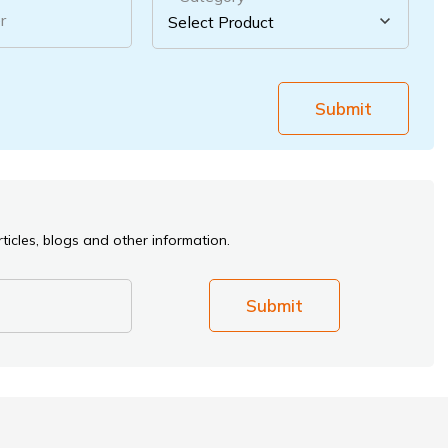
r
Submit
ticles, blogs and other information.
Submit