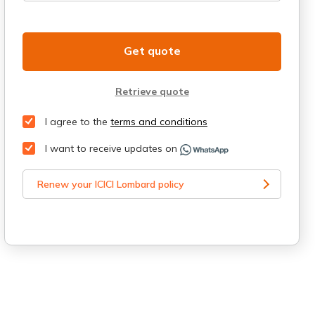
Get quote
Retrieve quote
I agree to the
terms and conditions
I want to receive updates on
Renew your ICICI Lombard policy