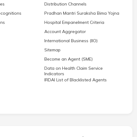
res
Distribution Channels
cognitions
Pradhan Mantri Suraksha Bima Yojna
ons
Hospital Empanelment Criteria
Account Aggregator
International Business (IIO)
Sitemap
Become an Agent (SME)
Data on Health Claim Service
Indicators
IRDAI List of Blacklisted Agents