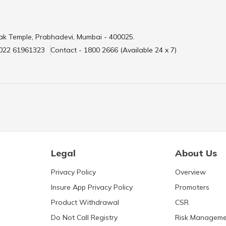
ak Temple, Prabhadevi, Mumbai - 400025.
 022 61961323
Contact - 1800 2666 (Available 24 x 7)
Legal
About Us
Privacy Policy
Overview
Insure App Privacy Policy
Promoters
Product Withdrawal
CSR
Do Not Call Registry
Risk Manageme