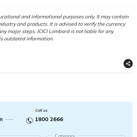
ducational and informational purposes only. It may contain
ustry and products. It is advised to verify the currency
ny major steps. ICICI Lombard is not liable for any
his outdated information.
Call us:
1800 2666
R
Category