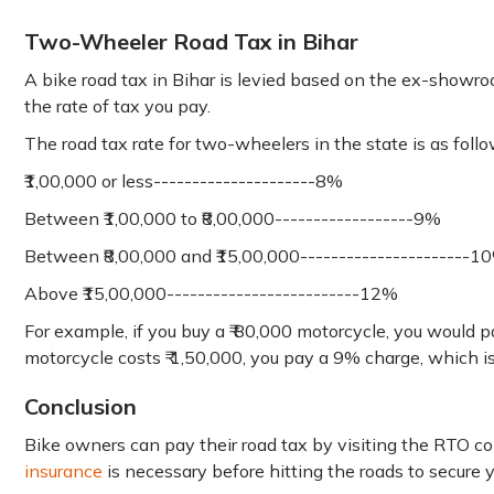
Two-Wheeler Road Tax in Bihar
A bike road tax in Bihar is levied based on the ex-showroom
the rate of tax you pay.
The road tax rate for two-wheelers in the state is as follo
₹1,00,000 or less---------------------8%
Between ₹1,00,000 to ₹8,00,000------------------9%
Between ₹8,00,000 and ₹15,00,000----------------------1
Above ₹15,00,000-------------------------12%
For example, if you buy a ₹ 80,000 motorcycle, you would p
motorcycle costs ₹ 1,50,000, you pay a 9% charge, which is 
Conclusion
Bike owners can pay their road tax by visiting the RTO c
insurance
is necessary before hitting the roads to secure 