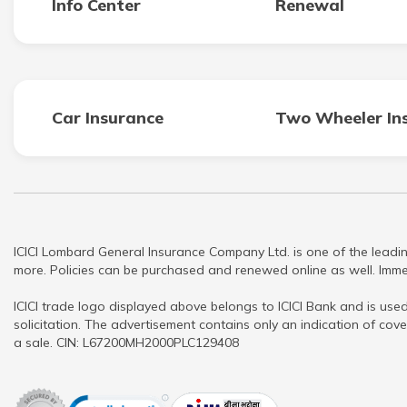
Info Center
Renewal
Car Insurance
Two Wheeler In
ICICI Lombard General Insurance Company Ltd. is one of the leadin
more. Policies can be purchased and renewed online as well. Immed
ICICI trade logo displayed above belongs to ICICI Bank and is used
solicitation. The advertisement contains only an indication of cove
a sale. CIN: L67200MH2000PLC129408