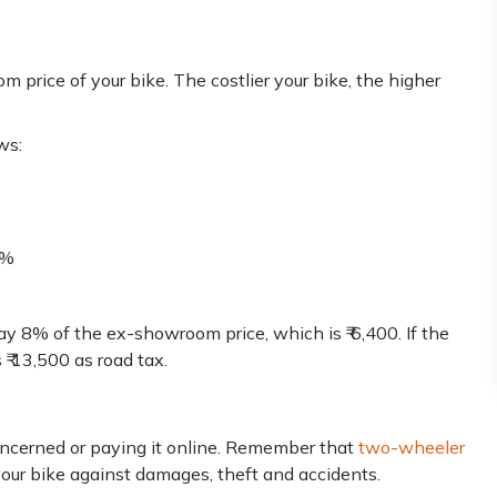
 price of your bike. The costlier your bike, the higher
ws:
0%
ay 8% of the ex-showroom price, which is ₹ 6,400. If the
₹ 13,500 as road tax.
oncerned or paying it online. Remember that
two-wheeler
your bike against damages, theft and accidents.