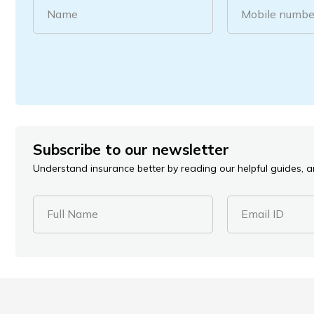
Name
Mobile numbe
Subscribe to our newsletter
Understand insurance better by reading our helpful guides, ar
Full Name
Email ID