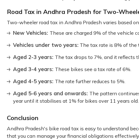
Road Tax in Andhra Pradesh for Two-Wheel
Two-wheeler road tax in Andhra Pradesh varies based on t
New Vehicles:
These are charged 9% of the vehicle cos
Vehicles under two years:
The tax rate is 8% of the t
Aged 2-3 years:
The tax drops to 7%, and it reflects 
Aged 3-4 years:
These bikes see a tax rate of 6%.
Aged 4-5 years:
The rate further reduces to 5%.
Aged 5-6 years and onwards:
The pattern continue
year until it stabilises at 1% for bikes over 11 years old.
Conclusion
Andhra Pradesh's bike road tax is easy to understand beca
that you can manage your financial obligations effective