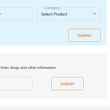
Category
r
Submit
ticles, blogs and other information.
Submit