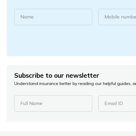
Name
Mobile numbe
Subscribe to our newsletter
Understand insurance better by reading our helpful guides, ar
Full Name
Email ID