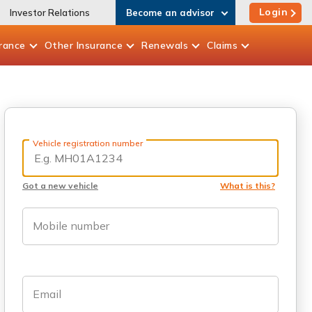
Login
Investor Relations
Become an advisor
rance
Other
Insurance
Renewals
Claims
Vehicle registration number
Got a new vehicle
What is this?
Mobile number
Email