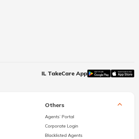
IL TakeCare App
Others
Agents’ Portal
Corporate Login
Blacklisted Agents