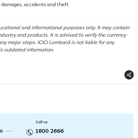
t damages, accidents and theft.
ducational and informational purposes only. It may contain
ustry and products. It is advised to verify the currency
ny major steps. ICICI Lombard is not liable for any
his outdated information.
Call us:
1800 2666
R