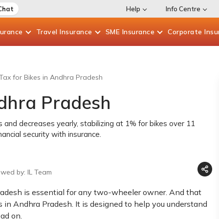
Chat
Help
Info Centre
surance
Travel
Insurance
SME
Insurance
Corporate
Insu
ax for Bikes in Andhra Pradesh
ndhra Pradesh
and decreases yearly, stabilizing at 1% for bikes over 11
ncial security with insurance.
ewed by: IL Team
radesh is essential for any two-wheeler owner. And that
s in Andhra Pradesh. It is designed to help you understand
ead on.