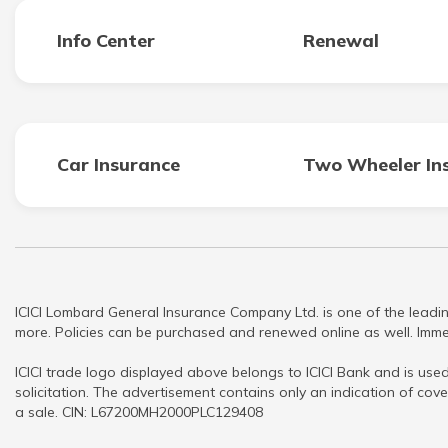
Info Center
Renewal
Car Insurance
Two Wheeler In
ICICI Lombard General Insurance Company Ltd. is one of the leadin
more. Policies can be purchased and renewed online as well. Immed
ICICI trade logo displayed above belongs to ICICI Bank and is used
solicitation. The advertisement contains only an indication of cove
a sale. CIN: L67200MH2000PLC129408