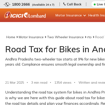
1800 2666
Call Back
Live 
(Available 24 x 7)
Motor
Insurance
Health
In
Home
Motor Insurance
Two Wheeler Insurance
rto
Road T
Road Tax for Bikes in A
Andhra Pradeshs two-wheeler tax starts at 9% for new bikes 
years old. Compliance ensures smooth legal ownership and fina
21 Mar 2025
3 min read
1354
views
Written and revi
Understanding the road tax system for bikes in Andhra P
is why we are here with this guide about road tax for bike
the road tax details and plan your finances accordingly. R