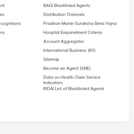
nt
BAGI Blacklisted Agents
res
Distribution Channels
cognitions
Pradhan Mantri Suraksha Bima Yojna
ons
Hospital Empanelment Criteria
Account Aggregator
International Business (IIO)
Sitemap
Become an Agent (SME)
Data on Health Claim Service
Indicators
IRDAI List of Blacklisted Agents