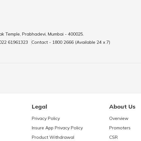
ak Temple, Prabhadevi, Mumbai - 400025.
 022 61961323
Contact - 1800 2666 (Available 24 x 7)
Legal
About Us
Privacy Policy
Overview
Insure App Privacy Policy
Promoters
Product Withdrawal
CSR