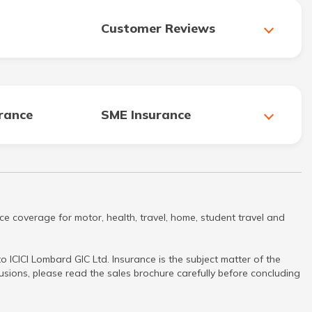
Customer Reviews
urance
SME Insurance
ce coverage for motor, health, travel, home, student travel and
 ICICI Lombard GIC Ltd. Insurance is the subject matter of the
clusions, please read the sales brochure carefully before concluding