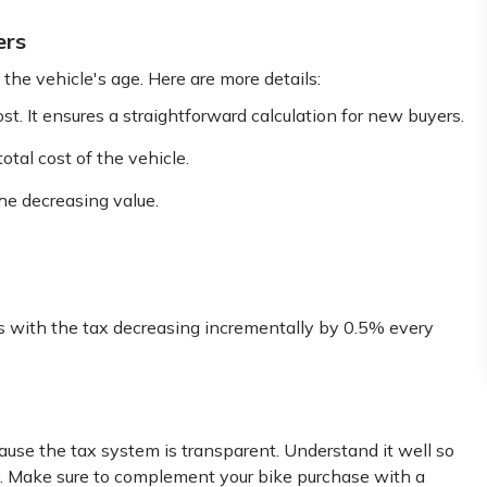
ers
he vehicle's age. Here are more details:
t. It ensures a straightforward calculation for new buyers.
otal cost of the vehicle.
the decreasing value.
s with the tax decreasing incrementally by 0.5% every
use the tax system is transparent. Understand it well so
ly. Make sure to complement your bike purchase with a