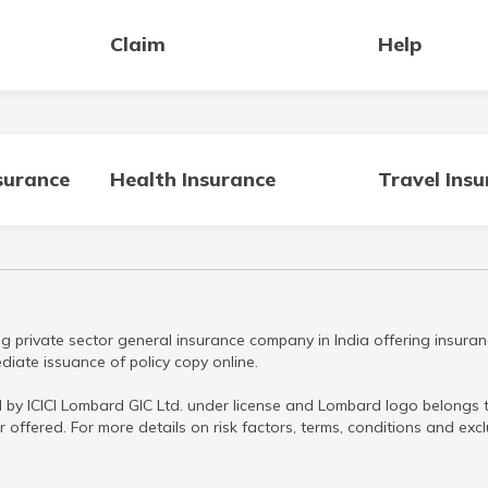
Claim
Help
surance
Health Insurance
Travel Ins
g private sector general insurance company in India offering insuran
iate issuance of policy copy online.
 by ICICI Lombard GIC Ltd. under license and Lombard logo belongs to
r offered. For more details on risk factors, terms, conditions and ex