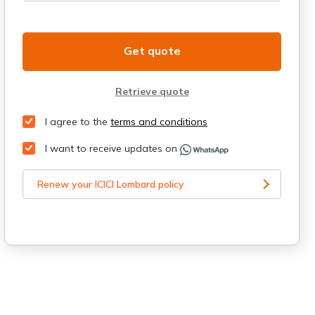
Get quote
Retrieve quote
I agree to the
terms and conditions
I want to receive updates on
Renew your ICICI Lombard policy