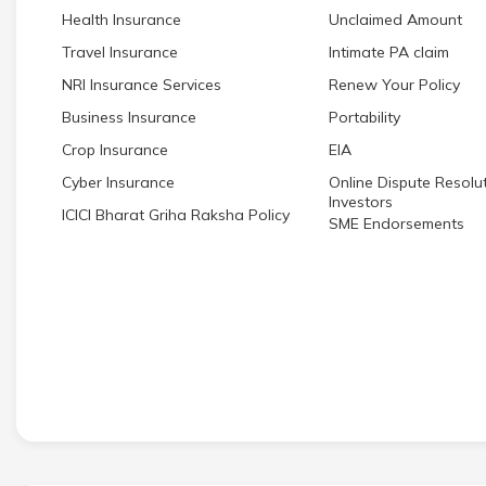
Health Insurance
Unclaimed Amount
Travel Insurance
Intimate PA claim
NRI Insurance Services
Renew Your Policy
Business Insurance
Portability
Crop Insurance
EIA
Cyber Insurance
Online Dispute Resolut
Investors
ICICI Bharat Griha Raksha Policy
SME Endorsements