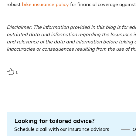
robust
bike insurance policy
for financial coverage agains
Disclaimer: The information provided in this blog is for e
outdated data and information regarding the Insurance ind
and relevance of the data and information before taking a
inaccuracies or consequences resulting from the use of t
1
Looking for tailored advice?
Schedule a call with our insurance advisors
O