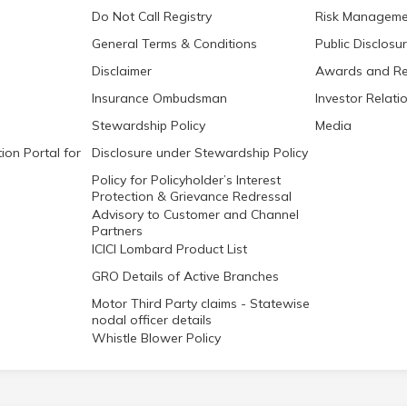
Do Not Call Registry
Risk Manageme
General Terms & Conditions
Public Disclosu
Disclaimer
Awards and Re
Insurance Ombudsman
Investor Relati
Stewardship Policy
Media
ion Portal for
Disclosure under Stewardship Policy
Policy for Policyholder’s Interest
Protection & Grievance Redressal
Advisory to Customer and Channel
Partners
ICICI Lombard Product List
GRO Details of Active Branches
Motor Third Party claims - Statewise
nodal officer details
Whistle Blower Policy