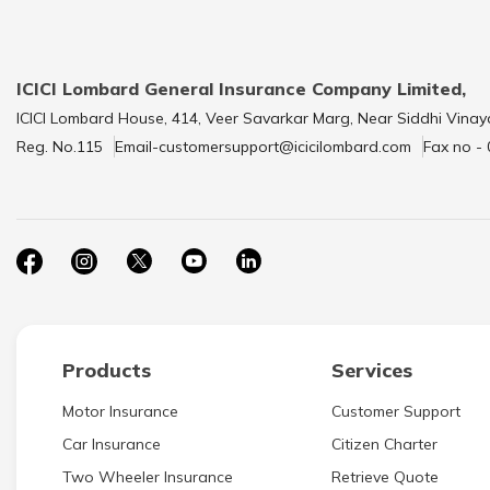
ICICI Lombard General Insurance Company Limited,
ICICI Lombard House, 414, Veer Savarkar Marg, Near Siddhi Vinay
Reg. No.115
Email-customersupport@icicilombard.com
Fax no -
Products
Services
Motor Insurance
Customer Support
Car Insurance
Citizen Charter
Two Wheeler Insurance
Retrieve Quote