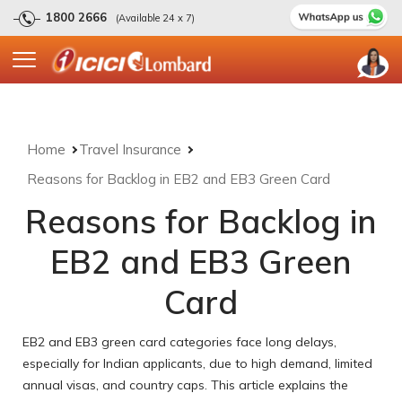
1800 2666
(Available 24 x 7)
Home
Travel Insurance
Reasons for Backlog in EB2 and EB3 Green Card
Reasons for Backlog in
EB2 and EB3 Green
Card
EB2 and EB3 green card categories face long delays,
especially for Indian applicants, due to high demand, limited
annual visas, and country caps. This article explains the