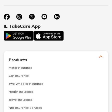
IL TakeCare App
Products
Motor Insurance
Car Insurance
Two Wheeler Insurance
Health Insurance
Travel Insurance
NRI Insurance Services