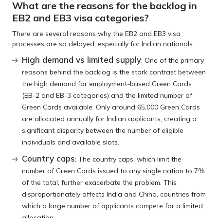
What are the reasons for the backlog in
EB2 and EB3 visa categories?
There are several reasons why the EB2 and EB3 visa
processes are so delayed, especially for Indian nationals:
High demand vs limited supply
: One of the primary
reasons behind the backlog is the stark contrast between
the high demand for employment-based Green Cards
(EB-2 and EB-3 categories) and the limited number of
Green Cards available. Only around 65,000 Green Cards
are allocated annually for Indian applicants, creating a
significant disparity between the number of eligible
individuals and available slots.
Country caps
: The country caps, which limit the
number of Green Cards issued to any single nation to 7%
of the total, further exacerbate the problem. This
disproportionately affects India and China, countries from
which a large number of applicants compete for a limited
allocation.