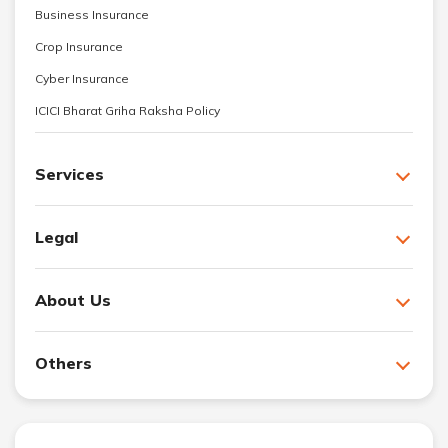
Business Insurance
Crop Insurance
Cyber Insurance
ICICI Bharat Griha Raksha Policy
Services
Legal
About Us
Others