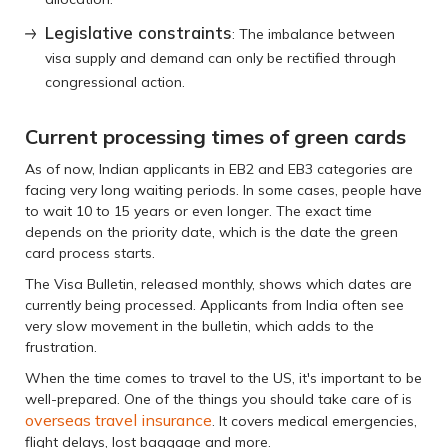
Legislative constraints
: The imbalance between
visa supply and demand can only be rectified through
congressional action.
Current processing times of green cards
As of now, Indian applicants in EB2 and EB3 categories are
facing very long waiting periods. In some cases, people have
to wait 10 to 15 years or even longer. The exact time
depends on the priority date, which is the date the green
card process starts.
The Visa Bulletin, released monthly, shows which dates are
currently being processed. Applicants from India often see
very slow movement in the bulletin, which adds to the
frustration.
When the time comes to travel to the US, it's important to be
well-prepared. One of the things you should take care of is
overseas travel insurance
. It covers medical emergencies,
flight delays, lost baggage and more.