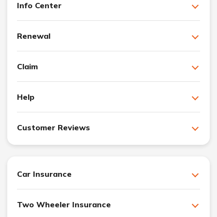
Info Center
Renewal
Claim
Help
Customer Reviews
Car Insurance
Two Wheeler Insurance