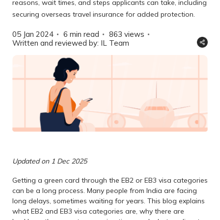
reasons, wait times, and steps applicants can take, including
securing overseas travel insurance for added protection.
05 Jan 2024
6 min read
863
views
Written and reviewed by: IL Team
Updated on 1 Dec 2025
Getting a green card through the EB2 or EB3 visa categories
can be a long process. Many people from India are facing
long delays, sometimes waiting for years. This blog explains
what EB2 and EB3 visa categories are, why there are