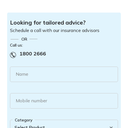
Looking for tailored advice?
Schedule a call with our insurance advisors
OR
Call us:
1800 2666
Name
Mobile number
Category