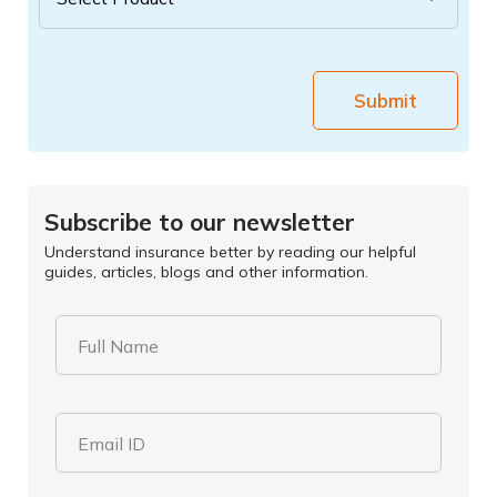
Submit
Subscribe to our newsletter
Understand insurance better by reading our helpful
guides, articles, blogs and other information.
Full Name
Email ID