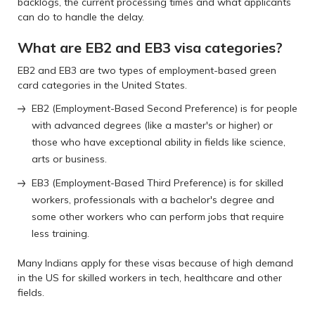
backlogs, the current processing times and what applicants
can do to handle the delay.
What are EB2 and EB3 visa categories?
EB2 and EB3 are two types of employment-based green
card categories in the United States.
EB2 (Employment-Based Second Preference) is for people
with advanced degrees (like a master's or higher) or
those who have exceptional ability in fields like science,
arts or business.
EB3 (Employment-Based Third Preference) is for skilled
workers, professionals with a bachelor's degree and
some other workers who can perform jobs that require
less training.
Many Indians apply for these visas because of high demand
in the US for skilled workers in tech, healthcare and other
fields.