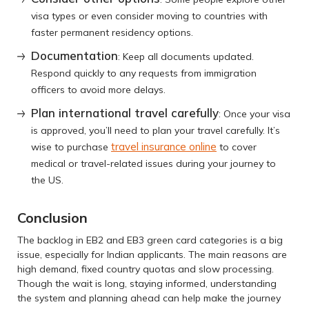
visa types or even consider moving to countries with
faster permanent residency options.
Documentation
: Keep all documents updated.
Respond quickly to any requests from immigration
officers to avoid more delays.
Plan international travel carefully
: Once your visa
is approved, you’ll need to plan your travel carefully. It’s
travel insurance online
wise to purchase
to cover
medical or travel-related issues during your journey to
the US.
Conclusion
The backlog in EB2 and EB3 green card categories is a big
issue, especially for Indian applicants. The main reasons are
high demand, fixed country quotas and slow processing.
Though the wait is long, staying informed, understanding
the system and planning ahead can help make the journey