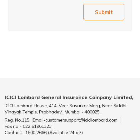
Submit
ICICI Lombard General Insurance Company Limited,
ICICI Lombard House, 414, Veer Savarkar Marg, Near Siddhi
Vinayak Temple, Prabhadevi, Mumbai - 400025.
Reg. No.115
Email-customersupport@icicilombard.com
Fax no - 022 61961323
Contact - 1800 2666 (Available 24 x 7)