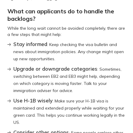
What can applicants do to handle the
backlogs?
While the long wait cannot be avoided completely, there are
a few steps that might help:
Stay informed
: Keep checking the visa bulletin and
news about immigration policies. Any change might open
up new opportunities.
Upgrade or downgrade categories
: Sometimes,
switching between EB2 and EB3 might help, depending
on which category is moving faster. Talk to your
immigration adviser for advice.
Use H-1B wisely
: Make sure your H-1B visa is
maintained and extended properly while waiting for your
green card. This helps you continue working legally in the
US.
Consider other options
: Some people explore other