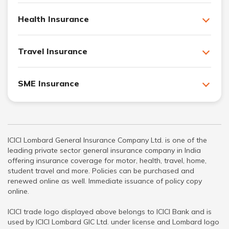
Health Insurance
Travel Insurance
SME Insurance
ICICI Lombard General Insurance Company Ltd. is one of the
leading private sector general insurance company in India
offering insurance coverage for motor, health, travel, home,
student travel and more. Policies can be purchased and
renewed online as well. Immediate issuance of policy copy
online.
ICICI trade logo displayed above belongs to ICICI Bank and is
used by ICICI Lombard GIC Ltd. under license and Lombard logo