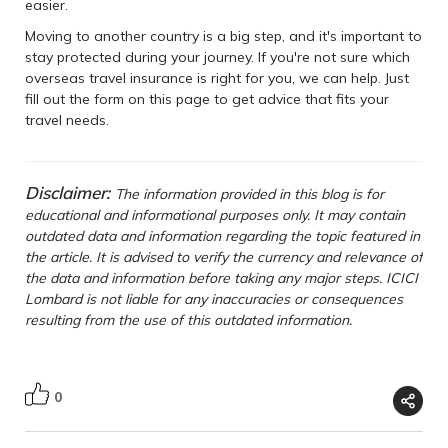
easier.
Moving to another country is a big step, and it's important to
stay protected during your journey. If you're not sure which
overseas travel insurance is right for you, we can help. Just
fill out the form on this page to get advice that fits your
travel needs.
Disclaimer:
The information provided in this blog is for
educational and informational purposes only. It may contain
outdated data and information regarding the topic featured in
the article. It is advised to verify the currency and relevance of
the data and information before taking any major steps. ICICI
Lombard is not liable for any inaccuracies or consequences
resulting from the use of this outdated information.
0