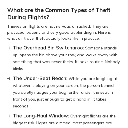
What are the Common Types of Theft
During Flights?
Thieves on flights are not nervous or rushed. They are
practiced, patient, and very good at blending in. Here is
what air travel theft actually looks like in practice:
The Overhead Bin Switcharoo:
Someone stands
up, opens the bin above your row, and walks away with
something that was never theirs. It looks routine. Nobody
blinks.
The Under-Seat Reach:
While you are laughing at
whatever is playing on your screen, the person behind
you quietly nudges your bag further under the seat in
front of you, just enough to get a hand in. It takes
seconds.
The Long-Haul Window:
Overnight flights are the
biggest risk. Lights are dimmed, most passengers are