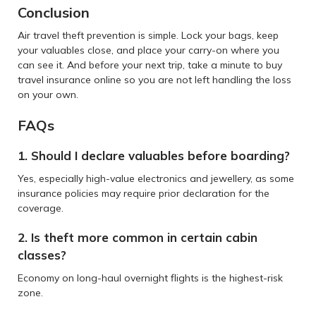
Conclusion
Air travel theft prevention is simple. Lock your bags, keep
your valuables close, and place your carry-on where you
can see it. And before your next trip, take a minute to buy
travel insurance online so you are not left handling the loss
on your own.
FAQs
1. Should I declare valuables before boarding?
Yes, especially high-value electronics and jewellery, as some
insurance policies may require prior declaration for the
coverage.
2. Is theft more common in certain cabin
classes?
Economy on long-haul overnight flights is the highest-risk
zone.