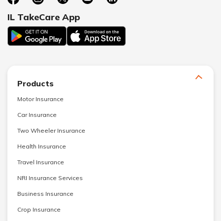
IL TakeCare App
Products
Motor Insurance
Car Insurance
Two Wheeler Insurance
Health Insurance
Travel Insurance
NRI Insurance Services
Business Insurance
Crop Insurance