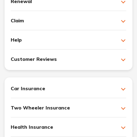
Renewal
Claim
Help
Customer Reviews
Car Insurance
Two Wheeler Insurance
Health Insurance