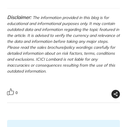
Disclaimer:
The information provided in this blog is for
educational and informational purposes only. It may contain
outdated data and information regarding the topic featured in
the article. It is advised to verify the currency and relevance of
the data and information before taking any major steps.
Please read the sales brochure/policy wordings carefully for
detailed information about on risk factors, terms, conditions
and exclusions. ICICI Lombard is not liable for any
inaccuracies or consequences resulting from the use of this
outdated information.
0