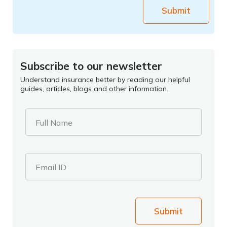
Submit
Subscribe to our newsletter
Understand insurance better by reading our helpful
guides, articles, blogs and other information.
Full Name
Email ID
Submit