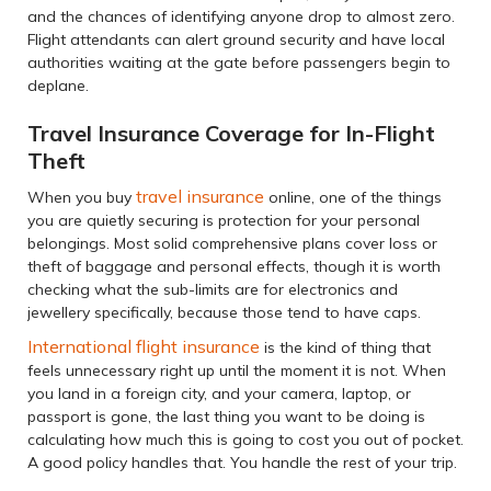
and the chances of identifying anyone drop to almost zero.
Flight attendants can alert ground security and have local
authorities waiting at the gate before passengers begin to
deplane.
Travel Insurance Coverage for In-Flight
Theft
travel insurance
When you buy
online, one of the things
you are quietly securing is protection for your personal
belongings. Most solid comprehensive plans cover loss or
theft of baggage and personal effects, though it is worth
checking what the sub-limits are for electronics and
jewellery specifically, because those tend to have caps.
International flight insurance
is the kind of thing that
feels unnecessary right up until the moment it is not. When
you land in a foreign city, and your camera, laptop, or
passport is gone, the last thing you want to be doing is
calculating how much this is going to cost you out of pocket.
A good policy handles that. You handle the rest of your trip.