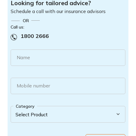
Looking for tailored advice?
Schedule a call with our insurance advisors
OR
Call us:
1800 2666
Name
Mobile number
Category