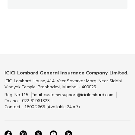
ICICI Lombard General Insurance Company Limited,
ICICI Lombard House, 414, Veer Savarkar Marg, Near Siddhi
Vinayak Temple, Prabhadevi, Mumbai - 400025.
Reg. No.115
Email-customersupport@icicilombard.com
Fax no - 022 61961323
Contact - 1800 2666 (Available 24 x 7)