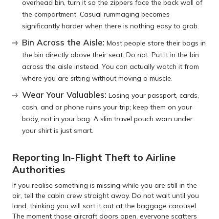
overhead bin, turn it so the zippers face the back wall of
the compartment. Casual rummaging becomes
significantly harder when there is nothing easy to grab.
Bin Across the Aisle:
Most people store their bags in
the bin directly above their seat. Do not. Put it in the bin
across the aisle instead. You can actually watch it from
where you are sitting without moving a muscle.
Wear Your Valuables:
Losing your passport, cards,
cash, and or phone ruins your trip; keep them on your
body, not in your bag. A slim travel pouch worn under
your shirt is just smart.
Reporting In-Flight Theft to Airline
Authorities
If you realise something is missing while you are still in the
air, tell the cabin crew straight away. Do not wait until you
land, thinking you will sort it out at the baggage carousel.
The moment those aircraft doors open, everyone scatters