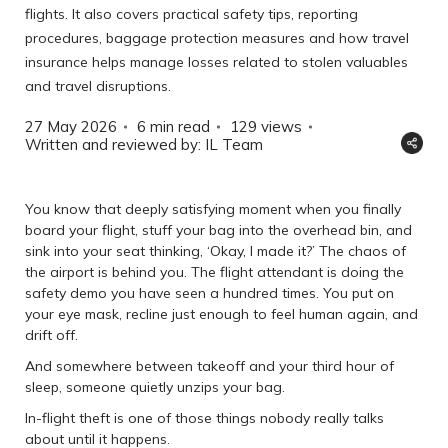
flights. It also covers practical safety tips, reporting
procedures, baggage protection measures and how travel
insurance helps manage losses related to stolen valuables
and travel disruptions.
27 May 2026
6 min read
129
views
Written and reviewed by: IL Team
You know that deeply satisfying moment when you finally
board your flight, stuff your bag into the overhead bin, and
sink into your seat thinking, ‘Okay, I made it?’ The chaos of
the airport is behind you. The flight attendant is doing the
safety demo you have seen a hundred times. You put on
your eye mask, recline just enough to feel human again, and
drift off.
And somewhere between takeoff and your third hour of
sleep, someone quietly unzips your bag.
In-flight theft is one of those things nobody really talks
about until it happens.