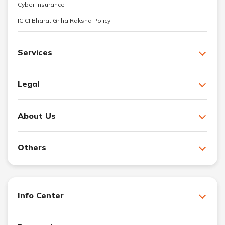
Cyber Insurance
ICICI Bharat Griha Raksha Policy
Services
Legal
About Us
Others
Info Center