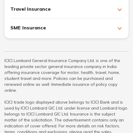
Travel Insurance
SME Insurance
ICICI Lombard General Insurance Company Ltd. is one of the
leading private sector general insurance company in India
offering insurance coverage for motor, health, travel, home,
student travel and more. Policies can be purchased and
renewed online as well. Immediate issuance of policy copy
online.
ICICI trade logo displayed above belongs to ICICI Bank and is
used by ICICI Lombard GIC Ltd. under license and Lombard logo
belongs to ICICI Lombard GIC Ltd. Insurance is the subject
matter of the solicitation. The advertisement contains only an
indication of cover offered. For more details on risk factors,
terms, conditions and exclusions, please read the sales