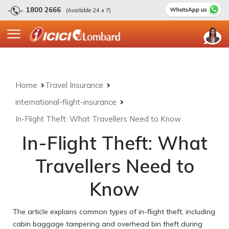
1800 2666
(Available 24 x 7)
Home
Travel Insurance
international-flight-insurance
In-Flight Theft: What Travellers Need to Know
In-Flight Theft: What
Travellers Need to
Know
The article explains common types of in-flight theft, including
cabin baggage tampering and overhead bin theft during