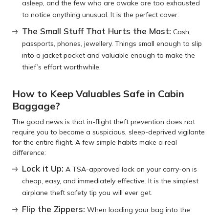
asleep, and the few who are awake are too exhausted
to notice anything unusual. It is the perfect cover.
The Small Stuff That Hurts the Most:
Cash,
passports, phones, jewellery. Things small enough to slip
into a jacket pocket and valuable enough to make the
thief’s effort worthwhile.
How to Keep Valuables Safe in Cabin
Baggage?
The good news is that in-flight theft prevention does not
require you to become a suspicious, sleep-deprived vigilante
for the entire flight. A few simple habits make a real
difference:
Lock it Up:
A TSA-approved lock on your carry-on is
cheap, easy, and immediately effective. It is the simplest
airplane theft safety tip you will ever get.
Flip the Zippers:
When loading your bag into the