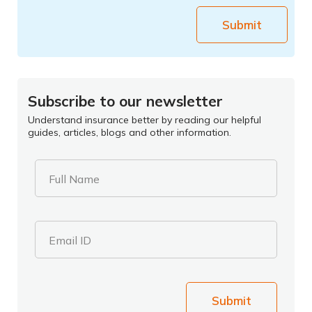
Submit
Subscribe to our newsletter
Understand insurance better by reading our helpful
guides, articles, blogs and other information.
Full Name
Email ID
Submit