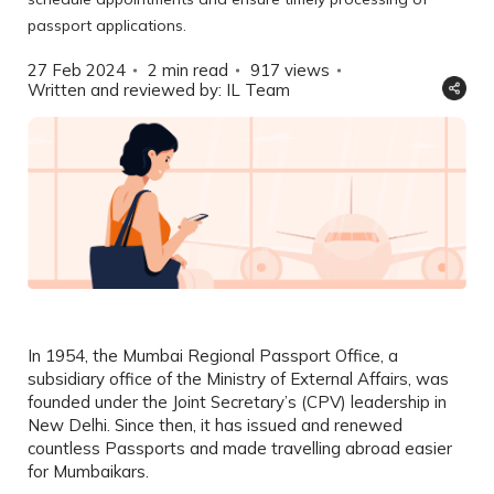
passport applications.
27 Feb 2024
2 min read
917
views
Written and reviewed by: IL Team
In 1954, the Mumbai Regional Passport Office, a
subsidiary office of the Ministry of External Affairs, was
founded under the Joint Secretary’s (CPV) leadership in
New Delhi. Since then, it has issued and renewed
countless Passports and made travelling abroad easier
for Mumbaikars.