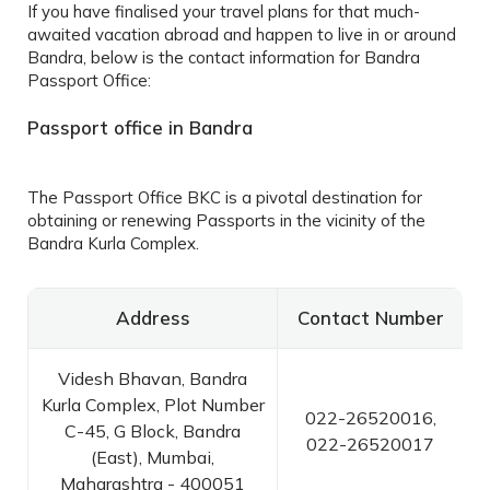
If you have finalised your travel plans for that much-
awaited vacation abroad and happen to live in or around
Bandra, below is the contact information for
Bandra
Passport Office
:
Passport office in Bandra
The
Passport Office BKC
is a pivotal destination for
obtaining or renewing Passports in the vicinity of the
Bandra Kurla Complex.
Address
Contact Number
Videsh Bhavan, Bandra
Kurla Complex, Plot Number
022-26520016,
C-45, G Block, Bandra
022-26520017
(East), Mumbai,
Maharashtra - 400051