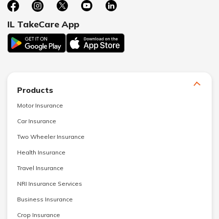
IL TakeCare App
Products
Motor Insurance
Car Insurance
Two Wheeler Insurance
Health Insurance
Travel Insurance
NRI Insurance Services
Business Insurance
Crop Insurance