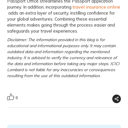
Passport Office
streamlines the Passport application
travel insurance online
journey. In addition, incorporating
adds an extra layer of security, instilling confidence for
your global adventures. Combining these essential
elements makes going through the process easier and
safeguards your travel experiences.
Disclaimer: The information provided in this blog is for
educational and informational purposes only. It may contain
outdated data and information regarding the mentioned
industry. It is advised to verify the currency and relevance of
the data and information before taking any major steps. ICICI
Lombard is not liable for any inaccuracies or consequences
resulting from the use of this outdated information.
0