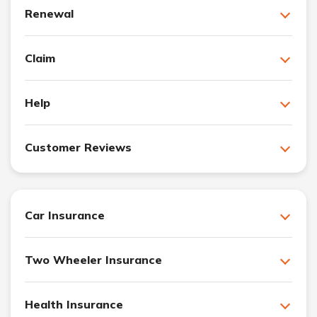
Renewal
Claim
Help
Customer Reviews
Car Insurance
Two Wheeler Insurance
Health Insurance