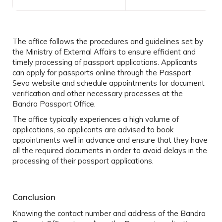
The office follows the procedures and guidelines set by
the Ministry of External Affairs to ensure efficient and
timely processing of passport applications. Applicants
can apply for passports online through the Passport
Seva website and schedule appointments for document
verification and other necessary processes at the
Bandra Passport Office.
The office typically experiences a high volume of
applications, so applicants are advised to book
appointments well in advance and ensure that they have
all the required documents in order to avoid delays in the
processing of their passport applications.
Conclusion
Knowing the contact number and address of the
Bandra