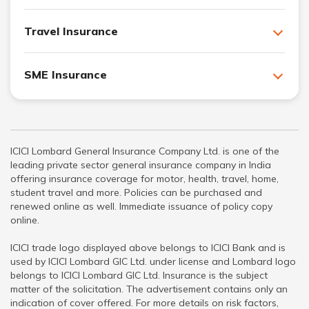
Travel Insurance
SME Insurance
ICICI Lombard General Insurance Company Ltd. is one of the
leading private sector general insurance company in India
offering insurance coverage for motor, health, travel, home,
student travel and more. Policies can be purchased and
renewed online as well. Immediate issuance of policy copy
online.
ICICI trade logo displayed above belongs to ICICI Bank and is
used by ICICI Lombard GIC Ltd. under license and Lombard logo
belongs to ICICI Lombard GIC Ltd. Insurance is the subject
matter of the solicitation. The advertisement contains only an
indication of cover offered. For more details on risk factors,