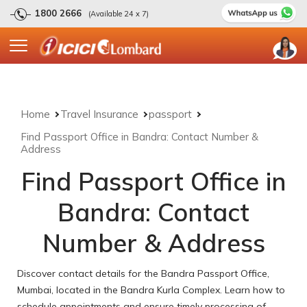
1800 2666
(Available 24 x 7)
Home
Travel Insurance
passport
Find Passport Office in Bandra: Contact Number &
Address
Find Passport Office in
Bandra: Contact
Number & Address
Discover contact details for the Bandra Passport Office,
Mumbai, located in the Bandra Kurla Complex. Learn how to
schedule appointments and ensure timely processing of