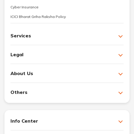
Cyber Insurance
ICICI Bharat Griha Raksha Policy
Services
Legal
About Us
Others
Info Center