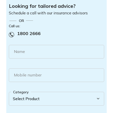
Looking for tailored advice?
Schedule a call with our insurance advisors
OR
Call us:
1800 2666
Name
Mobile number
Category