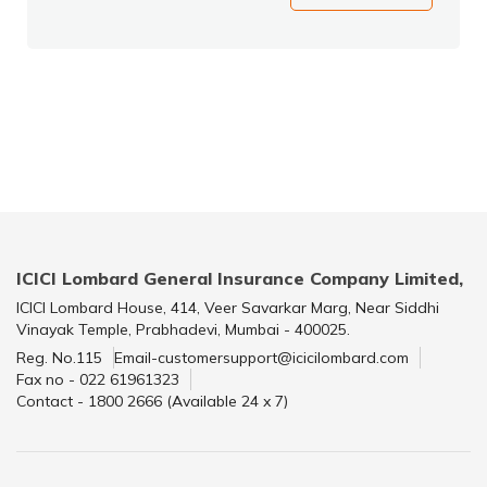
ICICI Lombard General Insurance Company Limited,
ICICI Lombard House, 414, Veer Savarkar Marg, Near Siddhi
Vinayak Temple, Prabhadevi, Mumbai - 400025.
Reg. No.115
Email-customersupport@icicilombard.com
Fax no - 022 61961323
Contact - 1800 2666 (Available 24 x 7)