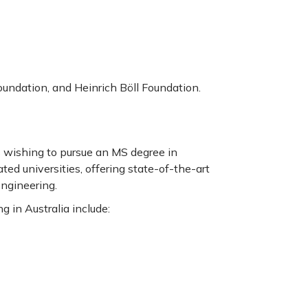
ndation, and Heinrich Böll Foundation.
ts wishing to pursue an MS degree in
ted universities, offering state-of-the-art
engineering.
g in Australia include: