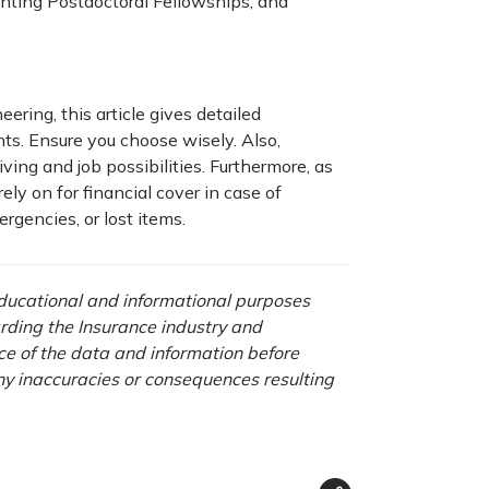
ting Postdoctoral Fellowships, and
eering, this article gives detailed
nts. Ensure you choose wisely. Also,
iving and job possibilities. Furthermore, as
ely on for financial cover in case of
rgencies, or lost items.
 educational and informational purposes
rding the Insurance industry and
nce of the data and information before
any inaccuracies or consequences resulting