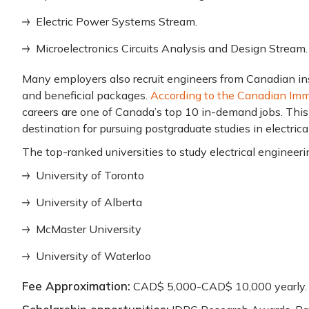
Electric Power Systems Stream.
Microelectronics Circuits Analysis and Design Stream.
Many employers also recruit engineers from Canadian ins
and beneficial packages.
According to the Canadian Imm
careers are one of Canada’s top 10 in-demand jobs. This
destination for pursuing postgraduate studies in electrica
The top-ranked universities to study electrical engineeri
University of Toronto
University of Alberta
McMaster University
University of Waterloo
Fee Approximation:
CAD$ 5,000-CAD$ 10,000 yearly.