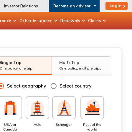
Login
Investor Relations
Become an advisor
urance
Other
Insurance
Renewals
Claims
Single Trip
Multi Trip
One policy, one trip
One policy, multiple trips
Select geography
Select country
USA or
Asia
Schengen
Rest of the
Canada
world