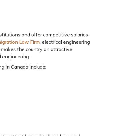
titutions and offer competitive salaries
igration Law Firm
, electrical engineering
 makes the country an attractive
l engineering.
ng in Canada include: