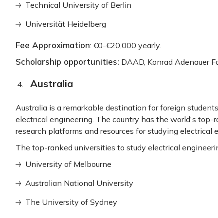
Technical University of Berlin
Universität Heidelberg
Fee Approximation
: €0-€20,000 yearly.
Scholarship opportunities:
DAAD, Konrad Adenauer Fou
Australia
Australia is a remarkable destination for foreign studen
electrical engineering. The country has the world's top-ra
research platforms and resources for studying electrical 
The top-ranked universities to study electrical engineerin
University of Melbourne
Australian National University
The University of Sydney