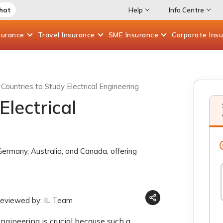
Chat
Help
Info Centre
surance
Travel
Insurance
SME
Insurance
Corporate
Ins
Countries to Study Electrical Engineering
Electrical
 Germany, Australia, and Canada, offering
reviewed by: IL Team
engineering is crucial because such a