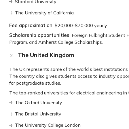
Stanford University
The University of California.
Fee approximation:
$20,000-$70,000 yearly.
Scholarship opportunities:
Foreign Fulbright Student 
Program, and Amherst College Scholarships.
The United Kingdom
The UK represents some of the world's best institutions t
The country also gives students access to industry opport
for postgraduate studies.
The top-ranked universities for electrical engineering in
The Oxford University
The Bristol University
The University College London