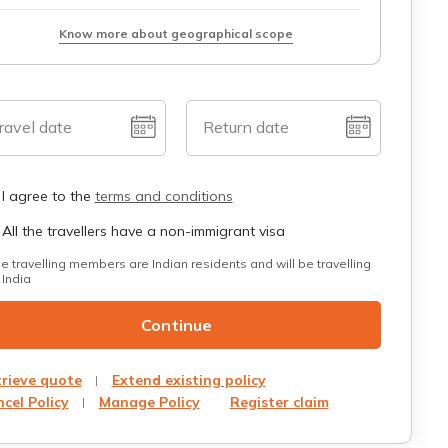
Know more about geographical scope
ravel date
Return date
I agree to the
terms and conditions
All the travellers have a non-immigrant visa
he travelling members are Indian residents and will be travelling
 India
Continue
rieve quote
Extend existing policy
cel Policy
Manage Policy
Register claim