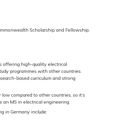
ommonwealth Scholarship and Fellowship,
offering high-quality electrical
tudy programmes with other countries.
research-based curriculum and strong
 low compared to other countries, so it’s
e an MS in electrical engineering.
ing in Germany include: