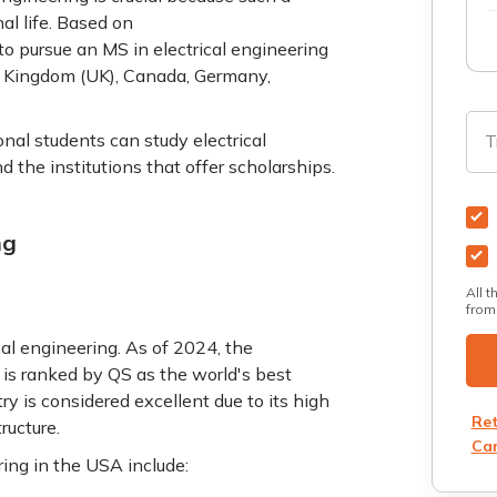
al life. Based on
to pursue an MS in electrical engineering
d Kingdom (UK), Canada, Germany,
nal students can study electrical
T
d the institutions that offer scholarships.
ng
All t
from
cal engineering. As of 2024, the
is ranked by QS as the world's best
try is considered excellent due to its high
Ret
tructure.
Can
ring in the USA include: