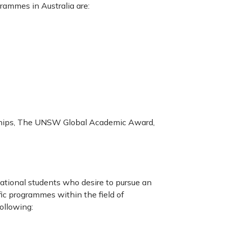
rammes in Australia are:
ships, The UNSW Global Academic Award,
national students who desire to pursue an
fic programmes within the field of
following: