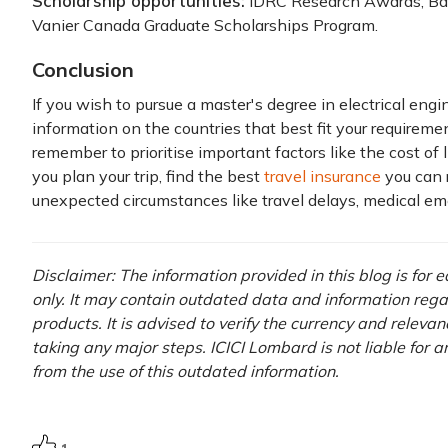
Scholarship opportunities:
IDRC Research Awards, Ban
Vanier Canada Graduate Scholarships Program.
Conclusion
If you wish to pursue a master's degree in electrical engin
information on the countries that best fit your requireme
remember to prioritise important factors like the cost of l
you plan your trip, find the best
travel insurance
you can r
unexpected circumstances like travel delays, medical eme
Disclaimer: The information provided in this blog is for
only. It may contain outdated data and information rega
products. It is advised to verify the currency and releva
taking any major steps. ICICI Lombard is not liable for 
from the use of this outdated information.