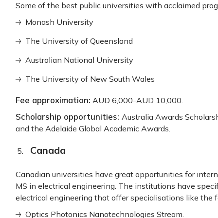
Some of the best public universities with acclaimed prog
Monash University
The University of Queensland
Australian National University
The University of New South Wales
Fee approximation:
AUD 6,000-AUD 10,000.
Scholarship opportunities:
Australia Awards Scholar
and the Adelaide Global Academic Awards.
Canada
Canadian universities have great opportunities for inter
MS in electrical engineering. The institutions have speci
electrical engineering that offer specialisations like the 
Optics Photonics Nanotechnologies Stream.