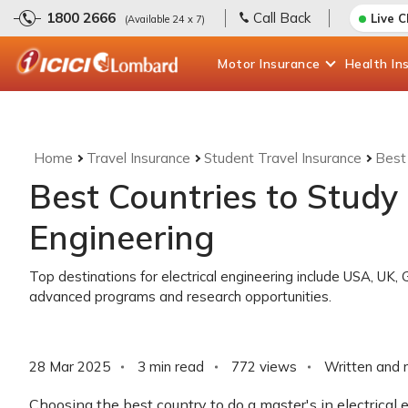
1800 2666
Call Back
Live 
(Available 24 x 7)
Motor
Insurance
Health
In
Home
Travel Insurance
Student Travel Insurance
Best 
Best Countries to Study 
Engineering
Top destinations for electrical engineering include USA, UK,
advanced programs and research opportunities.
28 Mar 2025
3 min read
772
views
Written and 
Choosing the best country to do a master's in electrical 