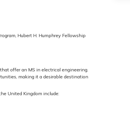
Program, Hubert H. Humphrey Fellowship
hat offer an MS in electrical engineering.
unities, making it a desirable destination
 the United Kingdom include: