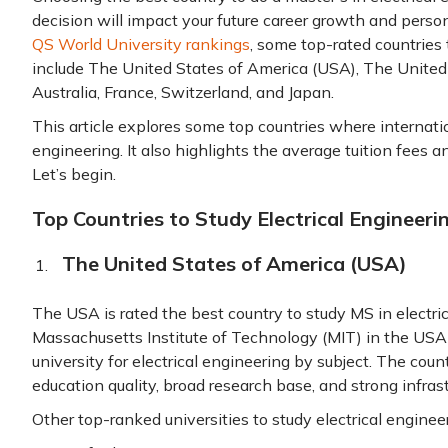
decision will impact your future career growth and person
QS World University rankings
, some top-rated countries 
include The United States of America (USA), The Unite
Australia, France, Switzerland, and Japan.
This article explores some top countries where internatio
engineering. It also highlights the average tuition fees an
Let’s begin.
Top Countries to Study Electrical Engineeri
The United States of America (USA)
The USA is rated the best country to study MS in electri
Massachusetts Institute of Technology (MIT) in the USA 
university for electrical engineering by subject. The coun
education quality, broad research base, and strong infras
Other top-ranked universities to study electrical enginee