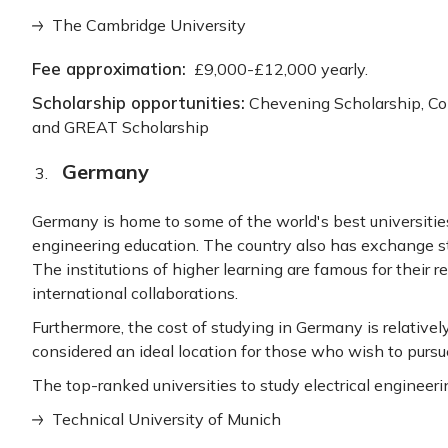
The Cambridge University
Fee approximation:
£9,000-£12,000 yearly.
Scholarship opportunities:
Chevening Scholarship, C
and GREAT Scholarship
Germany
Germany is home to some of the world's best universities 
engineering education. The country also has exchange s
The institutions of higher learning are famous for their 
international collaborations.
Furthermore, the cost of studying in Germany is relatively
considered an ideal location for those who wish to pursu
The top-ranked universities to study electrical engineer
Technical University of Munich