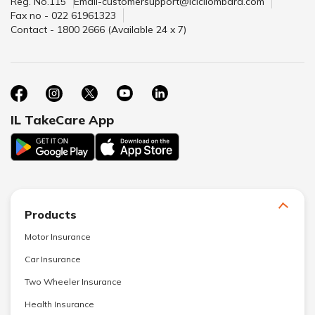
Reg. No.115
Email-customersupport@icicilombard.com
Fax no - 022 61961323
Contact - 1800 2666 (Available 24 x 7)
IL TakeCare App
Products
Motor Insurance
Car Insurance
Two Wheeler Insurance
Health Insurance