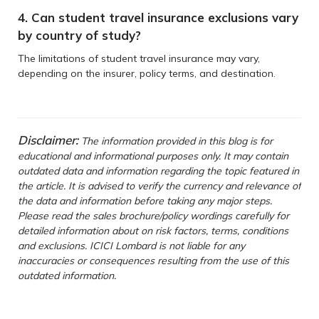
4. Can student travel insurance exclusions vary
by country of study?
The limitations of student travel insurance may vary,
depending on the insurer, policy terms, and destination.
Disclaimer:
The information provided in this blog is for
educational and informational purposes only. It may contain
outdated data and information regarding the topic featured in
the article. It is advised to verify the currency and relevance of
the data and information before taking any major steps.
Please read the sales brochure/policy wordings carefully for
detailed information about on risk factors, terms, conditions
and exclusions. ICICI Lombard is not liable for any
inaccuracies or consequences resulting from the use of this
outdated information.