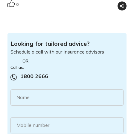
0
Looking for tailored advice?
Schedule a call with our insurance advisors
OR
Call us:
1800 2666
Name
Mobile number