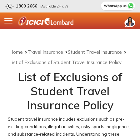
1800 2666
(Available 24 x 7)
Home
Travel Insurance
Student Travel Insurance
List of Exclusions of Student Travel Insurance Policy
List of Exclusions of
Student Travel
Insurance Policy
Student travel insurance includes exclusions such as pre-
existing conditions, illegal activities, risky sports, negligence,
and substance-related incidents. Understanding these