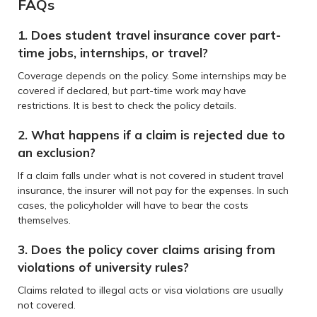
FAQs
1. Does student travel insurance cover part-
time jobs, internships, or travel?
Coverage depends on the policy. Some internships may be
covered if declared, but part-time work may have
restrictions. It is best to check the policy details.
2. What happens if a claim is rejected due to
an exclusion?
If a claim falls under what is not covered in student travel
insurance, the insurer will not pay for the expenses. In such
cases, the policyholder will have to bear the costs
themselves.
3. Does the policy cover claims arising from
violations of university rules?
Claims related to illegal acts or visa violations are usually
not covered.