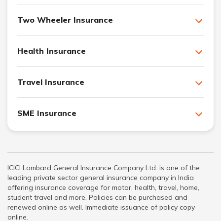
Two Wheeler Insurance
Health Insurance
Travel Insurance
SME Insurance
ICICI Lombard General Insurance Company Ltd. is one of the
leading private sector general insurance company in India
offering insurance coverage for motor, health, travel, home,
student travel and more. Policies can be purchased and
renewed online as well. Immediate issuance of policy copy
online.