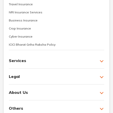
Travel Insurance
NRI Insurance Services
Business Insurance
Crop Insurance
Cyber Insurance
ICICI Bharat Griha Raksha Policy
Services
Legal
About Us
Others