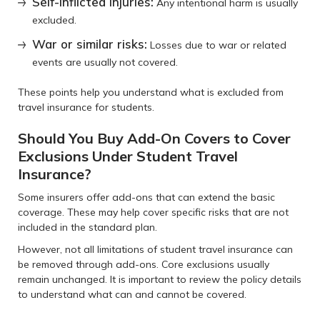
Self-inflicted injuries:
Any intentional harm is usually
excluded.
War or similar risks:
Losses due to war or related
events are usually not covered.
These points help you understand what is excluded from
travel insurance for students.
Should You Buy Add-On Covers to Cover
Exclusions Under Student Travel
Insurance?
Some insurers offer add-ons that can extend the basic
coverage. These may help cover specific risks that are not
included in the standard plan.
However, not all limitations of student travel insurance can
be removed through add-ons. Core exclusions usually
remain unchanged. It is important to review the policy details
to understand what can and cannot be covered.