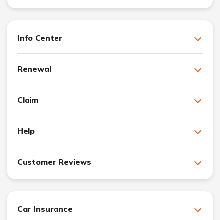
Info Center
Renewal
Claim
Help
Customer Reviews
Car Insurance