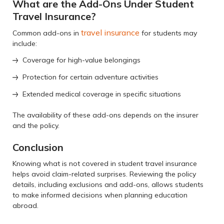
What are the Add-Ons Under Student
Travel Insurance?
travel insurance
Common add-ons in
for students may
include:
Coverage for high-value belongings
Protection for certain adventure activities
Extended medical coverage in specific situations
The availability of these add-ons depends on the insurer
and the policy.
Conclusion
Knowing what is not covered in student travel insurance
helps avoid claim-related surprises. Reviewing the policy
details, including exclusions and add-ons, allows students
to make informed decisions when planning education
abroad.