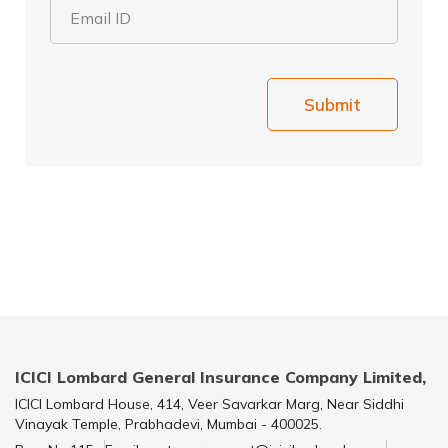
Email ID
Submit
ICICI Lombard General Insurance Company Limited,
ICICI Lombard House, 414, Veer Savarkar Marg, Near Siddhi
Vinayak Temple, Prabhadevi, Mumbai - 400025.