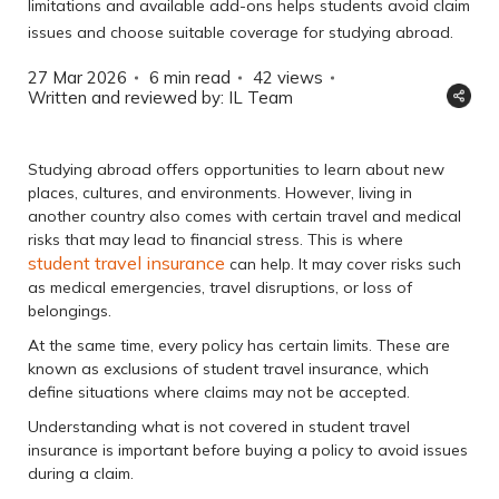
limitations and available add-ons helps students avoid claim
issues and choose suitable coverage for studying abroad.
27 Mar 2026
6 min read
42
views
Written and reviewed by: IL Team
Studying abroad offers opportunities to learn about new
places, cultures, and environments. However, living in
another country also comes with certain travel and medical
risks that may lead to financial stress. This is where
student travel insurance
can help. It may cover risks such
as medical emergencies, travel disruptions, or loss of
belongings.
At the same time, every policy has certain limits. These are
known as exclusions of student travel insurance, which
define situations where claims may not be accepted.
Understanding what is not covered in student travel
insurance is important before buying a policy to avoid issues
during a claim.