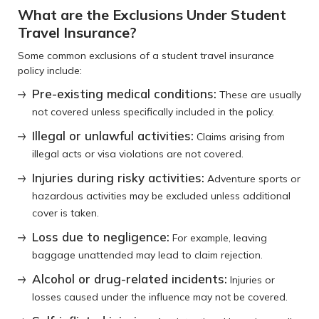
What are the Exclusions Under Student
Travel Insurance?
Some common exclusions of a student travel insurance
policy include:
Pre-existing medical conditions:
These are usually
not covered unless specifically included in the policy.
Illegal or unlawful activities:
Claims arising from
illegal acts or visa violations are not covered.
Injuries during risky activities:
Adventure sports or
hazardous activities may be excluded unless additional
cover is taken.
Loss due to negligence:
For example, leaving
baggage unattended may lead to claim rejection.
Alcohol or drug-related incidents:
Injuries or
losses caused under the influence may not be covered.