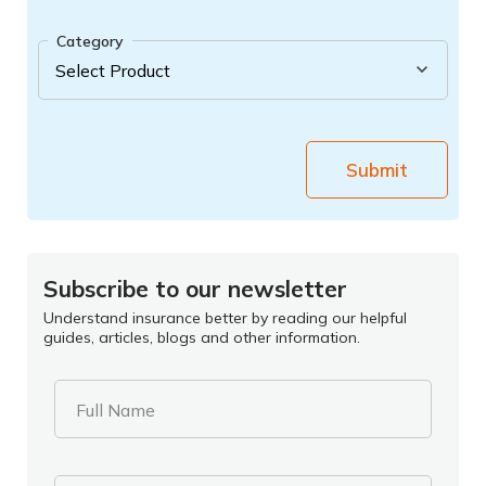
Category
Submit
Subscribe to our newsletter
Understand insurance better by reading our helpful
guides, articles, blogs and other information.
Full Name