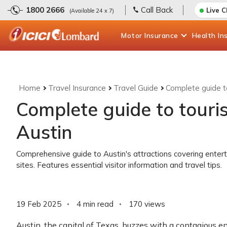
1800 2666
Call Back
Live 
(Available 24 x 7)
Motor
Insurance
Health
In
Home
Travel Insurance
Travel Guide
Complete guide to
Complete guide to touris
Austin
Comprehensive guide to Austin's attractions covering enter
sites. Features essential visitor information and travel tips.
19 Feb 2025
4 min read
170
views
Austin, the capital of Texas, buzzes with a contagious ene