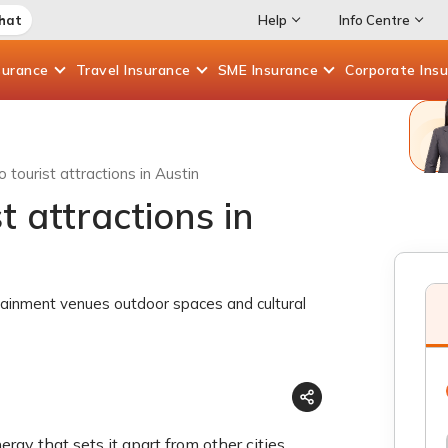
Chat
Help
Info Centre
surance
Travel
Insurance
SME
Insurance
Corporate
Ins
 tourist attractions in Austin
t attractions in
tainment venues outdoor spaces and cultural
rgy that sets it apart from other cities.