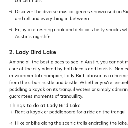
concert halls.
Discover the diverse musical genres showcased on Six
and roll and everything in between.
Enjoy a refreshing drink and delicious tasty snacks wh
Austin‘s nightlife.
2. Lady Bird Lake
Among all the best places to see in Austin, you cannot m
core of the city adored by both locals and tourists. Named
environmental champion, Lady Bird Johnson is a charming r
from the urban hustle and bustle. Whether you're leisurel
paddling a kayak on its tranquil waters or simply admir
guarantees moments of tranquillity.
Things to do at Lady Bird Lake
Rent a kayak or paddleboard for a ride on the tranquil 
Hike or bike along the scenic trails encircling the lak