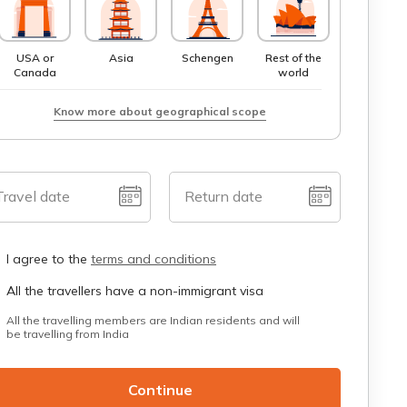
USA or
Asia
Schengen
Rest of the
Canada
world
Know more about geographical scope
Travel date
Return date
I agree to the
terms and conditions
All the travellers have a non-immigrant visa
All the travelling members are Indian residents and will
be travelling from India
Continue