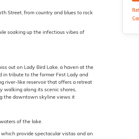
Re
th Street, from country and blues to rock
Can
ile soaking up the infectious vibes of
iss out on Lady Bird Lake, a haven at the
 in tribute to the former First Lady and
iver-like reservoir that offers a retreat
y walking along its scenic shores,
ing the downtown skyline views it
waters of the lake.
e, which provide spectacular vistas and an