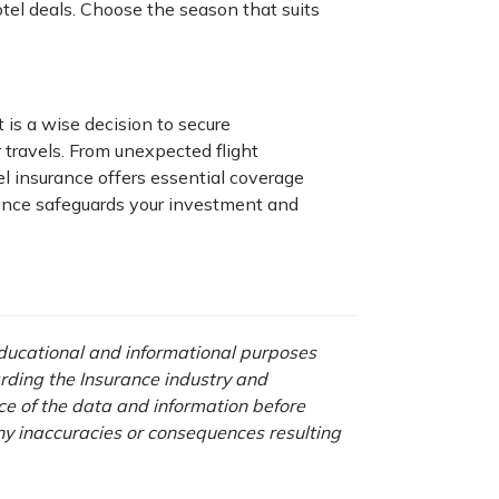
el deals. Choose the season that suits
t is a wise decision to secure
 travels. From unexpected flight
el insurance offers essential coverage
rance safeguards your investment and
 educational and informational purposes
rding the Insurance industry and
nce of the data and information before
any inaccuracies or consequences resulting