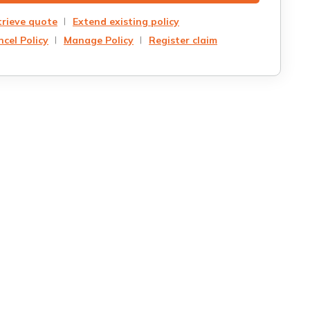
trieve quote
Extend existing policy
cel Policy
Manage Policy
Register claim