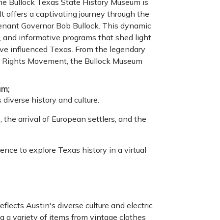
 the Bullock Texas State History Museum is
 It offers a captivating journey through the
tenant Governor Bob Bullock. This dynamic
 and informative programs that shed light
have influenced Texas. From the legendary
ivil Rights Movement, the Bullock Museum
um;
 diverse history and culture.
 the arrival of European settlers, and the
nce to explore Texas history in a virtual
ects Austin's diverse culture and electric
ng a variety of items from vintage clothes