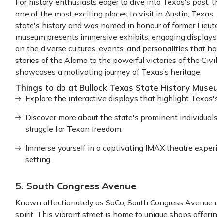
For history enthusiasts eager to dive into Texas's past,
one of the most exciting places to visit in Austin, Texas.
state's history and was named in honour of former Lieu
museum presents immersive exhibits, engaging displays,
on the diverse cultures, events, and personalities that 
stories of the Alamo to the powerful victories of the C
showcases a motivating journey of Texas’s heritage.
Things to do at Bullock Texas State History Muse
Explore the interactive displays that highlight Texas's
Discover more about the state's prominent individuals,
struggle for Texan freedom.
Immerse yourself in a captivating IMAX theatre experie
setting.
5. South Congress Avenue
Known affectionately as SoCo, South Congress Avenue refl
spirit. This vibrant street is home to unique shops offeri