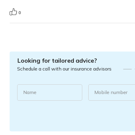
0
Looking for tailored advice?
Schedule a call with our insurance advisors
Name
Mobile number