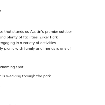
e
ise that stands as Austin's premier outdoor
nd plenty of facilities, Zilker Park
gaging in a variety of activities.
 picnic with family and friends is one of
 swimming spot.
ails weaving through the park.
.