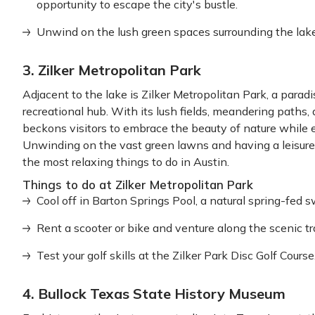
opportunity to escape the city's bustle.
Unwind on the lush green spaces surrounding the lak
3. Zilker Metropolitan Park
Adjacent to the lake is Zilker Metropolitan Park, a parad
recreational hub. With its lush fields, meandering paths, a
beckons visitors to embrace the beauty of nature while en
Unwinding on the vast green lawns and having a leisurely
the most relaxing things to do in Austin.
Things to do at Zilker Metropolitan Park
Cool off in Barton Springs Pool, a natural spring-fed
Rent a scooter or bike and venture along the scenic tr
Test your golf skills at the Zilker Park Disc Golf Course
4. Bullock Texas State History Museum