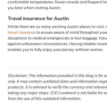
comfortable temperatures, fewer crowds and frequent hot
you best when visiting Austin.
Travel insurance for Austin
While there are so many exciting Austin places to visit, i
travel insurance
to ensure peace of mind throughout your
disruptions to medical emergencies or lost baggage, trav
against unforeseen circumstances. Having reliable insu
enables you to fully enjoy your journey without worries.
Disclaimer: The information provided in this blog is for
only. It may contain outdated data and information rega
products. It is advised to verify the currency and releva
taking any major steps. ICICI Lombard is not liable for 
from the use of this outdated information.