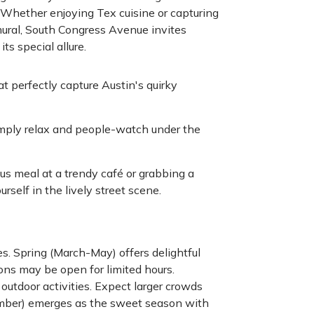
. Whether enjoying Tex cuisine or capturing
mural, South Congress Avenue invites
ts special allure.
 perfectly capture Austin's quirky
simply relax and people-watch under the
us meal at a trendy café or grabbing a
self in the lively street scene.
s. Spring (March-May) offers delightful
ons may be open for limited hours.
outdoor activities. Expect larger crowds
mber) emerges as the sweet season with