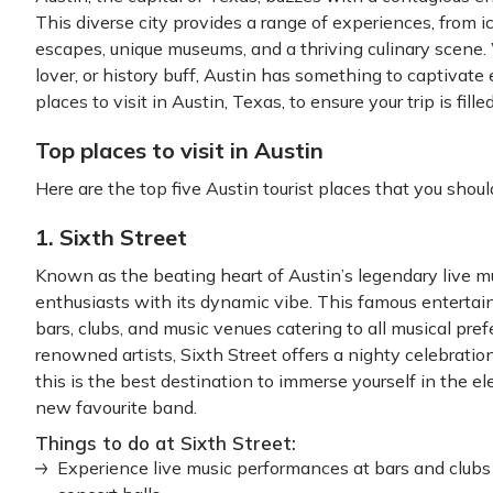
This diverse city provides a range of experiences, from i
escapes, unique museums, and a thriving culinary scene.
lover, or history buff, Austin has something to captivate 
places to visit in Austin, Texas, to ensure your trip is fi
Top places to visit in Austin
Here are the top five Austin tourist places that you should
1. Sixth Street
Known as the beating heart of Austin’s legendary live mu
enthusiasts with its dynamic vibe. This famous entertain
bars, clubs, and music venues catering to all musical pr
renowned artists, Sixth Street offers a nighty celebration 
this is the best destination to immerse yourself in the e
new favourite band.
Things to do at Sixth Street:
Experience live music performances at bars and clubs 