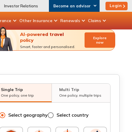
Login
Investor Relations
Become an advisor
urance
Other
Insurance
Renewals
Claims
AI-powered travel
Explore
policy
now
Smart, faster and personalised.
Single Trip
Multi Trip
One policy, one trip
One policy, multiple trips
Select geography
Select country