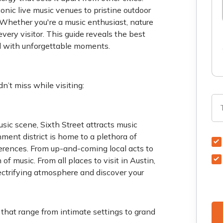
conic live music venues to pristine outdoor
 Whether you're a music enthusiast, nature
every visitor. This guide reveals the best
lled with unforgettable moments.
n’t miss while visiting:
sic scene, Sixth Street attracts music
ment district is home to a plethora of
eferences. From up-and-coming local acts to
of music. From all places to visit in Austin,
lectrifying atmosphere and discover your
that range from intimate settings to grand