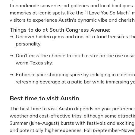
to handmade souvenirs, art galleries and local boutiques
memories at iconic spots, like the "I Love You So Much" 
visitors to experience Austin's dynamic vibe and cherish i
Things to do at South Congress Avenue:
Uncover hidden gems and one-of-a-kind treasures that
personality.
Don’t miss the chance to catch a star on the rise or 
warm Texas sky.
Enhance your shopping spree by indulging in a delicio
refreshing beverage at a patio bar while immersing your
Best time to visit Austin
The best time to visit Austin depends on your preference
weather and cost-effective trips, although some attracti
Summer (June-August) bursts with festivals and exciting 
and potentially higher expenses. Fall (September-Nove