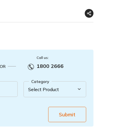
Call us:
1800 2666
OR
Category
Submit