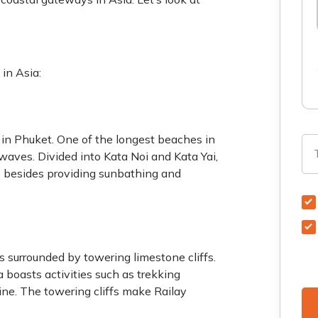
 in Asia:
 in Phuket. One of the longest beaches in
 waves. Divided into Kata Noi and Kata Yai,
, besides providing sunbathing and
 surrounded by towering limestone cliffs.
 boasts activities such as trekking
ine. The towering cliffs make Railay