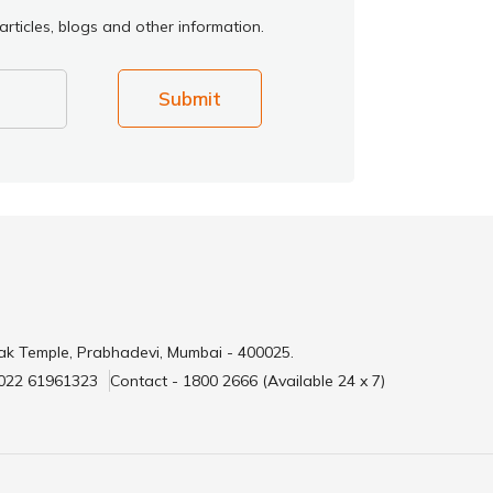
rticles, blogs and other information.
Submit
ak Temple, Prabhadevi, Mumbai - 400025.
 022 61961323
Contact - 1800 2666 (Available 24 x 7)