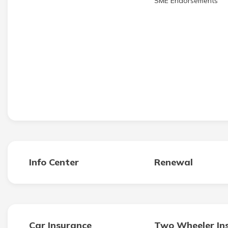
SME Endorsements
Info Center
Renewal
Car Insurance
Two Wheeler In