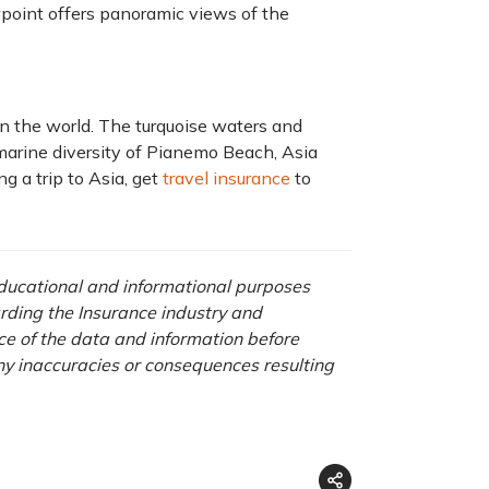
point offers panoramic views of the
in the world. The turquoise waters and
arine diversity of Pianemo Beach, Asia
g a trip to Asia, get
travel insurance
to
 educational and informational purposes
rding the Insurance industry and
nce of the data and information before
any inaccuracies or consequences resulting