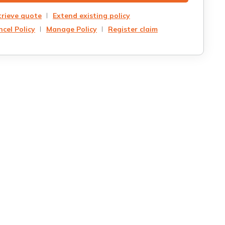
trieve quote
Extend existing policy
cel Policy
Manage Policy
Register claim