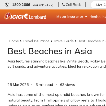
1800 2666
Call Back
Live 
(Available 24 x 7)
Motor
Insurance
Health
In
Home
Travel Insurance
Travel Guide
Best Beaches in 
Best Beaches in Asia
Asia features stunning beaches like White Beach, Railay Be
soft sands, and adventure activities. Ideal for relaxation and
25 Mar 2025
3 min read
63
views
Asia has some of the most splendid beaches known for 
natural beauty. From Phillippine’s shallow reefs to Thai
Indonesia’s picture-perfect Islands, there is a plethora of