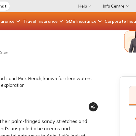
Chat
Help
Info Centre
surance
Travel
Insurance
SME
Insurance
Corporate
Ins
Asia
ach, and Pink Beach, known for clear waters,
 exploration.
their palm-fringed sandy stretches and
land’s unspoiled blue oceans and
 coastal gateways in Asia. Let’s look at