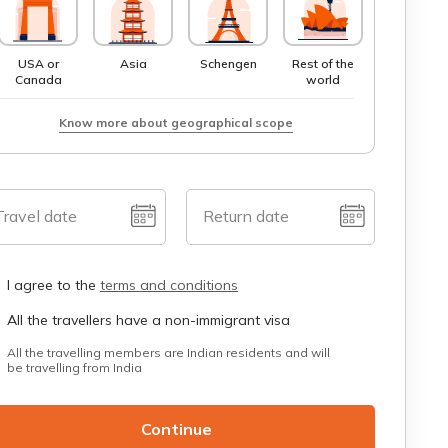
USA or
Asia
Schengen
Rest of the
Canada
world
Know more about geographical scope
Travel date
Return date
I agree to the
terms and conditions
All the travellers have a non-immigrant visa
All the travelling members are Indian residents and will
be travelling from India
Continue