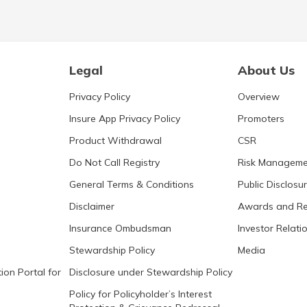
Legal
About Us
Privacy Policy
Overview
Insure App Privacy Policy
Promoters
Product Withdrawal
CSR
Do Not Call Registry
Risk Manageme
General Terms & Conditions
Public Disclosu
Disclaimer
Awards and Re
Insurance Ombudsman
Investor Relati
Stewardship Policy
Media
ion Portal for
Disclosure under Stewardship Policy
Policy for Policyholder’s Interest