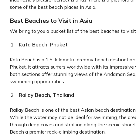
some of the best beach places in Asia.
Best Beaches to Visit in Asia
We bring to you a bucket list of the best beaches to visit
Kata Beach, Phuket
Kata Beach is a 1.5-kilometre dreamy beach destination
Phuket, it attracts surfers worldwide with its impressive
both sections offer stunning views of the Andaman Sea
swimming opportunities.
Railay Beach, Thailand
Railay Beach is one of the best Asian beach destinations
While the water may not be ideal for swimming, the area
through deep caves and strolling along the scenic shorel
Beach a premier rock-climbing destination.