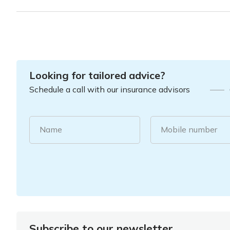
Looking for tailored advice?
Schedule a call with our insurance advisors
Name
Mobile number
Subscribe to our newsletter