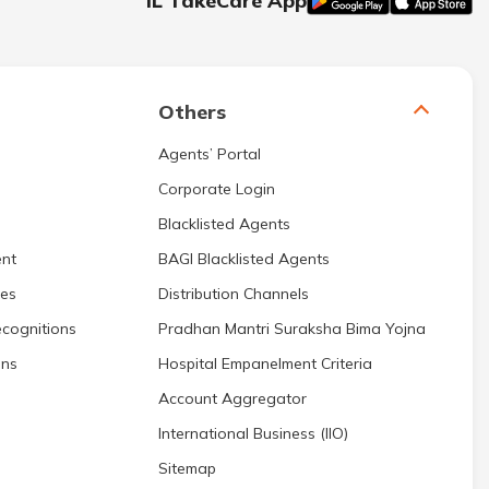
IL TakeCare App
Others
Agents’ Portal
Corporate Login
Blacklisted Agents
nt
BAGI Blacklisted Agents
res
Distribution Channels
cognitions
Pradhan Mantri Suraksha Bima Yojna
ons
Hospital Empanelment Criteria
Account Aggregator
International Business (IIO)
Sitemap