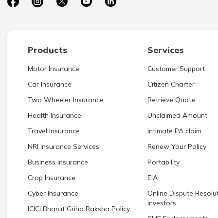
Products
Services
Motor Insurance
Customer Support
Car Insurance
Citizen Charter
Two Wheeler Insurance
Retrieve Quote
Health Insurance
Unclaimed Amount
Travel Insurance
Intimate PA claim
NRI Insurance Services
Renew Your Policy
Business Insurance
Portability
Crop Insurance
EIA
Cyber Insurance
Online Dispute Resolut
Investors
ICICI Bharat Griha Raksha Policy