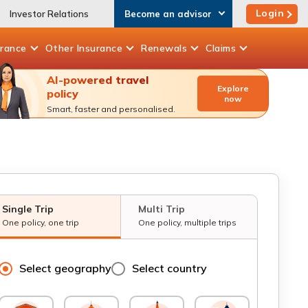
Login
Investor Relations
Become an advisor
urance
Other
Insurance
Renewals
Claims
AI-powered travel
Explore
policy
now
Smart, faster and personalised.
Single Trip
Multi Trip
One policy, one trip
One policy, multiple trips
Select geography
Select country