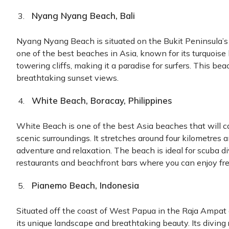
Nyang Nyang Beach, Bali
Nyang Nyang Beach is situated on the Bukit Peninsula’s so
one of the best beaches in Asia, known for its turquoise 
towering cliffs, making it a paradise for surfers. This bea
breathtaking sunset views.
White Beach, Boracay, Philippines
White Beach is one of the best Asia beaches that will c
scenic surroundings. It stretches around four kilometres 
adventure and relaxation. The beach is ideal for scuba d
restaurants and beachfront bars where you can enjoy fre
Pianemo Beach, Indonesia
Situated off the coast of West Papua in the Raja Ampat
its unique landscape and breathtaking beauty. Its diving