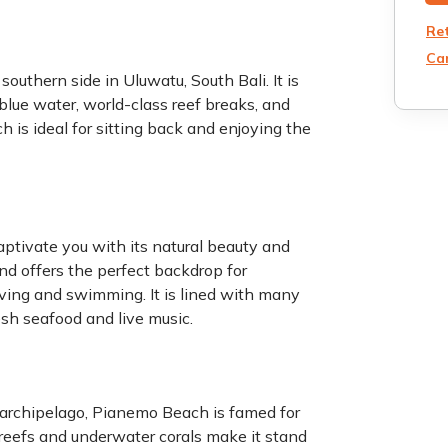
Re
Can
uthern side in Uluwatu, South Bali. It is
blue water, world-class reef breaks, and
ch is ideal for sitting back and enjoying the
aptivate you with its natural beauty and
and offers the perfect backdrop for
iving and swimming. It is lined with many
sh seafood and live music.
 archipelago, Pianemo Beach is famed for
 reefs and underwater corals make it stand