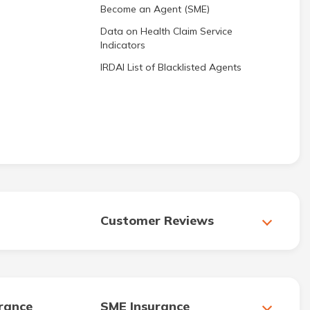
Become an Agent (SME)
Data on Health Claim Service
Indicators
IRDAI List of Blacklisted Agents
Customer Reviews
urance
SME Insurance