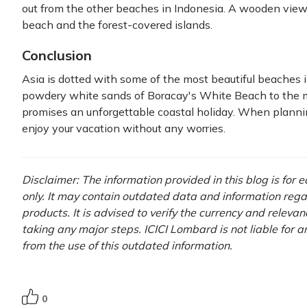
out from the other beaches in Indonesia. A wooden view
beach and the forest-covered islands.
Conclusion
Asia is dotted with some of the most beautiful beaches 
powdery white sands of Boracay's White Beach to the m
promises an unforgettable coastal holiday. When plannin
enjoy your vacation without any worries.
Disclaimer: The information provided in this blog is for
only. It may contain outdated data and information rega
products. It is advised to verify the currency and releva
taking any major steps. ICICI Lombard is not liable for 
from the use of this outdated information.
0