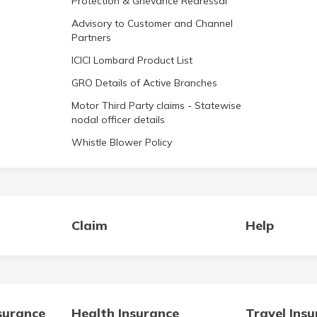
Protection & Grievance Redressal
Advisory to Customer and Channel
Partners
ICICI Lombard Product List
GRO Details of Active Branches
Motor Third Party claims - Statewise
nodal officer details
Whistle Blower Policy
Claim
Help
surance
Health Insurance
Travel Ins