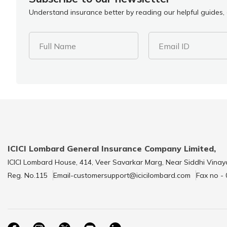
Understand insurance better by reading our helpful guides, a
Full Name
Email ID
ICICI Lombard General Insurance Company Limited,
ICICI Lombard House, 414, Veer Savarkar Marg, Near Siddhi Vinay
Reg. No.115
Email-customersupport@icicilombard.com
Fax no -