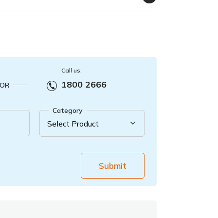
Call us:
1800 2666
OR
Category
Submit