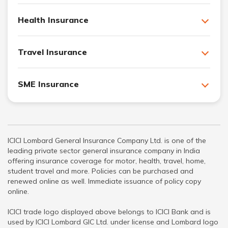
Health Insurance
Travel Insurance
SME Insurance
ICICI Lombard General Insurance Company Ltd. is one of the
leading private sector general insurance company in India
offering insurance coverage for motor, health, travel, home,
student travel and more. Policies can be purchased and
renewed online as well. Immediate issuance of policy copy
online.
ICICI trade logo displayed above belongs to ICICI Bank and is
used by ICICI Lombard GIC Ltd. under license and Lombard logo