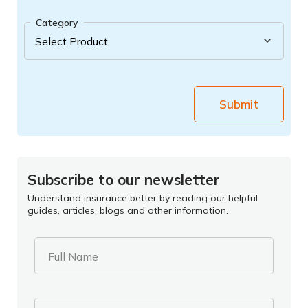
Category
Submit
Subscribe to our newsletter
Understand insurance better by reading our helpful
guides, articles, blogs and other information.
Full Name