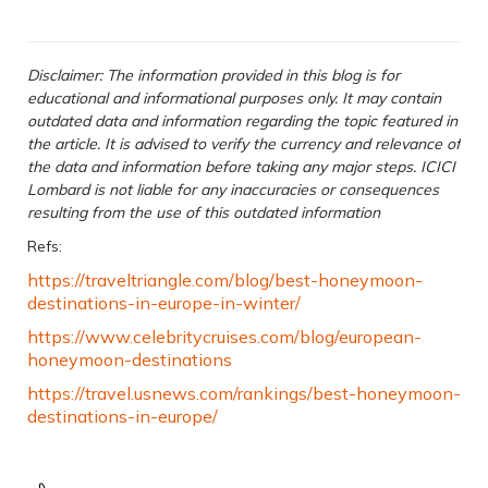
Disclaimer: The information provided in this blog is for
educational and informational purposes only. It may contain
outdated data and information regarding the topic featured in
the article. It is advised to verify the currency and relevance of
the data and information before taking any major steps. ICICI
Lombard is not liable for any inaccuracies or consequences
resulting from the use of this outdated information
Refs:
https://traveltriangle.com/blog/best-honeymoon-
destinations-in-europe-in-winter/
https://www.celebritycruises.com/blog/european-
honeymoon-destinations
https://travel.usnews.com/rankings/best-honeymoon-
destinations-in-europe/