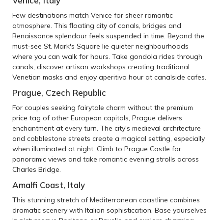
Venice, Italy
Few destinations match Venice for sheer romantic
atmosphere. This floating city of canals, bridges and
Renaissance splendour feels suspended in time. Beyond the
must-see St. Mark's Square lie quieter neighbourhoods
where you can walk for hours. Take gondola rides through
canals, discover artisan workshops creating traditional
Venetian masks and enjoy aperitivo hour at canalside cafes.
Prague, Czech Republic
For couples seeking fairytale charm without the premium
price tag of other European capitals, Prague delivers
enchantment at every turn. The city's medieval architecture
and cobblestone streets create a magical setting, especially
when illuminated at night. Climb to Prague Castle for
panoramic views and take romantic evening strolls across
Charles Bridge.
Amalfi Coast, Italy
This stunning stretch of Mediterranean coastline combines
dramatic scenery with Italian sophistication. Base yourselves