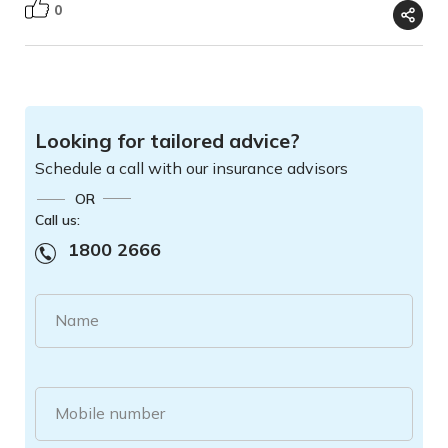
0
Looking for tailored advice?
Schedule a call with our insurance advisors
OR
Call us:
1800 2666
Name
Mobile number