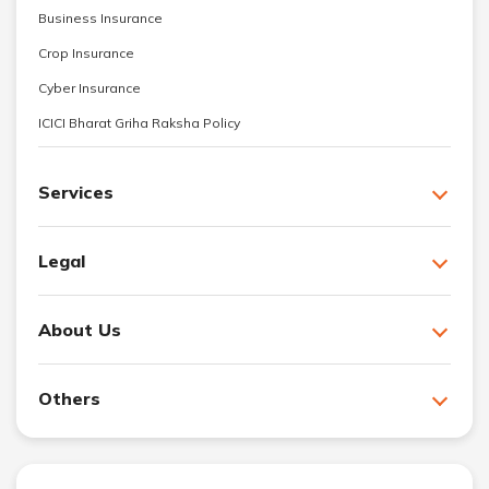
Business Insurance
Crop Insurance
Cyber Insurance
ICICI Bharat Griha Raksha Policy
Services
Legal
About Us
Others