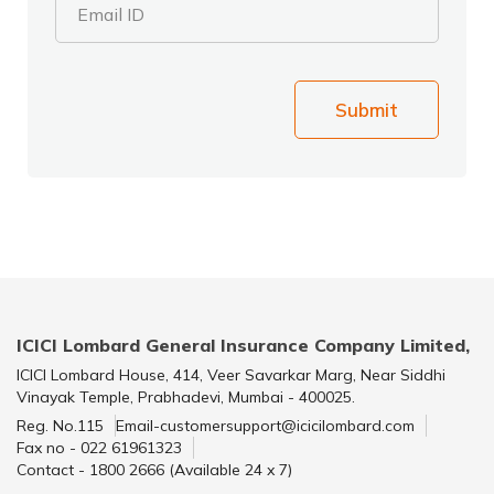
Email ID
Submit
ICICI Lombard General Insurance Company Limited,
ICICI Lombard House, 414, Veer Savarkar Marg, Near Siddhi
Vinayak Temple, Prabhadevi, Mumbai - 400025.
Reg. No.115
Email-customersupport@icicilombard.com
Fax no - 022 61961323
Contact - 1800 2666 (Available 24 x 7)