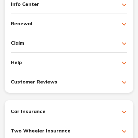
Info Center
Renewal
Claim
Help
Customer Reviews
Car Insurance
Two Wheeler Insurance