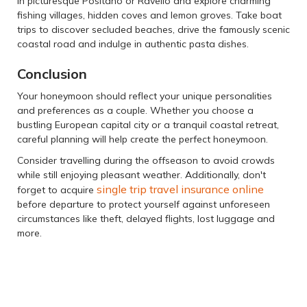
in picturesque Positano or Ravello and explore charming
fishing villages, hidden coves and lemon groves. Take boat
trips to discover secluded beaches, drive the famously scenic
coastal road and indulge in authentic pasta dishes.
Conclusion
Your honeymoon should reflect your unique personalities
and preferences as a couple. Whether you choose a
bustling European capital city or a tranquil coastal retreat,
careful planning will help create the perfect honeymoon.
Consider travelling during the offseason to avoid crowds
while still enjoying pleasant weather. Additionally, don't
single trip travel insurance online
forget to acquire
before departure to protect yourself against unforeseen
circumstances like theft, delayed flights, lost luggage and
more.