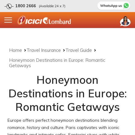
1800 2666
(Available 24 x 7)
Home
Travel Insurance
Travel Guide
Honeymoon Destinations in Europe: Romantic
Getaways
Honeymoon
Destinations in Europe:
Romantic Getaways
Europe offers perfect honeymoon destinations blending
romance, history and culture. Paris captivates with iconic
landmarks and intimate cafes. Santorini stuns with white-