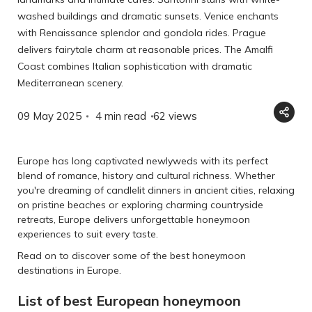
washed buildings and dramatic sunsets. Venice enchants
with Renaissance splendor and gondola rides. Prague
delivers fairytale charm at reasonable prices. The Amalfi
Coast combines Italian sophistication with dramatic
Mediterranean scenery.
09 May 2025
4 min read
62
views
Europe has long captivated newlyweds with its perfect
blend of romance, history and cultural richness. Whether
you're dreaming of candlelit dinners in ancient cities, relaxing
on pristine beaches or exploring charming countryside
retreats, Europe delivers unforgettable honeymoon
experiences to suit every taste.
Read on to discover some of the best honeymoon
destinations in Europe.
List of best European honeymoon