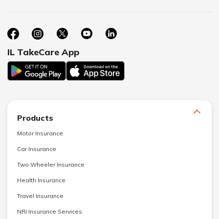
IL TakeCare App
Products
Motor Insurance
Car Insurance
Two Wheeler Insurance
Health Insurance
Travel Insurance
NRI Insurance Services