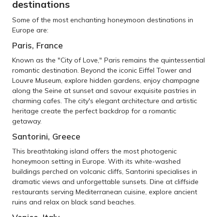
destinations
Some of the most enchanting honeymoon destinations in
Europe are:
Paris, France
Known as the "City of Love," Paris remains the quintessential
romantic destination. Beyond the iconic Eiffel Tower and
Louvre Museum, explore hidden gardens, enjoy champagne
along the Seine at sunset and savour exquisite pastries in
charming cafes. The city's elegant architecture and artistic
heritage create the perfect backdrop for a romantic
getaway.
Santorini, Greece
This breathtaking island offers the most photogenic
honeymoon setting in Europe. With its white-washed
buildings perched on volcanic cliffs, Santorini specialises in
dramatic views and unforgettable sunsets. Dine at cliffside
restaurants serving Mediterranean cuisine, explore ancient
ruins and relax on black sand beaches.