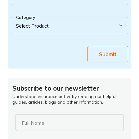
Category
Submit
Subscribe to our newsletter
Understand insurance better by reading our helpful
guides, articles, blogs and other information.
Full Name