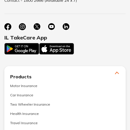
Contact - 1800 2666 (Available 24 x 7)
IL TakeCare App
Products
Motor Insurance
Car Insurance
Two Wheeler Insurance
Health Insurance
Travel Insurance