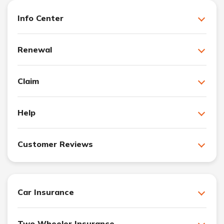
Info Center
Renewal
Claim
Help
Customer Reviews
Car Insurance
Two Wheeler Insurance