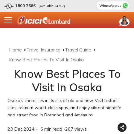
1800 2666
(Available 24 x 7)
Home
Travel Insurance
Travel Guide
Know Best Places To Visit In Osaka
Know Best Places To
Visit In Osaka
Osaka’s charm lies in its mix of old and new. Visit historic
sites, relax at world-class spas, and enjoy vibrant nightlife
and street food in Dotonbori and Amemura.
23 Dec 2024
6 min read
207
views