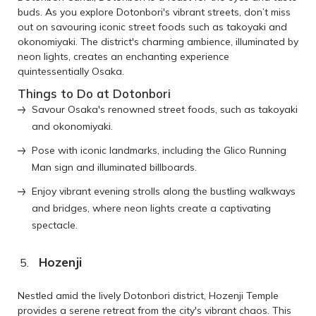
buds. As you explore Dotonbori's vibrant streets, don’t miss
out on savouring iconic street foods such as takoyaki and
okonomiyaki. The district's charming ambience, illuminated by
neon lights, creates an enchanting experience
quintessentially Osaka.
Things to Do at Dotonbori
Savour Osaka's renowned street foods, such as takoyaki
and okonomiyaki.
Pose with iconic landmarks, including the Glico Running
Man sign and illuminated billboards.
Enjoy vibrant evening strolls along the bustling walkways
and bridges, where neon lights create a captivating
spectacle.
Hozenji
Nestled amid the lively Dotonbori district, Hozenji Temple
provides a serene retreat from the city's vibrant chaos. This