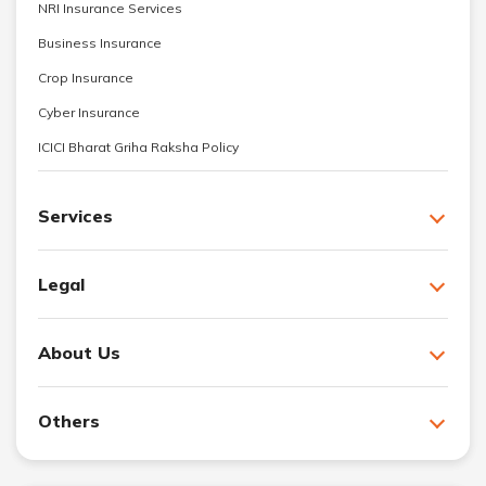
NRI Insurance Services
Business Insurance
Crop Insurance
Cyber Insurance
ICICI Bharat Griha Raksha Policy
Services
Legal
About Us
Others