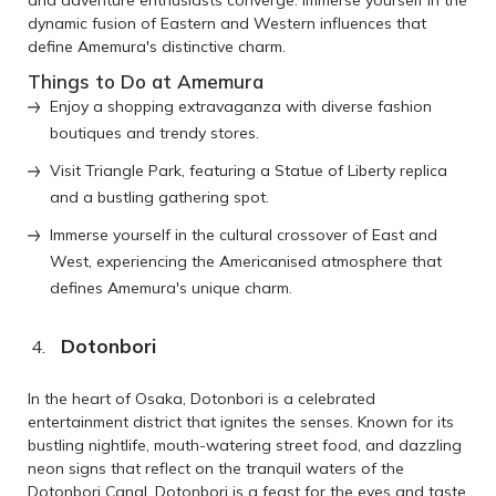
dynamic fusion of Eastern and Western influences that
define Amemura's distinctive charm.
Things to Do at Amemura
Enjoy a shopping extravaganza with diverse fashion
boutiques and trendy stores.
Visit Triangle Park, featuring a Statue of Liberty replica
and a bustling gathering spot.
Immerse yourself in the cultural crossover of East and
West, experiencing the Americanised atmosphere that
defines Amemura's unique charm.
Dotonbori
In the heart of Osaka, Dotonbori is a celebrated
entertainment district that ignites the senses. Known for its
bustling nightlife, mouth-watering street food, and dazzling
neon signs that reflect on the tranquil waters of the
Dotonbori Canal, Dotonbori is a feast for the eyes and taste