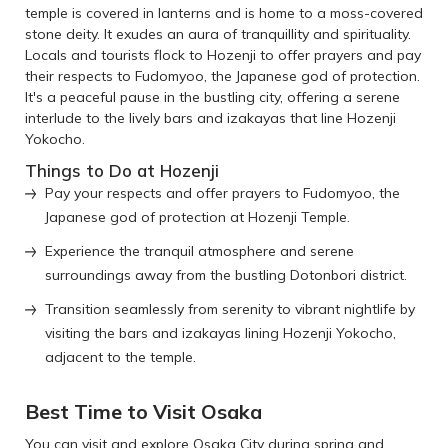
temple is covered in lanterns and is home to a moss-covered
stone deity. It exudes an aura of tranquillity and spirituality.
Locals and tourists flock to Hozenji to offer prayers and pay
their respects to Fudomyoo, the Japanese god of protection.
It's a peaceful pause in the bustling city, offering a serene
interlude to the lively bars and izakayas that line Hozenji
Yokocho.
Things to Do at Hozenji
Pay your respects and offer prayers to Fudomyoo, the
Japanese god of protection at Hozenji Temple.
Experience the tranquil atmosphere and serene
surroundings away from the bustling Dotonbori district.
Transition seamlessly from serenity to vibrant nightlife by
visiting the bars and izakayas lining Hozenji Yokocho,
adjacent to the temple.
Best Time to Visit Osaka
You can visit and explore Osaka City during spring and