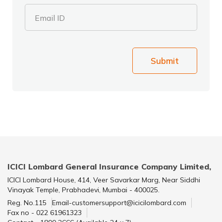
Email ID
Submit
ICICI Lombard General Insurance Company Limited,
ICICI Lombard House, 414, Veer Savarkar Marg, Near Siddhi
Vinayak Temple, Prabhadevi, Mumbai - 400025.
Reg. No.115
Email-customersupport@icicilombard.com
Fax no - 022 61961323