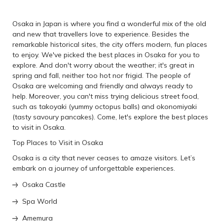
Osaka in Japan is where you find a wonderful mix of the old
and new that travellers love to experience. Besides the
remarkable historical sites, the city offers modern, fun places
to enjoy. We've picked the best places in Osaka for you to
explore. And don't worry about the weather; it's great in
spring and fall, neither too hot nor frigid. The people of
Osaka are welcoming and friendly and always ready to
help. Moreover, you can't miss trying delicious street food,
such as takoyaki (yummy octopus balls) and okonomiyaki
(tasty savoury pancakes). Come, let's explore the best places
to visit in Osaka.
Top Places to Visit in Osaka
Osaka is a city that never ceases to amaze visitors. Let’s
embark on a journey of unforgettable experiences.
Osaka Castle
Spa World
Amemura