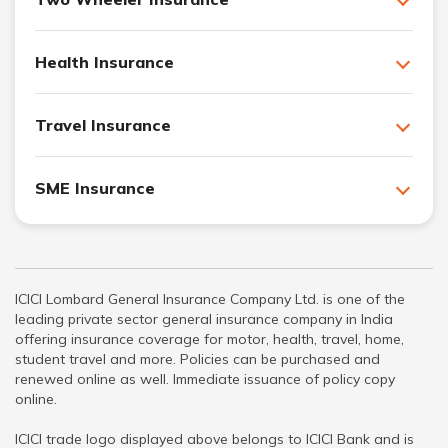
Health Insurance
Travel Insurance
SME Insurance
ICICI Lombard General Insurance Company Ltd. is one of the
leading private sector general insurance company in India
offering insurance coverage for motor, health, travel, home,
student travel and more. Policies can be purchased and
renewed online as well. Immediate issuance of policy copy
online.
ICICI trade logo displayed above belongs to ICICI Bank and is