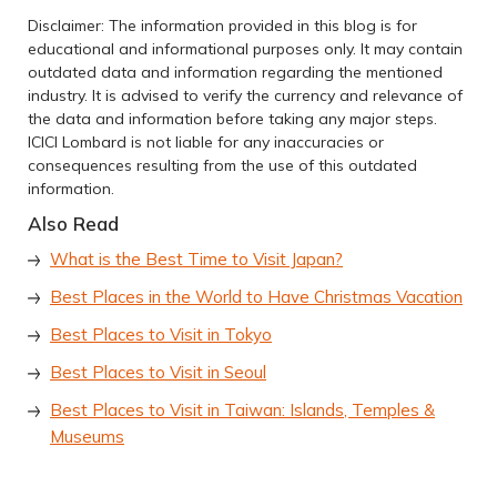
Disclaimer: The information provided in this blog is for
educational and informational purposes only. It may contain
outdated data and information regarding the mentioned
industry. It is advised to verify the currency and relevance of
the data and information before taking any major steps.
ICICI Lombard is not liable for any inaccuracies or
consequences resulting from the use of this outdated
information.
Also Read
What is the Best Time to Visit Japan?
Best Places in the World to Have Christmas Vacation
Best Places to Visit in Tokyo
Best Places to Visit in Seoul
Best Places to Visit in Taiwan: Islands, Temples &
Museums