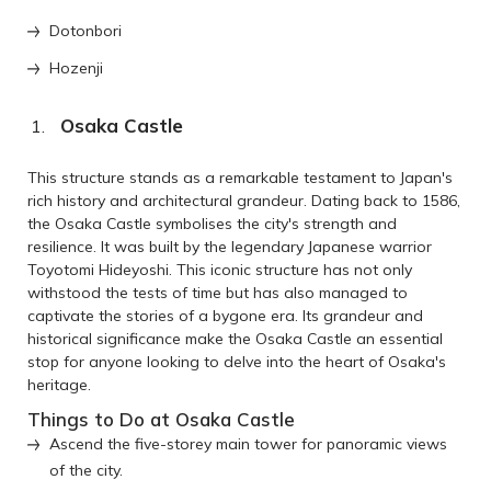
Dotonbori
Hozenji
Osaka Castle
This structure stands as a remarkable testament to Japan's
rich history and architectural grandeur. Dating back to 1586,
the Osaka Castle symbolises the city's strength and
resilience. It was built by the legendary Japanese warrior
Toyotomi Hideyoshi. This iconic structure has not only
withstood the tests of time but has also managed to
captivate the stories of a bygone era. Its grandeur and
historical significance make the Osaka Castle an essential
stop for anyone looking to delve into the heart of Osaka's
heritage.
Things to Do at Osaka Castle
Ascend the five-storey main tower for panoramic views
of the city.