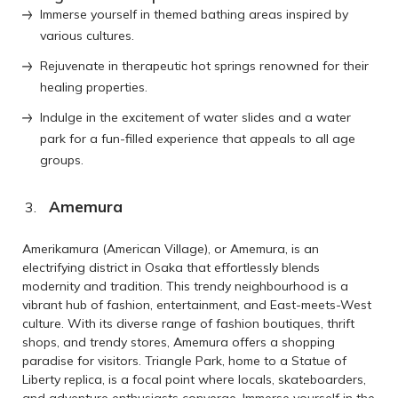
Immerse yourself in themed bathing areas inspired by
various cultures.
Rejuvenate in therapeutic hot springs renowned for their
healing properties.
Indulge in the excitement of water slides and a water
park for a fun-filled experience that appeals to all age
groups.
Amemura
Amerikamura (American Village), or Amemura, is an
electrifying district in Osaka that effortlessly blends
modernity and tradition. This trendy neighbourhood is a
vibrant hub of fashion, entertainment, and East-meets-West
culture. With its diverse range of fashion boutiques, thrift
shops, and trendy stores, Amemura offers a shopping
paradise for visitors. Triangle Park, home to a Statue of
Liberty replica, is a focal point where locals, skateboarders,
and adventure enthusiasts converge. Immerse yourself in the