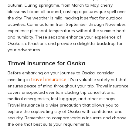
autumn. During springtime, from March to May, cherry
blossoms bloom all around, casting a picturesque spell over
the city. The weather is mild, making it perfect for outdoor
activities. Come autumn from September through November,
experience pleasant temperatures without the summer heat
and humidity. These seasons enhance your experience of
Osaka's attractions and provide a delightful backdrop for
your adventures.
Travel Insurance for Osaka
Before embarking on your journey to Osaka, consider
travel insurance
investing in
. It's a valuable safety net that
ensures peace of mind throughout your trip. Travel insurance
covers unexpected events, including trip cancellations,
medical emergencies, lost luggage, and other mishaps.
Travel insurance is a wise precaution that allows you to
explore the captivating city of Osaka with confidence and
security. Remember to compare various insurers and choose
the one that best suits your requirements.