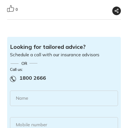
0
Looking for tailored advice?
Schedule a call with our insurance advisors
OR
Call us:
1800 2666
Name
Mobile number