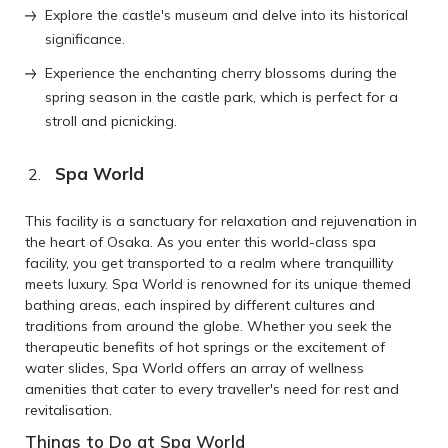
Explore the castle's museum and delve into its historical
significance.
Experience the enchanting cherry blossoms during the
spring season in the castle park, which is perfect for a
stroll and picnicking.
Spa World
This facility is a sanctuary for relaxation and rejuvenation in
the heart of Osaka. As you enter this world-class spa
facility, you get transported to a realm where tranquillity
meets luxury. Spa World is renowned for its unique themed
bathing areas, each inspired by different cultures and
traditions from around the globe. Whether you seek the
therapeutic benefits of hot springs or the excitement of
water slides, Spa World offers an array of wellness
amenities that cater to every traveller's need for rest and
revitalisation.
Things to Do at Spa World